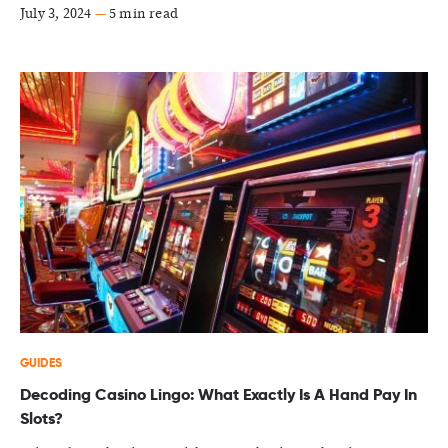
July 3, 2024
—
5 min read
GUIDES
Decoding Casino Lingo: What Exactly Is A Hand Pay In
Slots?