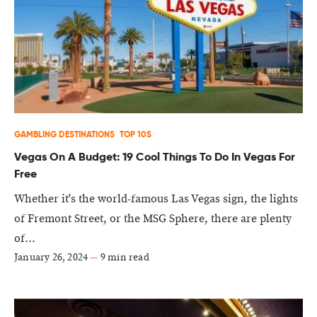
GAMBLING DESTINATIONS
TOP 10S
Vegas On A Budget: 19 Cool Things To Do In Vegas For
Free
Whether it's the world-famous Las Vegas sign, the lights
of Fremont Street, or the MSG Sphere, there are plenty
of...
January 26, 2024
—
9 min read