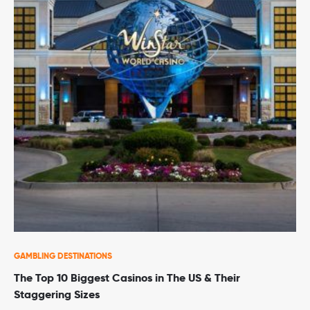
GAMBLING DESTINATIONS
The Top 10 Biggest Casinos in The US & Their
Staggering Sizes