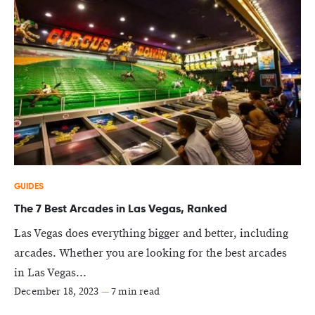
GUIDES
The 7 Best Arcades in Las Vegas, Ranked
Las Vegas does everything bigger and better, including
arcades. Whether you are looking for the best arcades
in Las Vegas...
December 18, 2023
—
7 min read