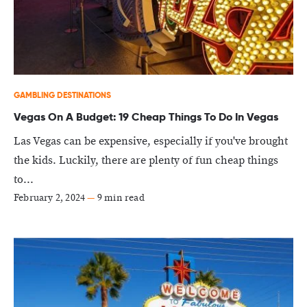
GAMBLING DESTINATIONS
Vegas On A Budget: 19 Cheap Things To Do In Vegas
Las Vegas can be expensive, especially if you've brought
the kids. Luckily, there are plenty of fun cheap things
to...
February 2, 2024
—
9 min read