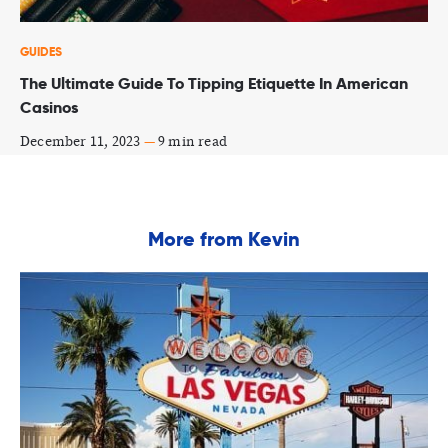
GUIDES
The Ultimate Guide To Tipping Etiquette In American
Casinos
December 11, 2023
—
9 min read
More from Kevin