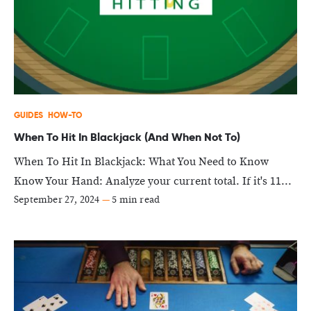
GUIDES
HOW-TO
When To Hit In Blackjack (And When Not To)
When To Hit In Blackjack: What You Need to Know
Know Your Hand: Analyze your current total. If it's 11...
September 27, 2024
—
5 min read