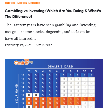
GUIDES
INSIDER INSIGHTS
Gambling vs Investing: Which Are You Doing & What’s
The Difference?
The last few years have seen gambling and investing
merge as meme stocks, dogecoin, and tesla options
have all blurred...
February 19, 2024
—
5 min read