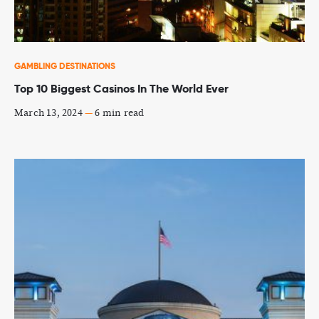
GAMBLING DESTINATIONS
Top 10 Biggest Casinos In The World Ever
March 13, 2024
—
6 min read