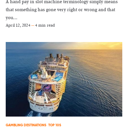
A hand pay in slot machine terminology simply means
that something has gone very right or wrong and that
you...
April 12, 2024
—
4 min read
GAMBLING DESTINATIONS
TOP 10S