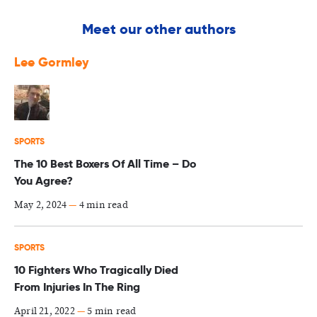
Meet our other authors
Lee Gormley
SPORTS
The 10 Best Boxers Of All Time – Do
You Agree?
May 2, 2024
—
4 min read
SPORTS
10 Fighters Who Tragically Died
From Injuries In The Ring
April 21, 2022
—
5 min read