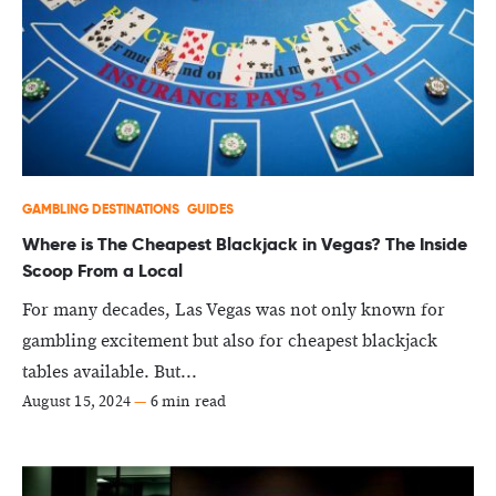
GAMBLING DESTINATIONS
GUIDES
Where is The Cheapest Blackjack in Vegas? The Inside
Scoop From a Local
For many decades, Las Vegas was not only known for
gambling excitement but also for cheapest blackjack
tables available. But...
August 15, 2024
—
6 min read