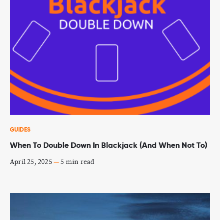
GUIDES
When To Double Down In Blackjack (And When Not To)
April 25, 2025
—
5 min read