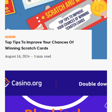
GUIDES
Top Tips To Improve Your Chances Of
Winning Scratch Cards
August 16, 2024
—
5 min read