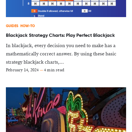
GUIDES
HOW-TO
Blackjack Strategy Charts: Play Perfect Blackjack
In blackjack, every decision you need to make has a
mathematically correct answer. By using these basic
strategy blackjack charts,...
February 14, 2024
—
4 min read