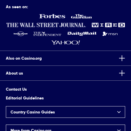
As seen on:
Also on Casino.org
About us
Top Tips To Improve Your Chances Of Winning Scratch Cards
Casino.org is the world’s leading independent online gaming
7 Completely True Events The Movie Casino Is Based On
Contact Us
authority, providing trusted online casino news, guides, reviews
and information since 1995.
Editorial Guidelines
How To Find Slot Machines That Are Most Likely To Hit
Country Casino Guides
Argentina
More from Casino.org