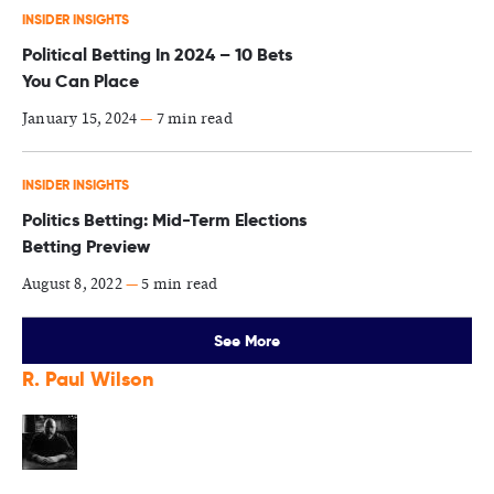
INSIDER INSIGHTS
Political Betting In 2024 – 10 Bets
You Can Place
January 15, 2024
—
7 min read
INSIDER INSIGHTS
Politics Betting: Mid-Term Elections
Betting Preview
August 8, 2022
—
5 min read
See More
R. Paul Wilson