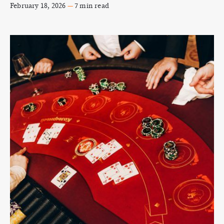
February 18, 2026
—
7 min read