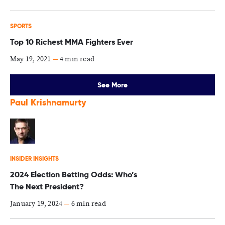
SPORTS
Top 10 Richest MMA Fighters Ever
May 19, 2021
—
4 min read
See More
Paul Krishnamurty
INSIDER INSIGHTS
2024 Election Betting Odds: Who’s
The Next President?
January 19, 2024
—
6 min read