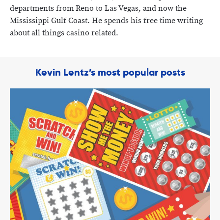
departments from Reno to Las Vegas, and now the
Mississippi Gulf Coast. He spends his free time writing
about all things casino related.
Kevin Lentz’s most popular posts