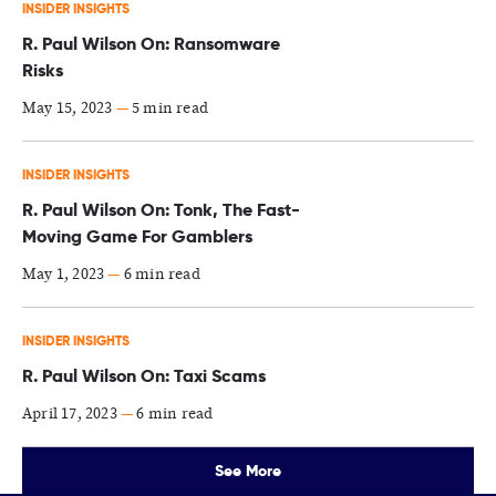
INSIDER INSIGHTS
R. Paul Wilson On: Ransomware
Risks
May 15, 2023
—
5 min read
INSIDER INSIGHTS
R. Paul Wilson On: Tonk, The Fast-
Moving Game For Gamblers
May 1, 2023
—
6 min read
INSIDER INSIGHTS
R. Paul Wilson On: Taxi Scams
April 17, 2023
—
6 min read
See More