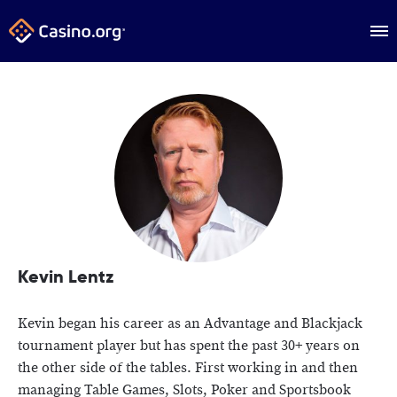
Kevin Lentz
Kevin began his career as an Advantage and Blackjack
tournament player but has spent the past 30+ years on
the other side of the tables. First working in and then
managing Table Games, Slots, Poker and Sportsbook