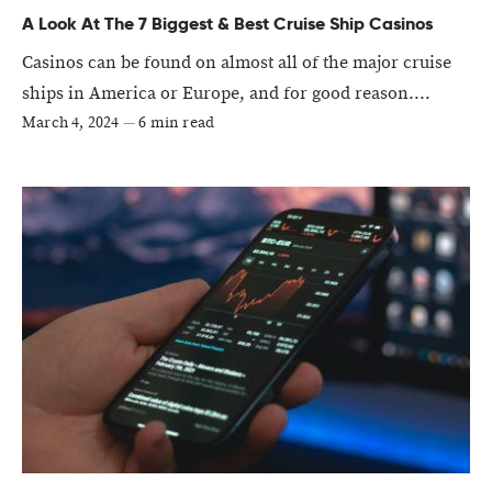
A Look At The 7 Biggest & Best Cruise Ship Casinos
Casinos can be found on almost all of the major cruise
ships in America or Europe, and for good reason....
March 4, 2024
—
6 min read