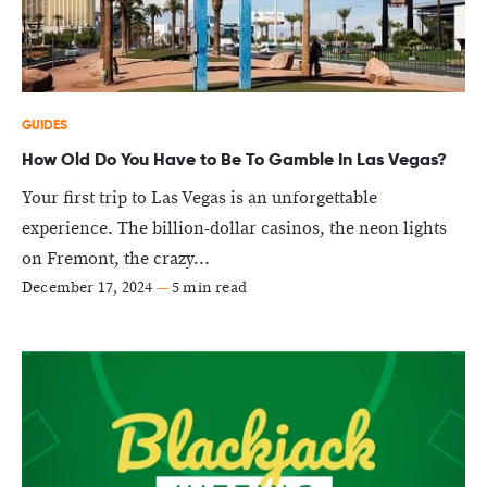
GUIDES
How Old Do You Have to Be To Gamble In Las Vegas?
Your first trip to Las Vegas is an unforgettable
experience. The billion-dollar casinos, the neon lights
on Fremont, the crazy...
December 17, 2024
—
5 min read