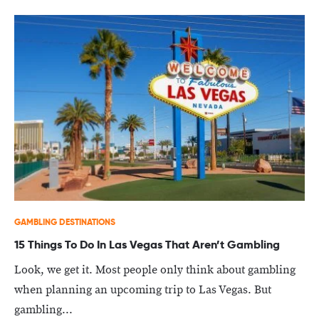
GAMBLING DESTINATIONS
15 Things To Do In Las Vegas That Aren’t Gambling
Look, we get it. Most people only think about gambling
when planning an upcoming trip to Las Vegas. But
gambling...