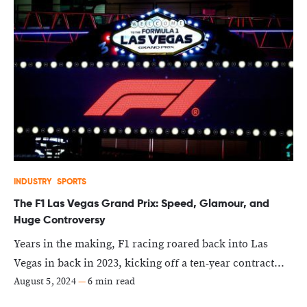
INDUSTRY
SPORTS
The F1 Las Vegas Grand Prix: Speed, Glamour, and
Huge Controversy
Years in the making, F1 racing roared back into Las
Vegas in back in 2023, kicking off a ten-year contract...
August 5, 2024
—
6 min read