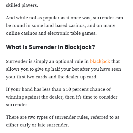
skilled players.
And while not as popular as it once was, surrender can
be found in some land-based casinos, and on many
online casinos and electronic table games.
What Is Surrender In Blackjack?
Surrender is simply an optional rule in
blackjack
that
allows you to give up half your bet after you have seen
your first two cards and the dealer up card.
If your hand has less than a 50 percent chance of
winning against the dealer, then it’s time to consider
surrender.
There are two types of surrender rules, referred to as
either early or late surrender.