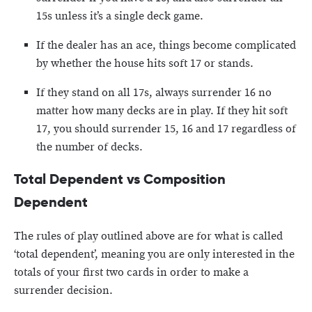
15s unless it’s a single deck game.
If the dealer has an ace, things become complicated
by whether the house hits soft 17 or stands.
If they stand on all 17s, always surrender 16 no
matter how many decks are in play. If they hit soft
17, you should surrender 15, 16 and 17 regardless of
the number of decks.
Total Dependent vs Composition
Dependent
The rules of play outlined above are for what is called
‘total dependent’, meaning you are only interested in the
totals of your first two cards in order to make a
surrender decision.