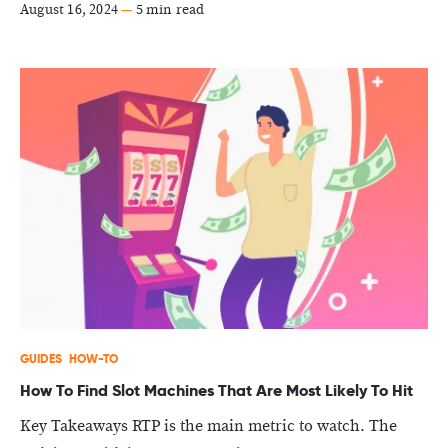
August 16, 2024
—
5 min read
GUIDES
HOW-TO
How To Find Slot Machines That Are Most Likely To Hit
Key Takeaways RTP is the main metric to watch. The