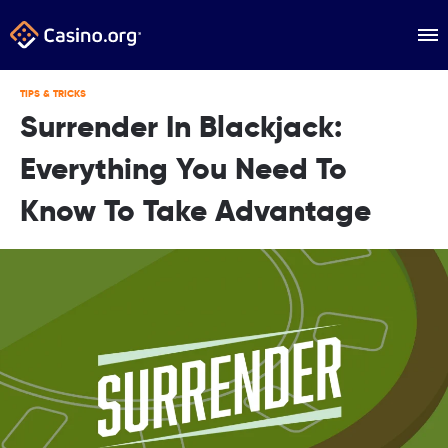
TIPS & TRICKS
Surrender In Blackjack:
Everything You Need To
Know To Take Advantage