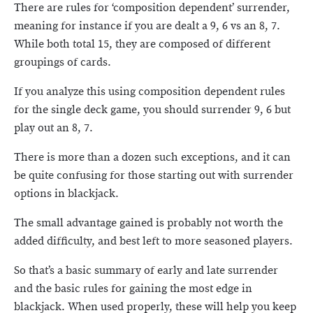
There are rules for ‘composition dependent’ surrender,
meaning for instance if you are dealt a 9, 6 vs an 8, 7.
While both total 15, they are composed of different
groupings of cards.
If you analyze this using composition dependent rules
for the single deck game, you should surrender 9, 6 but
play out an 8, 7.
There is more than a dozen such exceptions, and it can
be quite confusing for those starting out with surrender
options in blackjack.
The small advantage gained is probably not worth the
added difficulty, and best left to more seasoned players.
So that’s a basic summary of early and late surrender
and the basic rules for gaining the most edge in
blackjack. When used properly, these will help you keep