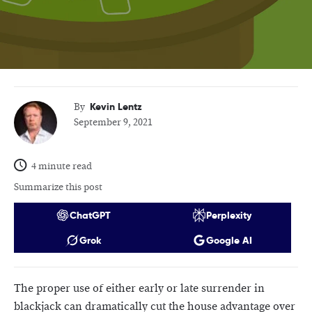
Kevin Lentz
By
September 9, 2021
4 minute read
Summarize this post
ChatGPT
Perplexity
Grok
Google AI
The proper use of either early or late surrender in
blackjack can dramatically cut the house advantage over