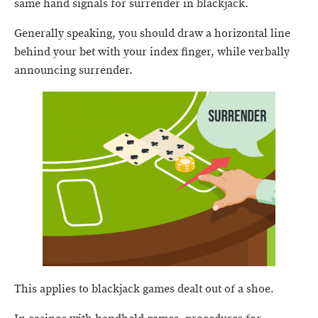
same hand signals for surrender in blackjack.
Generally speaking, you should draw a horizontal line
behind your bet with your index finger, while verbally
announcing surrender.
This applies to blackjack games dealt out of a shoe.