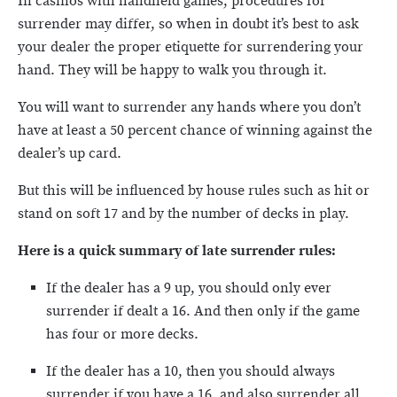
In casinos with handheld games, procedures for
surrender may differ, so when in doubt it’s best to ask
your dealer the proper etiquette for surrendering your
hand. They will be happy to walk you through it.
You will want to surrender any hands where you don’t
have at least a 50 percent chance of winning against the
dealer’s up card.
But this will be influenced by house rules such as hit or
stand on soft 17 and by the number of decks in play.
Here is a quick summary of late surrender rules:
If the dealer has a 9 up, you should only ever
surrender if dealt a 16. And then only if the game
has four or more decks.
If the dealer has a 10, then you should always
surrender if you have a 16, and also surrender all