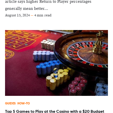
article says higher Return to Player percentages
generally mean better...
August 15, 2024
—
4 min read
GUIDES
HOW-TO
Top 5 Games to Play at the Casino with a $20 Budget