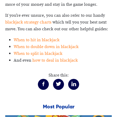
more of your money and stay in the game longer.
If you’re ever unsure, you can also refer to our handy
blackjack strategy charts
which tell you your best next
move. You can also check out our other helpful guides:
When to hit in blackjack
When to double down in blackjack
When to split in blackjack
And even
how to deal in blackjack
Share this:
Most Popular