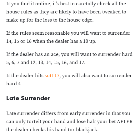
If you find it online, it’s best to carefully check all the
house rules as they are likely to have been tweaked to
make up for the loss to the house edge.
If the rules seem reasonable you will want to surrender
14, 15 or 16 when the dealer has a 10 up.
If the dealer has an ace, you will want to surrender hard
5, 6, 7 and 12, 13, 14, 15, 16, and 17.
If the dealer hits
soft 17
, you will also want to surrender
hard 4.
Late Surrender
Late surrender differs from early surrender in that you
can only forfeit your hand and lose half your bet AFTER
the dealer checks his hand for blackjack.