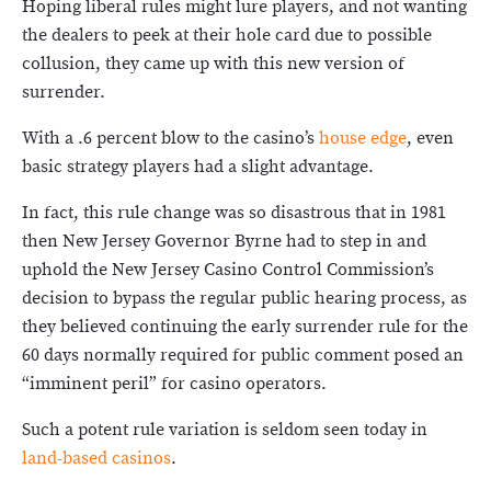
Hoping liberal rules might lure players, and not wanting
the dealers to peek at their hole card due to possible
collusion, they came up with this new version of
surrender.
With a .6 percent blow to the casino’s
house edge
, even
basic strategy players had a slight advantage.
In fact, this rule change was so disastrous that in 1981
then New Jersey Governor Byrne had to step in and
uphold the New Jersey Casino Control Commission’s
decision to bypass the regular public hearing process, as
they believed continuing the early surrender rule for the
60 days normally required for public comment posed an
“imminent peril” for casino operators.
Such a potent rule variation is seldom seen today in
land-based casinos
.