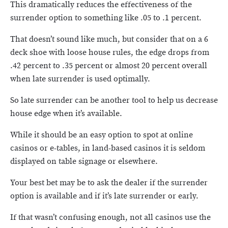
This dramatically reduces the effectiveness of the
surrender option to something like .05 to .1 percent.
That doesn’t sound like much, but consider that on a 6
deck shoe with loose house rules, the edge drops from
.42 percent to .35 percent or almost 20 percent overall
when late surrender is used optimally.
So late surrender can be another tool to help us decrease
house edge when it’s available.
While it should be an easy option to spot at online
casinos or e-tables, in land-based casinos it is seldom
displayed on table signage or elsewhere.
Your best bet may be to ask the dealer if the surrender
option is available and if it’s late surrender or early.
If that wasn’t confusing enough, not all casinos use the