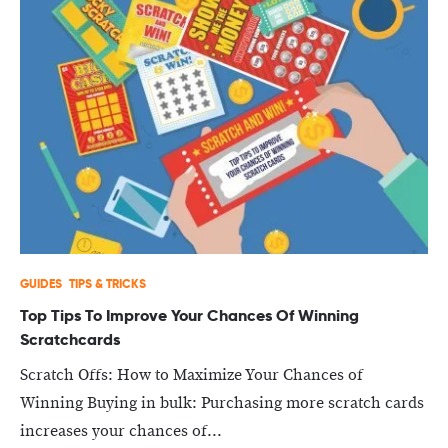
GUIDES
TIPS & TRICKS
Top Tips To Improve Your Chances Of Winning
Scratchcards
Scratch Offs: How to Maximize Your Chances of
Winning Buying in bulk: Purchasing more scratch cards
increases your chances of...