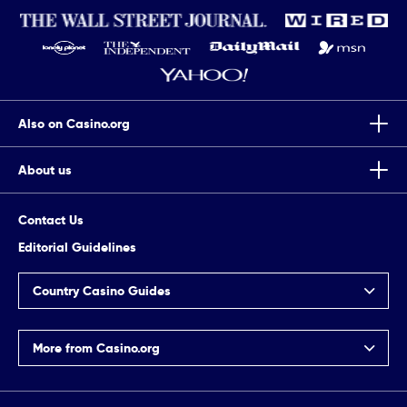
Also on Casino.org
About us
Top Tips To Improve Your Chances Of Winning Scratch Cards
Casino.org is the world’s leading independent online gaming
7 Completely True Events The Movie Casino Is Based On
Contact Us
authority, providing trusted online casino news, guides, reviews
and information since 1995.
Editorial Guidelines
How To Find Slot Machines That Are Most Likely To Hit
Country Casino Guides
Argentina
More from Casino.org
Brasil
Canada
US Casino Guides