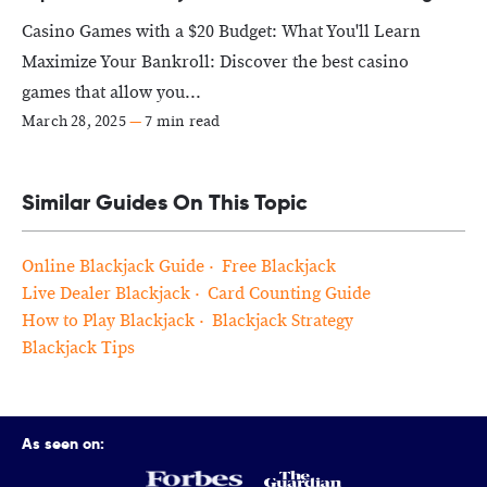
Casino Games with a $20 Budget: What You'll Learn
Maximize Your Bankroll: Discover the best casino
games that allow you...
March 28, 2025
—
7 min read
Similar Guides On This Topic
Online Blackjack Guide
Free Blackjack
Live Dealer Blackjack
Card Counting Guide
How to Play Blackjack
Blackjack Strategy
Blackjack Tips
As seen on: