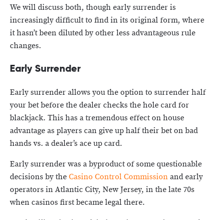
We will discuss both, though early surrender is
increasingly difficult to find in its original form, where
it hasn’t been diluted by other less advantageous rule
changes.
Early Surrender
Early surrender allows you the option to surrender half
your bet before the dealer checks the hole card for
blackjack. This has a tremendous effect on house
advantage as players can give up half their bet on bad
hands vs. a dealer’s ace up card.
Early surrender was a byproduct of some questionable
decisions by the
Casino Control Commission
and early
operators in Atlantic City, New Jersey, in the late 70s
when casinos first became legal there.