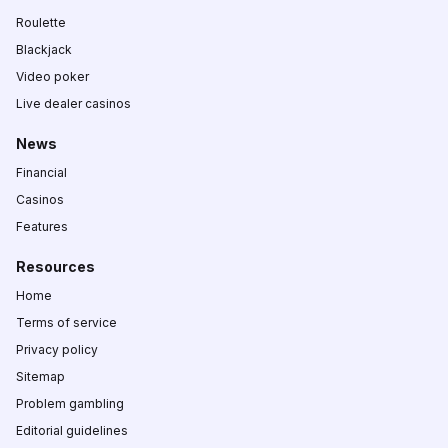
Roulette
Blackjack
Video poker
Live dealer casinos
News
Financial
Casinos
Features
Resources
Home
Terms of service
Privacy policy
Sitemap
Problem gambling
Editorial guidelines