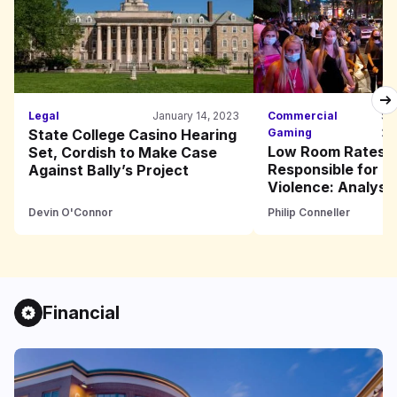
Legal
January 14, 2023
Commercial
Se
State College Casino Hearing
Gaming
20
Low Room Rates i
Set, Cordish to Make Case
Responsible for L
Against Bally’s Project
Violence: Analyst
Devin O'Connor
Philip Conneller
Financial