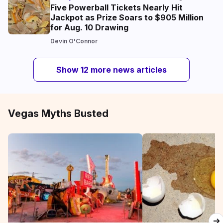
Five Powerball Tickets Nearly Hit
Jackpot as Prize Soars to $905 Million
for Aug. 10 Drawing
Devin O'Connor
Show 12 more news articles
Vegas Myths Busted