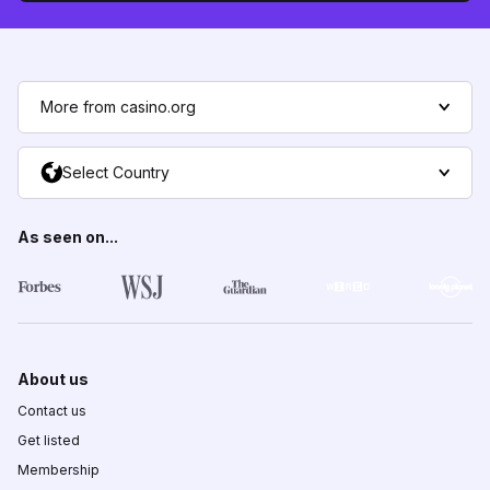
More from casino.org
Select Country
As seen on...
About us
Contact us
Get listed
Membership