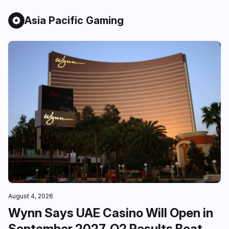
Asia Pacific Gaming
August 4, 2026
Wynn Says UAE Casino Will Open in
September 2027, Q2 Results Beat