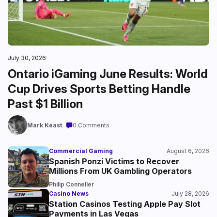
July 30, 2026
Ontario iGaming June Results: World
Cup Drives Sports Betting Handle
Past $1 Billion
Mark Keast
0 Comments
Commercial Gaming
August 6, 2026
Spanish Ponzi Victims to Recover
Millions From UK Gambling Operators
Philip Conneller
Casino News
July 28, 2026
Station Casinos Testing Apple Pay Slot
Payments in Las Vegas