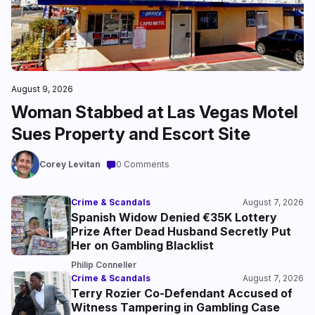
August 9, 2026
Woman Stabbed at Las Vegas Motel
Sues Property and Escort Site
Corey Levitan
0 Comments
Crime & Scandals
August 7, 2026
Spanish Widow Denied €35K Lottery
Prize After Dead Husband Secretly Put
Her on Gambling Blacklist
Philip Conneller
Crime & Scandals
August 7, 2026
Terry Rozier Co-Defendant Accused of
Witness Tampering in Gambling Case