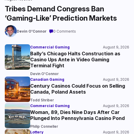
Tribes Demand Congress Ban
‘Gaming-Like’ Prediction Markets
Devin O'Connor
0 Comments
Commercial Gaming
August 9, 2026
Bally’s Chicago Halts Construction as
Casino Ups Ante in Video Gaming
Terminal Fight
Devin O'Connor
Canadian Gaming
August 9, 2026
Century Casinos Could Focus on Selling
Canada, Poland Assets
Todd Shriber
Commercial Gaming
August 9, 2026
Woman, 89, Dies Nine Days After Car
Plunged Into Pennsylvania Casino Pond
Philip Conneller
Lottery
August 9, 2026