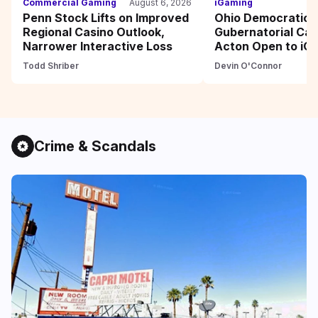
Commercial Gaming
August 6, 2026
iGaming
Penn Stock Lifts on Improved
Ohio Democratic
Regional Casino Outlook,
Gubernatorial Ca
Narrower Interactive Loss
Acton Open to iG
Expansion
Todd Shriber
Devin O'Connor
Crime & Scandals