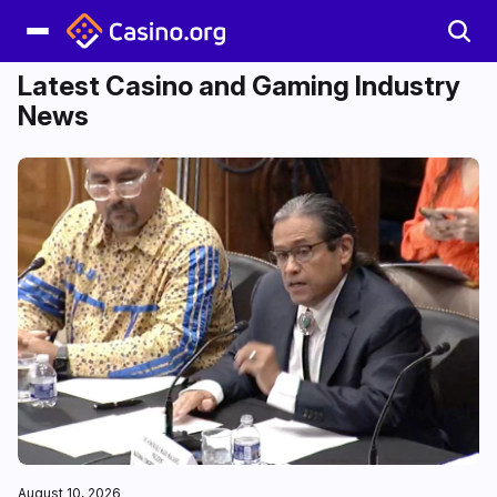
Latest Casino and Gaming Industry
News
August 10, 2026