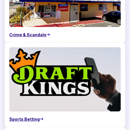
Crime & Scandals
Sports Betting