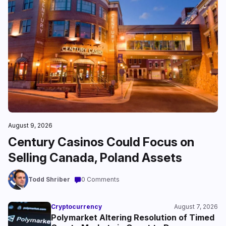
August 9, 2026
Century Casinos Could Focus on
Selling Canada, Poland Assets
Todd Shriber
0 Comments
Cryptocurrency
August 7, 2026
Polymarket Altering Resolution of Timed