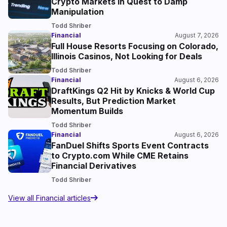
Crypto Markets in Quest to Damp
Manipulation
Todd Shriber
Financial
August 7, 2026
Full House Resorts Focusing on Colorado,
Illinois Casinos, Not Looking for Deals
Todd Shriber
Financial
August 6, 2026
DraftKings Q2 Hit by Knicks & World Cup
Results, But Prediction Market
Momentum Builds
Todd Shriber
Financial
August 6, 2026
FanDuel Shifts Sports Event Contracts
to Crypto.com While CME Retains
Financial Derivatives
Todd Shriber
View all Financial articles