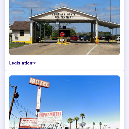
Legislation