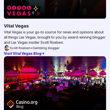
Vital Vegas
Vital Vegas is your go-to source for news and opinions about
all things Las Vegas, brought to you by award-winning blogger
and Las Vegas insider Scott Roeben.
Scott Roeben
•
Gambling blogger
Visit Vital Vegas Blog