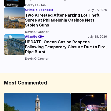
Corey Levitan
Crime & Scandals
July 27, 2026
Two Arrested After Parking Lot Theft
Spree at Philadelphia Casinos Nets
Stolen Guns
Devin O'Connor
Atlantic City
July 28, 2026
UPDATE: Ocean Casino Reopens
Following Temporary Closure Due to Fire,
Pipe Burst
Devin O'Connor
Most Commented