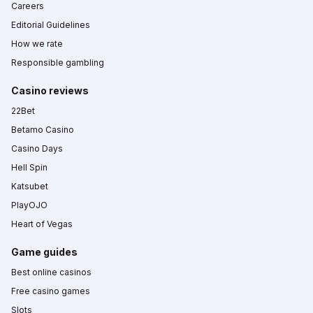
Careers
Editorial Guidelines
How we rate
Responsible gambling
Casino reviews
22Bet
Betamo Casino
Casino Days
Hell Spin
Katsubet
PlayOJO
Heart of Vegas
Game guides
Best online casinos
Free casino games
Slots