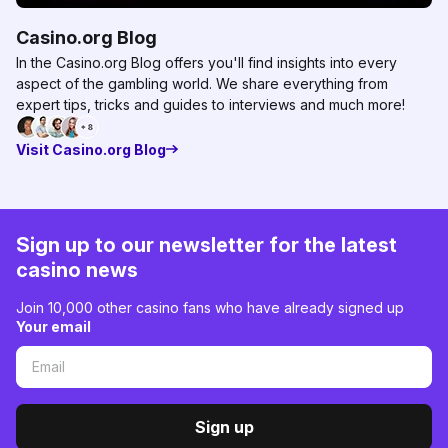
Casino.org Blog
In the Casino.org Blog offers you'll find insights into every
aspect of the gambling world. We share everything from
expert tips, tricks and guides to interviews and much more!
Visit Casino.org Blog
Sign up to our newsletter for the latest
casino news
Join 10,000 other casino fans who have already signed up
Your email
Sign up