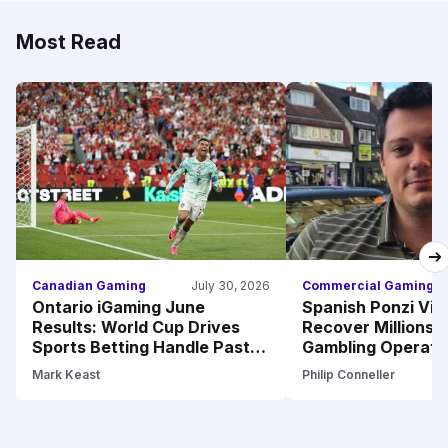
Most Read
Canadian Gaming
July 30, 2026
Commercial Gaming
Ontario iGaming June
Spanish Ponzi Vic
Results: World Cup Drives
Recover Millions 
Sports Betting Handle Past
Gambling Operato
$1 Billion
Mark Keast
Philip Conneller