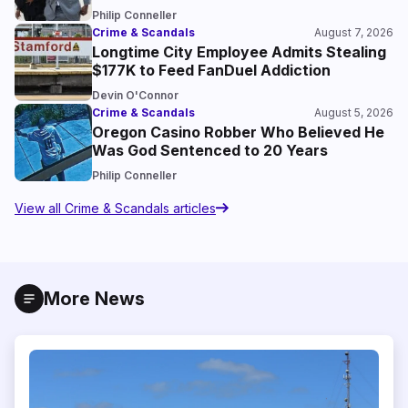
Philip Conneller
Crime & Scandals
August 7, 2026
Longtime City Employee Admits Stealing
$177K to Feed FanDuel Addiction
Devin O'Connor
Crime & Scandals
August 5, 2026
Oregon Casino Robber Who Believed He
Was God Sentenced to 20 Years
Philip Conneller
View all Crime & Scandals articles
More News