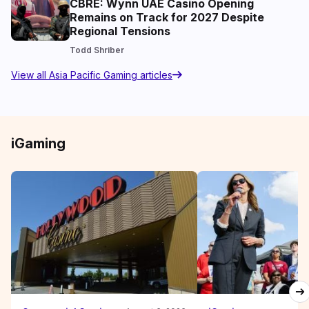
CBRE: Wynn UAE Casino Opening
Remains on Track for 2027 Despite
Regional Tensions
Todd Shriber
View all Asia Pacific Gaming articles
iGaming