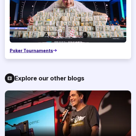
Poker Tournaments
Explore our other blogs