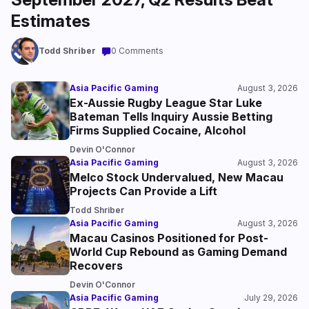
Estimates
Todd Shriber
0 Comments
Asia Pacific Gaming
August 3, 2026
Ex-Aussie Rugby League Star Luke
Bateman Tells Inquiry Aussie Betting
Firms Supplied Cocaine, Alcohol
Devin O'Connor
Asia Pacific Gaming
August 3, 2026
Melco Stock Undervalued, New Macau
Projects Can Provide a Lift
Todd Shriber
Asia Pacific Gaming
August 3, 2026
Macau Casinos Positioned for Post-
World Cup Rebound as Gaming Demand
Recovers
Devin O'Connor
Asia Pacific Gaming
July 29, 2026