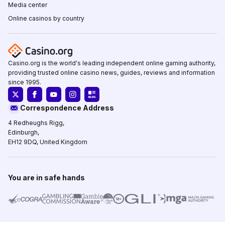
Media center
Online casinos by country
Casino.org is the world's leading independent online gaming authority,
providing trusted online casino news, guides, reviews and information
since 1995.
Correspondence Address
4 Redheughs Rigg,
Edinburgh,
EH12 9DQ, United Kingdom
You are in safe hands