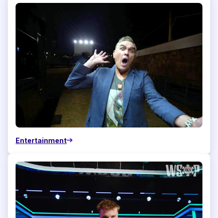
Entertainment