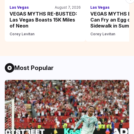
Las Vegas
August 7, 2026
Las Vegas
VEGAS MYTHS RE-BUSTED:
VEGAS MYTHS BU
Las Vegas Boasts 15K Miles
Can Fry an Egg on
of Neon
Sidewalk in Summ
Corey Levitan
Corey Levitan
Most Popular