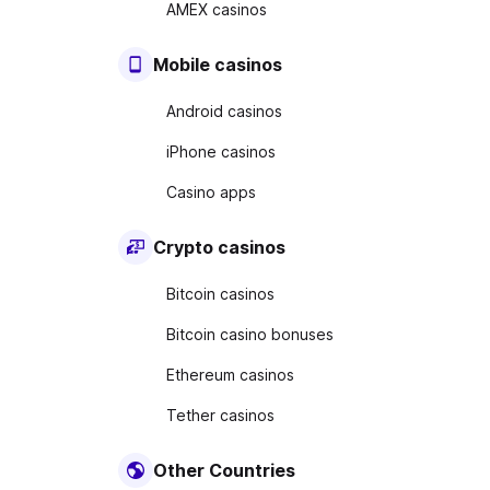
AMEX casinos
Mobile casinos
Android casinos
iPhone casinos
Casino apps
Crypto casinos
Bitcoin casinos
Bitcoin casino bonuses
Ethereum casinos
Tether casinos
Other Countries