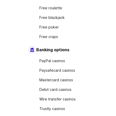
Free roulette
Free blackjack
Free poker
Free craps
Banking options
PayPal casinos
Paysafecard casinos
Mastercard casinos
Debit card casinos
Wire transfer casinos
Trustly casinos