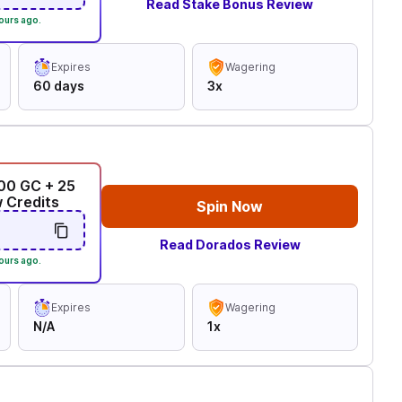
Read Stake Bonus Review
ours ago.
Expires
Wagering
60 days
3x
00 GC + 25
w Credits
Spin Now
Read Dorados Review
ours ago.
Expires
Wagering
N/A
1x