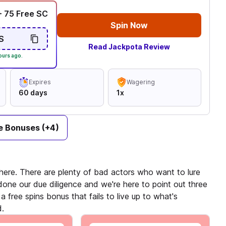
+ 75 Free SC
Spin Now
S
Read Jackpota Review
ours ago.
Expires
Wagering
60 days
1x
 Bonuses (+4)
ere. There are plenty of bad actors who want to lure
 done our due diligence and we're here to point out three
 a free spins bonus that fails to live up to what's
d.