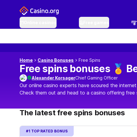
Online casinos
Free games
Home
Casino Bonuses
Free Spins
Free spins bonuses 🏅 Be
Alexander Korsager
Chief Gaming Officer
Our online casino experts have scoured the internet
Check them out and head to a casino offering free s
The latest free spins bonuses
#1 TOP RATED BONUS