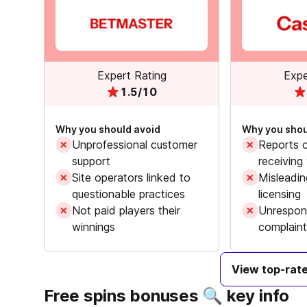
Expert Rating
Expe
1.5/10
Why you should avoid
Why you shou
Unprofessional customer
Reports o
support
receiving
Site operators linked to
Misleadin
questionable practices
licensing
Not paid players their
Unrespon
winnings
complain
View top-rate
Free spins bonuses 🔍 key info