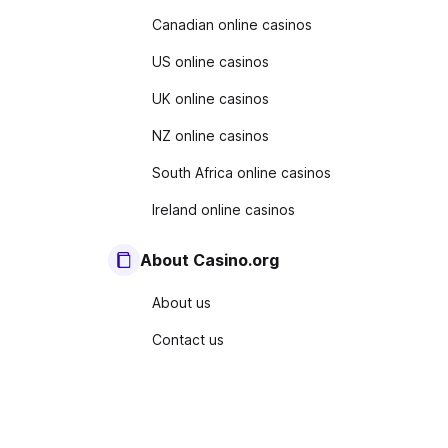
Canadian online casinos
US online casinos
UK online casinos
NZ online casinos
South Africa online casinos
Ireland online casinos
About Casino.org
About us
Contact us