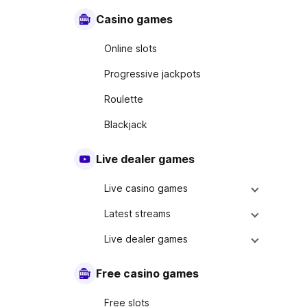
Casino games
Online slots
Progressive jackpots
Roulette
Blackjack
Live dealer games
Live casino games
Latest streams
Live dealer games
Free casino games
Free slots