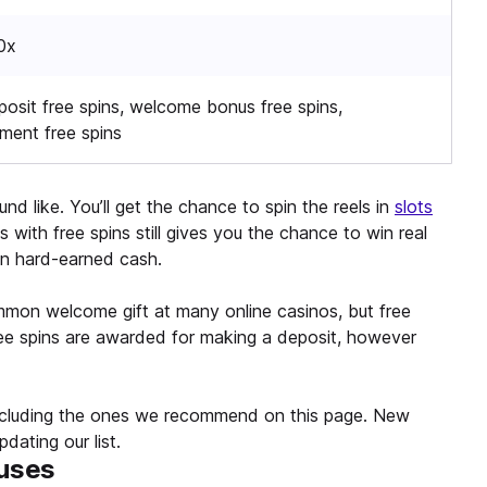
0x
osit free spins, welcome bonus free spins,
ment free spins
d like. You’ll get the chance to spin the reels in
slots
 with free spins still gives you the chance to win real
own hard-earned cash.
ommon welcome gift at many online casinos, but free
free spins are awarded for making a deposit, however
 including the ones we recommend on this page. New
dating our list.
nuses