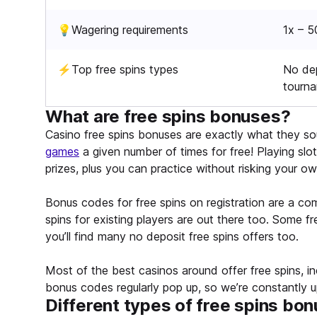
💡
Wagering requirements
1x – 5
⚡
Top free spins types
No dep
tourna
What are free spins bonuses?
Casino free spins bonuses are exactly what they soun
games
a given number of times for free! Playing slots
prizes, plus you can practice without risking your 
Bonus codes for free spins on registration are a c
spins for existing players are out there too. Some 
you’ll find many no deposit free spins offers too.
Most of the best casinos around offer free spins,
bonus codes regularly pop up, so we’re constantly up
Different types of free spins bo