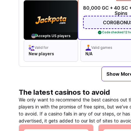
80,000 GC + 40 SC 
Spins
CORGBONU
Code checked 12 h
Accepts US players
Valid for
Valid games
New players
N/A
Show More
The latest casinos to avoid
We only want to recommend the best casinos out th
players in with the promise of free spins, but we've
to avoid. If a casino fails in any of our steps, or has
advertised, it gets added to our list of sites to avoi