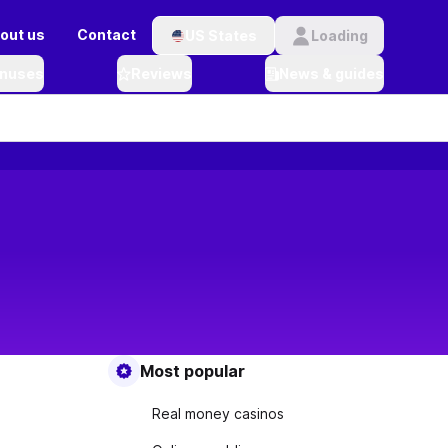
out us
Contact
US States
Loading
nuses
Reviews
News & guides
Most popular
Real money casinos