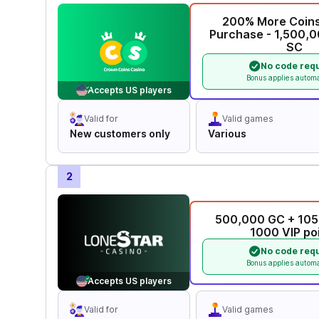
200% More Coins 
Purchase - 1,500,0
SC
No code req
Bonus applies automa
Accepts US players
Valid for
Valid games
New customers only
Various
2
500,000 GC + 105 
1000 VIP po
No code req
Bonus applies automa
Accepts US players
Valid for
Valid games