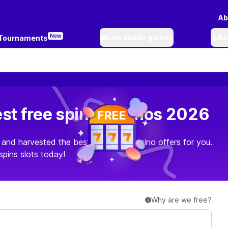
Ab
New
Live dealer games
Bo
Tournaments
st free spins casinos 2026
 and harvested the best free spins casino offers for you.
pins slots today!
Why are we free?