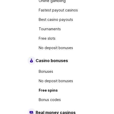
Online gambling
Fastest payout casinos
Best casino payouts
Tournaments
Free slots
No deposit bonuses
Casino bonuses
Bonuses
No deposit bonuses
Free spins
Bonus codes
Real money casinos