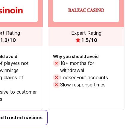
rt Rating
Expert Rating
1.2/10
1.5/10
ld avoid
Why you should avoid
f players not
18+ months for
 winnings
withdrawal
g claims of
Locked-out accounts
Slow response times
sive to customer
ts
d trusted casinos