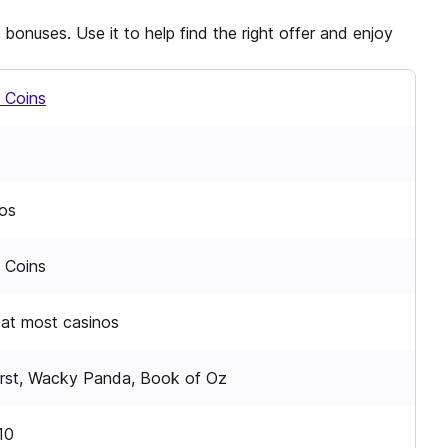
s bonuses. Use it to help find the right offer and enjoy
 Coins
os
 Coins
at most casinos
urst, Wacky Panda, Book of Oz
10