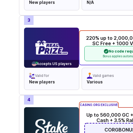
New players
N/A
3
220% up to 2,000,
SC Free + 1000 V
No code req
Bonus applies automa
Accepts US players
Valid for
Valid games
New players
Various
4
CASINO.ORG EXCLUSIVE
Up to 560,000 GC 
Cash + 3.5% R
CORGBONU