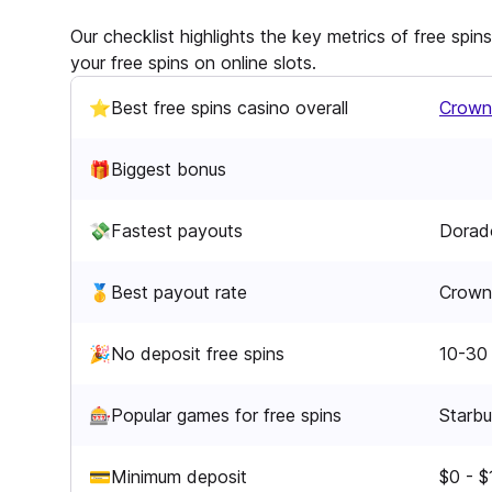
Our checklist highlights the key metrics of free spin
your free spins on online slots.
⭐
Best free spins casino overall
Crown
🎁
Biggest bonus
💸
Fastest payouts
Dorad
🥇
Best payout rate
Crown
🎉
No deposit free spins
10-30 
🎰
Popular games for free spins
Starb
💳
Minimum deposit
$0 - $