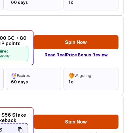
60 days
1x
000 GC + 80
Spin Now
IP points
uired
Read RealPrize Bonus Review
tically
Expires
Wagering
60 days
1x
+ $56 Stake
akeback
Spin Now
S