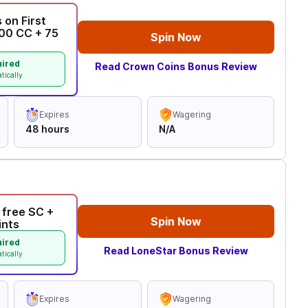
on First
00 CC + 75
Spin Now
uired
Read Crown Coins Bonus Review
tically
Expires
Wagering
48 hours
N/A
free SC +
Spin Now
ints
uired
Read LoneStar Bonus Review
tically
Expires
Wagering