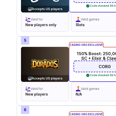
Code checked 36 h
Accepts US players
Valid for
Valid games
New players only
Slots
5
CASINO.ORG EXCLUSIVE
150% Boost: 250,0
SC + Elixir & Cla
CORG
Code checked 36 h
Accepts US players
Valid for
Valid games
New players
N/A
6
CASINO.ORG EXCLUSIVE