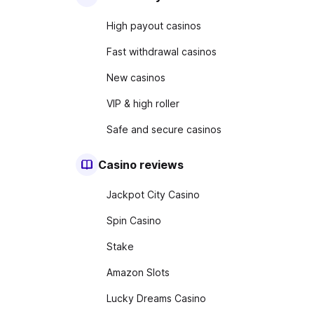
High payout casinos
Fast withdrawal casinos
New casinos
VIP & high roller
Safe and secure casinos
Casino reviews
Jackpot City Casino
Spin Casino
Stake
Amazon Slots
Lucky Dreams Casino