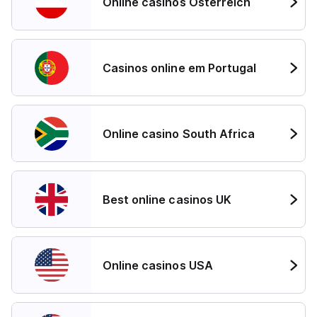
Online casinos Österreich
Casinos online em Portugal
Online casino South Africa
Best online casinos UK
Online casinos USA