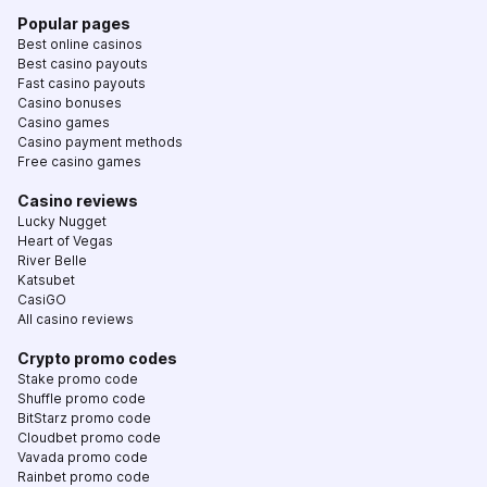
Popular pages
Best online casinos
Best casino payouts
Fast casino payouts
Casino bonuses
Casino games
Casino payment methods
Free casino games
Casino reviews
Lucky Nugget
Heart of Vegas
River Belle
Katsubet
CasiGO
All casino reviews
Crypto promo codes
Stake promo code
Shuffle promo code
BitStarz promo code
Cloudbet promo code
Vavada promo code
Rainbet promo code