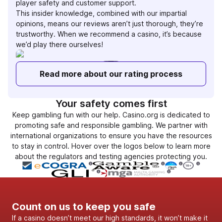
player safety and customer support.
This insider knowledge, combined with our impartial
opinions, means our reviews aren’t just thorough, they’re
trustworthy. When we recommend a casino, it’s because
we’d play there ourselves!
Read more about our rating process
Your safety comes first
Keep gambling fun with our help. Casino.org is dedicated to
promoting safe and responsible gambling. We partner with
international organizations to ensure you have the resources
to stay in control. Hover over the logos below to learn more
about the regulators and testing agencies protecting you.
Count on us to keep you safe
If a casino doesn’t meet our high standards, it won’t make it