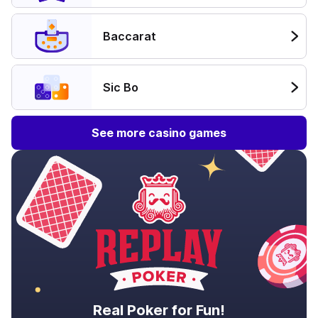
Baccarat
Sic Bo
See more casino games
Real Poker for Fun!