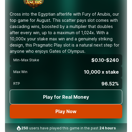
Cross into the Egyptian afterlife with Fury of Anubis, our
top game for August. This scatter pays slot comes with
cascading wins, boosted by a multiplier that doubles
after every win, up to a maximum of 1,024x. With a
10,000x your stake max win and a genuinely striking
design, this Pragmatic Play slot is a natural next step for
anyone who enjoys Gates of Olympus.
$0.10-$240
Min-Max Stake
10,000 x stake
Max Win
96.52%
RTP
Play for Real Money
Play Now
250
users have played this game in the past
24 hours