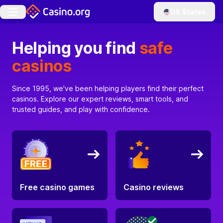
US States
Helping you find
safe
casinos
Since 1995, we've been helping players find their perfect
casinos. Explore our expert reviews, smart tools, and
trusted guides, and play with confidence.
Free casino games
Casino reviews