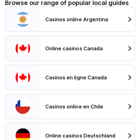
Browse our range of popular local guides
Casinos online Argentina
Online casinos Canada
Casinos en ligne Canada
Casinos online en Chile
Online casinos Deutschland