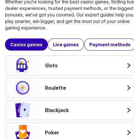
Whether you're looking for the best casino games, thrilling live
dealer experiences, trusted payment methods, or the biggest
bonuses, we’ve got you covered. Our expert guides help you
play smarter, win bigger, and get the most out of your online
gaming experience.
Casino games
Live games
Payment methods
Slots
Roulette
Blackjack
Poker