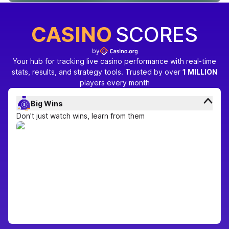
CASINO
SCORES
by
Your hub for tracking live casino performance with real-time
stats, results, and strategy tools. Trusted by over
1 MILLION
players every month
Big Wins
Don't just watch wins, learn from them