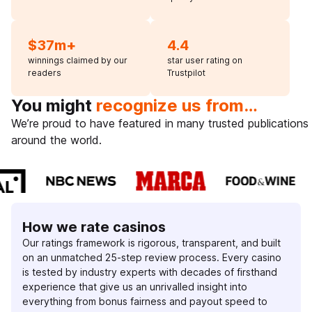
$37m+
4.4
winnings claimed by our
star user rating on
readers
Trustpilot
You might
recognize us from…
We’re proud to have featured in many trusted publications
around the world.
How we rate casinos
Our ratings framework is rigorous, transparent, and built
on an unmatched 25-step review process. Every casino
is tested by industry experts with decades of firsthand
experience that give us an unrivalled insight into
everything from bonus fairness and payout speed to