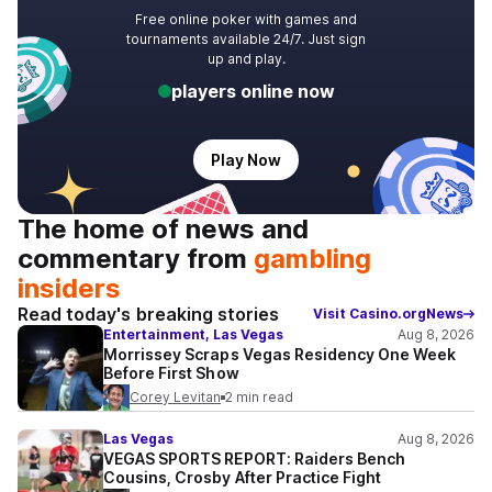
Free online poker with games and
tournaments available 24/7. Just sign
up and play.
players online now
Play Now
The home of news and
commentary from
gambling
insiders
Read today's breaking stories
Visit Casino.org
News
Entertainment, Las Vegas
Aug 8, 2026
Morrissey Scraps Vegas Residency One Week
Before First Show
Corey Levitan
2
min read
Las Vegas
Aug 8, 2026
VEGAS SPORTS REPORT: Raiders Bench
Cousins, Crosby After Practice Fight