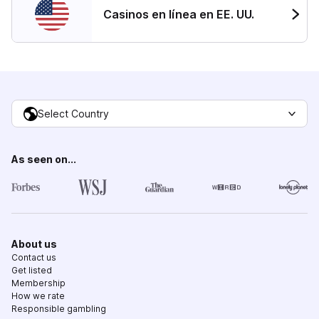
Casinos en línea en EE. UU.
Select Country
As seen on...
About us
Contact us
Get listed
Membership
How we rate
Responsible gambling