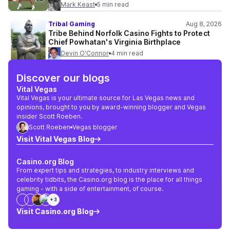
Mark Keast
5
min read
Tribal Gaming
Aug 8, 2026
Tribe Behind Norfolk Casino Fights to Protect
Chief Powhatan's Virginia Birthplace
Devin O'Connor
4
min read
Discover our blogs
Vital Vegas
Vital Vegas is your ultimate source for Las Vegas news and
opinions, brought to you by award-winning blogger and Vegas
insider Scott Roeben.
Scott Roeben
Vegas blogger
Visit Vital Vegas Blog
Casino.org Blog
From expert tips and strategies, to industry interviews and
celebrity tidbits, the Casino.org blog is the place for all things
gaming - with a side of entertainment, of course.
+ 3
Visit Casino.org Blog