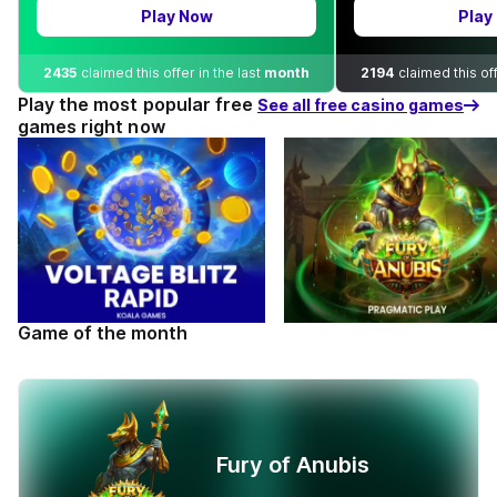
Play Now
Play
2435
claimed this offer in the last
month
2194
claimed this off
Play the most popular free
See all free casino games
games right now
Game of the month
Voltage Blitz Rapid
Fury of Anubis
Play for free
Play for free
Play for Real Money
Play for Real Money
Fury of Anubis