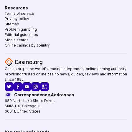
Resources
Terms of service
Privacy policy
Sitemap
Problem gambling
Editorial guidelines
Media center
Online casinos by country
Casino.org is the world’s leading independent online gaming authority,
providing trusted online casino news, guides, reviews and information
since 1995.
Correspondence Addresses
680 North Lake Shore Drive
,
Suite 110,
Chicago IL
,
60611
,
United States