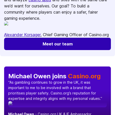
we’d want for ourselves. Our goal? To build a
community where players can enjoy a safer, fairer
gaming experience.
Alexander Korsager
, Chief Gaming Officer of Casino.org
Meet our team
Michael Owen joins
Casino.org
“As gambling continues to grow in the UK, it was
important to me to be involved with a brand that
prioritises player safety. Casino.org’s reputation for
expertise and integrity aligns with my personal values.”
Michael Owen
- Casino.org UK & IE Ambassador