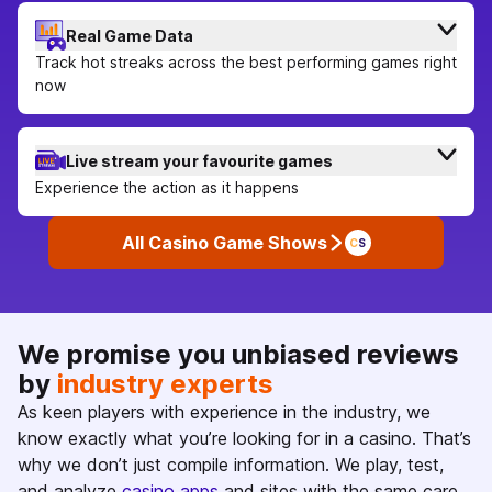
Real Game Data
Track hot streaks across the best performing games right
now
Live stream your favourite games
Experience the action as it happens
All Casino Game Shows
C
S
We promise you unbiased reviews
by
industry experts
As keen players with experience in the industry, we
know exactly what you’re looking for in a casino. That’s
why we don’t just compile information. We play, test,
and analyze
casino apps
and sites with the same care