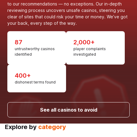
to our recommendations — no exceptions. Our in-depth
reviewing process uncovers unsafe casinos, steering you
clear of sites that could risk your time or money. We’ve got
your back, every step of the way.
87
2,000+
untrustworthy casinos
player complaints
identified
investigated
400+
dishonest terms found
See all casinos to avoid
Explore by
category