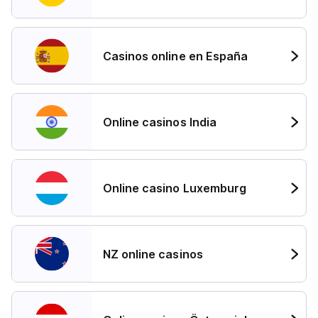
Casinos online en España
Online casinos India
Online casino Luxemburg
NZ online casinos