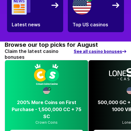
Latest news
Top US casinos
Browse our top picks for August
Claim the latest casino
See all casino bonuses
bonuses
200% More Coins on First
500,000 GC + 
Purchase - 1,500,000 CC + 75
1000 VI
SC
Crown Coins
Lone