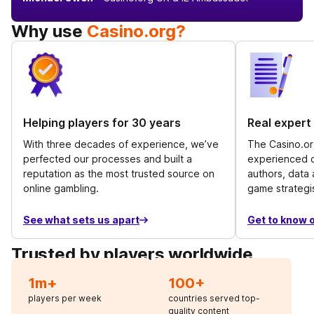
Why use
Casino.org?
Helping players for 30 years
Real expert
With three decades of experience, we’ve
The Casino.or
perfected our processes and built a
experienced c
reputation as the most trusted source on
authors, data 
online gambling.
game strategis
See what sets us apart
Get to know o
Trusted by players worldwide
1m+
100+
players per week
countries served top-
quality content