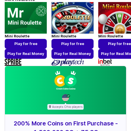
Mini Roulette
Mini Roulette
Mini Roulette
Play for free
Play for free
Play for free
Play for Real Money
Play for Real Money
Play for Real M
Accepts
Ohio
players
200% More Coins on First Purchase -