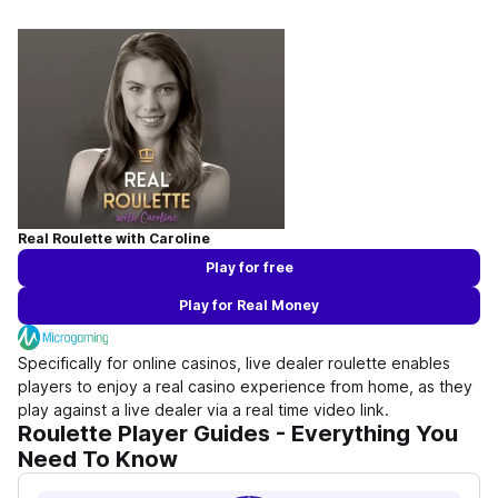
Real Roulette with Caroline
Play for free
Play for Real Money
Specifically for online casinos, live dealer roulette enables
players to enjoy a real casino experience from home, as they
play against a live dealer via a real time video link.
Roulette Player Guides - Everything You
Need To Know