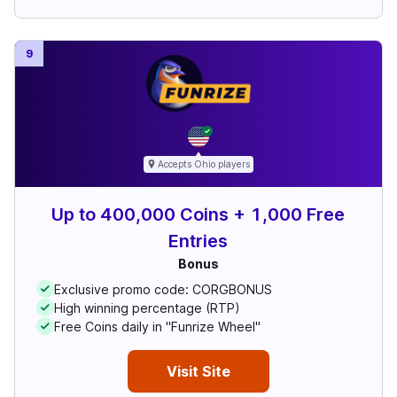
9
Accepts
Ohio
players
Up to 400,000 Coins + 1,000 Free
Entries
Bonus
Exclusive promo code: CORGBONUS
High winning percentage (RTP)
Free Coins daily in "Funrize Wheel"
Visit Site