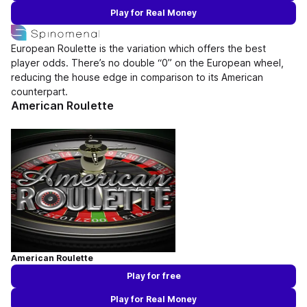
Play for Real Money
European Roulette is the variation which offers the best
player odds. There’s no double “0” on the European wheel,
reducing the house edge in comparison to its American
counterpart.
American Roulette
American Roulette
Play for free
Play for Real Money