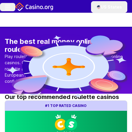
US States
The best real money online
roulette casinos in 2026
Play roulette online for free or real money at the best online
casinos. Our expert guide gives you tips on how to play
roulette and understand different versions, from live to
European roulette. You can spin the roulette wheel with
confidence at our tried and tested roulette casino sites.
Our top recommended roulette casinos
#1 TOP RATED CASINO