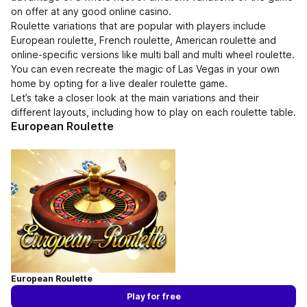
on offer at any good online casino.
Roulette variations that are popular with players include
European roulette, French roulette, American roulette and
online-specific versions like multi ball and multi wheel roulette.
You can even recreate the magic of Las Vegas in your own
home by opting for a live dealer roulette game.
Let’s take a closer look at the main variations and their
different layouts, including how to play on each roulette table.
European Roulette
European Roulette
Play for free