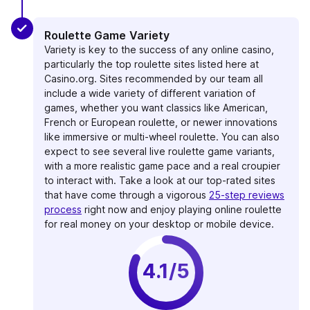
Roulette Game Variety
Variety is key to the success of any online casino,
particularly the top roulette sites listed here at
Casino.org. Sites recommended by our team all
include a wide variety of different variation of
games, whether you want classics like American,
French or European roulette, or newer innovations
like immersive or multi-wheel roulette. You can also
expect to see several live roulette game variants,
with a more realistic game pace and a real croupier
to interact with. Take a look at our top-rated sites
that have come through a vigorous
25-step reviews
process
right now and enjoy playing online roulette
for real money on your desktop or mobile device.
4.1
/
5