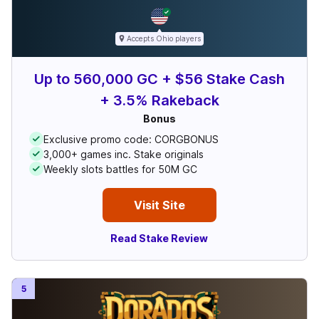
Accepts
Ohio
players
Up to 560,000 GC + $56 Stake Cash
+ 3.5% Rakeback
Bonus
Exclusive promo code: CORGBONUS
3,000+ games inc. Stake originals
Weekly slots battles for 50M GC
Visit Site
Read Stake Review
5