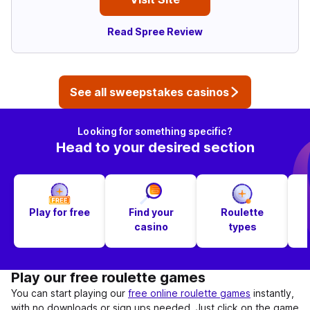
Read Spree Review
See all sweepstakes casinos
Looking for something specific?
Head to your desired section
Play for free
Find your
Roulette
casino
types
Play our free roulette games
You can start playing our
free online roulette games
instantly,
with no downloads or sign ups needed. Just click on the game