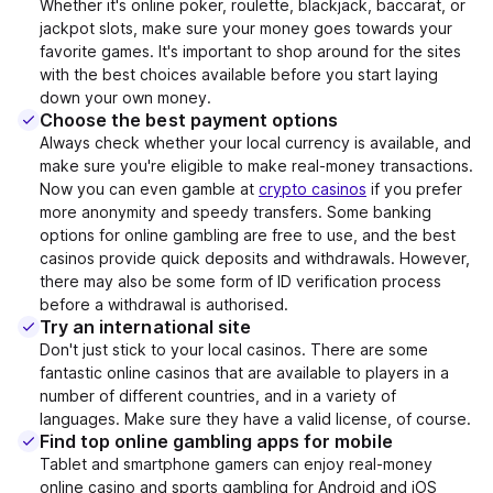
Whether it's online poker, roulette, blackjack, baccarat, or
jackpot slots, make sure your money goes towards your
favorite games. It's important to shop around for the sites
with the best choices available before you start laying
down your own money.
Choose the best payment options
Always check whether your local currency is available, and
make sure you're eligible to make real-money transactions.
Now you can even gamble at
crypto casinos
if you prefer
more anonymity and speedy transfers. Some banking
options for online gambling are free to use, and the best
casinos provide quick deposits and withdrawals. However,
there may also be some form of ID verification process
before a withdrawal is authorised.
Try an international site
Don't just stick to your local casinos. There are some
fantastic online casinos that are available to players in a
number of different countries, and in a variety of
languages. Make sure they have a valid license, of course.
Find top online gambling apps for mobile
Tablet and smartphone gamers can enjoy real-money
online casino and sports gambling for Android and iOS