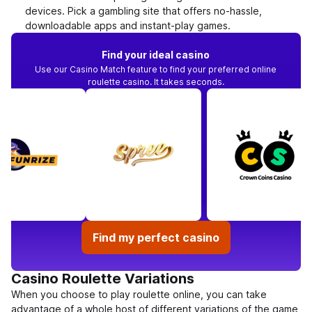
devices. Pick a gambling site that offers no-hassle,
downloadable apps and instant-play games.
Find your ideal casino
Use our Casino Match feature to find your preferred online
roulette casino. It takes seconds.
Find my perfect casino
Casino Roulette Variations
When you choose to play roulette online, you can take
advantage of a whole host of different variations of the game