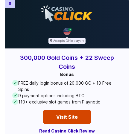
8
Accepts
Ohio
players
300,000 Gold Coins + 22 Sweep
Coins
Bonus
FREE daily login bonus of 20,000 GC + 10 Free
Spins
9 payment options including BTC
110+ exclusive slot games from Playnetic
Visit Site
Read Casino.Click Review