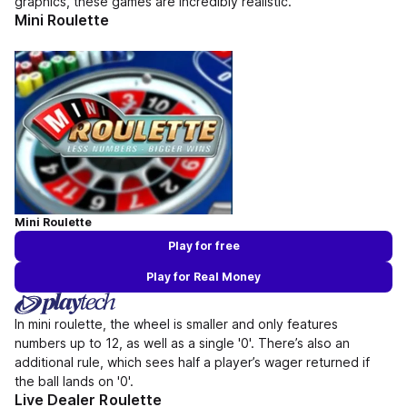
graphics, these games are incredibly realistic.
Mini Roulette
Mini Roulette
Play for free
Play for Real Money
In mini roulette, the wheel is smaller and only features
numbers up to 12, as well as a single '0'. There’s also an
additional rule, which sees half a player’s wager returned if
the ball lands on '0'.
Live Dealer Roulette