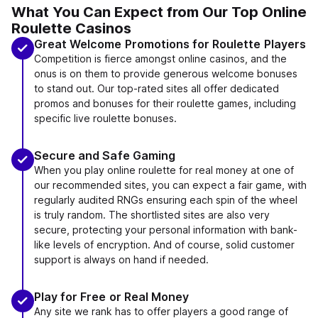
What You Can Expect from Our Top Online
Roulette Casinos
Great Welcome Promotions for Roulette Players
Competition is fierce amongst online casinos, and the
onus is on them to provide generous welcome bonuses
to stand out. Our top-rated sites all offer dedicated
promos and bonuses for their roulette games, including
specific live roulette bonuses.
Secure and Safe Gaming
When you play online roulette for real money at one of
our recommended sites, you can expect a fair game, with
regularly audited RNGs ensuring each spin of the wheel
is truly random. The shortlisted sites are also very
secure, protecting your personal information with bank-
like levels of encryption. And of course, solid customer
support is always on hand if needed.
Play for Free or Real Money
Any site we rank has to offer players a good range of