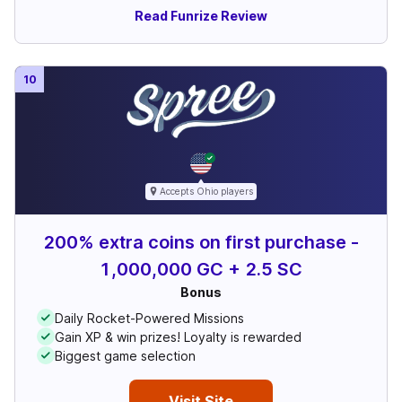
Read Funrize Review
10
Accepts
Ohio
players
200% extra coins on first purchase -
1,000,000 GC + 2.5 SC
Bonus
Daily Rocket-Powered Missions
Gain XP & win prizes! Loyalty is rewarded
Biggest game selection
Visit Site