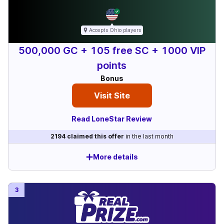
Accepts
Ohio
players
500,000 GC + 105 free SC + 1000 VIP
points
Bonus
Visit Site
Read LoneStar Review
2194
claimed this offer
in the last month
More details
Deposit options include
500+ casino games with more added weekly
Get free coins frequently with daily login rewards
3
24/7 customer support including live chat, email, and
phone
Visit Site