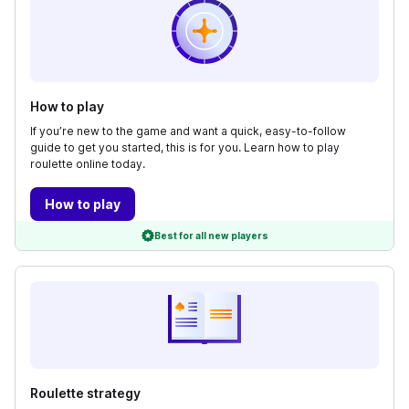
How to play
If you’re new to the game and want a quick, easy-to-follow
guide to get you started, this is for you. Learn how to play
roulette online today.
How to play
Best for all new players
Roulette strategy