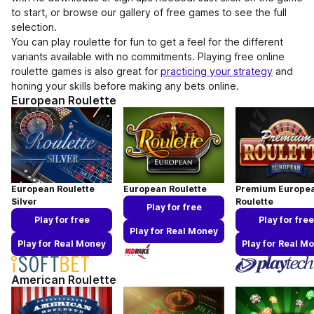
to start, or browse our gallery of free games to see the full
selection.
You can play roulette for fun to get a feel for the different
variants available with no commitments. Playing free online
roulette games is also great for
practicing your strategy
and
honing your skills before making any bets online.
European Roulette
European Roulette
European Roulette
Premium Europe
Silver
Roulette
Play for free
Play for free
Play for free
Play for Real Money
Play for Real Money
Play for Real M
American Roulette