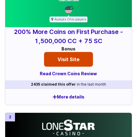
Accepts
Ohio
players
200% More Coins on First Purchase -
1,500,000 CC + 75 SC
Bonus
Visit Site
Read Crown Coins Review
2435
claimed this offer
in the last month
More details
Deposit options include
No purchase required to get started
Easy sign-up process in Ohio
2
Turns coins into real prizes
Visit Site