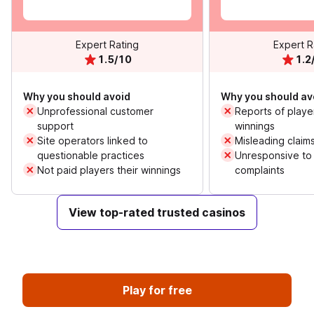
Expert Rating
Expert R
1.5/10
1.2
Why you should avoid
Why you should av
Unprofessional customer
Reports of playe
support
winnings
Site operators linked to
Misleading claims
questionable practices
Unresponsive to
Not paid players their winnings
complaints
View top-rated trusted casinos
Play 900+ free US roulette games
today
Play for free