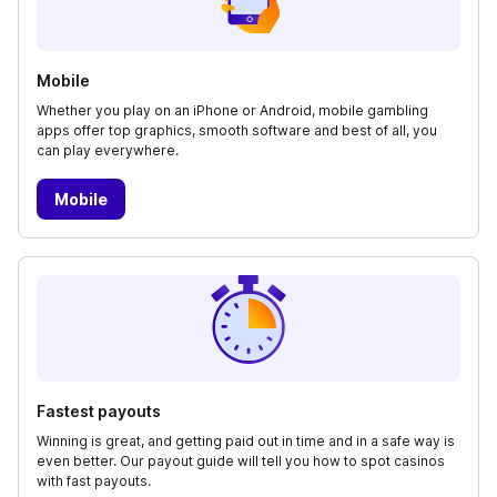
Mobile
Whether you play on an iPhone or Android, mobile gambling
apps offer top graphics, smooth software and best of all, you
can play everywhere.
Mobile
Fastest payouts
Winning is great, and getting paid out in time and in a safe way is
even better. Our payout guide will tell you how to spot casinos
with fast payouts.