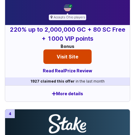
Accepts
Ohio
players
220% up to 2,000,000 GC + 80 SC Free
+ 1000 VIP points
Bonus
Visit Site
Read RealPrize Review
1927
claimed this offer
in the last month
More details
Deposit options include
Best social casino for Ohio users
Exclusive welcome bonus for Ohioans
4
Safe and secure sign-up process
Visit Site