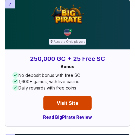
7
Accepts
Ohio
players
250,000 GC + 25 Free SC
Bonus
No deposit bonus with free SC
1,600+ games, with live casino
Daily rewards with free coins
Visit Site
Read BigPirate Review