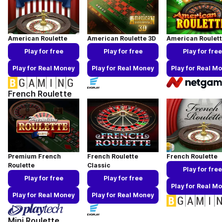
American Roulette
American Roulette 3D
American Roulet
Play for free
Play for free
Play for free
Play for Real Money
Play for Real Money
Play for Real M
French Roulette
Premium French
French Roulette
French Roulette
Roulette
Classic
Play for free
Play for free
Play for free
Play for Real M
Play for Real Money
Play for Real Money
Mini Roulette