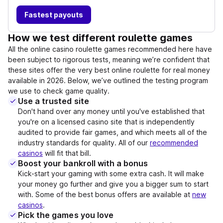
Fastest payouts
How we test different roulette games
All the online casino roulette games recommended here have
been subject to rigorous tests, meaning we’re confident that
these sites offer the very best online roulette for real money
available in 2026. Below, we’ve outlined the testing program
we use to check game quality.
Use a trusted site
Don't hand over any money until you've established that
you're on a licensed casino site that is independently
audited to provide fair games, and which meets all of the
industry standards for quality. All of our
recommended
casinos
will fit that bill.
Boost your bankroll with a bonus
Kick-start your gaming with some extra cash. It will make
your money go further and give you a bigger sum to start
with. Some of the best bonus offers are available at
new
casinos
.
Pick the games you love