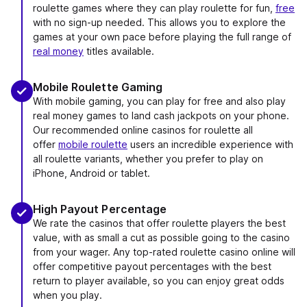
roulette games where they can play roulette for fun,
free
with no sign-up needed. This allows you to explore the
games at your own pace before playing the full range of
real money
titles available.
Mobile Roulette Gaming
With mobile gaming, you can play for free and also play
real money games to land cash jackpots on your phone.
Our recommended online casinos for roulette all
offer
mobile roulette
users an incredible experience with
all roulette variants, whether you prefer to play on
iPhone, Android or tablet.
High Payout Percentage
We rate the casinos that offer roulette players the best
value, with as small a cut as possible going to the casino
from your wager. Any top-rated roulette casino online will
offer competitive payout percentages with the best
return to player available, so you can enjoy great odds
when you play.