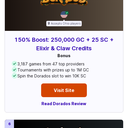
Accepts
Ohio
players
150% Boost: 250,000 GC + 25 SC +
Elixir & Claw Credits
Bonus
3,187 games from 47 top providers
Tournaments with prizes up to 1M GC
Spin the Dorados slot to win 10K SC
Visit Site
Read Dorados Review
6