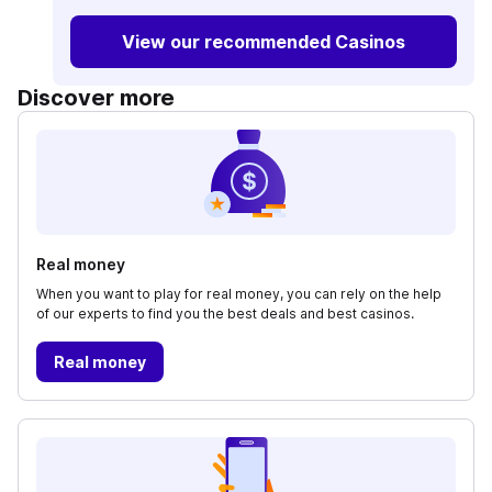
View our recommended Casinos
Discover more
Real money
When you want to play for real money, you can rely on the help
of our experts to find you the best deals and best casinos.
Real money