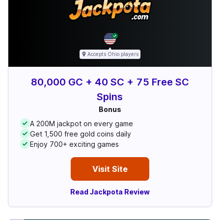
Accepts
Ohio
players
80,000 GC + 40 SC + 75 Free SC
Spins
Bonus
A 200M jackpot on every game
Get 1,500 free gold coins daily
Enjoy 700+ exciting games
Visit Site
Read Jackpota Review