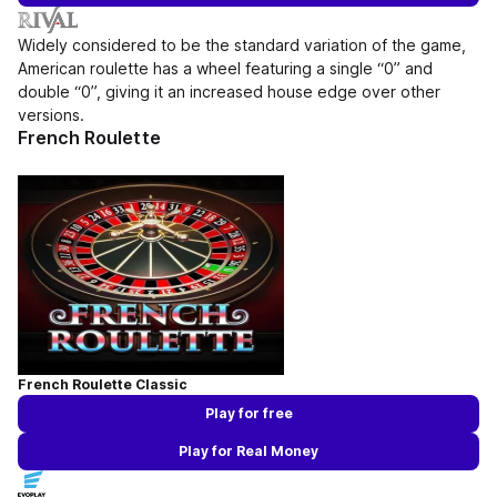
Widely considered to be the standard variation of the game,
American roulette has a wheel featuring a single “0” and
double “0”, giving it an increased house edge over other
versions.
French Roulette
French Roulette Classic
Play for free
Play for Real Money