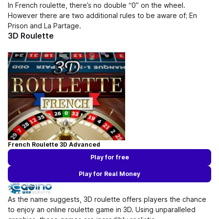
In French roulette, there’s no double “0” on the wheel.
However there are two additional rules to be aware of; En
Prison and La Partage.
3D Roulette
French Roulette 3D Advanced
Play for free
Play for Real Money
As the name suggests, 3D roulette offers players the chance
to enjoy an online roulette game in 3D. Using unparalleled