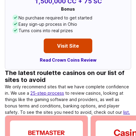
1,500,000 CC + 75 SC
Bonus
No purchase required to get started
Easy sign-up process in Ohio
Turns coins into real prizes
Visit Site
Read Crown Coins Review
The latest roulette casinos on our list of
sites to avoid
We only recommend sites that we have complete confidence
in. We use a
25-step process
to review casinos, looking at
things like the gaming software and providers, as well as
bonus terms and conditions, banking options, and player
safety. To see the sites you need to avoid, check out our
list.