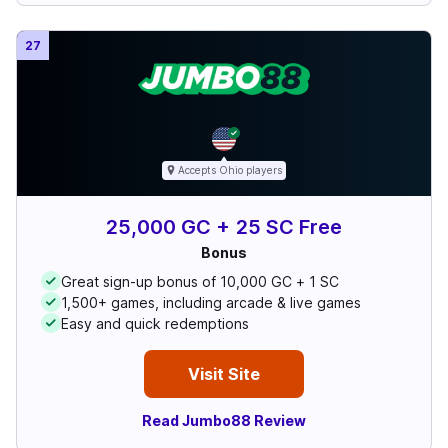
27
Accepts
Ohio
players
25,000 GC + 25 SC Free
Bonus
Great sign-up bonus of 10,000 GC + 1 SC
1,500+ games, including arcade & live games
Easy and quick redemptions
Visit Site
Read Jumbo88 Review