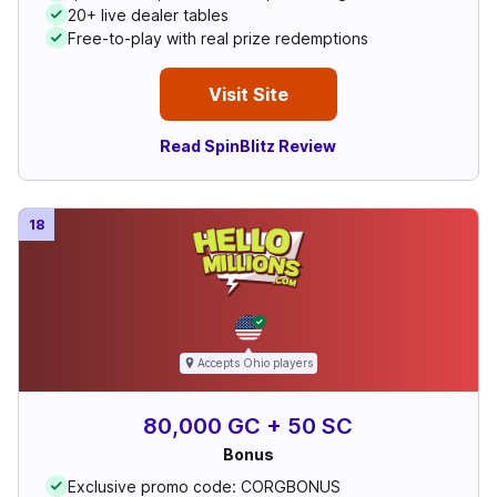
20+ live dealer tables
Free-to-play with real prize redemptions
Visit Site
Read SpinBlitz Review
18
Accepts
Ohio
players
80,000 GC + 50 SC
Bonus
Exclusive promo code: CORGBONUS