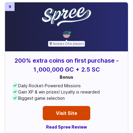
9
Accepts
Ohio
players
200% extra coins on first purchase -
1,000,000 GC + 2.5 SC
Bonus
Daily Rocket-Powered Missions
Gain XP & win prizes! Loyalty is rewarded
Biggest game selection
Visit Site
Read Spree Review