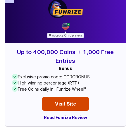
Accepts
Ohio
players
Up to 400,000 Coins + 1,000 Free
Entries
Bonus
Exclusive promo code: CORGBONUS
High winning percentage (RTP)
Free Coins daily in "Funrize Wheel"
Visit Site
Read Funrize Review