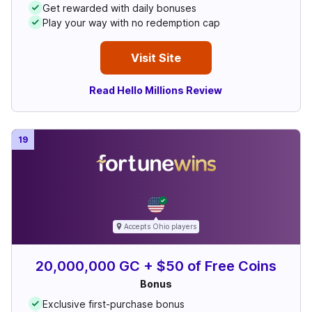
Get rewarded with daily bonuses
Play your way with no redemption cap
Visit Site
Read Hello Millions Review
19
Accepts
Ohio
players
20,000,000 GC + $50 of Free Coins
Bonus
Exclusive first-purchase bonus