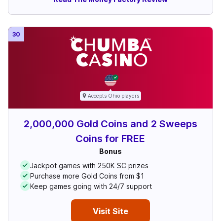
30
Accepts
Ohio
players
2,000,000 Gold Coins and 2 Sweeps
Coins for FREE
Bonus
Jackpot games with 250K SC prizes
Purchase more Gold Coins from $1
Keep games going with 24/7 support
Visit Site