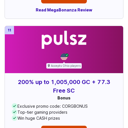
Read MegaBonanza Review
11
Accepts
Ohio
players
200% up to 1,005,000 GC + 77.3
Free SC
Bonus
Exclusive promo code: CORGBONUS
Top-tier gaming providers
Win huge CASH prizes