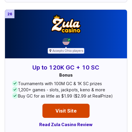
26
Accepts
Ohio
players
Up to 120K GC + 10 SC
Bonus
Tournaments with 100M GC & 1K SC prizes
1,200+ games - slots, jackpots, keno & more
Buy GC for as little as $1.99 ($2.99 at RealPrize)
Visit Site
Read Zula Casino Review