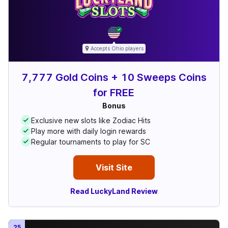
Accepts
Ohio
players
7,777 Gold Coins + 10 Sweeps Coins
for FREE
Bonus
Exclusive new slots like Zodiac Hits
Play more with daily login rewards
Regular tournaments to play for SC
Visit Site
Read LuckyLand Review
25