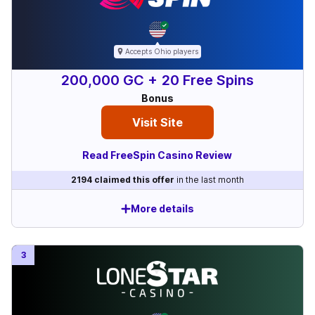
Visit Site
Accepts
Ohio
players
200,000 GC + 20 Free Spins
Bonus
Visit Site
Read FreeSpin Casino Review
2194
claimed this offer
in the last month
More details
Deposit options include
3.9/5 rated - Gorilla bonus
1,000+ games, expert tested
3
iTechLabs certified fairness
Visit Site