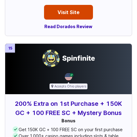
Visit Site
Read Dorados Review
15
Accepts
Ohio
players
200% Extra on 1st Purchase + 150K
GC + 100 FREE SC + Mystery Bonus
Bonus
Get 150K GC + 100 FREE SC on your first purchase
Over 1,000+ casino games including slots & table