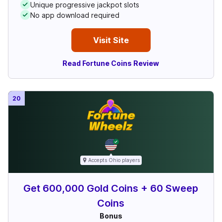
Unique progressive jackpot slots
No app download required
Visit Site
Read Fortune Coins Review
20
Accepts
Ohio
players
Get 600,000 Gold Coins + 60 Sweep
Coins
Bonus