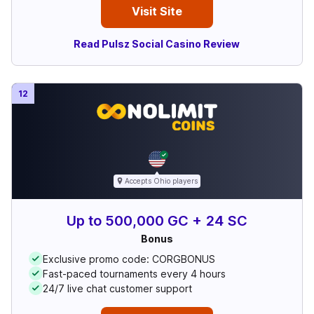
Visit Site
Read Pulsz Social Casino Review
12
Accepts
Ohio
players
Up to 500,000 GC + 24 SC
Bonus
Exclusive promo code: CORGBONUS
Fast-paced tournaments every 4 hours
24/7 live chat customer support