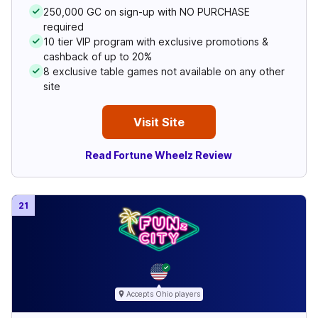
250,000 GC on sign-up with NO PURCHASE
required
10 tier VIP program with exclusive promotions &
cashback of up to 20%
8 exclusive table games not available on any other
site
Visit Site
Read Fortune Wheelz Review
21
Accepts
Ohio
players