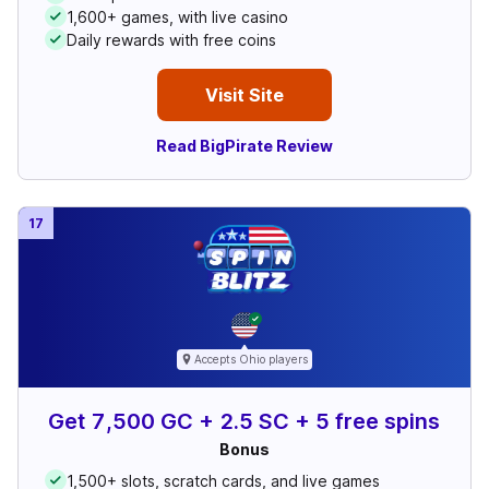
1,600+ games, with live casino
Daily rewards with free coins
Visit Site
Read BigPirate Review
17
Accepts
Ohio
players
Get 7,500 GC + 2.5 SC + 5 free spins
Bonus
1,500+ slots, scratch cards, and live games