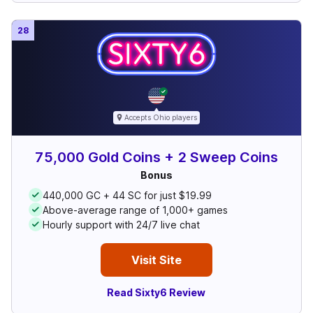
28
Accepts
Ohio
players
75,000 Gold Coins + 2 Sweep Coins
Bonus
440,000 GC + 44 SC for just $19.99
Above-average range of 1,000+ games
Hourly support with 24/7 live chat
Visit Site
Read Sixty6 Review