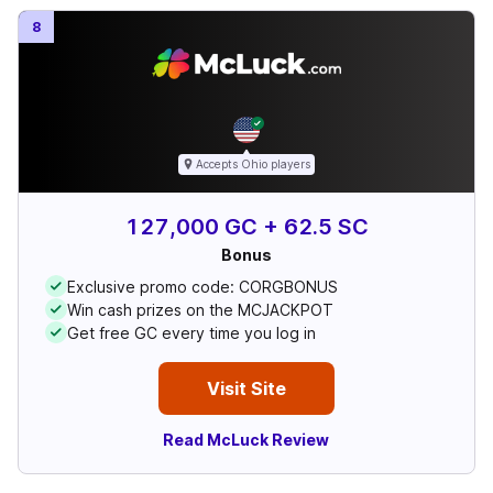
8
Accepts
Ohio
players
127,000 GC + 62.5 SC
Bonus
Exclusive promo code: CORGBONUS
Win cash prizes on the MCJACKPOT
Get free GC every time you log in
Visit Site
Read McLuck Review