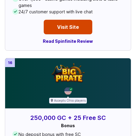
games
24/7 customer support with live chat
Visit Site
Read Spinfinite Review
16
Accepts
Ohio
players
250,000 GC + 25 Free SC
Bonus
No deposit bonus with free SC