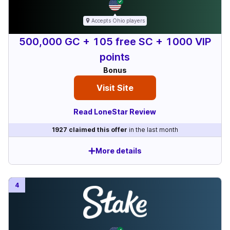
Accepts
Ohio
players
500,000 GC + 105 free SC + 1000 VIP
points
Bonus
Visit Site
Read LoneStar Review
1927
claimed this offer
in the last month
More details
Deposit options include
500+ casino games with more added weekly
Get free coins frequently with daily login rewards
4
24/7 customer support including live chat, email, and
phone
Visit Site