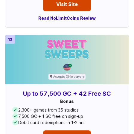
Visit Site
Read NoLimitCoins Review
13
Accepts
Ohio
players
Up to 57,500 GC + 42 Free SC
Bonus
2,300+ games from 35 studios
7,500 GC + 1 SC free on sign-up
Debit card redemptions in 1-2 hrs