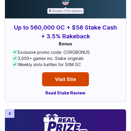
Accepts
Ohio
players
Up to 560,000 GC + $56 Stake Cash
+ 3.5% Rakeback
Bonus
Exclusive promo code: CORGBONUS
3,000+ games inc. Stake originals
Weekly slots battles for 50M GC
Visit Site
Read Stake Review
5