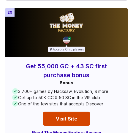
29
Accepts
Ohio
players
Get 55,000 GC + 43 SC first
purchase bonus
Bonus
3,700+ games by Hacksaw, Evolution, & more
Get up to 50K GC & 50 SC in the VIP club
One of the few sites that accepts Discover
Visit Site
Read The Money Factory Review