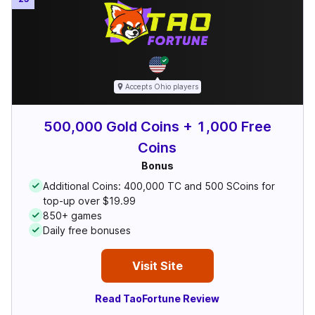
Accepts
Ohio
players
500,000 Gold Coins + 1,000 Free
Coins
Bonus
Additional Coins: 400,000 TC and 500 SCoins for
top-up over $19.99
850+ games
Daily free bonuses
Visit Site
Read TaoFortune Review