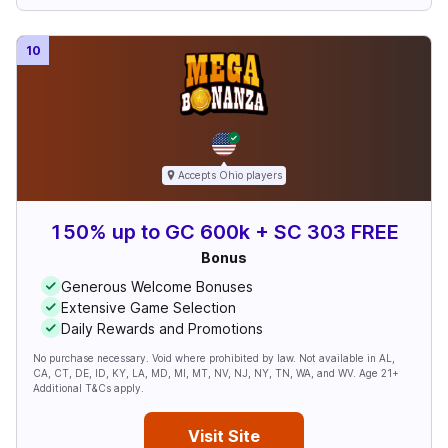
10
Accepts
Ohio
players
150% up to GC 600k + SC 303 FREE
Bonus
Generous Welcome Bonuses
Extensive Game Selection
Daily Rewards and Promotions
No purchase necessary. Void where prohibited by law. Not available in AL,
CA, CT, DE, ID, KY, LA, MD, MI, MT, NV, NJ, NY, TN, WA, and WV. Age 21+
Additional T&Cs apply.
Visit Site