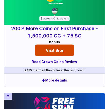
Accepts
Ohio
players
200% More Coins on First Purchase -
1,500,000 CC + 75 SC
Bonus
Visit Site
Read Crown Coins Review
2435
claimed this offer
in the last month
More details
Deposit options include
No purchase required to get started
Easy sign-up process in Ohio
2
Turns coins into real prizes