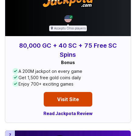
Accepts
Ohio
players
80,000 GC + 40 SC + 75 Free SC
Spins
Bonus
A 200M jackpot on every game
Get 1,500 free gold coins daily
Enjoy 700+ exciting games
Visit Site
Read Jackpota Review
7