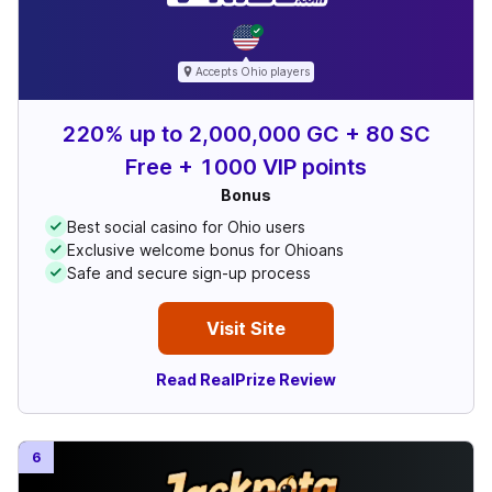
Accepts
Ohio
players
220% up to 2,000,000 GC + 80 SC
Free + 1000 VIP points
Bonus
Best social casino for Ohio users
Exclusive welcome bonus for Ohioans
Safe and secure sign-up process
Visit Site
Read RealPrize Review
6