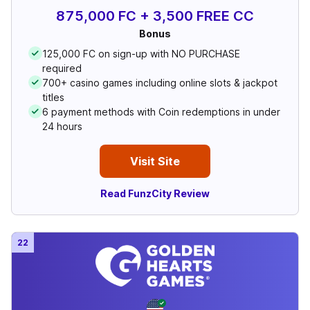
875,000 FC + 3,500 FREE CC
Bonus
125,000 FC on sign-up with NO PURCHASE
required
700+ casino games including online slots & jackpot
titles
6 payment methods with Coin redemptions in under
24 hours
Visit Site
Read FunzCity Review
22