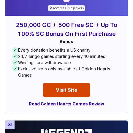
Accepts
Ohio
players
250,000 GC + 500 Free SC + Up To
100% SC Bonus On First Purchase
Bonus
Every donation benefits a US charity
24/7 bingo games starting every 10 minutes
Winnings are withdrawable
Exclusive slots only available at Golden Hearts
Games
Visit Site
Read Golden Hearts Games Review
23