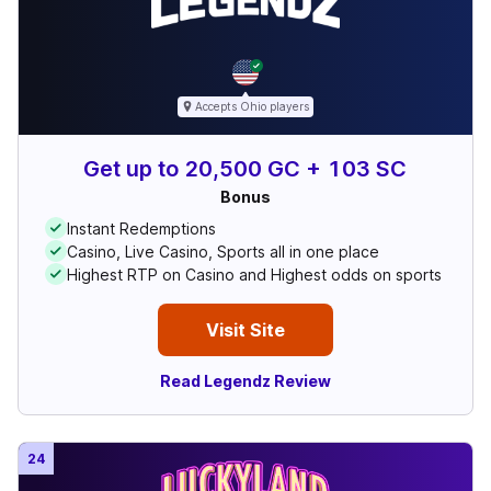
Accepts
Ohio
players
Get up to 20,500 GC + 103 SC
Bonus
Instant Redemptions
Casino, Live Casino, Sports all in one place
Highest RTP on Casino and Highest odds on sports
Visit Site
Read Legendz Review
24