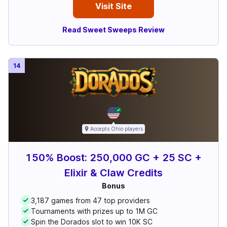
Visit Site
Read Sweet Sweeps Review
14
Accepts
Ohio
players
150% Boost: 250,000 GC + 25 SC +
Elixir & Claw Credits
Bonus
3,187 games from 47 top providers
Tournaments with prizes up to 1M GC
Spin the Dorados slot to win 10K SC