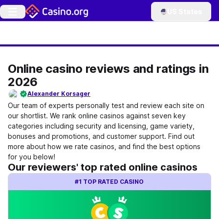
US States
Online casino reviews and ratings in
2026
Alexander Korsager
Our team of experts personally test and review each site on
our shortlist. We rank online casinos against seven key
categories including security and licensing, game variety,
bonuses and promotions, and customer support. Find out
more about how we rate casinos, and find the best options
for you below!
Our reviewers' top rated online casinos
#1 TOP RATED CASINO