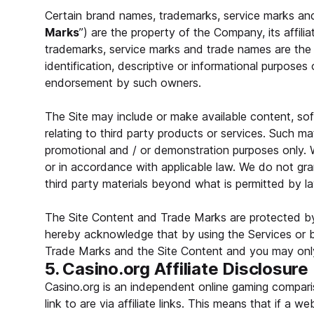
Certain brand names, trademarks, service marks and
Marks
”) are the property of the Company, its affilia
trademarks, service marks and trade names are the 
identification, descriptive or informational purposes
endorsement by such owners.
The Site may include or make available content, sof
relating to third party products or services. Such mat
promotional and / or demonstration purposes only. W
or in accordance with applicable law. We do not gran
third party materials beyond what is permitted by la
The Site Content and Trade Marks are protected by c
hereby acknowledge that by using the Services or by 
Trade Marks and the Site Content and you may only
5. Casino.org Affiliate Disclosure
Casino.org is an independent online gaming compar
link to are via affiliate links. This means that if a we