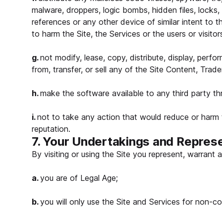
malware, droppers, logic bombs, hidden files, locks,
references or any other device of similar intent to t
to harm the Site, the Services or the users or visitor
g.
not modify, lease, copy, distribute, display, perfo
from, transfer, or sell any of the Site Content, Tra
h.
make the software available to any third party t
i.
not to take any action that would reduce or harm th
reputation.
7. Your Undertakings and Repres
By visiting or using the Site you represent, warrant a
a.
you are of Legal Age;
b.
you will only use the Site and Services for non-c