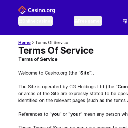
Online casinos
Free games
Home
Terms Of Service
Terms Of Service
Terms of Service
Welcome to Casino.org (the “
Site
”).
The Site is operated by CG Holdings Ltd (the “
Com
or areas of the Site are expressly stated to be oper
identified on the relevant pages (such as the terms
References to "
you
" or "
your
" mean any person who
These Terms of Service govern your access to and u