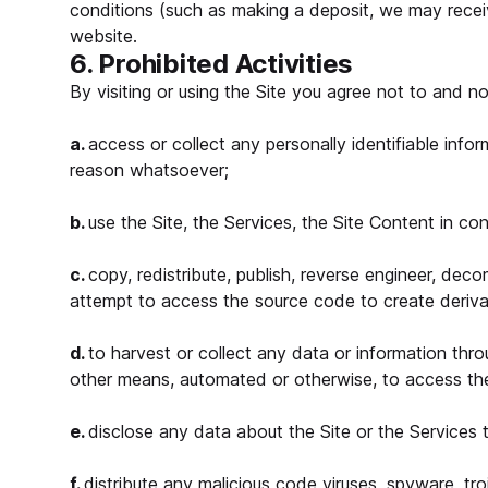
conditions (such as making a deposit, we may rece
website.
6. Prohibited Activities
By visiting or using the Site you agree not to and no
a.
access or collect any personally identifiable infor
reason whatsoever;
b.
use the Site, the Services, the Site Content in con
c.
copy, redistribute, publish, reverse engineer, dec
attempt to access the source code to create deriva
d.
to harvest or collect any data or information thro
other means, automated or otherwise, to access the
e.
disclose any data about the Site or the Services t
f.
distribute any malicious code viruses, spyware, tr