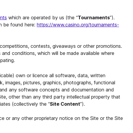
nts
which are operated by us (the “
Tournaments
”).
an be found here:
https://www.casino.org/tournaments-
 competitions, contests, giveaways or other promotions.
 and conditions, which will be made available where
ipating.
icable) own or licence all software, data, written
k, images, pictures, graphics, photographs, functional
t and any software concepts and documentation and
te, other than any third party intellectual property that
ates (collectively the “
Site Content
”).
e or any other proprietary notice on the Site or the Site