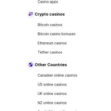
Casino apps
Crypto casinos
Bitcoin casinos
Bitcoin casino bonuses
Ethereum casinos
Tether casinos
Other Countries
Canadian online casinos
US online casinos
UK online casinos
NZ online casinos