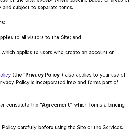
y and subject to separate terms.
ns:
lies to all visitors to the Site; and
which applies to users who create an account or
olicy
(the “
Privacy Policy
”) also applies to your use of
rivacy Policy is incorporated into and forms part of
r constitute the “
Agreement
”, which forms a binding
olicy carefully before using the Site or the Services.