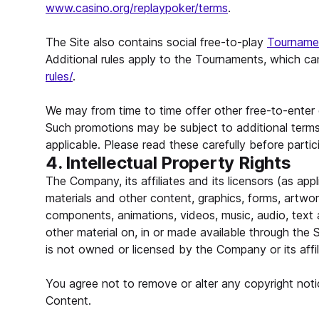
www.casino.org/replaypoker/terms
.
The Site also contains social free-to-play
Tourname
Additional rules apply to the Tournaments, which c
rules/
.
We may from time to time offer other free-to-enter
Such promotions may be subject to additional terms
applicable. Please read these carefully before partic
4. Intellectual Property Rights
The Company, its affiliates and its licensors (as appl
materials and other content, graphics, forms, artwor
components, animations, videos, music, audio, tex
other material on, in or made available through the Si
is not owned or licensed by the Company or its affili
You agree not to remove or alter any copyright notic
Content.