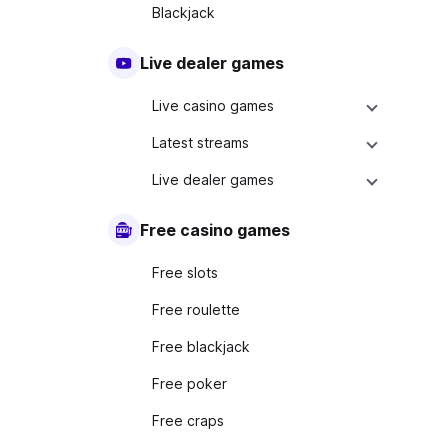
Blackjack
Live dealer games
Live casino games
Latest streams
Live dealer games
Free casino games
Free slots
Free roulette
Free blackjack
Free poker
Free craps