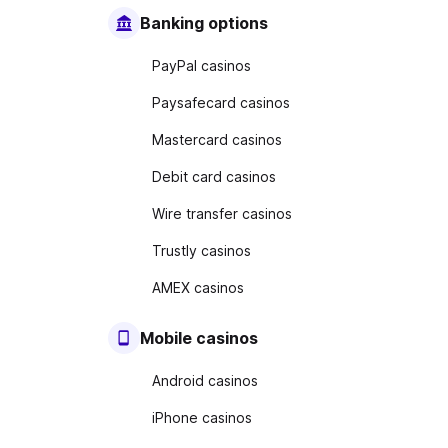
Banking options
PayPal casinos
Paysafecard casinos
Mastercard casinos
Debit card casinos
Wire transfer casinos
Trustly casinos
AMEX casinos
Mobile casinos
Android casinos
iPhone casinos