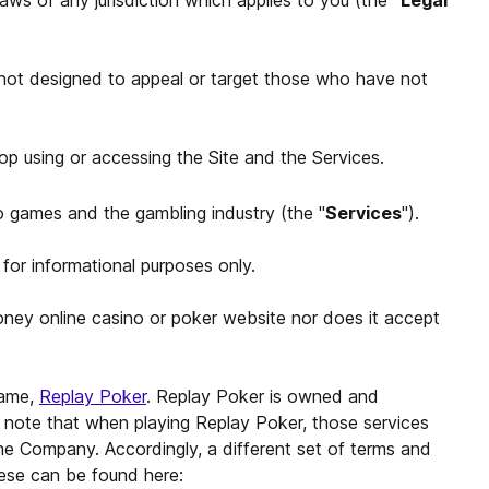
laws of any jurisdiction which applies to you (the
"Legal
e not designed to appeal or target those who have not
op using or accessing the Site and the Services.
o games and the gambling industry (the "
Services
").
for informational purposes only.
ey online casino or poker website nor does it accept
game,
Replay Poker
. Replay Poker is owned and
se note that when playing Replay Poker, those services
he Company. Accordingly, a different set of terms and
hese can be found here: