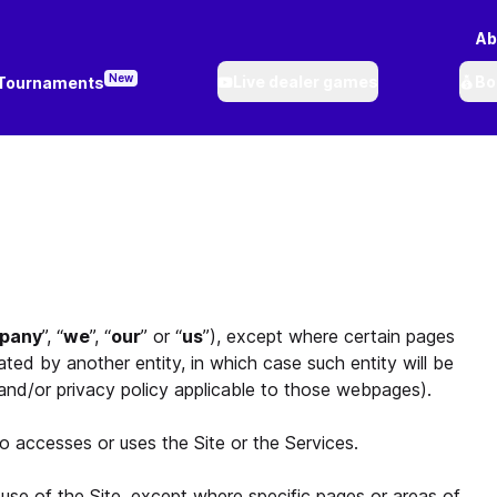
Ab
New
Live dealer games
Bo
Tournaments
pany
”, “
we
”, “
our
” or “
us
”), except where certain pages
ated by another entity, in which case such entity will be
 and/or privacy policy applicable to those webpages).
 accesses or uses the Site or the Services.
se of the Site, except where specific pages or areas of