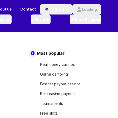
out us
Contact
US States
Loading
nuses
Reviews
News & guides
Most popular
Real money casinos
Online gambling
Fastest payout casinos
Best casino payouts
Tournaments
Free slots