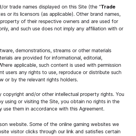
/or trade names displayed on this Site (the “
Trade
tes or its licensors (as applicable). Other brand names,
property of their respective owners and are used for
 only, and such use does not imply any affiliation with or
tware, demonstrations, streams or other materials
erials are provided for informational, editorial,
here applicable, such content is used with permission
t users any rights to use, reproduce or distribute such
w or by the relevant rights holders.
opyright and/or other intellectual property rights. You
using or visiting the Site, you obtain no rights in the
 use them in accordance with this Agreement.
ison website. Some of the online gaming websites we
bsite visitor clicks through our link and satisfies certain