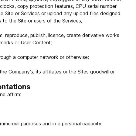
 clocks, copy protection features, CPU serial number
he Site or Services or upload any upload files designed
s to the Site or users of the Services;
rm, reproduce, publish, licence, create derivative works
demarks or User Content;
hrough a computer network or otherwise;
e Company’s, its affiliates or the Sites goodwill or
entations
nd affirm:
ommercial purposes and in a personal capacity;