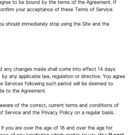
 agree to be bound by the terms of the Agreement. If
o confirm your acceptance of these Terms of Service.
ou should immediately stop using the Site and the
 any changes made shall come into effect 14 days
ed by any applicable law, regulation or directive. You agree
he Services following such period will be deemed to
de to the Agreement.
e aware of the correct, current terms and conditions of
Service and the Privacy Policy on a regular basis.
if you are over the age of 18 and over the age for