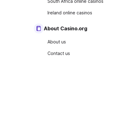
South Africa online casinos
Ireland online casinos
About Casino.org
About us
Contact us