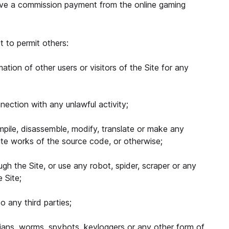
ive a commission payment from the online gaming
t to permit others:
mation of other users or visitors of the Site for any
nection with any unlawful activity;
ompile, disassemble, modify, translate or make any
te works of the source code, or otherwise;
ugh the Site, or use any robot, spider, scraper or any
 Site;
o any third parties;
ojans, worms, spybots, keyloggers or any other form of