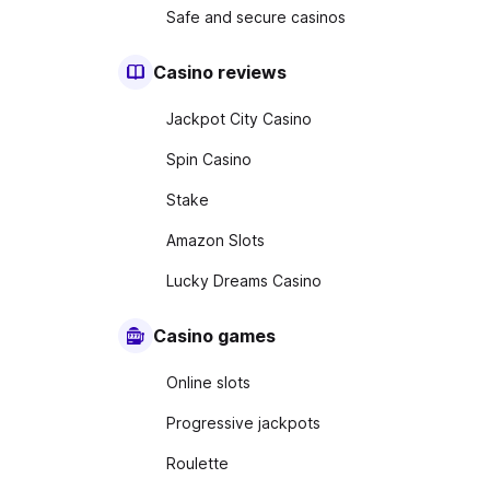
Safe and secure casinos
Casino reviews
Jackpot City Casino
Spin Casino
Stake
Amazon Slots
Lucky Dreams Casino
Casino games
Online slots
Progressive jackpots
Roulette