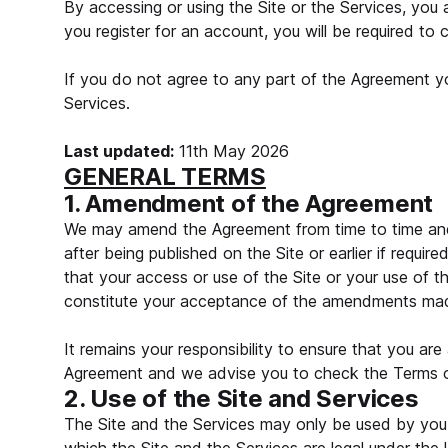
By accessing or using the Site or the Services, you
you register for an account, you will be required t
If you do not agree to any part of the Agreement y
Services.
Last updated:
11th May 2026
GENERAL TERMS
1. Amendment of the Agreement
We may amend the Agreement from time to time and
after being published on the Site or earlier if requir
that your access or use of the Site or your use of t
constitute your acceptance of the amendments ma
It remains your responsibility to ensure that you ar
Agreement and we advise you to check the Terms of 
2. Use of the Site and Services
The Site and the Services may only be used by you 