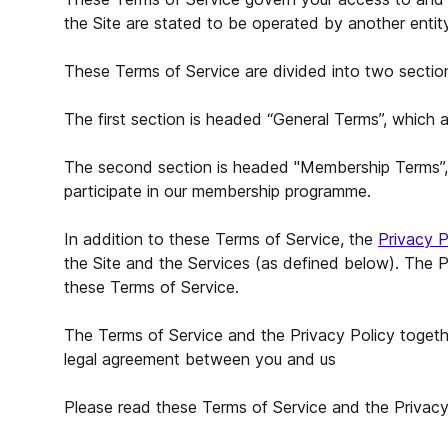
the Site are stated to be operated by another entit
These Terms of Service are divided into two sectio
The first section is headed “General Terms”, which app
The second section is headed "Membership Terms”, 
participate in our membership programme.
In addition to these Terms of Service, the
Privacy P
the Site and the Services (as defined below). The P
these Terms of Service.
The Terms of Service and the Privacy Policy togethe
legal agreement between you and us
Please read these Terms of Service and the Privacy P