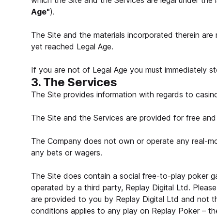
which the Site and the Services are legal under the 
Age"
).
The Site and the materials incorporated therein ar
yet reached Legal Age.
If you are not of Legal Age you must immediately st
3. The Services
The Site provides information with regards to casin
The Site and the Services are provided for free and 
The Company does not own or operate any real-mon
any bets or wagers.
The Site does contain a social free-to-play poker 
operated by a third party, Replay Digital Ltd. Plea
are provided to you by Replay Digital Ltd and not t
conditions applies to any play on Replay Poker – t