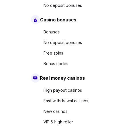
No deposit bonuses
Casino bonuses
Bonuses
No deposit bonuses
Free spins
Bonus codes
Real money casinos
High payout casinos
Fast withdrawal casinos
New casinos
VIP & high roller