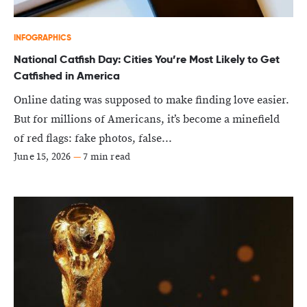
INFOGRAPHICS
National Catfish Day: Cities You’re Most Likely to Get
Catfished in America
Online dating was supposed to make finding love easier.
But for millions of Americans, it’s become a minefield
of red flags: fake photos, false...
June 15, 2026
—
7 min read