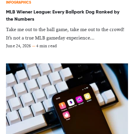
INFOGRAPHICS
MLB Wiener League: Every Ballpark Dog Ranked by
the Numbers
Take me out to the ball game, take me out to the crowd!
It’s not a true MLB gameday experience...
June 24, 2026
—
4 min read