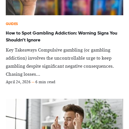
GUIDES
How to Spot Gambling Addiction: Warning Signs You
Shouldn’t Ignore
Key Takeaways Compulsive gambling (or gambling
addiction) involves the uncontrollable urge to keep
gambling despite significant negative consequences.
Chasing losses...
April 24, 2026
—
6 min read