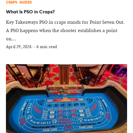
CRAPS
GUIDES
What Is PSO in Craps?
Key Takeaways PSO in craps stands for Point Seven Out.
A PSO happens when the shooter establishes a point
on...
April 29, 2026
—
6 min read