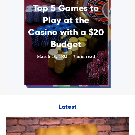
Top Tips To
Top 5 Games to
How To Find Slot
Improve Your
Play at the
Machines That
Chances Of
Casino with a $20
Are Most Likely To
Winning
Budget
Hit
Scratchcards
March 28, 2025
—
7 min read
August 15, 2024
—
4 min read
August 16, 2024
—
5 min read
Latest