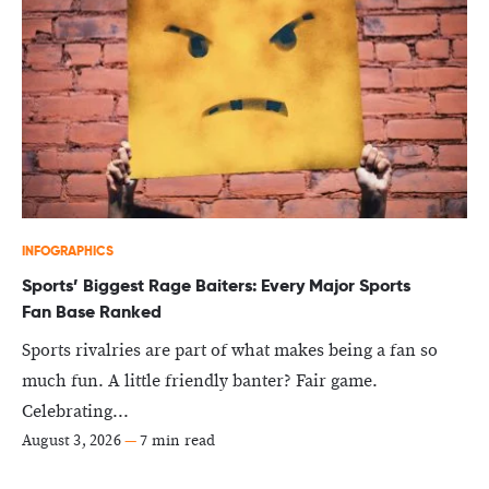
INFOGRAPHICS
Sports’ Biggest Rage Baiters: Every Major Sports
Fan Base Ranked
Sports rivalries are part of what makes being a fan so
much fun. A little friendly banter? Fair game.
Celebrating...
August 3, 2026
—
7 min read