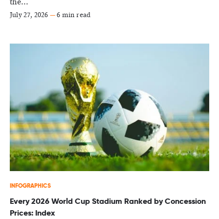
the...
July 27, 2026
—
6 min read
INFOGRAPHICS
Every 2026 World Cup Stadium Ranked by Concession
Prices: Index