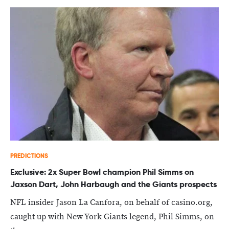
PREDICTIONS
Exclusive: 2x Super Bowl champion Phil Simms on
Jaxson Dart, John Harbaugh and the Giants prospects
NFL insider Jason La Canfora, on behalf of casino.org,
caught up with New York Giants legend, Phil Simms, on