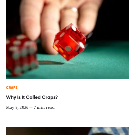
CRAPS
Why Is It Called Craps?
May 8, 2026
—
7 min read