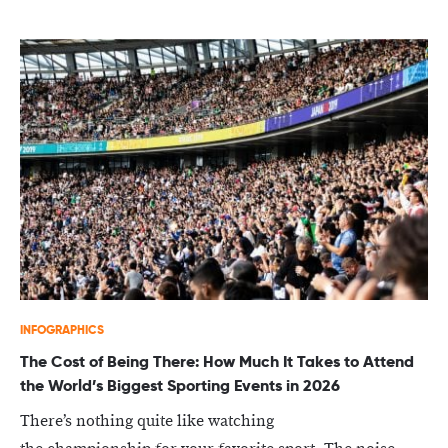
INFOGRAPHICS
The Cost of Being There: How Much It Takes to Attend
the World’s Biggest Sporting Events in 2026
There’s nothing quite like watching