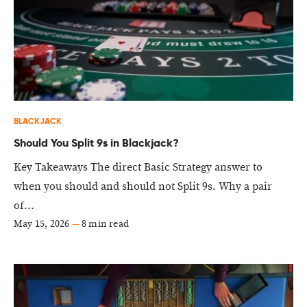
BLACKJACK
Should You Split 9s in Blackjack?
Key Takeaways The direct Basic Strategy answer to
when you should and should not Split 9s. Why a pair
of...
May 15, 2026
—
8 min read