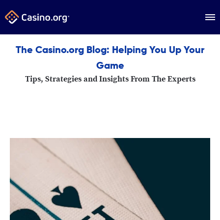
The Casino.org Blog: Helping You Up Your
Game
Tips, Strategies and Insights From The Experts