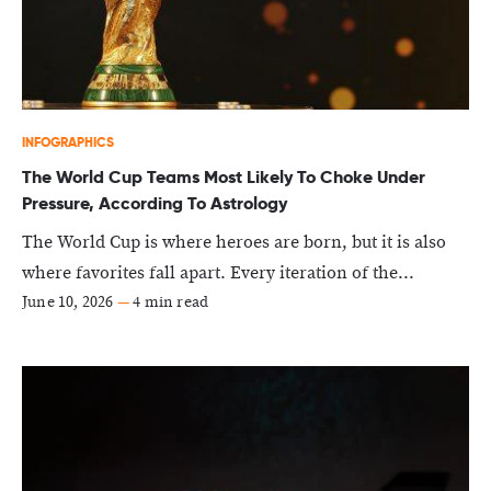
INFOGRAPHICS
The World Cup Teams Most Likely To Choke Under
Pressure, According To Astrology
The World Cup is where heroes are born, but it is also
where favorites fall apart. Every iteration of the...
June 10, 2026
—
4 min read