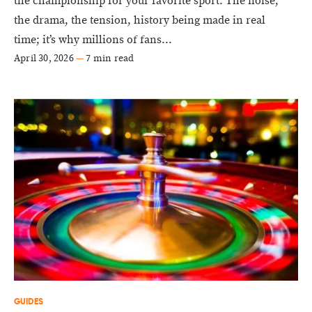
the championship for your favorite sport. The noise,
the drama, the tension, history being made in real
time; it’s why millions of fans...
April 30, 2026
—
7 min read
GUIDES