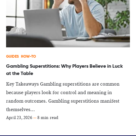
GUIDES
HOW-TO
Gambling Superstitions: Why Players Believe in Luck
at the Table
Key Takeaways Gambling superstitions are common
because players look for control and meaning in
random outcomes. Gambling superstitions manifest
themselves...
April 23, 2026
—
8 min read