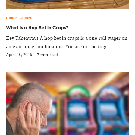
CRAPS
GUIDES
What Is a Hop Bet in Craps?
Key Takeaways A hop bet in craps is a one-roll wager on
an exact dice combination. You are not betting...
April 28, 2026
—
7 min read