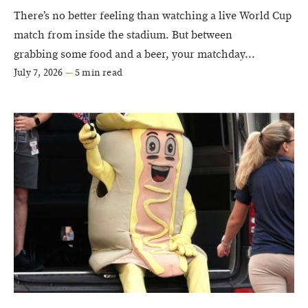
There’s no better feeling than watching a live World Cup
match from inside the stadium. But between
grabbing some food and a beer, your matchday...
July 7, 2026
—
5 min read