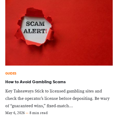
GUIDES
How to Avoid Gambling Scams
Key Takeaways Stick to licensed gambling sites and
check the operator’s license before depositing. Be wary
of “guaranteed wins,” fixed-match...
May 6, 2026
—
8 min read