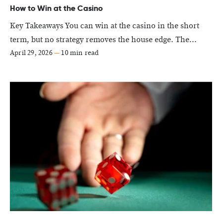
How to Win at the Casino
Key Takeaways You can win at the casino in the short
term, but no strategy removes the house edge. The...
April 29, 2026
—
10 min read