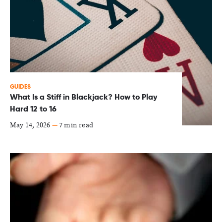
GUIDES
What Is a Stiff in Blackjack? How to Play
Hard 12 to 16
May 14, 2026
—
7 min read