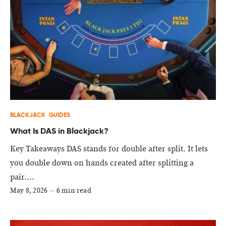
BLACKJACK
GUIDES
What Is DAS in Blackjack?
Key Takeaways DAS stands for double after split. It lets
you double down on hands created after splitting a
pair....
May 8, 2026
—
6 min read