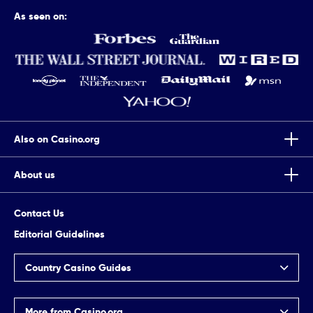
As seen on:
Also on Casino.org
About us
Top Tips To Improve Your Chances Of Winning Scratch Cards
Casino.org is the world’s leading independent online gaming
7 Completely True Events The Movie Casino Is Based On
Contact Us
authority, providing trusted online casino news, guides, reviews
and information since 1995.
Editorial Guidelines
How To Find Slot Machines That Are Most Likely To Hit
Country Casino Guides
Argentina
More from Casino.org