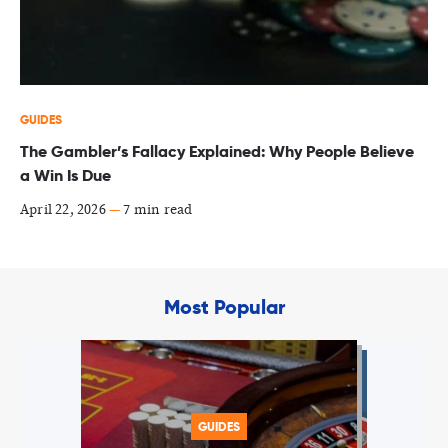
GUIDES
The Gambler’s Fallacy Explained: Why People Believe
a Win Is Due
April 22, 2026
—
7 min read
Most Popular
GUIDES
GUIDES
GUIDES