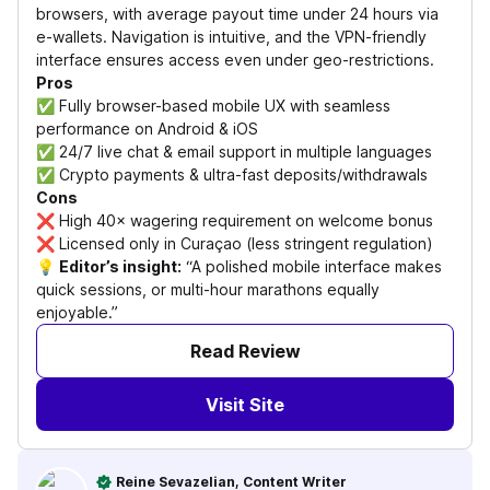
browsers, with average payout time under 24 hours via
e-wallets. Navigation is intuitive, and the VPN-friendly
interface ensures access even under geo-restrictions.
Pros
✅ Fully browser-based mobile UX with seamless
performance on Android & iOS
✅ 24/7 live chat & email support in multiple languages
✅ Crypto payments & ultra-fast deposits/withdrawals
Cons
❌ High 40× wagering requirement on welcome bonus
❌ Licensed only in Curaçao (less stringent regulation)
💡
Editor’s insight:
“A polished mobile interface makes
quick sessions, or multi-hour marathons equally
enjoyable.”
Read Review
Visit Site
Reine Sevazelian, Content Writer