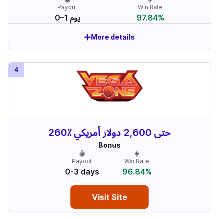
Payout
Win Rate
0–1 يوم
97.84%
More details
Deposit options include
Visit Site
4
260٪ حتى 2,600 دولار أمريكي
Bonus
Payout
Win Rate
0-3 days
96.84%
Visit Site