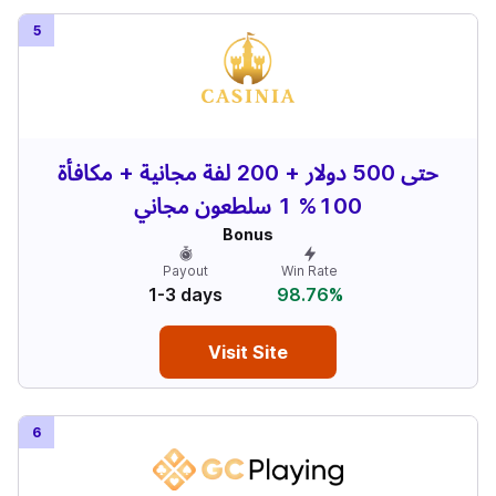
5
حتى 500 دولار + 200 لفة مجانية + مكافأة
100% 1 سلطعون مجاني
Bonus
Payout
Win Rate
1-3 days
98.76%
Visit Site
6