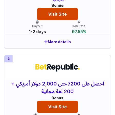
Bonus
Visit Site
Payout
Win Rate
1-2 days
97.55%
More details
Deposit options include
Visit Site
3
احصل على 200٪ حتى 2,000 دولار أمريكي +
200 لفة مجانية
Bonus
Visit Site