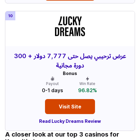
10
عرض ترحيبي يصل حتى 7,777 دولار + 300
دورة مجانية
Bonus
Payout
Win Rate
0-1 days
96.82%
Visit Site
Read Lucky Dreams Review
A closer look at our top 3 casinos for