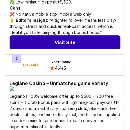
✅ Low minimum deposit (€/$20)
Cons
❌ No native mobile app (mobile web only)
💡
Editor’s insight:
“A tighter rollover means less play-
through stress and quicker real-cash access, which is
ideal if you hate jumping through bonus hoops.”
Visit Site
2
Expert rating
4.4/5
Legiano Casino – Unmatched game variety
Legiano’s 100% welcome offer up to $500 + 200 free
spins + 1 Crab Bonus pairs with lightning-fast payouts (1–
2 days) and a vast library spanning slots, blackjack, live
dealer tables, and more. In my trial, the full bonus applied
in under a minute, and bonus-to-cash conversions
happened almost instantly.