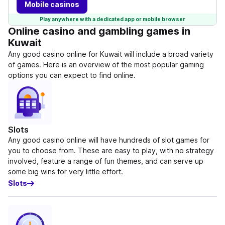
Mobile casinos
Play anywhere with a dedicated app or mobile browser
Online casino and gambling games in
Kuwait
Any good casino online for Kuwait will include a broad variety
of games. Here is an overview of the most popular gaming
options you can expect to find online.
Slots
Any good casino online will have hundreds of slot games for
you to choose from. These are easy to play, with no strategy
involved, feature a range of fun themes, and can serve up
some big wins for very little effort.
Slots