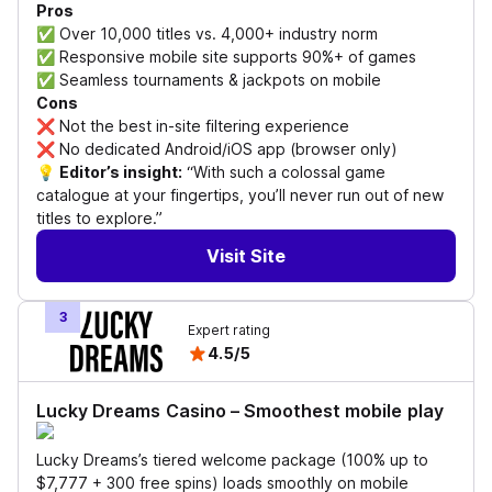
Pros
✅ Over 10,000 titles vs. 4,000+ industry norm
✅ Responsive mobile site supports 90%+ of games
✅ Seamless tournaments & jackpots on mobile
Cons
❌ Not the best in-site filtering experience
❌ No dedicated Android/iOS app (browser only)
💡
Editor’s insight:
“With such a colossal game
catalogue at your fingertips, you’ll never run out of new
titles to explore.”
Visit Site
3
Expert rating
4.5/5
Lucky Dreams Casino – Smoothest mobile play
Lucky Dreams’s tiered welcome package (100% up to
$7,777 + 300 free spins) loads smoothly on mobile