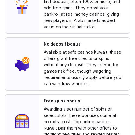
first deposit, often 100% or more, and
add free spins. They boost your
bankroll at real money casinos, giving
new players in Arab markets added
value on their initial stake.
No deposit bonus
Available at safe casinos Kuwait, these
offers grant free credits or spins
without any deposit. They let you try
games risk free, though wagering
requirements usually apply before you
can withdraw winnings.
Free spins bonus
Awarding a set number of spins on
select slots, these bonuses come at
no extra cost. Top online casinos
Kuwait pair them with other offers to
highlight new titles and reward player