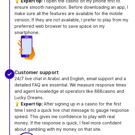
💡
Expert tip:
I open the casino on my phone first to
ensure smooth navigation. Before downloading an app, I
make sure all the features are available for the mobile
version. If they are not available, I prefer to play from my
preferred web browser to save space on my
smartphone.
Customer support
24/7 live chat in Arabic and English, email support and a
detailed FAQ are essential. We measure response times
and agent knowledge at operators like 888casino and
Lucky Dreams.
💡
Expert tip:
After signing up in a casino for the first
time I send a quick live chat message to gauge response
speed. This gives me confidence to play with real
money. If the response is quick, I feel more confident
about gambling with my money on that site.