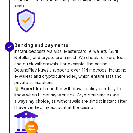
seals.
Banking and payments
Instant deposits via Visa, Mastercard, e‑wallets (Skrill,
Neteller) and crypto are a must. We check for zero fees
and quick withdrawals. For example, the casino
BetandPlay Kuwait supports over 114 methods, including
e-wallets and cryptocurrencies, which ensure fast and
private transactions.
💡
Expert tip:
I read the withdrawal policy carefully to
know when I’ll get my winnings. Cryptocurrencies are
always my choice, as withdrawals are almost instant after
I have verified my account at the casino.