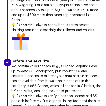
50× wagering. For example, AllySpin casino's welcome
bonus reaches 250% up to $1,000, which is 150% more
and up to $500 more than other top operators like
Casinia.
💡
Expert tip:
I always check bonus terms before
claiming bonuses, especially the rollover and validity.
Safety and security
We confirm valid licenses (e.g., Curacao, Anjouan) and
up‑to‑date SSL encryption, plus robust KYC and
anti‑fraud checks to protect your data and funds. One
casino available from Kuwait that stands out in this
category is 888 Casino, which is licensed in Gibraltar, the
UK and Malta, ensuring rock-solid protection.
💡
Expert tip:
I always verify a casino’s license and SSL
padlock before my first deposit. In the footer of the site,
I check if the casino has any other important security