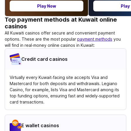
Play Now
Play
Top payment methods at Kuwait online
casinos
All Kuwaiti casinos offer secure and convenient payment
options. These are the most popular
payment methods
you
will find in real‑money online casinos in Kuwait:
Credit card casinos
Virtually every Kuwait‑facing site accepts Visa and
Mastercard for both deposits and withdrawals. Legiano
Casino, for example, lists Visa and Mastercard among its
top funding options, ensuring fast and widely‑supported
card transactions.
E wallet casinos