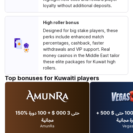
loyalty without additional deposits.
High roller bonus
Designed for big stake players, these
perks include enhanced match
percentages, cashback, faster
withdrawals and VIP support. Real
money casinos in the Middle East tailor
these elite packages for Kuwait high
rollers.
Top bonuses for Kuwaiti players
150% حتى 3 000 $ + 100 دورة
المكافأة الترحيبية ٪100 حتى $ 500 +
مجانية
AmunRa
Vega