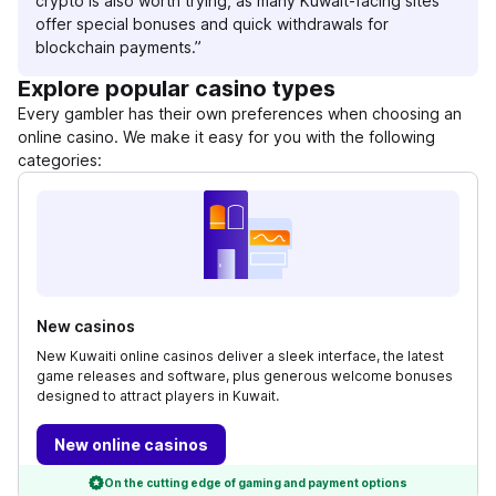
crypto is also worth trying, as many Kuwait-facing sites
offer special bonuses and quick withdrawals for
blockchain payments.”
Explore popular casino types
Every gambler has their own preferences when choosing an
online casino. We make it easy for you with the following
categories:
New casinos
New Kuwaiti online casinos deliver a sleek interface, the latest
game releases and software, plus generous welcome bonuses
designed to attract players in Kuwait.
New online casinos
On the cutting edge of gaming and payment options