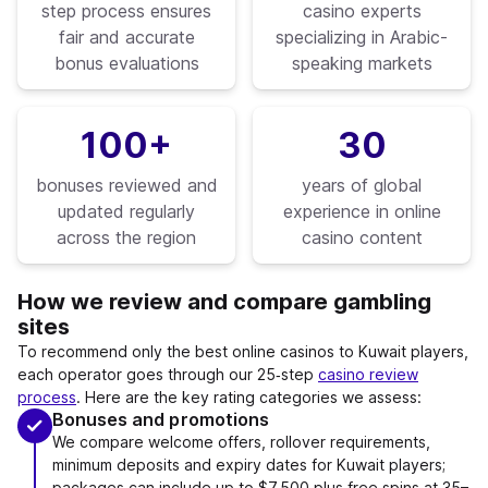
step process ensures
casino experts
fair and accurate
specializing in Arabic-
bonus evaluations
speaking markets
100+
30
bonuses reviewed and
years of global
updated regularly
experience in online
across the region
casino content
How we review and compare gambling
sites
To recommend only the best online casinos to Kuwait players,
each operator goes through our 25‑step
casino review
process
. Here are the key rating categories we assess:
Bonuses and promotions
We compare welcome offers, rollover requirements,
minimum deposits and expiry dates for Kuwait players;
packages can include up to $7,500 plus free spins at 35–