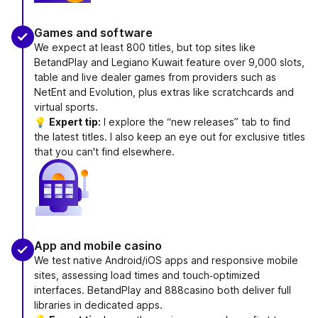
Games and software
We expect at least 800 titles, but top sites like
BetandPlay and Legiano Kuwait feature over 9,000 slots,
table and live dealer games from providers such as
NetEnt and Evolution, plus extras like scratchcards and
virtual sports.
💡
Expert tip:
I explore the “new releases” tab to find
the latest titles. I also keep an eye out for exclusive titles
that you can't find elsewhere.
App and mobile casino
We test native Android/iOS apps and responsive mobile
sites, assessing load times and touch‑optimized
interfaces. BetandPlay and 888casino both deliver full
libraries in dedicated apps.