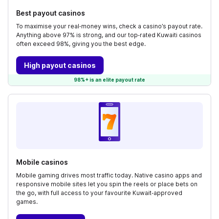
Best payout casinos
To maximise your real‑money wins, check a casino’s payout rate.
Anything above 97% is strong, and our top‑rated Kuwaiti casinos
often exceed 98%, giving you the best edge.
High payout casinos
98%+ is an elite payout rate
Mobile casinos
Mobile gaming drives most traffic today. Native casino apps and
responsive mobile sites let you spin the reels or place bets on
the go, with full access to your favourite Kuwait‑approved
games.