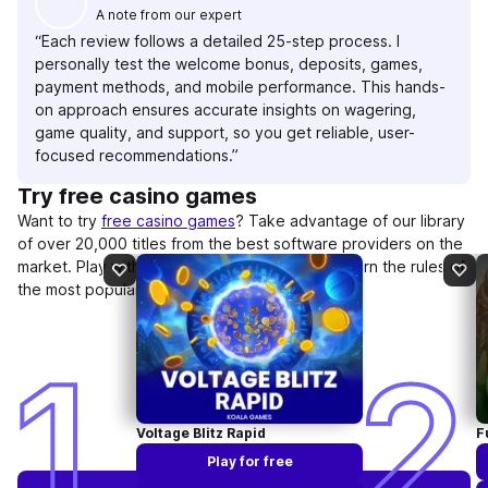
A note from our expert
“Each review follows a detailed 25-step process. I
personally test the welcome bonus, deposits, games,
payment methods, and mobile performance. This hands-
on approach ensures accurate insights on wagering,
game quality, and support, so you get reliable, user-
focused recommendations.”
Try free casino games
Want to try
free casino games
? Take advantage of our library
of over 20,000 titles from the best software providers on the
market. Play without risking your money and learn the rules of
the most popular games in Kuwait.
Voltage Blitz Rapid
F
Play for free