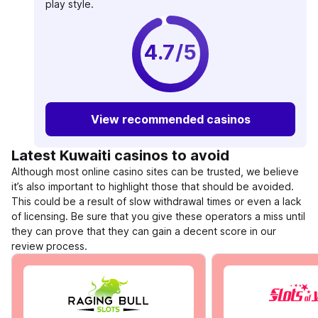
play style.
4.7
/
5
View recommended casinos
Latest Kuwaiti casinos to avoid
Although most online casino sites can be trusted, we believe
it’s also important to highlight those that should be avoided.
This could be a result of slow withdrawal times or even a lack
of licensing. Be sure that you give these operators a miss until
they can prove that they can gain a decent score in our
review process.