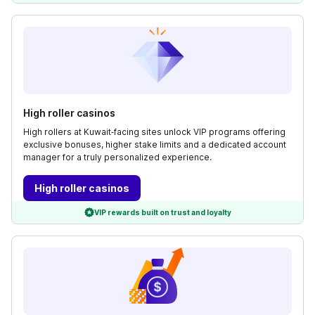
High roller casinos
High rollers at Kuwait‑facing sites unlock VIP programs offering
exclusive bonuses, higher stake limits and a dedicated account
manager for a truly personalized experience.
High roller casinos
VIP rewards built on trust and loyalty