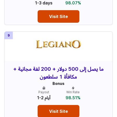
1-3 days
98.07%
Visit Site
9
ما يصل إلى 500 دولار + 200 لفة مجانية +
مكافأة 1 سلطعون
Bonus
Payout
Win Rate
1-2 أيام
98.51%
Visit Site