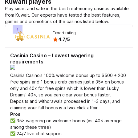
Kuwaiti players
Play smart and safe in the best real-money casinos available
from Kuwait. Our experts have tested the best features,
games and promotions of the casinos listed below.
1
Expert rating
4.7/5
Casinia Casino – Lowest wagering
requirements
Casinia Casino’s 100% welcome bonus up to $500 + 200
free spins and 1 bonus crab carries just a 35× on bonus
only and 40x for free spins which is lower than Lucky
Dreams’ 40×, so you can clear your bonus faster.
Deposits and withdrawals processed in 1–3 days, and
claiming your full bonus is a two-click affair.
Pros
✅ 35× wagering on welcome bonus (vs. 40× average
among these three)
✅ 24/7 live chat support