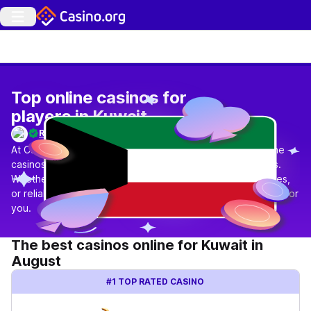
Top online casinos for
players in Kuwait
Reine Sevazelian
At Casino.org, we rigorously test and select only the online
casinos that offer the best experience for Kuwaiti players.
Whether you're after welcome bonuses, high-quality games,
or reliable payment processing – we’ve got the perfect list for
you.
The best casinos online for Kuwait in
August
#1 TOP RATED CASINO