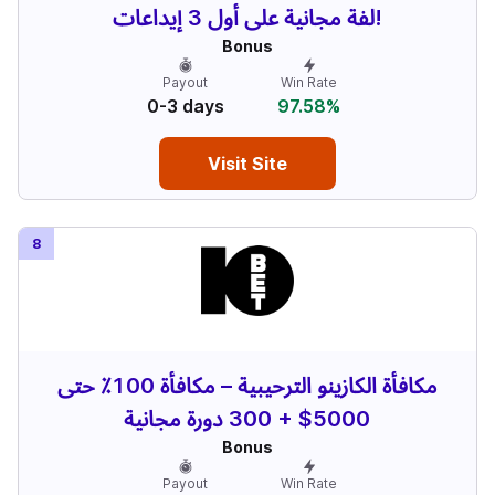
لفة مجانية على أول 3 إيداعات!
Bonus
Payout
Win Rate
0-3 days
97.58%
Visit Site
8
مكافأة الكازينو الترحيبية – مكافأة 100٪ حتى
5000$ + 300 دورة مجانية
Bonus
Payout
Win Rate