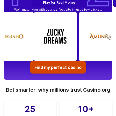
Play for Real Money
Still not sure where to play?
We'll match you with your perfect site in just a few clicks...
Find my perfect casino
Bet smarter: why millions trust Casino.org
25
10+