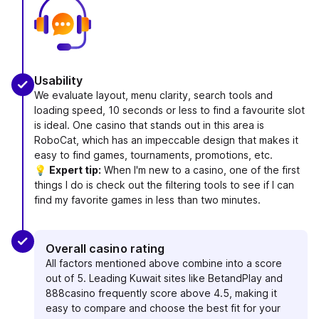
Usability
We evaluate layout, menu clarity, search tools and
loading speed, 10 seconds or less to find a favourite slot
is ideal. One casino that stands out in this area is
RoboCat, which has an impeccable design that makes it
easy to find games, tournaments, promotions, etc.
💡
Expert tip:
When I'm new to a casino, one of the first
things I do is check out the filtering tools to see if I can
find my favorite games in less than two minutes.
Overall casino rating
All factors mentioned above combine into a score
out of 5. Leading Kuwait sites like BetandPlay and
888casino frequently score above 4.5, making it
easy to compare and choose the best fit for your