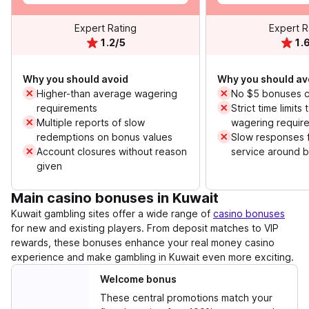
Expert Rating
Expert R
1.2/5
1.
Why you should avoid
Why you should av
Higher-than average wagering
No $5 bonuses c
requirements
Strict time limits 
Multiple reports of slow
wagering requir
redemptions on bonus values
Slow responses 
Account closures without reason
service around 
given
Main casino bonuses in Kuwait
Kuwait gambling sites offer a wide range of
casino bonuses
for new and existing players. From deposit matches to VIP
rewards, these bonuses enhance your real money casino
experience and make gambling in Kuwait even more exciting.
Welcome bonus
These central promotions match your