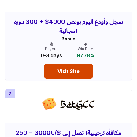
سجل وأودع اليوم بونص 4000$ + 300 دورة
مجانية!
Bonus
Payout
Win Rate
0-3 days
97.78%
Visit Site
7
مكافأة ترحيبية! تصل إلى $/€3000 + 250