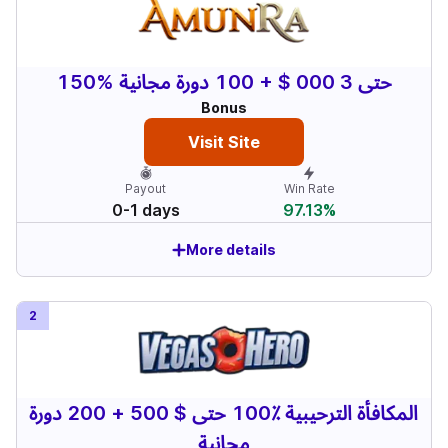
150% حتى 3 000 $ + 100 دورة مجانية
Bonus
Visit Site
Payout
Win Rate
0-1 days
97.13%
More details
Deposit options include
Visit Site
2
المكافأة الترحيبية ٪100 حتى $ 500 + 200 دورة
مجانية