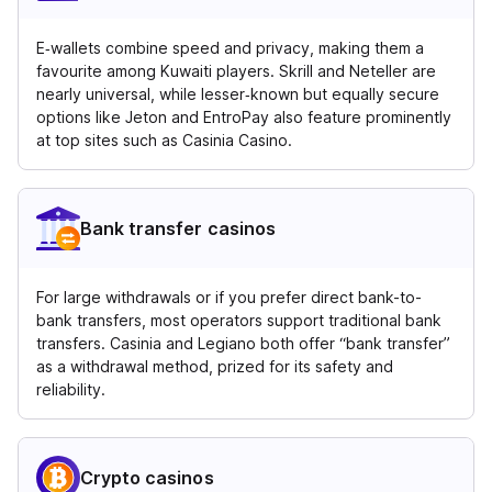
E‑wallets combine speed and privacy, making them a
favourite among Kuwaiti players. Skrill and Neteller are
nearly universal, while lesser‑known but equally secure
options like Jeton and EntroPay also feature prominently
at top sites such as Casinia Casino.
Bank transfer casinos
For large withdrawals or if you prefer direct bank-to-
bank transfers, most operators support traditional bank
transfers. Casinia and Legiano both offer “bank transfer”
as a withdrawal method, prized for its safety and
reliability.
Crypto casinos