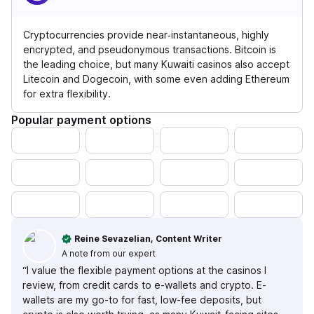
Cryptocurrencies provide near‑instantaneous, highly
encrypted, and pseudonymous transactions. Bitcoin is
the leading choice, but many Kuwaiti casinos also accept
Litecoin and Dogecoin, with some even adding Ethereum
for extra flexibility.
Popular payment options
Reine Sevazelian, Content Writer
A note from our expert
“I value the flexible payment options at the casinos I
review, from credit cards to e-wallets and crypto. E-
wallets are my go-to for fast, low-fee deposits, but