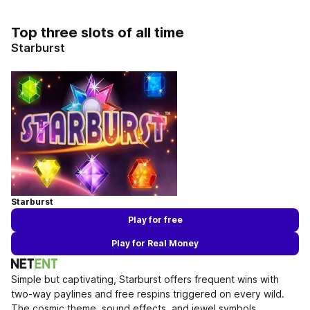
Top three slots of all time
Starburst
Starburst
Play for free
Play for Real Money
Simple but captivating, Starburst offers frequent wins with
two-way paylines and free respins triggered on every wild.
The cosmic theme, sound effects, and jewel symbols