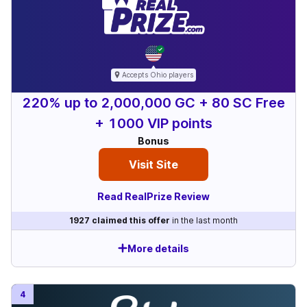
phone
Visit Site
Accepts
Ohio
players
220% up to 2,000,000 GC + 80 SC Free
+ 1000 VIP points
Bonus
Visit Site
Read RealPrize Review
1927
claimed this offer
in the last month
More details
Deposit options include
Best social casino for Ohio users
Exclusive welcome bonus for Ohioans
4
Safe and secure sign-up process