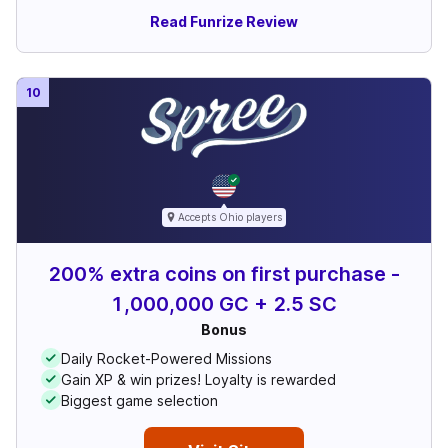
Read Funrize Review
10
Accepts
Ohio
players
200% extra coins on first purchase -
1,000,000 GC + 2.5 SC
Bonus
Daily Rocket-Powered Missions
Gain XP & win prizes! Loyalty is rewarded
Biggest game selection