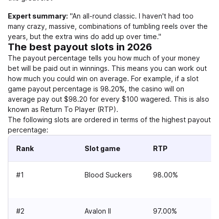
Expert summary:
"An all-round classic. I haven't had too
many crazy, massive, combinations of tumbling reels over the
years, but the extra wins do add up over time."
The best payout slots in 2026
The payout percentage tells you how much of your money
bet will be paid out in winnings. This means you can work out
how much you could win on average. For example, if a slot
game payout percentage is 98.20%, the casino will on
average pay out $98.20 for every $100 wagered. This is also
known as Return To Player (RTP).
The following slots are ordered in terms of the highest payout
percentage:
Rank
Slot game
RTP
#1
Blood Suckers
98.00%
#2
Avalon II
97.00%