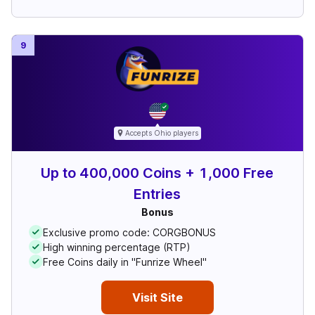
9
Accepts
Ohio
players
Up to 400,000 Coins + 1,000 Free
Entries
Bonus
Exclusive promo code: CORGBONUS
High winning percentage (RTP)
Free Coins daily in "Funrize Wheel"
Visit Site