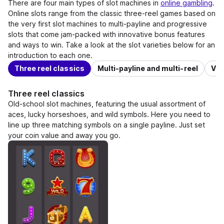
There are four main types of slot machines in
online gambling
.
Online slots range from the classic three-reel games based on
the very first slot machines to multi-payline and progressive
slots that come jam-packed with innovative bonus features
and ways to win. Take a look at the slot varieties below for an
introduction to each one.
Three reel classics
Multi-payline and multi-reel
Vid
Three reel classics
Old-school slot machines, featuring the usual assortment of
aces, lucky horseshoes, and wild symbols. Here you need to
line up three matching symbols on a single payline. Just set
your coin value and away you go.