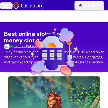
US States
Best online slots & real
money slot games 2026
Hannah Cutajar
Enjoy online slots at the best slots casinos in 2026. Read on to
discover various types of slot machines,
play free slot games
,
and get expert tips on how to play online slots for real money!