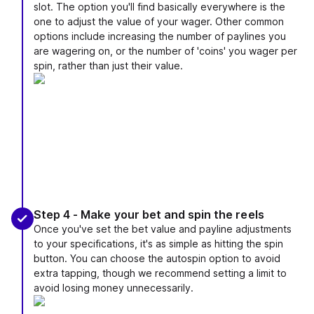
slot. The option you'll find basically everywhere is the
one to adjust the value of your wager. Other common
options include increasing the number of paylines you
are wagering on, or the number of 'coins' you wager per
spin, rather than just their value.
Step 4 - Make your bet and spin the reels
Once you've set the bet value and payline adjustments
to your specifications, it's as simple as hitting the spin
button. You can choose the autospin option to avoid
extra tapping, though we recommend setting a limit to
avoid losing money unnecessarily.