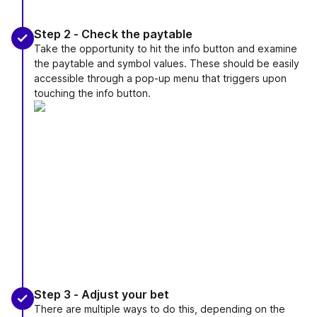
Step 2 - Check the paytable
Take the opportunity to hit the info button and examine
the paytable and symbol values. These should be easily
accessible through a pop-up menu that triggers upon
touching the info button.
Step 3 - Adjust your bet
There are multiple ways to do this, depending on the