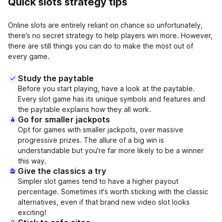
Quick slots strategy tips
Online slots are entirely reliant on chance so unfortunately,
there’s no secret strategy to help players win more. However,
there are still things you can do to make the most out of
every game.
Study the paytable
Before you start playing, have a look at the paytable.
Every slot game has its unique symbols and features and
the paytable explains how they all work.
Go for smaller jackpots
Opt for games with smaller jackpots, over massive
progressive prizes. The allure of a big win is
understandable but you're far more likely to be a winner
this way.
Give the classics a try
Simpler slot games tend to have a higher payout
percentage. Sometimes it's worth sticking with the classic
alternatives, even if that brand new video slot looks
exciting!