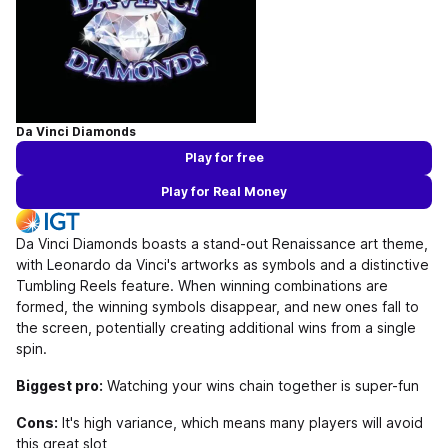
Da Vinci Diamonds
Play for free
Play for Real Money
Da Vinci Diamonds boasts a stand-out Renaissance art theme,
with Leonardo da Vinci's artworks as symbols and a distinctive
Tumbling Reels feature. When winning combinations are
formed, the winning symbols disappear, and new ones fall to
the screen, potentially creating additional wins from a single
spin.
Biggest pro:
Watching your wins chain together is super-fun
Cons:
It's high variance, which means many players will avoid
this great slot