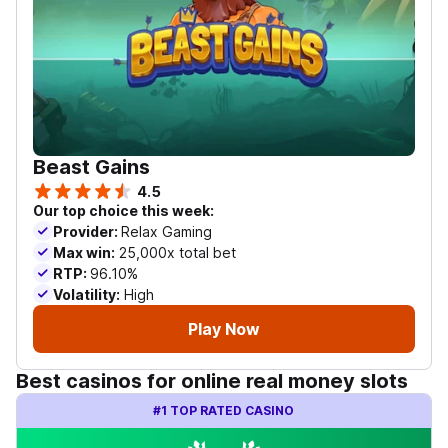
Beast Gains
4.5
Our top choice this week:
Provider:
Relax Gaming
Max win:
25,000x total bet
RTP:
96.10%
Volatility:
High
Play Now
Best casinos for online real money slots
#1 TOP RATED CASINO