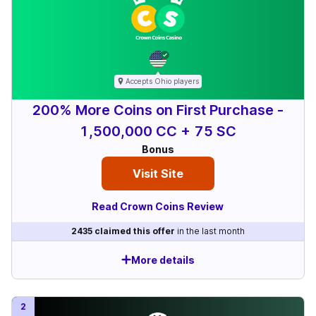
Accepts
Ohio
players
200% More Coins on First Purchase -
1,500,000 CC + 75 SC
Bonus
Visit Site
Read Crown Coins Review
2435
claimed this offer
in the last month
More details
Deposit options include
No purchase required to get started
Easy sign-up process in Ohio
2
Turns coins into real prizes