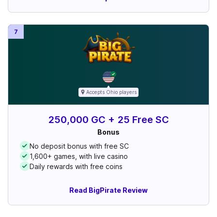
7
Accepts
Ohio
players
250,000 GC + 25 Free SC
Bonus
No deposit bonus with free SC
1,600+ games, with live casino
Daily rewards with free coins
Read BigPirate Review