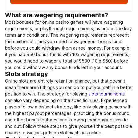
What are wagering requirements?
Most bonuses for online casino games will have wagering
requirements, or playthrough requirements, as one of the key
terms and conditions. The wagering requirements represent
the number of times you need to wager your bonus funds
before you could withdraw them as real money. For example,
if you had $50 bonus funds with 10x wagering requirements,
you would need to wager a total of $500 (10 x $50) before
you could withdraw any bonus funds left in your account.
Slots strategy
Online slots are entirely reliant on chance, but that doesn’t
mean there aren’t things you can do to put yourself in a better
position to win. The strategy for playing
slots tournaments
can also vary depending on the specific rules. Experienced
players follow a distinct strategy, like only playing games with
the highest payout percentages, practicing the bonus round
and other bonus features, and knowing their paylines inside
and out. Follow these steps to give yourself the best possible
chance to win jackpots on slot machines online.