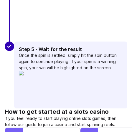
Step 5 - Wait for the result
Once the spin is settled, simply hit the spin button
again to continue playing. If your spin is a winning
spin, your win will be highlighted on the screen.
How to get started at a slots casino
If you feel ready to start playing online slots games, then
follow our guide to join a casino and start spinning reels.