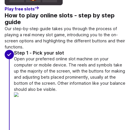
Play free slots
How to play online slots - step by step
guide
Our step-by-step guide takes you through the process of
playing a real money slot game, introducing you to the on-
screen options and highlighting the different buttons and their
functions.
Step 1 - Pick your slot
Open your preferred online slot machine on your
computer or mobile device. The reels and symbols take
up the majority of the screen, with the buttons for making
and adjusting bets placed prominently, usually at the
bottom of the screen. Other information like your balance
should also be visible.