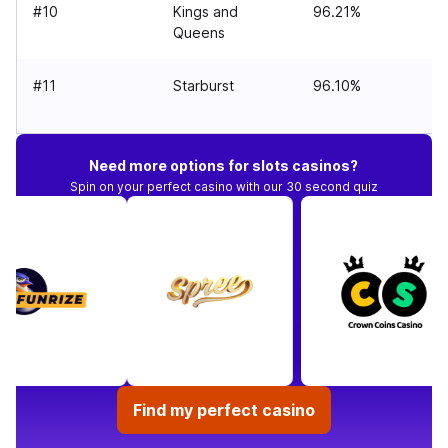
#10
Kings and
96.21%
Queens
#11
Starburst
96.10%
Need more options for slots casinos?
Spin on your perfect casino with our 30 second quiz
Find my perfect casino