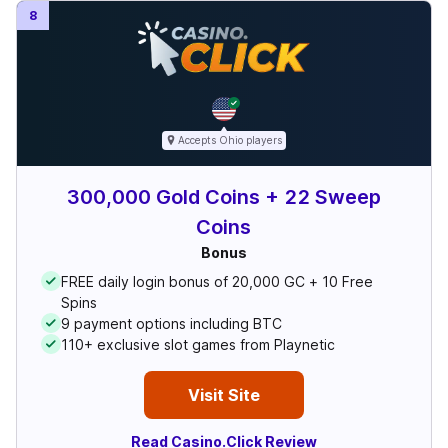
8
Accepts
Ohio
players
300,000 Gold Coins + 22 Sweep
Coins
Bonus
FREE daily login bonus of 20,000 GC + 10 Free
Spins
9 payment options including BTC
110+ exclusive slot games from Playnetic
Visit Site
Read Casino.Click Review