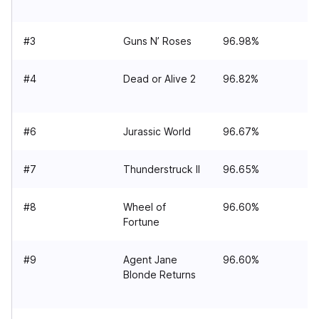
#3
Guns N’ Roses
96.98%
#4
Dead or Alive 2
96.82%
#6
Jurassic World
96.67%
#7
Thunderstruck II
96.65%
#8
Wheel of
96.60%
Fortune
#9
Agent Jane
96.60%
Blonde Returns