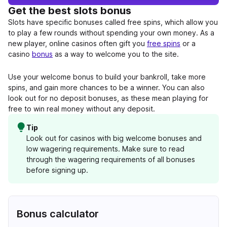
Get the best slots bonus
Slots have specific bonuses called free spins, which allow you
to play a few rounds without spending your own money. As a
new player, online casinos often gift you
free spins
or a
casino
bonus
as a way to welcome you to the site.
Use your welcome bonus to build your bankroll, take more
spins, and gain more chances to be a winner. You can also
look out for no deposit bonuses, as these mean playing for
free to win real money without any deposit.
Tip
Look out for casinos with big welcome bonuses and
low wagering requirements. Make sure to read
through the wagering requirements of all bonuses
before signing up.
Bonus calculator