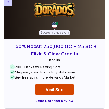
5
Accepts
Ohio
players
150% Boost: 250,000 GC + 25 SC +
Elixir & Claw Credits
Bonus
200+ Hacksaw Gaming slots
Megaways and Bonus Buy slot games
Buy free spins in the Rewards Market
Visit Site
Read Dorados Review