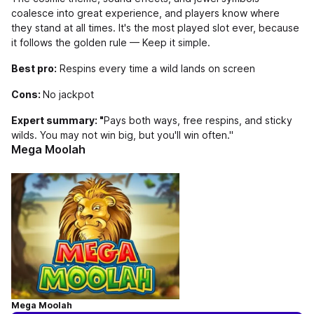
coalesce into great experience, and players know where
they stand at all times. It's the most played slot ever, because
it follows the golden rule — Keep it simple.
Best pro:
Respins every time a wild lands on screen
Cons:
No jackpot
Expert summary: "
Pays both ways, free respins, and sticky
wilds. You may not win big, but you'll win often."
Mega Moolah
Mega Moolah