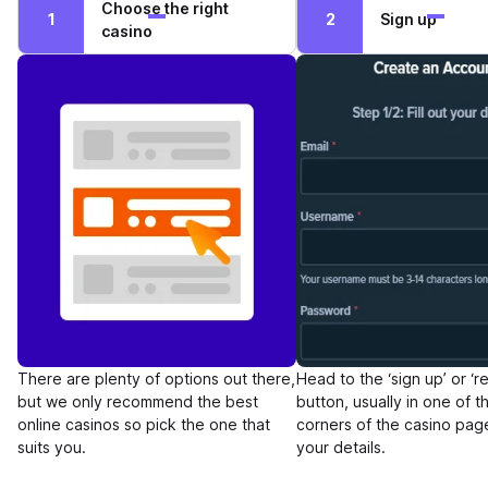
Choose the right
1
2
Sign up
casino
There are plenty of options out there,
Head to the ‘sign up’ or ‘re
but we only recommend the best
button, usually in one of t
online casinos so pick the one that
corners of the casino page,
suits you.
your details.