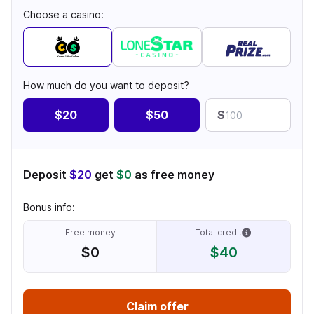
Choose a casino:
How much do you want to deposit?
$20
$50
$
Deposit
$20
get
$0
as free money
Bonus info:
Free money
Total credit
$0
$40
Claim offer