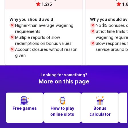
1.2/5
1.
Why you should avoid
Why you should av
Higher-than average wagering
No $5 bonuses c
requirements
Strict time limits 
Multiple reports of slow
wagering requir
redemptions on bonus values
Slow responses 
Account closures without reason
service around 
given
Looking for something?
More on this page
Free games
How to play
Bonus
online slots
calculator