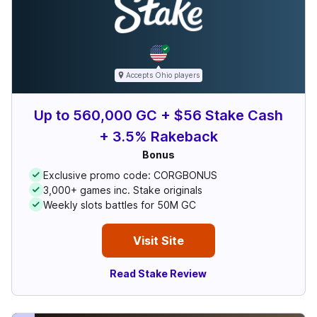
Visit Site
Accepts
Ohio
players
Up to 560,000 GC + $56 Stake Cash
+ 3.5% Rakeback
Bonus
Exclusive promo code: CORGBONUS
3,000+ games inc. Stake originals
Weekly slots battles for 50M GC
Visit Site
Read Stake Review