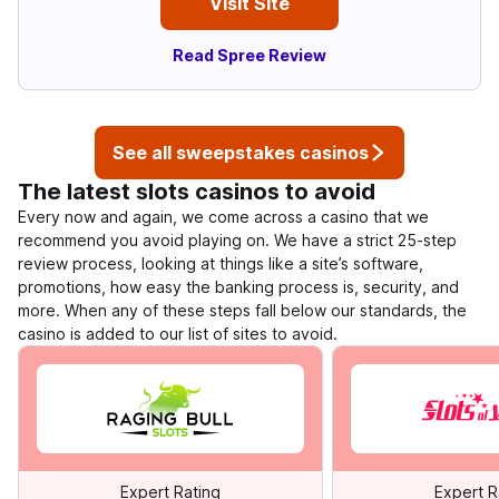
Visit Site
Read Spree Review
See all sweepstakes casinos
The latest slots casinos to avoid
Every now and again, we come across a casino that we
recommend you avoid playing on. We have a strict 25-step
review process, looking at things like a site’s software,
promotions, how easy the banking process is, security, and
more. When any of these steps fall below our standards, the
casino is added to our list of sites to avoid.
Expert Rating
Expert R