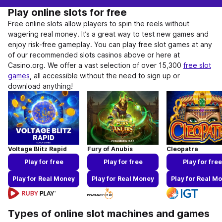
Play online slots for free
Free online slots allow players to spin the reels without
wagering real money. It’s a great way to test new games and
enjoy risk-free gameplay. You can play free slot games at any
of our recommended slots casinos above or here at
Casino.org. We offer a vast selection of over 15,300
free slot
games
, all accessible without the need to sign up or
download anything!
Voltage Blitz Rapid
Fury of Anubis
Cleopatra
Play for free
Play for free
Play for free
Play for Real Money
Play for Real Money
Play for Real M
Types of online slot machines and games