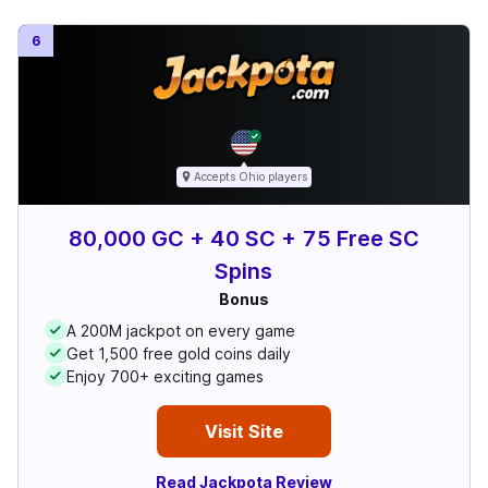
6
Accepts
Ohio
players
80,000 GC + 40 SC + 75 Free SC
Spins
Bonus
A 200M jackpot on every game
Get 1,500 free gold coins daily
Enjoy 700+ exciting games
Visit Site
Read Jackpota Review