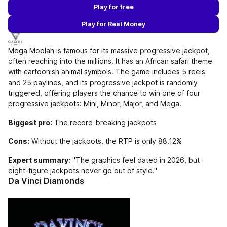
Play for free
Play for Real Money
Mega Moolah is famous for its massive progressive jackpot,
often reaching into the millions. It has an African safari theme
with cartoonish animal symbols. The game includes 5 reels
and 25 paylines, and its progressive jackpot is randomly
triggered, offering players the chance to win one of four
progressive jackpots: Mini, Minor, Major, and Mega.
Biggest pro:
The record-breaking jackpots
Cons:
Without the jackpots, the RTP is only 88.12%
Expert summary:
"The graphics feel dated in 2026, but
eight-figure jackpots never go out of style."
Da Vinci Diamonds