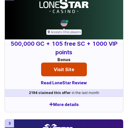
Visit Site
Accepts
Ohio
players
500,000 GC + 105 free SC + 1000 VIP
points
Bonus
Visit Site
Read LoneStar Review
2194
claimed this offer
in the last month
More details
Deposit options include
500+ casino games with more added weekly
Get free coins frequently with daily login rewards
3
24/7 customer support including live chat, email, and