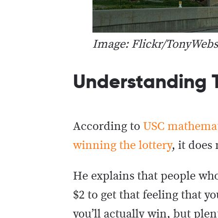
Image: Flickr/TonyWebst
Understanding 
According to
USC mathemati
winning the lottery
, it does
He explains that people who
$2 to get that feeling that 
you’ll actually win, but plen