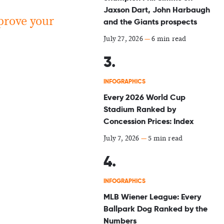
Jaxson Dart, John Harbaugh
prove your
and the Giants prospects
July 27, 2026
—
6 min read
INFOGRAPHICS
Every 2026 World Cup
Stadium Ranked by
Concession Prices: Index
July 7, 2026
—
5 min read
INFOGRAPHICS
MLB Wiener League: Every
Ballpark Dog Ranked by the
Numbers