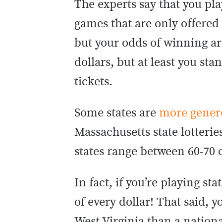
The experts say that you pla
games that are only offered
but your odds of winning ar
dollars, but at least you s
tickets.
Some states are
more gener
Massachusetts state lotterie
states range between 60-70 c
In fact, if you’re playing sta
of every dollar! That said, y
West Virginia than a national