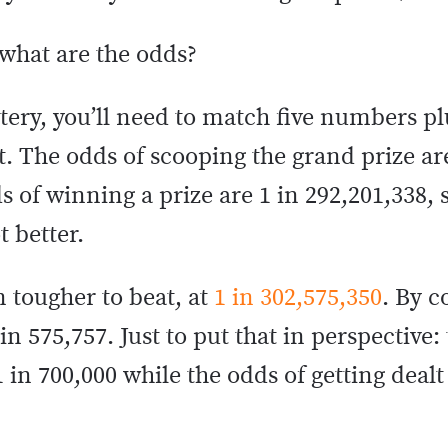
, what are the odds?
ttery, you’ll need to match five numbers pl
t. The odds of scooping the grand prize are
s of winning a prize are 1 in 292,201,338, 
t better.
 tougher to beat, at
1 in 302,575,350
. By 
n 575,757. Just to put that in perspective:
1 in 700,000 while the odds of getting deal