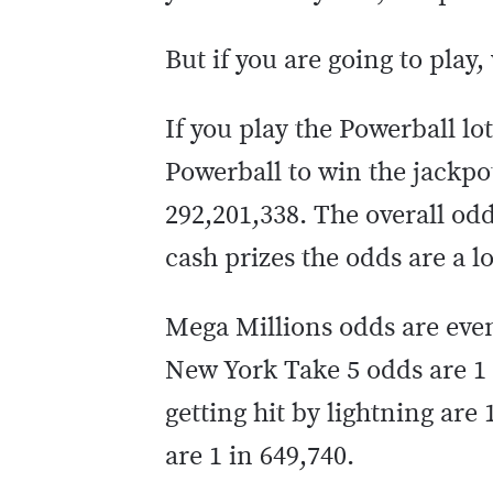
But if you are going to play
If you play the Powerball lo
Powerball to win the jackpo
292,201,338. The overall odd
cash prizes the odds are a lo
Mega Millions odds are even
New York Take 5 odds are 1 i
getting hit by lightning are 
are 1 in 649,740.