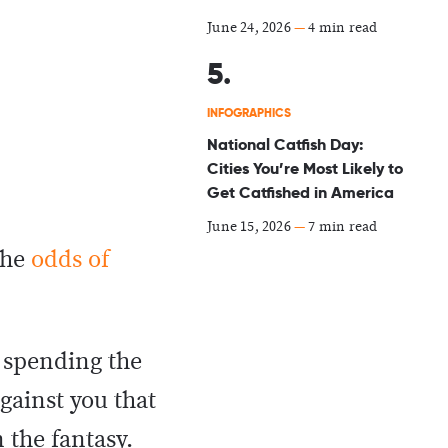
June 24, 2026
—
4 min read
INFOGRAPHICS
National Catfish Day:
Cities You’re Most Likely to
Get Catfished in America
June 15, 2026
—
7 min read
the
odds of
, spending the
against you that
n the fantasy.