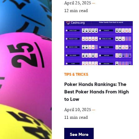
April 25, 2025
—
12 min read
TIPS & TRICKS
Poker Hands Rankings: The
Best Poker Hands From High
to Low
April 10, 2025
—
11 min read
See More