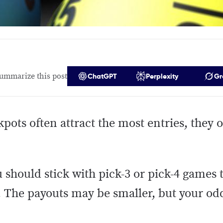
ummarize this post
ChatGPT
Perplexity
Gr
ckpots often attract the most entries, they 
u should stick with pick-3 or pick-4 games 
ts. The payouts may be smaller, but your o