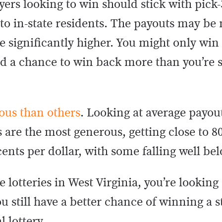
yers looking to win should stick with pick-
 to in-state residents. The payouts may be
e significantly higher. You might only wi
tand a chance to win back more than you’re
ous than others
. Looking at average payout
s are the most generous, getting close to 8
ents per dollar, with some falling well bel
te lotteries in West Virginia, you’re looking 
ou still have a better chance of winning a st
 lottery.