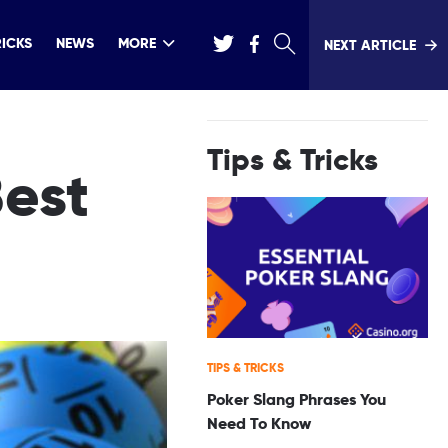
RICKS
NEWS
MORE
NEXT ARTICLE
Tips & Tricks
Best
TIPS & TRICKS
Poker Slang Phrases You
Need To Know