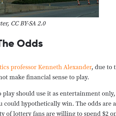
er, CC BY-SA 2.0
The Odds
cs professor Kenneth Alexander
, due to 
 not make financial sense to play.
 play should use it as entertainment only
you could hypothetically win. The odds are 
ty of lottery fans are willing to spend $2 o