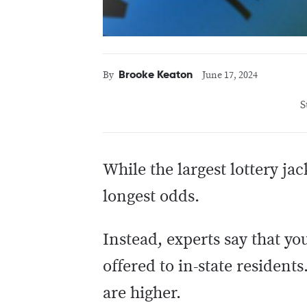
Brooke Keaton
By
June 17, 2024
S
While the largest lottery ja
longest odds.
Instead, experts say that yo
offered to in-state residen
are higher.