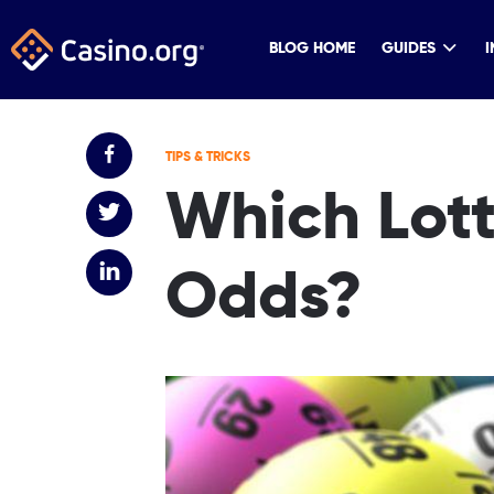
BLOG HOME
GUIDES
I
TIPS & TRICKS
Which Lott
Odds?