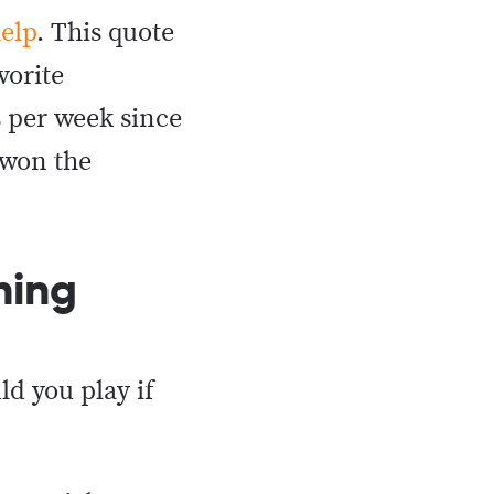
help
. This quote
vorite
s per week since
 won the
ning
ld you play if