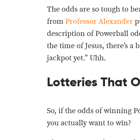
The odds are so tough to be
from
Professor Alexander
pu
description of Powerball odd
the time of Jesus, there’s a
jackpot yet.” Uhh.
Lotteries That 
So, if the odds of winning Po
you actually want to win?