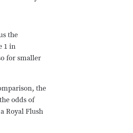
us the
 1 in
so for smaller
comparison, the
 the odds of
t a Royal Flush