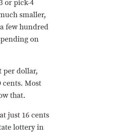
3 or pick-4
 much smaller,
n a few hundred
 spending on
 per dollar,
0 cents. Most
ow that.
at just 16 cents
ate lottery in