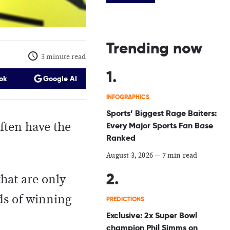
Trending now
3 minute read
ok
Google AI
INFOGRAPHICS
Sports’ Biggest Rage Baiters:
often have the
Every Major Sports Fan Base
Ranked
August 3, 2026
—
7 min read
that are only
dds of winning
PREDICTIONS
Exclusive: 2x Super Bowl
champion Phil Simms on