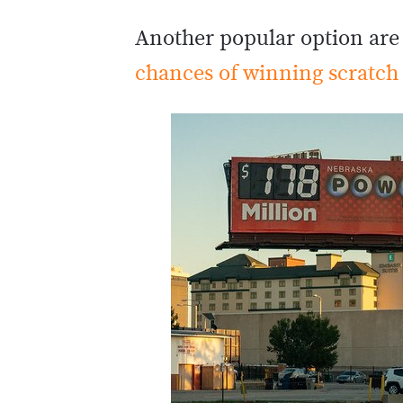
Another popular option are
chances of winning scratch 