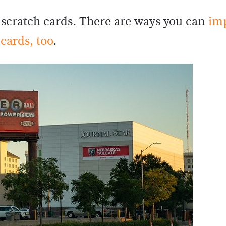
 scratch cards. There are ways you can
im
cards, too
.