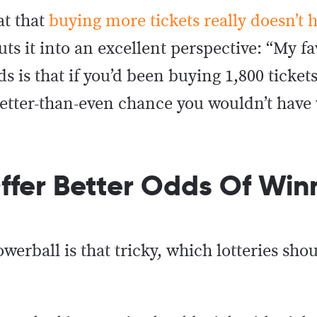
at that
buying more tickets really doesn’t 
ts it into an excellent perspective: “My fa
s is that if you’d been buying 1,800 ticket
 better-than-even chance you wouldn’t have
Offer Better Odds Of Win
werball is that tricky, which lotteries shou