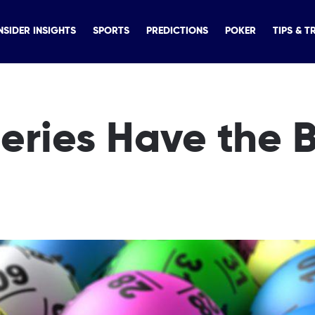
NSIDER INSIGHTS
SPORTS
PREDICTIONS
POKER
TIPS & T
eries Have the 