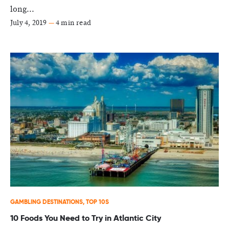
long...
July 4, 2019
—
4 min read
GAMBLING DESTINATIONS
,
TOP 10S
10 Foods You Need to Try in Atlantic City