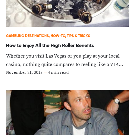
GAMBLING DESTINATIONS
,
HOW-TO
,
TIPS & TRICKS
How to Enjoy All the High Roller Benefits
Whether you visit Las Vegas or you play at your local
casino, nothing quite compares to feeling like a VIP....
November 21, 2018
—
4 min read