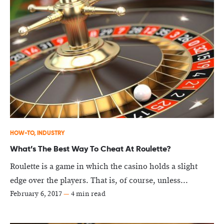
HOW-TO
,
INDUSTRY
What’s The Best Way To Cheat At Roulette?
Roulette is a game in which the casino holds a slight
edge over the players. That is, of course, unless...
February 6, 2017
—
4 min read