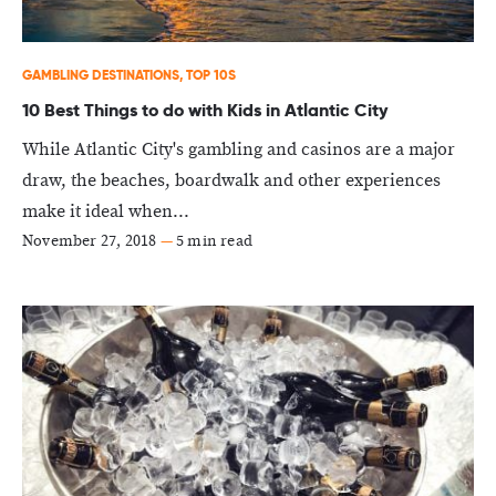
GAMBLING DESTINATIONS
,
TOP 10S
10 Best Things to do with Kids in Atlantic City
While Atlantic City's gambling and casinos are a major
draw, the beaches, boardwalk and other experiences
make it ideal when...
November 27, 2018
—
5 min read