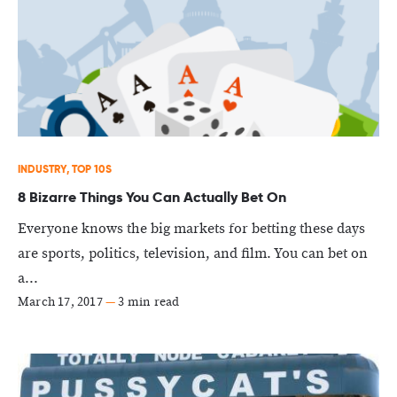
INDUSTRY
,
TOP 10S
8 Bizarre Things You Can Actually Bet On
Everyone knows the big markets for betting these days
are sports, politics, television, and film. You can bet on
a...
March 17, 2017
—
3 min read