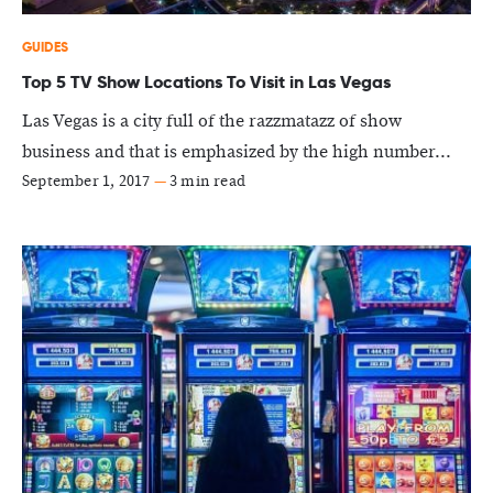
GUIDES
Top 5 TV Show Locations To Visit in Las Vegas
Las Vegas is a city full of the razzmatazz of show
business and that is emphasized by the high number...
September 1, 2017
—
3 min read