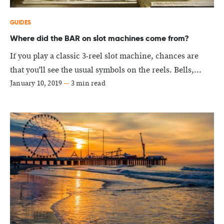
GUIDES
Where did the BAR on slot machines come from?
If you play a classic 3-reel slot machine, chances are
that you'll see the usual symbols on the reels. Bells,...
January 10, 2019
—
3 min read