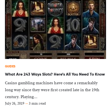
GUIDES
What Are 243 Ways Slots? Here’s All You Need To Know
Casino gambling machines have come a remarkably
long way since they were first created late in the 19th
century. Playing...
July 26, 2019
—
3 min read