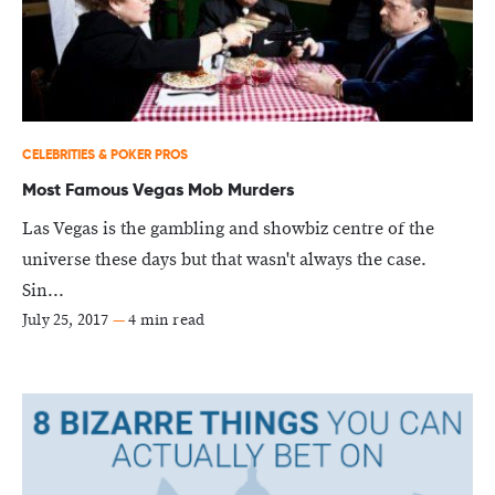
CELEBRITIES & POKER PROS
Most Famous Vegas Mob Murders
Las Vegas is the gambling and showbiz centre of the
universe these days but that wasn't always the case.
Sin...
July 25, 2017
—
4 min read