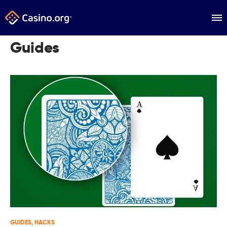
Guides
GUIDES
,
HACKS