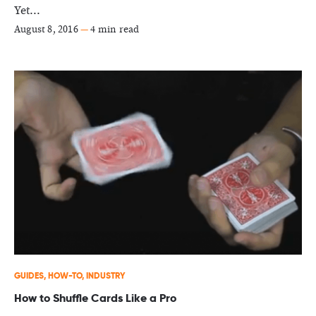
Yet...
August 8, 2016
—
4 min read
GUIDES
,
HOW-TO
,
INDUSTRY
How to Shuffle Cards Like a Pro