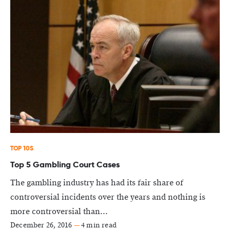
TOP 10S
Top 5 Gambling Court Cases
The gambling industry has had its fair share of
controversial incidents over the years and nothing is
more controversial than...
December 26, 2016
—
4 min read