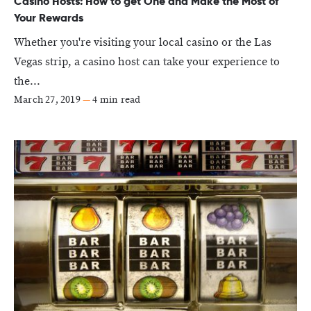
Casino Hosts: How to get One and Make the Most of
Your Rewards
Whether you're visiting your local casino or the Las
Vegas strip, a casino host can take your experience to
the...
March 27, 2019
—
4 min read