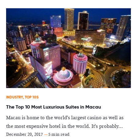
INDUSTRY
,
TOP 10S
The Top 10 Most Luxurious Suites in Macau
Macau is home to the world's largest casino as well as
the most expensive hotel in the world. It's probably...
December 20, 2017
—
5 min read