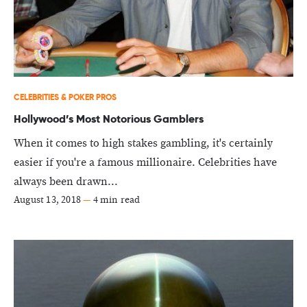
CELEBRITIES & POKER PROS
Hollywood’s Most Notorious Gamblers
When it comes to high stakes gambling, it's certainly
easier if you're a famous millionaire. Celebrities have
always been drawn...
August 13, 2018
—
4 min read