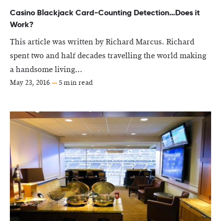
Casino Blackjack Card-Counting Detection…Does it
Work?
This article was written by Richard Marcus. Richard
spent two and half decades travelling the world making
a handsome living...
May 23, 2016
—
5 min read