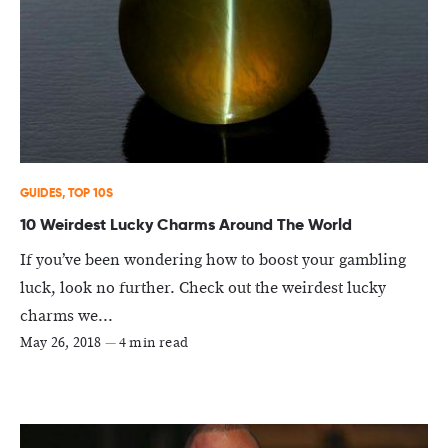
GUIDES
,
TOP 10S
10 Weirdest Lucky Charms Around The World
If you’ve been wondering how to boost your gambling
luck, look no further. Check out the weirdest lucky
charms we...
May 26, 2018
—
4 min read