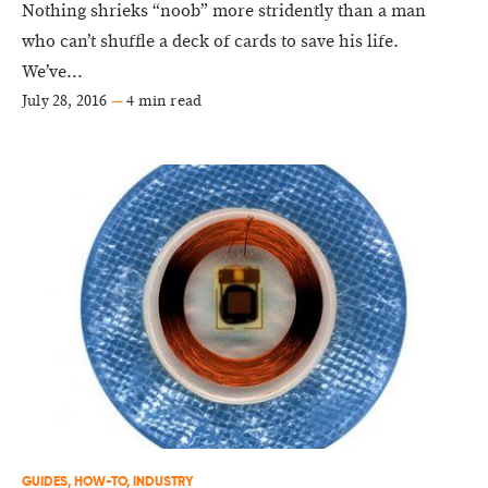
Nothing shrieks “noob” more stridently than a man
who can’t shuffle a deck of cards to save his life.
We’ve...
July 28, 2016
—
4 min read
GUIDES
,
HOW-TO
,
INDUSTRY