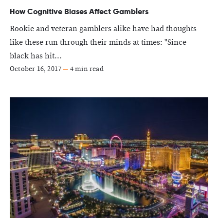
How Cognitive Biases Affect Gamblers
Rookie and veteran gamblers alike have had thoughts
like these run through their minds at times: "Since
black has hit...
October 16, 2017
—
4 min read