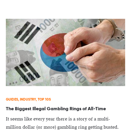
GUIDES
,
INDUSTRY
,
TOP 10S
The Biggest Illegal Gambling Rings of All-Time
It seems like every year there is a story of a multi-
million dollar (or more) gambling ring getting busted.