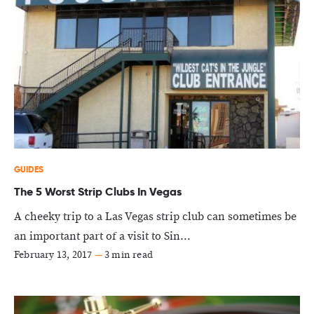
GUIDES
The 5 Worst Strip Clubs In Vegas
A cheeky trip to a Las Vegas strip club can sometimes be
an important part of a visit to Sin...
February 13, 2017
—
3 min read