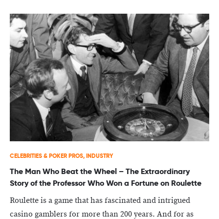
CELEBRITIES & POKER PROS
,
INDUSTRY
The Man Who Beat the Wheel – The Extraordinary
Story of the Professor Who Won a Fortune on Roulette
Roulette is a game that has fascinated and intrigued
casino gamblers for more than 200 years. And for as