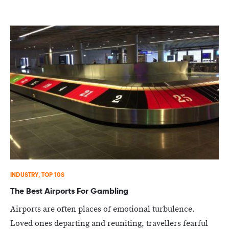
INDUSTRY
,
TOP 10S
The Best Airports For Gambling
Airports are often places of emotional turbulence.
Loved ones departing and reuniting, travellers fearful