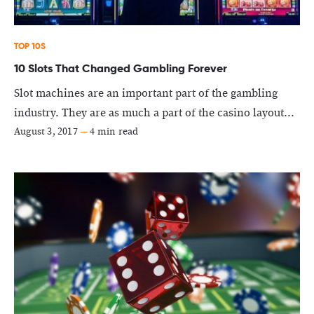
TOP 10S
10 Slots That Changed Gambling Forever
Slot machines are an important part of the gambling
industry. They are as much a part of the casino layout...
August 3, 2017
—
4 min read