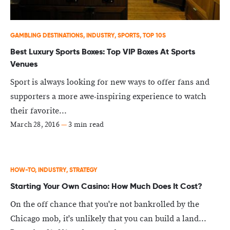
GAMBLING DESTINATIONS
,
INDUSTRY
,
SPORTS
,
TOP 10S
Best Luxury Sports Boxes: Top VIP Boxes At Sports
Venues
Sport is always looking for new ways to offer fans and
supporters a more awe-inspiring experience to watch
their favorite...
March 28, 2016
—
3 min read
HOW-TO
,
INDUSTRY
,
STRATEGY
Starting Your Own Casino: How Much Does It Cost?
On the off chance that you're not bankrolled by the
Chicago mob, it's unlikely that you can build a land...