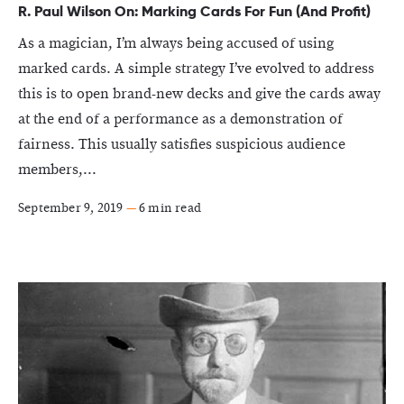
R. Paul Wilson On: Marking Cards For Fun (And Profit)
As a magician, I’m always being accused of using
marked cards. A simple strategy I’ve evolved to address
this is to open brand-new decks and give the cards away
at the end of a performance as a demonstration of
fairness. This usually satisfies suspicious audience
members,...
September 9, 2019
—
6 min read