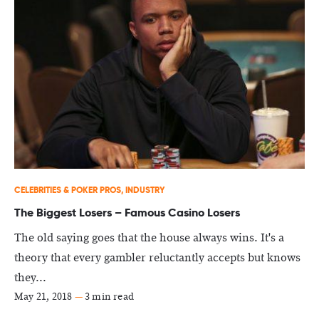
CELEBRITIES & POKER PROS
,
INDUSTRY
The Biggest Losers – Famous Casino Losers
The old saying goes that the house always wins. It's a
theory that every gambler reluctantly accepts but knows
they...
May 21, 2018
—
3 min read