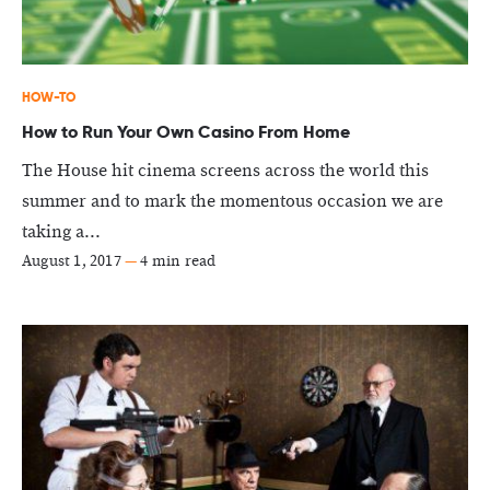
HOW-TO
How to Run Your Own Casino From Home
The House hit cinema screens across the world this
summer and to mark the momentous occasion we are
taking a...
August 1, 2017
—
4 min read