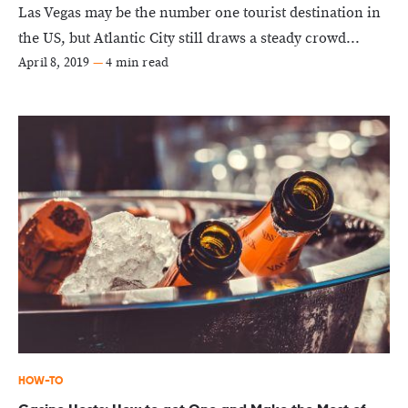
Las Vegas may be the number one tourist destination in
the US, but Atlantic City still draws a steady crowd...
April 8, 2019
—
4 min read
HOW-TO