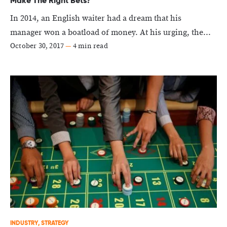
Make The Right Bets?
In 2014, an English waiter had a dream that his
manager won a boatload of money. At his urging, the...
October 30, 2017
—
4 min read
INDUSTRY
,
STRATEGY