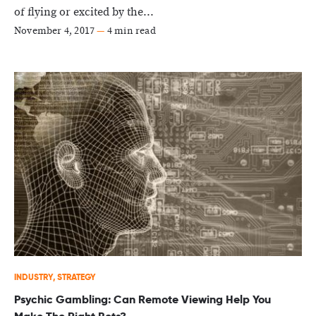
of flying or excited by the...
November 4, 2017
—
4 min read
INDUSTRY
,
STRATEGY
Psychic Gambling: Can Remote Viewing Help You