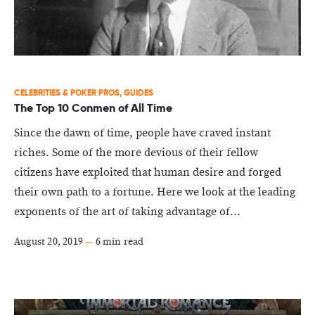
CELEBRITIES & POKER PROS
,
GUIDES
The Top 10 Conmen of All Time
Since the dawn of time, people have craved instant
riches. Some of the more devious of their fellow
citizens have exploited that human desire and forged
their own path to a fortune. Here we look at the leading
exponents of the art of taking advantage of...
August 20, 2019
—
6 min read