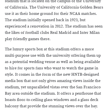
stadium that is located on the campus of the University
of California. The University of California Golden Bears
use it as their home ground for their NCAA matches.
The stadium initially opened back in 1923, but
experienced a renovation in 2012. The stadium has seen
the likes of football clubs Real Madrid and Inter Milan
play friendly games there.
The luxury sports box at this stadium offers a more
multi-purpose use with the university offering them up
as a potential wedding venue as well as being available
to hire for sports fans who want to watch the game in
style. It comes in the form of the new HNTB-designed
media box that not only gives amazing views inside the
stadium, yet unparalleled vistas over the San Francisco
Bay area outside the stadium. It offers a penthouse that
boasts floor-to-ceiling glass windows and a glass deck
balcony that provide the stunning views over the bay.