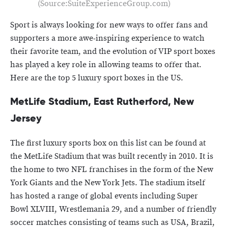
(Source:SuiteExperienceGroup.com)
Sport is always looking for new ways to offer fans and
supporters a more awe-inspiring experience to watch
their favorite team, and the evolution of VIP sport boxes
has played a key role in allowing teams to offer that.
Here are the top 5 luxury sport boxes in the US.
MetLife Stadium, East Rutherford, New
Jersey
The first luxury sports box on this list can be found at
the MetLife Stadium that was built recently in 2010. It is
the home to two NFL franchises in the form of the New
York Giants and the New York Jets. The stadium itself
has hosted a range of global events including Super
Bowl XLVIII, Wrestlemania 29, and a number of friendly
soccer matches consisting of teams such as USA, Brazil,