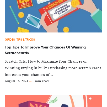
GUIDES
TIPS & TRICKS
Top Tips To Improve Your Chances Of Winning
Scratchcards
Scratch Offs: How to Maximize Your Chances of
Winning Buying in bulk: Purchasing more scratch cards
increases your chances of...
August 16, 2024
—
5 min read