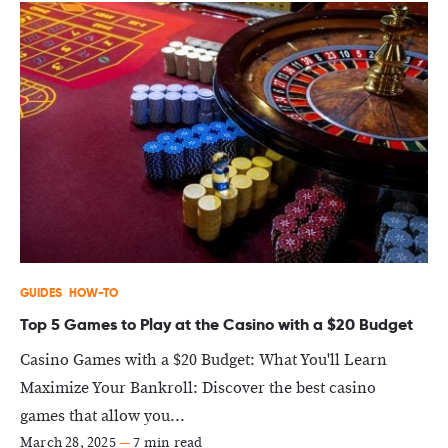
GUIDES
HOW-TO
Top 5 Games to Play at the Casino with a $20 Budget
Casino Games with a $20 Budget: What You'll Learn
Maximize Your Bankroll: Discover the best casino
games that allow you...
March 28, 2025
—
7 min read