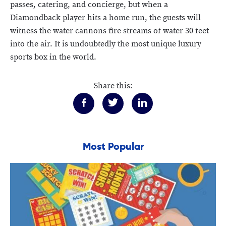
passes, catering, and concierge, but when a
Diamondback player hits a home run, the guests will
witness the water cannons fire streams of water 30 feet
into the air. It is undoubtedly the most unique luxury
sports box in the world.
Share this:
Most Popular