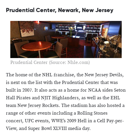
Prudential Center, Newark, New Jersey
Prudential Center (Source: Nhle.com)
The home of the NHL franchise, the New Jersey Devils,
is next on the list with the Prudential Center that was
built in 2007. It also acts as a home for NCAA sides Seton
Hall Pirates and NJIT Highlanders, as well as the EHL
team New Jersey Rockets. The stadium has also hosted a
range of other events including a Rolling Stones
concert, UFC events, WWE’s 2009 Hell in a Cell Pay-per-
View, and Super Bowl XLVIII media day.