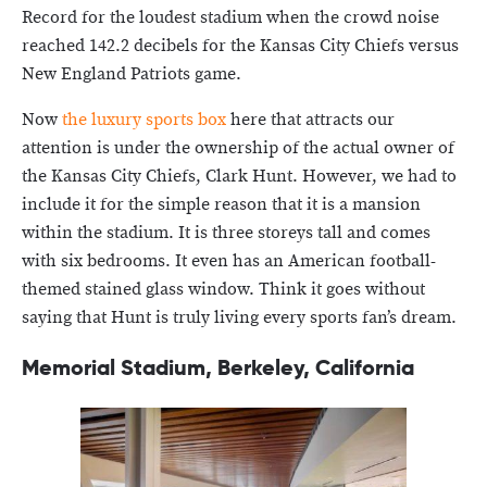
Record for the loudest stadium when the crowd noise
reached 142.2 decibels for the Kansas City Chiefs versus
New England Patriots game.
Now
the luxury sports box
here that attracts our
attention is under the ownership of the actual owner of
the Kansas City Chiefs, Clark Hunt. However, we had to
include it for the simple reason that it is a mansion
within the stadium. It is three storeys tall and comes
with six bedrooms. It even has an American football-
themed stained glass window. Think it goes without
saying that Hunt is truly living every sports fan’s dream.
Memorial Stadium, Berkeley, California