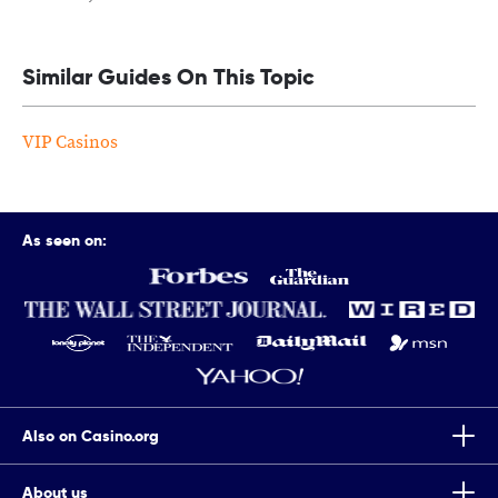
Similar Guides On This Topic
VIP Casinos
As seen on:
Also on Casino.org
About us
Top Tips To Improve Your Chances Of Winning Scratch Cards