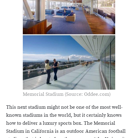
Memorial Stadium (Source: Oddee.com)
This next stadium might not be one of the most well-
known stadiums in the world, but it certainly knows
how to deliver a luxury sports box. The Memorial
Stadium in California is an outdoor American football