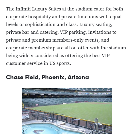
The Infiniti Luxury Suites at the stadium cater for both
corporate hospitality and private functions with equal
levels of sophistication and class. Luxury seating,
private bar and catering, VIP parking, invitations to
private and premium members-only events, and
corporate membership are all on offer with the stadium
being widely considered as offering the best VIP
customer service in US sports.
Chase Field, Phoenix, Arizona