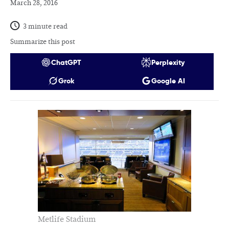
March 28, 2016
3 minute read
Summarize this post
ChatGPT
Perplexity
Grok
Google AI
Metlife Stadium