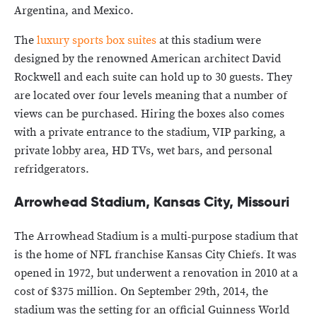
Argentina, and Mexico.
The
luxury sports box suites
at this stadium were
designed by the renowned American architect David
Rockwell and each suite can hold up to 30 guests. They
are located over four levels meaning that a number of
views can be purchased. Hiring the boxes also comes
with a private entrance to the stadium, VIP parking, a
private lobby area, HD TVs, wet bars, and personal
refridgerators.
Arrowhead Stadium, Kansas City, Missouri
The Arrowhead Stadium is a multi-purpose stadium that
is the home of NFL franchise Kansas City Chiefs. It was
opened in 1972, but underwent a renovation in 2010 at a
cost of $375 million. On September 29th, 2014, the
stadium was the setting for an official Guinness World