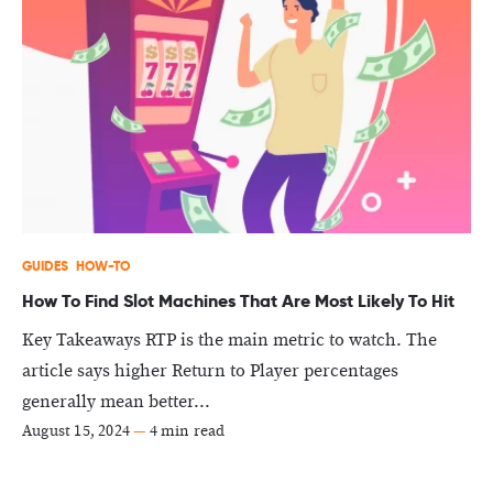
GUIDES
HOW-TO
How To Find Slot Machines That Are Most Likely To Hit
Key Takeaways RTP is the main metric to watch. The
article says higher Return to Player percentages
generally mean better...
August 15, 2024
—
4 min read