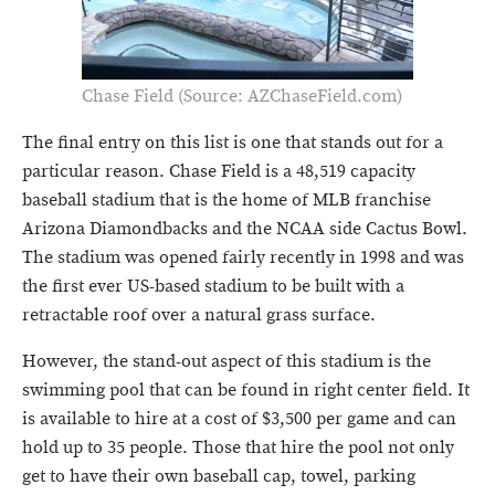
Chase Field (Source: AZChaseField.com)
The final entry on this list is one that stands out for a
particular reason. Chase Field is a 48,519 capacity
baseball stadium that is the home of MLB franchise
Arizona Diamondbacks and the NCAA side Cactus Bowl.
The stadium was opened fairly recently in 1998 and was
the first ever US-based stadium to be built with a
retractable roof over a natural grass surface.
However, the stand-out aspect of this stadium is the
swimming pool that can be found in right center field. It
is available to hire at a cost of $3,500 per game and can
hold up to 35 people. Those that hire the pool not only
get to have their own baseball cap, towel, parking