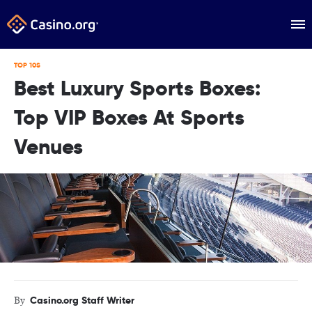
TOP 10S
Best Luxury Sports Boxes:
Top VIP Boxes At Sports
Venues
Casino.org Staff Writer
By