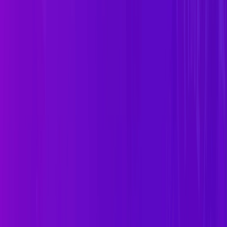
money won/lost and the RTP
Bet tracking is a useful tool that allows you to hone your strategy
using actual results from the game. By experimenting with the
simulator it’s possible to see what the outcome would have been
from different betting strategies based on real gameplay.
Latest Biggest Wins
It can be thrilling to watch big wins, even if you’re not playing the
game yourself. Here at CasinoScores, we keep a close eye on
the action at all times, bringing you the most exciting payouts
from all the casino games.
Our biggest wins section provides a full breakdown of the
largest payouts for each title. There’s also a video clip for each
one so you can relive the moment as if you were right there.
Live Casino Game Streams
There’s nothing quite like being part of the action as it happens,
and our live casino game streams allow you to do just that.
Choose your favourite game from a full list of live dealer titles