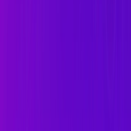
the games.
Our Recently Added Games
The CasinoScores library keeps growing. These four titles are
the newest additions, each with real-time data and historical
breakdowns ready to dig into.
Stake Slide stats
Stake Crash stats
Gates of Olympus Roulette stats
Crazy Time A stats
Latest Beginner Guides
If you’re new to playing casino games, there can seem to be a
lot to remember, but you can trust CasinoScores to give you
free, honest, and unbiased information about every game. Our
casino how-to guides
are a great place to start, providing you
with everything that you need to know about each title.
Casino Strategies