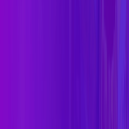
Real-time Gates of Olympus Roulette stats: round history, Lucky
Number frequency, bonus triggers, and top multipliers.
Check
Live Streams
See all
›
Live
Evolution
Live
Evolution
Live