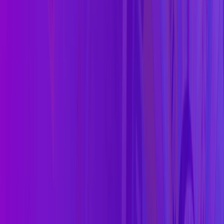
Pragmatic Play
Live
Stake
Live
Stake
Live
Playtech