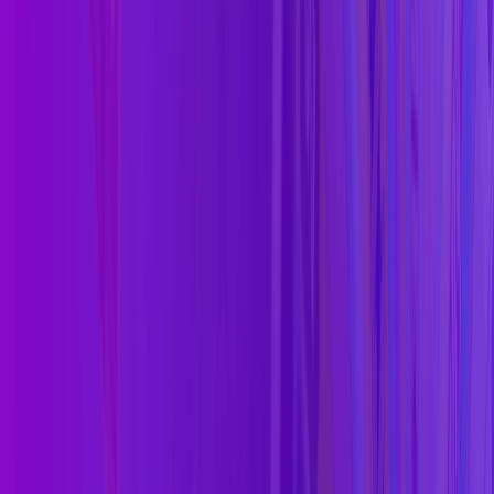
TRACKED GAMES
See all
›
Live
Evolution
Live
Evolution
Live