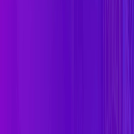
NEW
02:00
Watch 2 Min Guide
NEW
01:35
Watch 2 Min Guide
NEW
01:46
Watch 2 Min Guide
Tracked Games Providers
Explore the best casino games from leading studios.
See all games
Real-Time Statistics and Live
Stream Casino Game Shows
CasinoScores is the one-stop shop for everything you need to
know about casino games. Bringing you honest, accurate, and