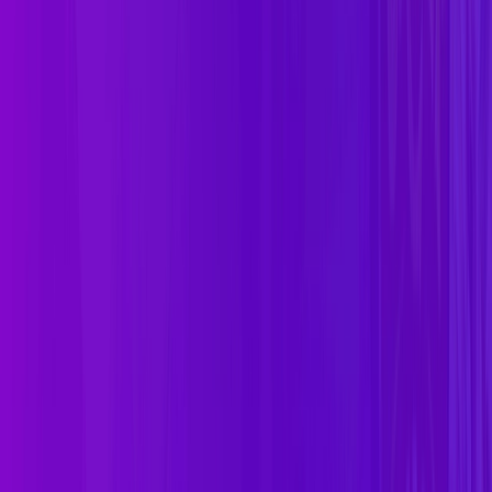
up-to-date information; our goal is to deliver data from all of the
top casino games. With bet trackers, strategy guides, data
tables, simulators, and live streams, CasinoScores is the expert
source you can rely on.
Our Popular Tracked Games
CasinoScores delivers real-time statistics on a wide range of live
casino games from providers such as Evolution and Pragmatic
Play. With a full breakdown of data from
all our tracked games
,
you can follow the action from the hottest titles around.
Some of the most popular tracked games include:
Crazy Time
Lightning Roulette
Monopoly Big Baller
Super Sic Bo
Sweet Bonanza Candyland
Mega Wheel
Check out the data from the above games and more, plus watch
live streams of the action as it unfolds. It’s the perfect place to