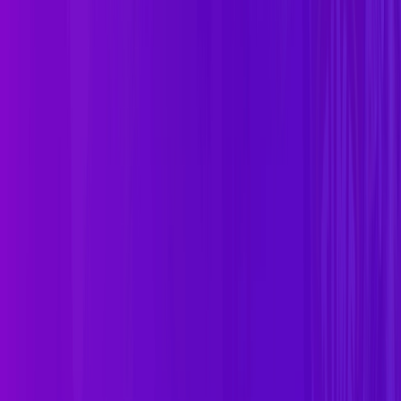
form a personalised casino strategy or just compare the stats to
pick the next game to play.
Our Bet Trackers/Simulators
We offer unparalleled insight into every casino game with real-
time statistics and a breakdown of the action. Each title has its
own dedicated page where you’ll be able to view a complete list
of the available data. This ties into a bet simulator, which uses
real-time data to see what your results would have been.
Input your strategy into the simulator at the top of the page and
select your timeframe, which can be anything from 10 - 1000
spins. The tracker will use the actual results of the game within
your chosen period to show how your strategy would have
played out.
The analysis includes a breakdown of the following:
Latest spins
Individual results for each outcome showing the
win/loss
Overall results, providing a breakdown of total