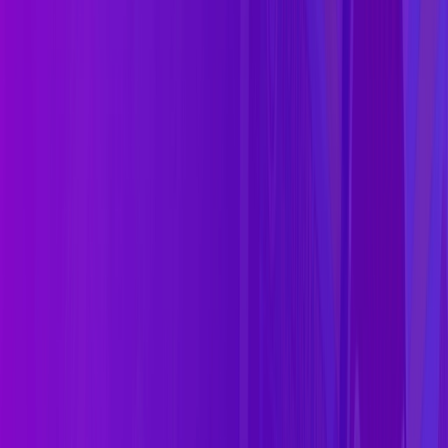
Check
Stake Crash
Real-time Stake Crash stats: crash point history, multiplier
distribution, and session analytics from Stake's provably fair
crash game.
Check
MONOPOLY Roll 'em Live
Live MONOPOLY Roll 'em statistics tracking every roll of
Evolution's MONOPOLY dice game.
Check
Gates of Olympus Roulette