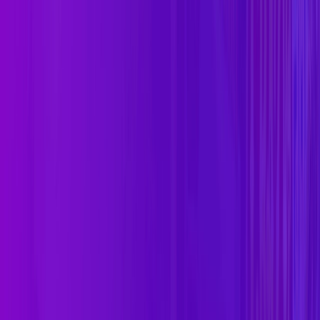
Evolution
Live
Evolution
Learn The Games In Minutes
Quick tutorials to master the rules
NEW
00:59
Watch 1 Min Guide