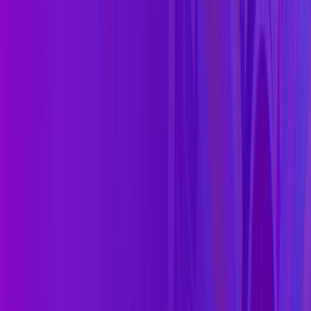
Live
Evolution
Live
Evolution
Live
Evolution
Live