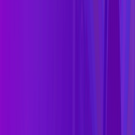
Pragmatic Play
Live
Playtech
See all games
(
47
)
LATEST BIGGEST WINS
Past 10 hours
Latest games added to CasinoScores
Mega Fire Blaze Roulette
Live Mega Fire Blaze Roulette statistics tracking every spin of
PlayTech's roulette game.