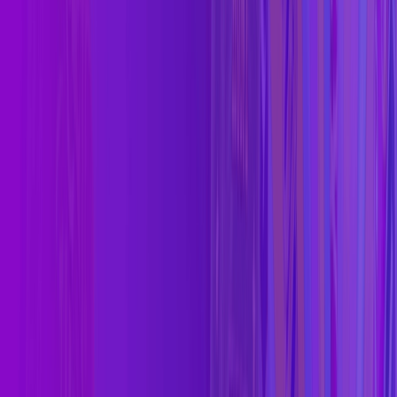
by
Casino.org
Home
Games
Crazy Time
Crazy Time A
Mega Fire Blaze Roulette
NEW
MONOPOLY Roll 'em
Stake Crash
MONOPOLY Big Baller
Lightning Storm
MONOPOLY Live
See All Games
Biggest Wins
Bet Trackers
Free Games
Online Casinos
Articles