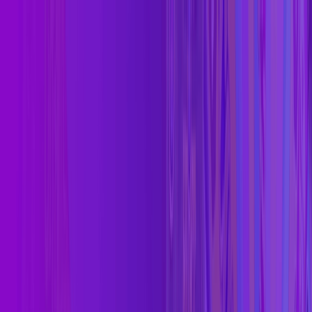
Toggle Menu
Casino
Scores
All Games
Casino
Scores