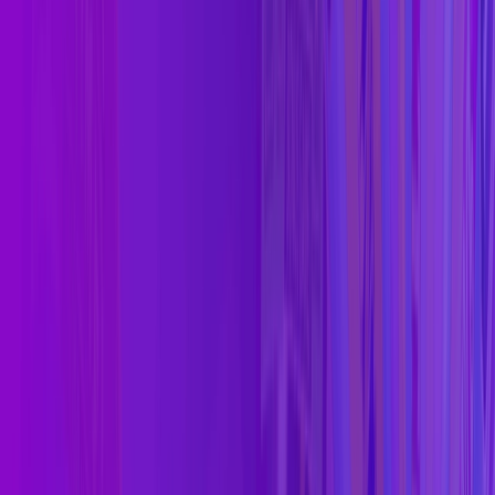
Cookie Policy
Privacy Policy
Contact
English
By clicking "Accept All Cookies", you agree to the storing of
cookies on your device to enhance site navigation, analyze site
usage, and assist in our marketing efforts.
Cookie Policy
Decline
Allow Cookies