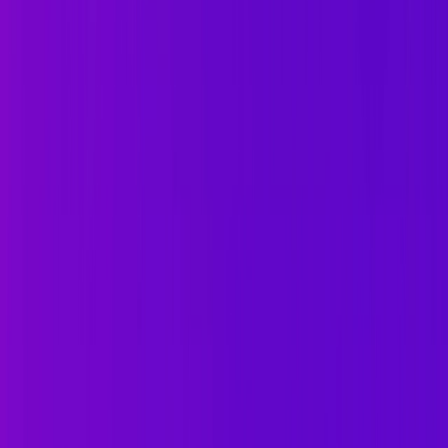
To have the best chance at winning any casino game, you’ll
need more than just a lucky streak. A thorough understanding of
the rules and possible outcomes is essential, together with a
proven game strategy.
At CasinoScores, you’ll find a whole host of easy-to-follow
guides offering a wealth of information on the different
casino
strategies
that are suitable for each game.
Our YouTube Channel
To view some of the live action from the many different casinos,
check out the
CasinoScores YouTube channel
. Updated
regularly and featuring all of the best games from top providers
such as Evolution, the YouTube channel features the latest big
wins and recent payouts.
A Little About Us
Here at CasinoScores, we know how important it is to have
access to accurate, timely, and unbiased information, and that’s