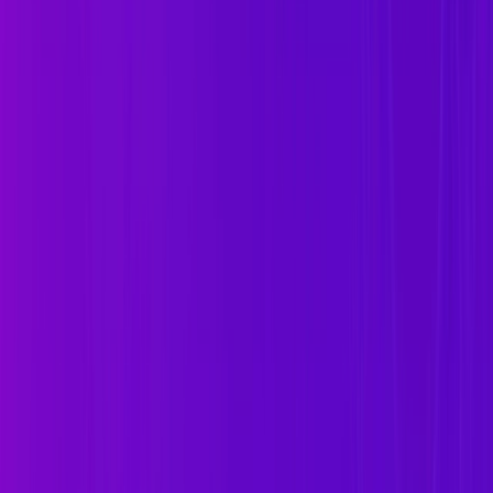
and watch the play in real time. Live casino game streams are a
great way to gain experience, learn more about the game, or just
simply enjoy watching the big wins roll in!
The live stream is embedded directly on the CasinoScores
website, so you won’t need to go anywhere else. This makes it
simple to switch between live streaming and other popular
features, such as our Casino Tracker.
Popular Live Casino Games Right
Now
There’s a huge selection of live casino games at CasinoScores,
giving you maximum choice from all the top titles. Our currently
popular casino game shows provide a convenient list of the
hottest live dealer titles right now.
As well as stats showing the number of players on each game,
there are also real-time widgets. Choose your preferred time
frame from 1 hour, six hours, 12 hours, and 24 hours using the
onscreen buttons. You’ll then be able to view the big wins with
links to the video clips, as well as the top three wins from all of