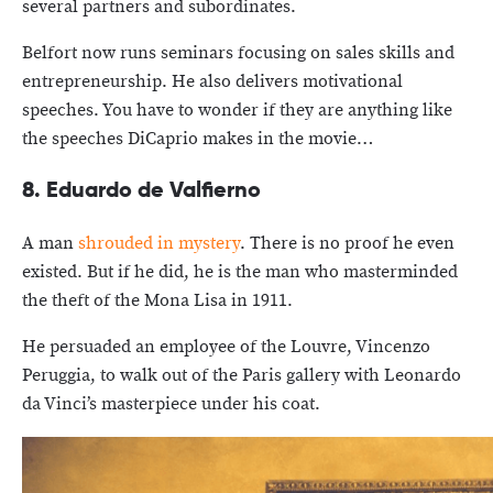
several partners and subordinates.
Belfort now runs seminars focusing on sales skills and
entrepreneurship. He also delivers motivational
speeches. You have to wonder if they are anything like
the speeches DiCaprio makes in the movie…
8. Eduardo de Valfierno
A man
shrouded in mystery
. There is no proof he even
existed. But if he did, he is the man who masterminded
the theft of the Mona Lisa in 1911.
He persuaded an employee of the Louvre, Vincenzo
Peruggia, to walk out of the Paris gallery with Leonardo
da Vinci’s masterpiece under his coat.