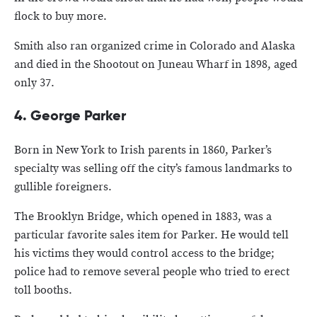
flock to buy more.
Smith also ran organized crime in Colorado and Alaska
and died in the Shootout on Juneau Wharf in 1898, aged
only 37.
4. George Parker
Born in New York to Irish parents in 1860, Parker’s
specialty was selling off the city’s famous landmarks to
gullible foreigners.
The Brooklyn Bridge, which opened in 1883, was a
particular favorite sales item for Parker. He would tell
his victims they would control access to the bridge;
police had to remove several people who tried to erect
toll booths.