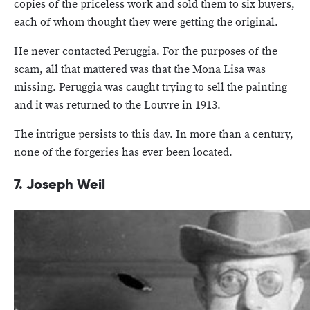
copies of the priceless work and sold them to six buyers,
each of whom thought they were getting the original.
He never contacted Peruggia. For the purposes of the
scam, all that mattered was that the Mona Lisa was
missing. Peruggia was caught trying to sell the painting
and it was returned to the Louvre in 1913.
The intrigue persists to this day. In more than a century,
none of the forgeries has ever been located.
7. Joseph Weil