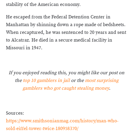
stability of the American economy.
He escaped from the Federal Detention Center in
Manhattan by shinning down a rope made of bedsheets.
When recaptured, he was sentenced to 20 years and sent
to Alcatraz. He died in a secure medical facility in
Missouri in 1947.
If you enjoyed reading this, you might like our post on
the
top 10 gamblers in jail
or the
most surprising
gamblers who got caught stealing money
.
Sources:
https://www.smithsonianmag.com/history/man-who-
sold-eiffel-tower-twice-180958370/