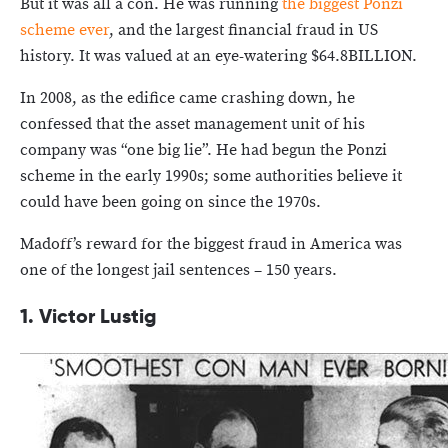
But it was all a con. He was running
the biggest Ponzi
scheme ever
, and the largest financial fraud in US
history. It was valued at an eye-watering $64.8BILLION.
In 2008, as the edifice came crashing down, he
confessed that the asset management unit of his
company was “one big lie”. He had begun the Ponzi
scheme in the early 1990s; some authorities believe it
could have been going on since the 1970s.
Madoff’s reward for the biggest fraud in America was
one of the longest jail sentences – 150 years.
1. Victor Lustig