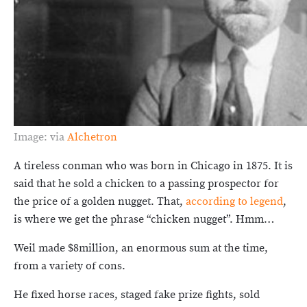
Image: via
Alchetron
A tireless conman who was born in Chicago in 1875. It is
said that he sold a chicken to a passing prospector for
the price of a golden nugget. That,
according to legend
,
is where we get the phrase “chicken nugget”. Hmm…
Weil made $8million, an enormous sum at the time,
from a variety of cons.
He fixed horse races, staged fake prize fights, sold