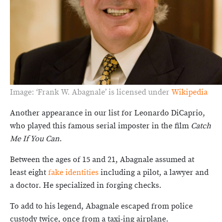
Image: ‘Frank W. Abagnale’ is licensed under
Wikipedia
Another appearance in our list for Leonardo DiCaprio,
who played this famous serial imposter in the film
Catch
Me If You Can
.
Between the ages of 15 and 21, Abagnale assumed at
least eight
fake identities
including a pilot, a lawyer and
a doctor. He specialized in forging checks.
To add to his legend, Abagnale escaped from police
custody twice, once from a taxi-ing airplane.