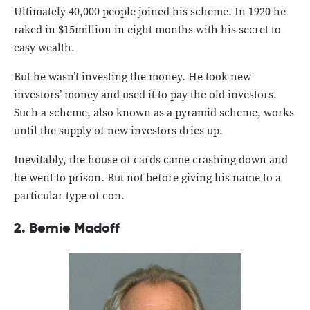
Ultimately 40,000 people joined his scheme. In 1920 he
raked in $15million in eight months with his secret to
easy wealth.
But he wasn’t investing the money. He took new
investors’ money and used it to pay the old investors.
Such a scheme, also known as a pyramid scheme, works
until the supply of new investors dries up.
Inevitably, the house of cards came crashing down and
he went to prison. But not before giving his name to a
particular type of con.
2. Bernie Madoff