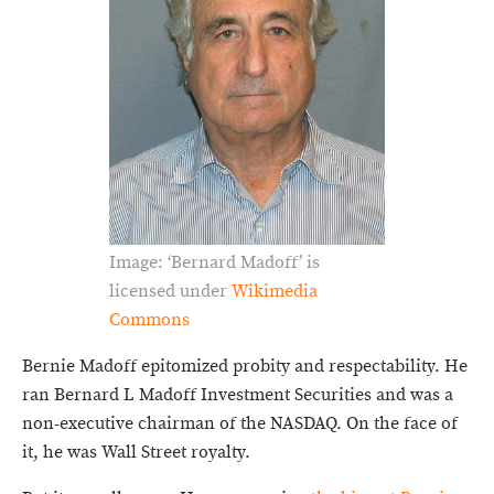
Image: ‘Bernard Madoff’ is
licensed under
Wikimedia
Commons
Bernie Madoff epitomized probity and respectability. He
ran Bernard L Madoff Investment Securities and was a
non-executive chairman of the NASDAQ. On the face of
it, he was Wall Street royalty.