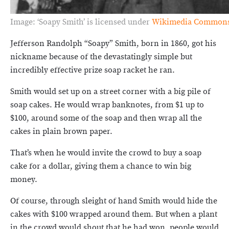
Image: ‘Soapy Smith’ is licensed under
Wikimedia Common
Jefferson Randolph “Soapy” Smith, born in 1860, got his
nickname because of the devastatingly simple but
incredibly effective prize soap racket he ran.
Smith would set up on a street corner with a big pile of
soap cakes. He would wrap banknotes, from $1 up to
$100, around some of the soap and then wrap all the
cakes in plain brown paper.
That’s when he would invite the crowd to buy a soap
cake for a dollar, giving them a chance to win big
money.
Of course, through sleight of hand Smith would hide the
cakes with $100 wrapped around them. But when a plant
in the crowd would shout that he had won, people would