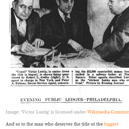
Image: ‘Victor Lustig’ is licensed under
Wikimedia Commo
And so to the man who deserves the title of the
biggest