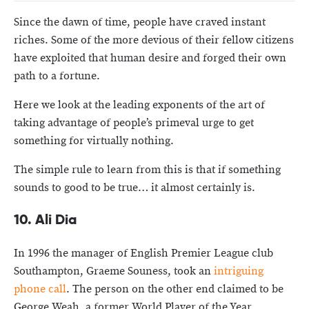
Since the dawn of time, people have craved instant
riches. Some of the more devious of their fellow citizens
have exploited that human desire and forged their own
path to a fortune.
Here we look at the leading exponents of the art of
taking advantage of people’s primeval urge to get
something for virtually nothing.
The simple rule to learn from this is that if something
sounds to good to be true… it almost certainly is.
10. Ali Dia
In 1996 the manager of English Premier League club
Southampton, Graeme Souness, took an
intriguing
phone call
. The person on the other end claimed to be
George Weah, a former World Player of the Year.