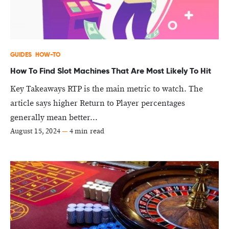
GUIDES
HOW-TO
How To Find Slot Machines That Are Most Likely To Hit
Key Takeaways RTP is the main metric to watch. The
article says higher Return to Player percentages
generally mean better...
August 15, 2024
—
4 min read