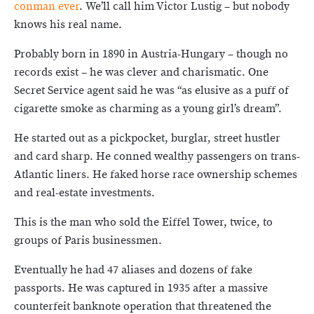
conman ever
. We’ll call him Victor Lustig – but nobody
knows his real name.
Probably born in 1890 in Austria-Hungary – though no
records exist – he was clever and charismatic. One
Secret Service agent said he was “as elusive as a puff of
cigarette smoke as charming as a young girl’s dream”.
He started out as a pickpocket, burglar, street hustler
and card sharp. He conned wealthy passengers on trans-
Atlantic liners. He faked horse race ownership schemes
and real-estate investments.
This is the man who sold the Eiffel Tower, twice, to
groups of Paris businessmen.
Eventually he had 47 aliases and dozens of fake
passports. He was captured in 1935 after a massive
counterfeit banknote operation that threatened the