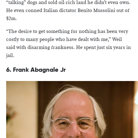
“talking” dogs and sold oil-rich land he didn’t even own.
He even conned Italian dictator Benito Mussolini out of
$2m.
“The desire to get something for nothing has been very
costly to many people who have dealt with me,” Weil
said with disarming frankness. He spent just six years in
jail.
6. Frank Abagnale Jr