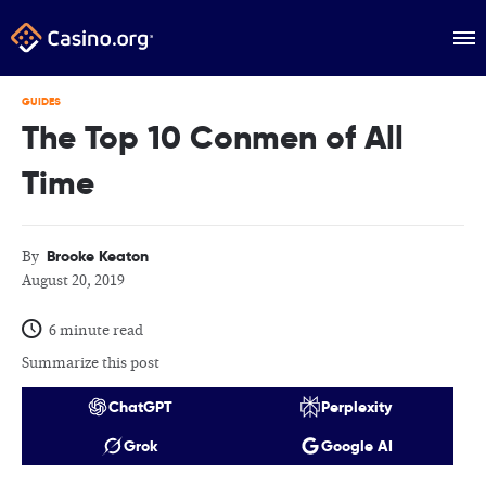
GUIDES
The Top 10 Conmen of All
Time
Brooke Keaton
By
August 20, 2019
6 minute read
Summarize this post
ChatGPT
Perplexity
Grok
Google AI