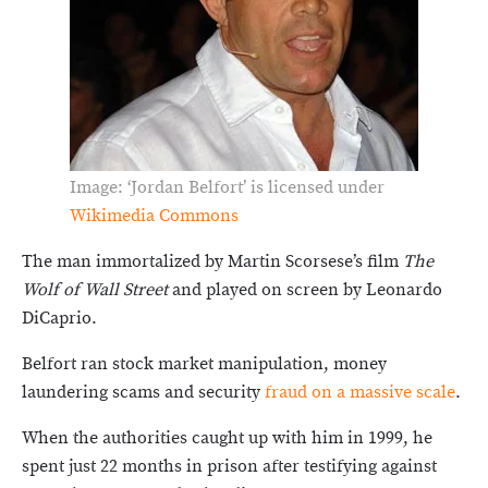
Image: ‘Jordan Belfort’ is licensed under
Wikimedia Commons
The man immortalized by Martin Scorsese’s film
The
Wolf of Wall Street
and played on screen by Leonardo
DiCaprio.
Belfort ran stock market manipulation, money
laundering scams and security
fraud on a massive scale
.
When the authorities caught up with him in 1999, he
spent just 22 months in prison after testifying against