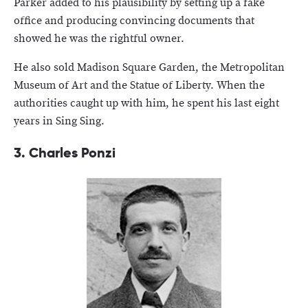
Parker added to his plausibility by setting up a fake
office and producing convincing documents that
showed he was the rightful owner.
He also sold Madison Square Garden, the Metropolitan
Museum of Art and the Statue of Liberty. When the
authorities caught up with him, he spent his last eight
years in Sing Sing.
3. Charles Ponzi