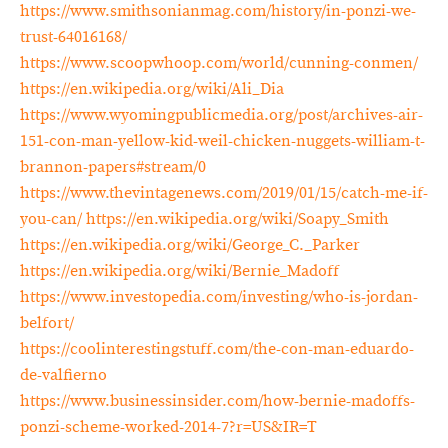
https://www.smithsonianmag.com/history/in-ponzi-we-
trust-64016168/
https://www.scoopwhoop.com/world/cunning-conmen/
https://en.wikipedia.org/wiki/Ali_Dia
https://www.wyomingpublicmedia.org/post/archives-air-
151-con-man-yellow-kid-weil-chicken-nuggets-william-t-
brannon-papers#stream/0
https://www.thevintagenews.com/2019/01/15/catch-me-if-
you-can/
https://en.wikipedia.org/wiki/Soapy_Smith
https://en.wikipedia.org/wiki/George_C._Parker
https://en.wikipedia.org/wiki/Bernie_Madoff
https://www.investopedia.com/investing/who-is-jordan-
belfort/
https://coolinterestingstuff.com/the-con-man-eduardo-
de-valfierno
https://www.businessinsider.com/how-bernie-madoffs-
ponzi-scheme-worked-2014-7?r=US&IR=T