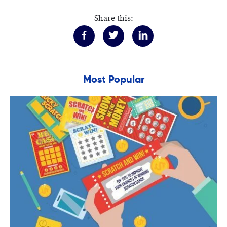
Share this:
Most Popular