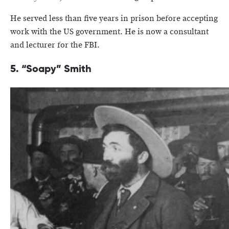
He served less than five years in prison before accepting
work with the US government. He is now a consultant
and lecturer for the FBI.
5. “Soapy” Smith