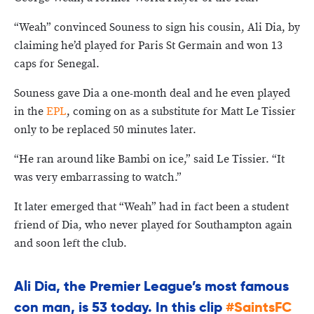
“Weah” convinced Souness to sign his cousin, Ali Dia, by
claiming he’d played for Paris St Germain and won 13
caps for Senegal.
Souness gave Dia a one-month deal and he even played
in the
EPL
, coming on as a substitute for Matt Le Tissier
only to be replaced 50 minutes later.
“He ran around like Bambi on ice,” said Le Tissier. “It
was very embarrassing to watch.”
It later emerged that “Weah” had in fact been a student
friend of Dia, who never played for Southampton again
and soon left the club.
Ali Dia, the Premier League’s most famous
con man, is 53 today. In this clip
#SaintsFC