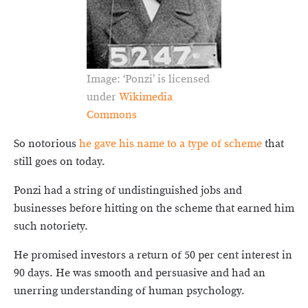
Image: ‘Ponzi’ is licensed
under
Wikimedia
Commons
So notorious
he gave his name to a type of scheme
that
still goes on today.
Ponzi had a string of undistinguished jobs and
businesses before hitting on the scheme that earned him
such notoriety.
He promised investors a return of 50 per cent interest in
90 days. He was smooth and persuasive and had an
unerring understanding of human psychology.