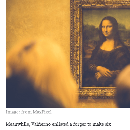
Image: from MaxPixel
Meanwhile, Valfierno enlisted a forger to make six