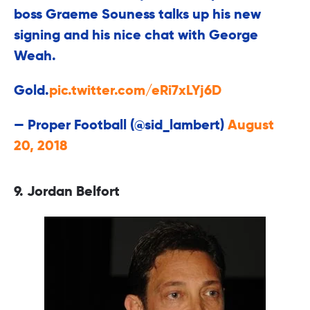
boss Graeme Souness talks up his new
signing and his nice chat with George
Weah.
Gold.
pic.twitter.com/eRi7xLYj6D
— Proper Football (@sid_lambert)
August
20, 2018
9. Jordan Belfort