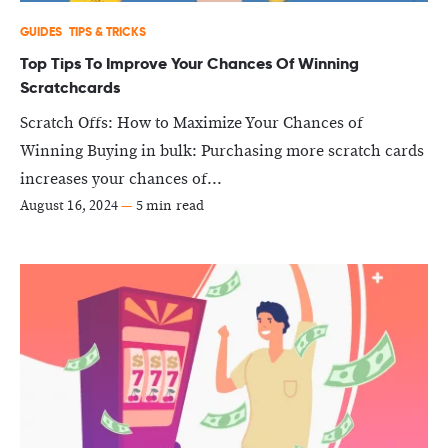
GUIDES
TIPS & TRICKS
Top Tips To Improve Your Chances Of Winning
Scratchcards
Scratch Offs: How to Maximize Your Chances of
Winning Buying in bulk: Purchasing more scratch cards
increases your chances of...
August 16, 2024
—
5 min read