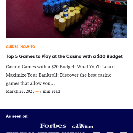
GUIDES
HOW-TO
Top 5 Games to Play at the Casino with a $20 Budget
Casino Games with a $20 Budget: What You'll Learn
Maximize Your Bankroll: Discover the best casino
games that allow you...
March 28, 2025
—
7 min read
As seen on: