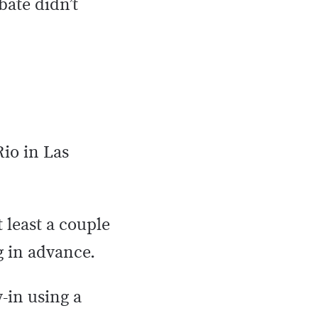
bate didn’t
Rio in Las
t least a couple
g in advance.
-in using a