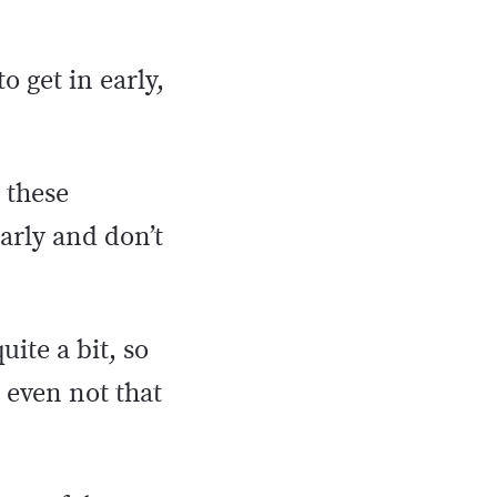
o get in early,
 these
arly and don’t
ite a bit, so
 even not that