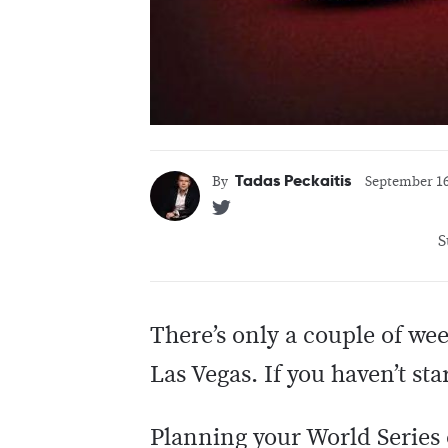
Tadas Peckaitis
By
September 16
S
There’s only a couple of we
Las Vegas. If you haven’t sta
Planning your World Series o