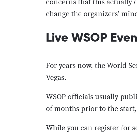
concerns that this actually
change the organizers’ min
Live WSOP Even
For years now, the World Ser
Vegas.
WSOP officials usually publ
of months prior to the start
While you can register for