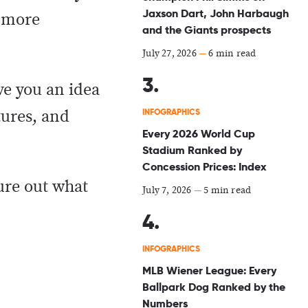
Jaxson Dart, John Harbaugh
t more
and the Giants prospects
July 27, 2026
—
6 min read
ve you an idea
INFOGRAPHICS
tures, and
Every 2026 World Cup
Stadium Ranked by
Concession Prices: Index
ure out what
July 7, 2026
—
5 min read
INFOGRAPHICS
MLB Wiener League: Every
Ballpark Dog Ranked by the
Numbers