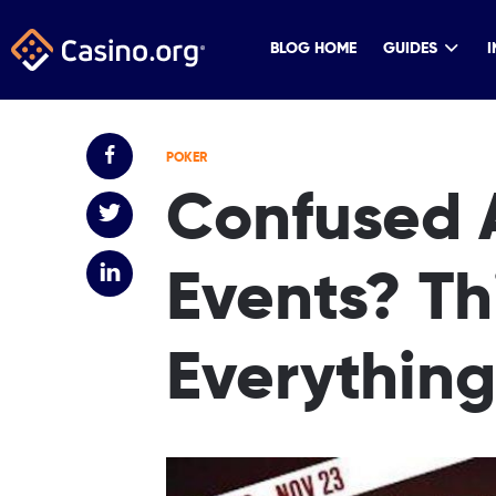
BLOG HOME
GUIDES
I
POKER
Confused 
Events? Th
Everythin