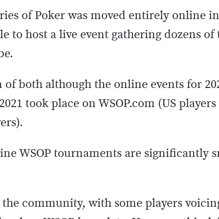
ies of Poker was moved entirely online in
 to host a live event gathering dozens of
be.
n of both although the online events for 2
2021 took place on WSOP.com (US players 
ers).
line WSOP tournaments are significantly s
 the community, with some players voicing