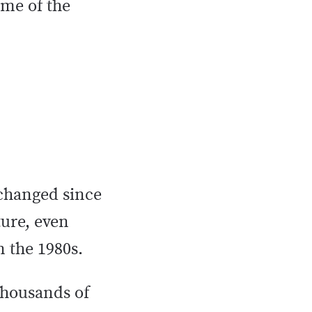
ome of the
 changed since
ture, even
n the 1980s.
thousands of