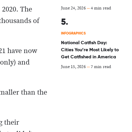
 2020. The
June 24, 2026
—
4 min read
 thousands of
INFOGRAPHICS
National Catfish Day:
Cities You’re Most Likely to
021 have now
Get Catfished in America
only) and
June 15, 2026
—
7 min read
maller than the
 their