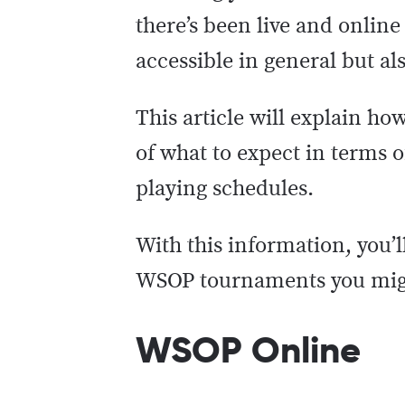
there’s been live and onlin
accessible in general but al
This article will explain ho
of what to expect in terms of
playing schedules.
With this information, you’
WSOP tournaments you might 
WSOP Online