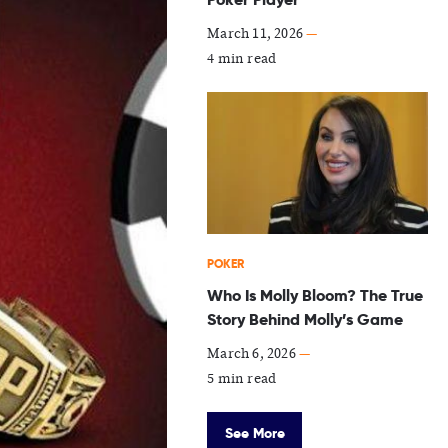
March 11, 2026
—
4 min read
POKER
Who Is Molly Bloom? The True
Story Behind Molly’s Game
March 6, 2026
—
5 min read
See More