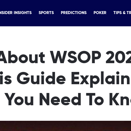
NSIDER INSIGHTS
SPORTS
PREDICTIONS
POKER
TIPS & T
About WSOP 20
is Guide Explain
g You Need To K