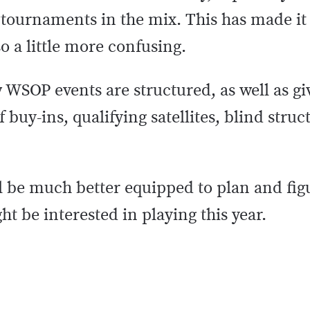
e tournaments in the mix. This has made i
so a little more confusing.
w WSOP events are structured, as well as gi
 buy-ins, qualifying satellites, blind struc
ll be much better equipped to plan and fig
be interested in playing this year.