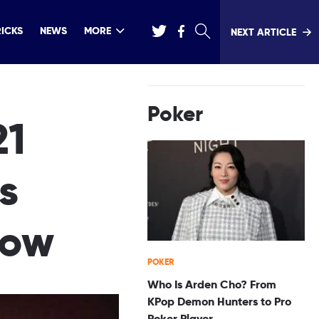
RICKS
NEWS
MORE
NEXT ARTICLE
Poker
21
s
now
POKER
Who Is Arden Cho? From
KPop Demon Hunters to Pro
Poker Player