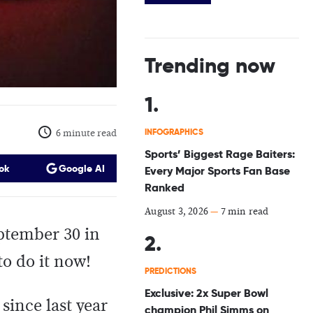
Trending now
INFOGRAPHICS
6 minute read
Sports’ Biggest Rage Baiters:
ok
Google AI
Every Major Sports Fan Base
Ranked
August 3, 2026
—
7 min read
eptember 30 in
to do it now!
PREDICTIONS
Exclusive: 2x Super Bowl
since last year
champion Phil Simms on