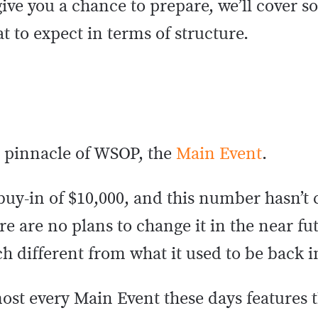
ive you a chance to prepare, we’ll cover s
t to expect in terms of structure.
he pinnacle of WSOP, the
Main Event
.
uy-in of $10,000, and this number hasn’t
e are no plans to change it in the near fu
h different from what it used to be back i
ost every Main Event these days features 