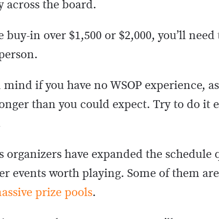
y across the board.
buy-in over $1,500 or $2,000, you’ll need t
 person.
n mind if you have no WSOP experience, as
onger than you could expect. Try to do it e
.
s organizers have expanded the schedule qu
ger events worth playing. Some of them are
assive prize pools
.