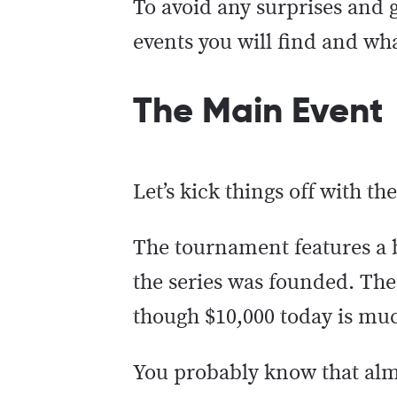
To avoid any surprises and g
events you will find and wha
The Main Event
Let’s kick things off with t
The tournament features a b
the series was founded. Ther
though $10,000 today is muc
You probably know that alm