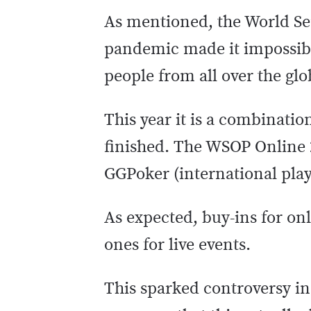
As mentioned, the World Ser
pandemic made it impossible
people from all over the glo
This year it is a combinatio
finished. The WSOP Online 
GGPoker (international play
As expected, buy-ins for on
ones for live events.
This sparked controversy in