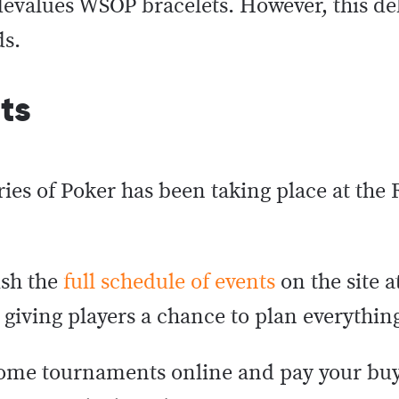
 devalues WSOP bracelets. However, this de
ds.
ts
ies of Poker has been taking place at the 
ish the
full schedule of events
on the site a
, giving players a chance to plan everythin
 some tournaments online and pay your buy