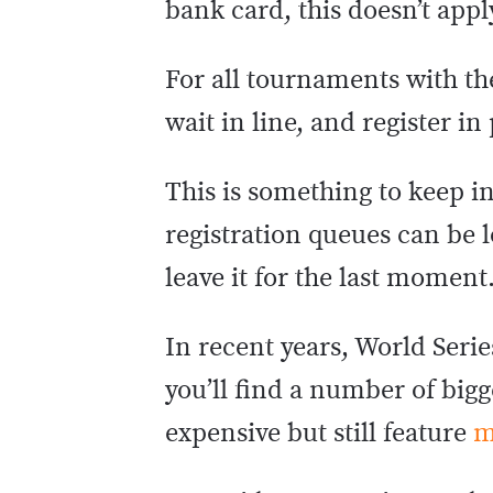
bank card, this doesn’t appl
For all tournaments with the 
wait in line, and register in
This is something to keep i
registration queues can be l
leave it for the last moment
In recent years, World Serie
you’ll find a number of big
expensive but still feature
m