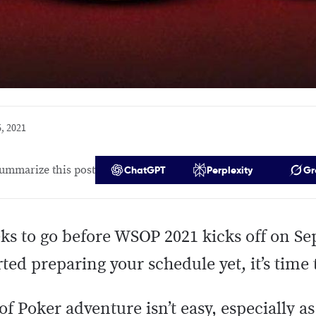
, 2021
ummarize this post
ChatGPT
Perplexity
Gr
eks to go before WSOP 2021 kicks off on S
rted preparing your schedule yet, it’s time 
f Poker adventure isn’t easy, especially as 