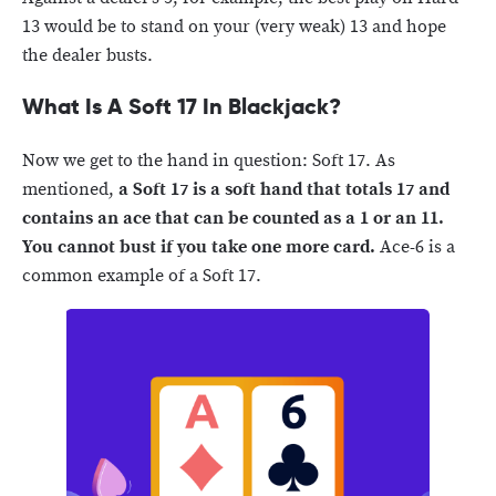
13 would be to stand on your (very weak) 13 and hope
the dealer busts.
What Is A Soft 17 In Blackjack?
Now we get to the hand in question: Soft 17. As
mentioned,
a Soft 17 is a soft hand that totals 17 and
contains an ace that can be counted as a 1 or an 11.
You cannot bust if you take one more card.
Ace-6 is a
common example of a Soft 17.