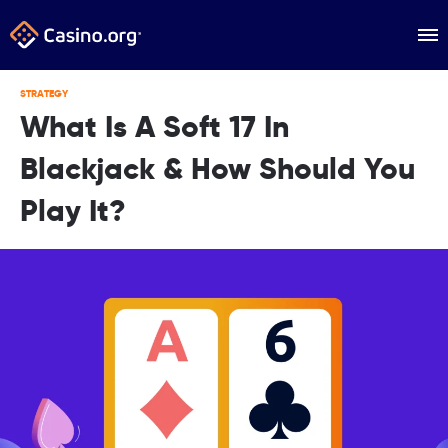
STRATEGY
What Is A Soft 17 In
Blackjack & How Should You
Play It?