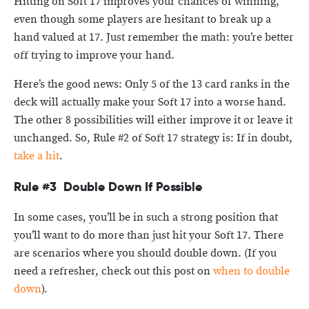
Hitting on Soft 17 improves your chances of winning,
even though some players are hesitant to break up a
hand valued at 17. Just remember the math: you’re better
off trying to improve your hand.
Here’s the good news: Only 5 of the 13 card ranks in the
deck will actually make your Soft 17 into a worse hand.
The other 8 possibilities will either improve it or leave it
unchanged. So, Rule #2 of Soft 17 strategy is: If in doubt,
take a hit
.
Rule #3 Double Down If Possible
In some cases, you’ll be in such a strong position that
you’ll want to do more than just hit your Soft 17. There
are scenarios where you should double down. (If you
need a refresher, check out this post on
when to double
down
).