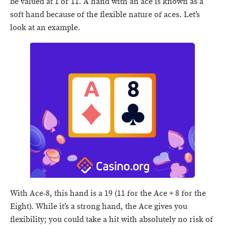
be valued at 1 or 11. A hand with an ace is known as a
soft hand because of the flexible nature of aces. Let’s
look at an example.
With Ace-8, this hand is a 19 (11 for the Ace + 8 for the
Eight). While it’s a strong hand, the Ace gives you
flexibility; you could take a hit with absolutely no risk of