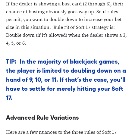
If the dealer is showing a bust card (2 through 6), their
chance of busting obviously goes way up. So if rules
permit, you want to double down to increase your bet
size in this situation. Rule #3 of Soft 17 strategy is:
Double down (if it’s allowed) when the dealer shows a 3,
4, 5, or 6.
TIP:
In the majority of blackjack games,
the player is limited to doubling down on a
hand of 9, 10, or 11. If that’s the case, you’ll
have to settle for merely hitting your Soft
17.
Advanced Rule Variations
Here are a few nuances to the three rules of Soft 17