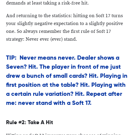
demands at least taking a risk-free hit.
And returning to the statistics: hitting on Soft 17 turns
your slightly negative expectation to a slightly positive
one. So always remember the first rule of Soft 17
strategy: Never ever (ever) stand.
TIP:
Never means never. Dealer shows a
Seven? Hit. The player in front of me just
drew a bunch of small cards? Hit. Playing in
first position at the table? Hit. Playing with
a certain rule variation? Hit. Repeat after
me: never stand with a Soft 17.
Rule #2: Take A Hit