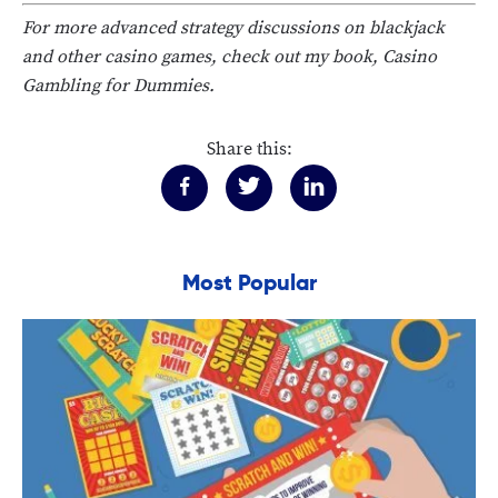
For more advanced strategy discussions on blackjack
and other casino games, check out my book, Casino
Gambling for Dummies.
Share this:
Most Popular