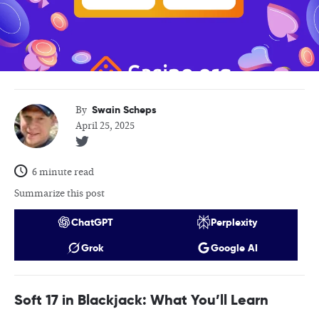
Swain Scheps
By
April 25, 2025
6 minute read
Summarize this post
ChatGPT
Perplexity
Grok
Google AI
Soft 17 in Blackjack: What You’ll Learn