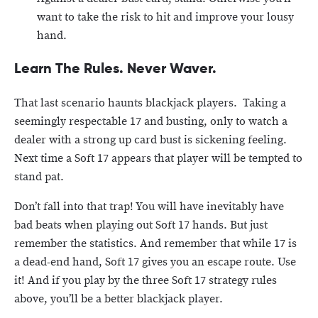
want to take the risk to hit and improve your lousy
hand.
Learn The Rules. Never Waver.
That last scenario haunts blackjack players. Taking a
seemingly respectable 17 and busting, only to watch a
dealer with a strong up card bust is sickening feeling.
Next time a Soft 17 appears that player will be tempted to
stand pat.
Don’t fall into that trap! You will have inevitably have
bad beats when playing out Soft 17 hands. But just
remember the statistics. And remember that while 17 is
a dead-end hand, Soft 17 gives you an escape route. Use
it! And if you play by the three Soft 17 strategy rules
above, you’ll be a better blackjack player.