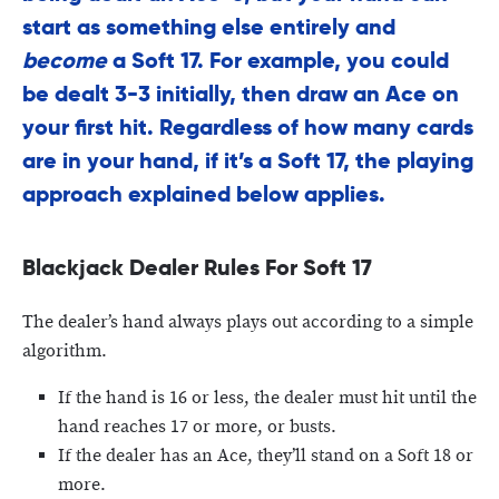
start as something else entirely and
become
a Soft 17. For example, you could
be dealt 3-3 initially, then draw an Ace on
your first hit. Regardless of how many cards
are in your hand, if it’s a Soft 17, the playing
approach explained below applies.
Blackjack Dealer Rules For Soft 17
The dealer’s hand always plays out according to a simple
algorithm.
If the hand is 16 or less, the dealer must hit until the
hand reaches 17 or more, or busts.
If the dealer has an Ace, they’ll stand on a Soft 18 or
more.