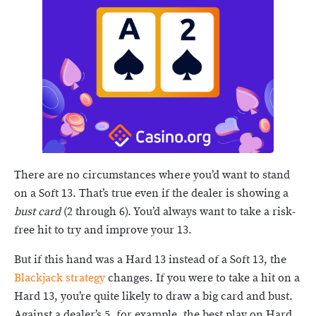
There are no circumstances where you’d want to stand
on a Soft 13. That’s true even if the dealer is showing a
bust card
(2 through 6). You’d always want to take a risk-
free hit to try and improve your 13.
But if this hand was a Hard 13 instead of a Soft 13, the
Blackjack strategy
changes. If you were to take a hit on a
Hard 13, you’re quite likely to draw a big card and bust.
Against a dealer’s 5, for example, the best play on Hard