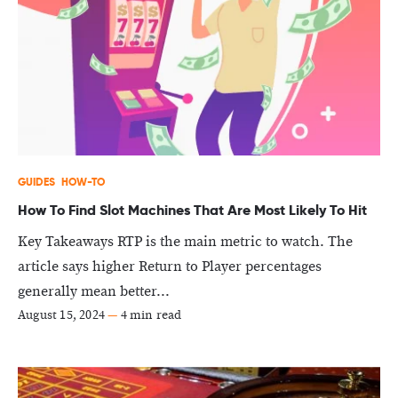
GUIDES
HOW-TO
How To Find Slot Machines That Are Most Likely To Hit
Key Takeaways RTP is the main metric to watch. The
article says higher Return to Player percentages
generally mean better...
August 15, 2024
—
4 min read