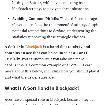
hitting on Soft 17, with advice on using basic
blackjack strategy to navigate these situations.
Avoiding Common Pitfalls
: The article encourages
players to stick to the recommended strategy despite
potential temptations to deviate, underscoring the
statistics supporting these strategic choices.
A Soft 17 in
Blackjack
is a hand that totals 17 and
contains an ace that can be counted as a 1 or 11.
Crucially, you cannot bust if you take one more
card. Ace-6 is a common example of a Soft 17. Learn
more about this below, including how you should play it
and what the dealer rules are.
What Is A Soft Hand In Blackjack?
Aces have a special role in blackjack because they can