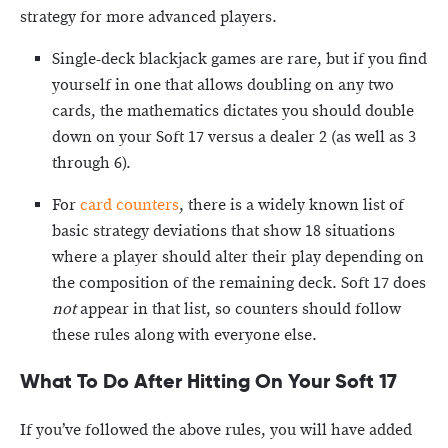
strategy for more advanced players.
Single-deck blackjack games are rare, but if you find
yourself in one that allows doubling on any two
cards, the mathematics dictates you should double
down on your Soft 17 versus a dealer 2 (as well as 3
through 6).
For
card counters
, there is a widely known list of
basic strategy deviations that show 18 situations
where a player should alter their play depending on
the composition of the remaining deck. Soft 17 does
not
appear in that list, so counters should follow
these rules along with everyone else.
What To Do After Hitting On Your Soft 17
If you’ve followed the above rules, you will have added