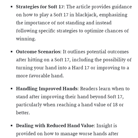
Strategies for Soft 17
: The article provides guidance
on how to play a Soft 17 in blackjack, emphasizing
the importance of not standing and instead
following specific strategies to optimize chances of
winning.
Outcome Scenarios
: It outlines potential outcomes
after hitting on a Soft 17, including the possibility of
turning your hand into a Hard 17 or improving to a
more favorable hand.
Handling Improved Hands
: Readers learn when to
stand after improving their hand beyond Soft 17,
particularly when reaching a hand value of 18 or
better.
Dealing with Reduced Hand Value
: Insight is
provided on how to manage worse hands after