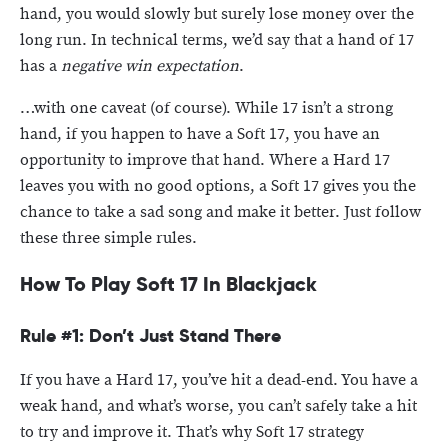
hand, you would slowly but surely lose money over the
long run. In technical terms, we’d say that a hand of 17
has a
negative win expectation
.
…with one caveat (of course). While 17 isn’t a strong
hand, if you happen to have a Soft 17, you have an
opportunity to improve that hand. Where a Hard 17
leaves you with no good options, a Soft 17 gives you the
chance to take a sad song and make it better. Just follow
these three simple rules.
How To Play Soft 17 In Blackjack
Rule #1: Don’t Just Stand There
If you have a Hard 17, you’ve hit a dead-end. You have a
weak hand, and what’s worse, you can’t safely take a hit
to try and improve it. That’s why Soft 17 strategy