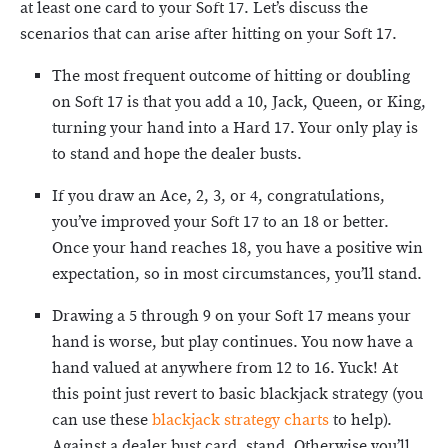
at least one card to your Soft 17. Let’s discuss the
scenarios that can arise after hitting on your Soft 17.
The most frequent outcome of hitting or doubling
on Soft 17 is that you add a 10, Jack, Queen, or King,
turning your hand into a Hard 17. Your only play is
to stand and hope the dealer busts.
If you draw an Ace, 2, 3, or 4, congratulations,
you’ve improved your Soft 17 to an 18 or better.
Once your hand reaches 18, you have a positive win
expectation, so in most circumstances, you’ll stand.
Drawing a 5 through 9 on your Soft 17 means your
hand is worse, but play continues. You now have a
hand valued at anywhere from 12 to 16. Yuck! At
this point just revert to basic blackjack strategy (you
can use these
blackjack strategy charts
to help).
Against a dealer bust card, stand. Otherwise you’ll