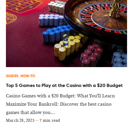
GUIDES
HOW-TO
Top 5 Games to Play at the Casino with a $20 Budget
Casino Games with a $20 Budget: What You'll Learn
Maximize Your Bankroll: Discover the best casino
games that allow you...
March 28, 2025
—
7 min read