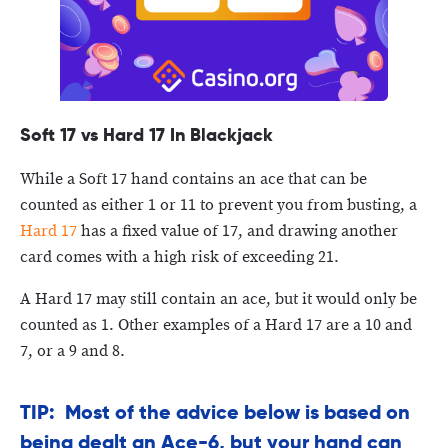
Soft 17 vs Hard 17 In Blackjack
While a Soft 17 hand contains an ace that can be
counted as either 1 or 11 to prevent you from busting, a
Hard 17
has a fixed value of 17, and drawing another
card comes with a high risk of exceeding 21.
A Hard 17 may still contain an ace, but it would only be
counted as 1. Other examples of a Hard 17 are a 10 and
7, or a 9 and 8.
TIP:
Most of the advice below is based on
being dealt an Ace-6, but your hand can