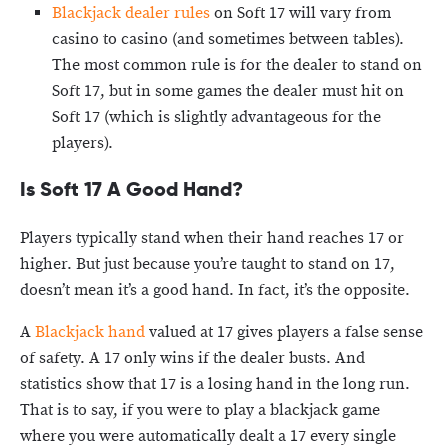
Blackjack dealer rules
on Soft 17 will vary from
casino to casino (and sometimes between tables).
The most common rule is for the dealer to stand on
Soft 17, but in some games the dealer must hit on
Soft 17 (which is slightly advantageous for the
players).
Is Soft 17 A Good Hand?
Players typically stand when their hand reaches 17 or
higher. But just because you’re taught to stand on 17,
doesn’t mean it’s a good hand. In fact, it’s the opposite.
A
Blackjack hand
valued at 17 gives players a false sense
of safety. A 17 only wins if the dealer busts. And
statistics show that 17 is a losing hand in the long run.
That is to say, if you were to play a blackjack game
where you were automatically dealt a 17 every single