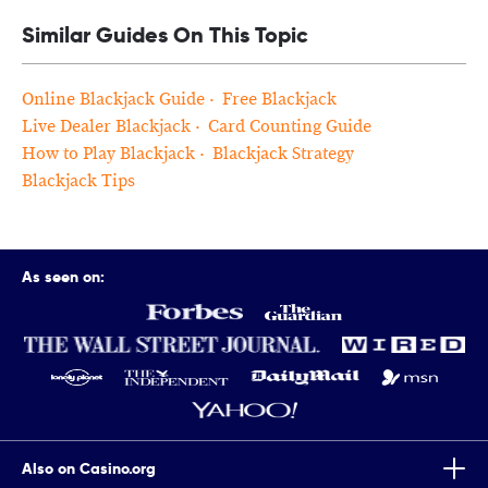
Similar Guides On This Topic
Online Blackjack Guide
Free Blackjack
Live Dealer Blackjack
Card Counting Guide
How to Play Blackjack
Blackjack Strategy
Blackjack Tips
As seen on:
Also on Casino.org