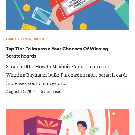
GUIDES
TIPS & TRICKS
Top Tips To Improve Your Chances Of Winning
Scratchcards
Scratch Offs: How to Maximize Your Chances of
Winning Buying in bulk: Purchasing more scratch cards
increases your chances of...
August 16, 2024
—
5 min read