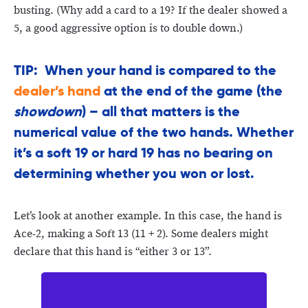
busting. (Why add a card to a 19? If the dealer showed a
5, a good aggressive option is to double down.)
TIP:
When your hand is compared to the
dealer’s hand
at the end of the game (the
showdown
) – all that matters is the
numerical value of the two hands. Whether
it’s a soft 19 or hard 19 has no bearing on
determining whether you won or lost.
Let’s look at another example. In this case, the hand is
Ace-2, making a Soft 13 (11 + 2). Some dealers might
declare that this hand is “either 3 or 13”.