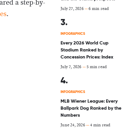
ared a step-by-
July 27, 2026
—
6 min read
les
.
INFOGRAPHICS
Every 2026 World Cup
Stadium Ranked by
Concession Prices: Index
July 7, 2026
—
5 min read
INFOGRAPHICS
MLB Wiener League: Every
Ballpark Dog Ranked by the
Numbers
June 24, 2026
—
4 min read