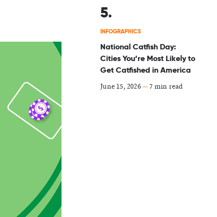
INFOGRAPHICS
National Catfish Day:
Cities You’re Most Likely to
Get Catfished in America
June 15, 2026
—
7 min read