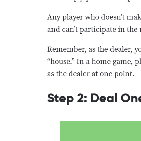
Any player who doesn’t make
and can’t participate in the
Remember, as the dealer, you
“house.” In a home game, pl
as the dealer at one point.
Step 2: Deal On