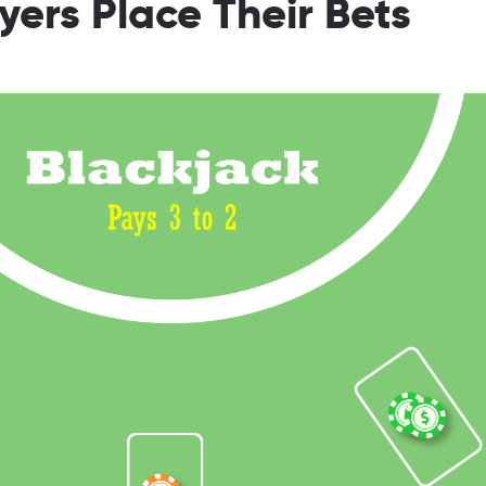
yers Place Their Bets