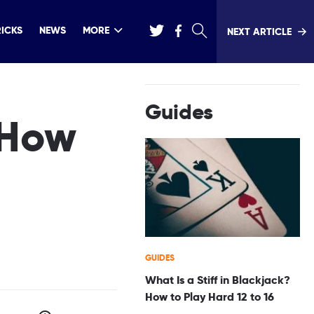
RICKS
NEWS
MORE
NEXT ARTICLE
Guides
 How
GUIDES
What Is a Stiff in Blackjack?
How to Play Hard 12 to 16