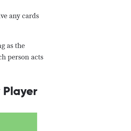
ive any cards
ng as the
ch person acts
 Player