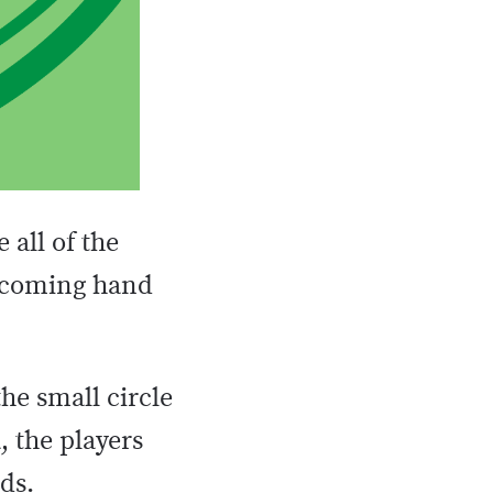
 all of the
upcoming hand
the small circle
, the players
ds.