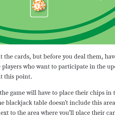
 the cards, but before you deal them, have
he players who want to participate in the 
t this point.
the game will have to place their chips in 
he blackjack table doesn’t include this area
ext to the area where you’ll place their car