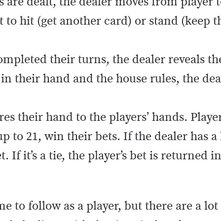
 are dealt, the dealer moves from player to
nt to hit (get another card) or stand (keep 
ompleted their turns, the dealer reveals th
in their hand and the house rules, the de
s their hand to the players’ hands. Player
up to 21, win their bets. If the dealer has a
. If it’s a tie, the player’s bet is returned i
me to follow as a player, but there are a lo