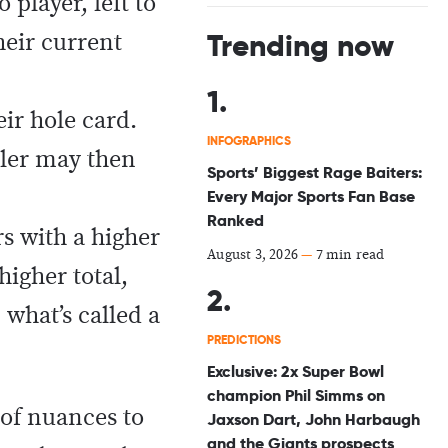
 player, left to
Trending now
their current
eir hole card.
INFOGRAPHICS
aler may then
Sports’ Biggest Rage Baiters:
Every Major Sports Fan Base
Ranked
s with a higher
August 3, 2026
—
7 min read
 higher total,
n what’s called a
PREDICTIONS
Exclusive: 2x Super Bowl
champion Phil Simms on
t of nuances to
Jaxson Dart, John Harbaugh
and the Giants prospects