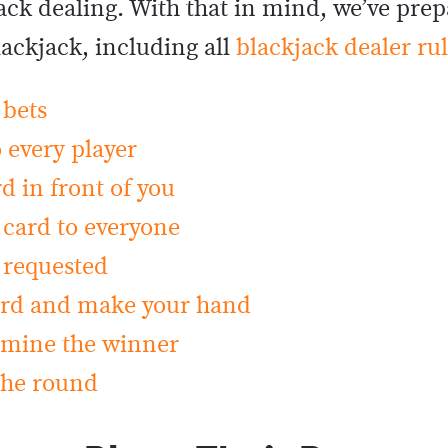
ack dealing. With that in mind, we’ve prep
lackjack, including all
blackjack dealer ru
 bets
 every player
d in front of you
 card to everyone
s requested
ard and make your hand
rmine the winner
 the round