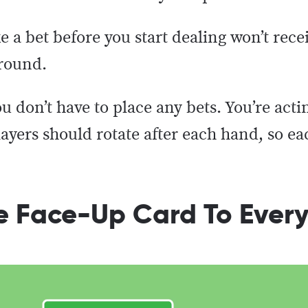
 a bet before you start dealing won’t rece
 round.
 don’t have to place any bets. You’re acti
ayers should rotate after each hand, so ea
e Face-Up Card To Every