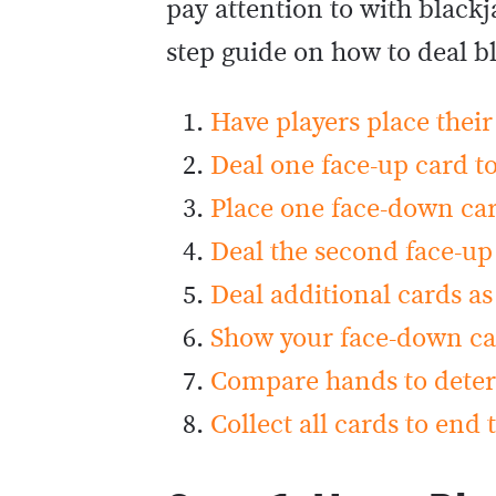
pay attention to with blackj
step guide on how to deal b
Have players place their
Deal one face-up card to
Place one face-down car
Deal the second face-up
Deal additional cards a
Show your face-down c
Compare hands to dete
Collect all cards to end