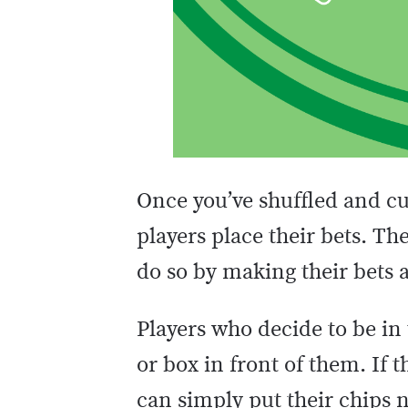
Once you’ve shuffled and cut
players place their bets. T
do so by making their bets a
Players who decide to be in 
or box in front of them. If t
can simply put their chips n