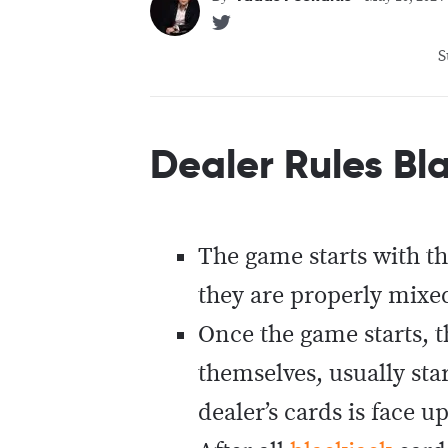
S
Dealer Rules Bl
The game starts with t
they are properly mixed
Once the game starts, t
themselves, usually sta
dealer’s cards is face u