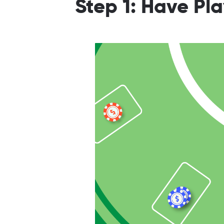
Step 1: Have Pla