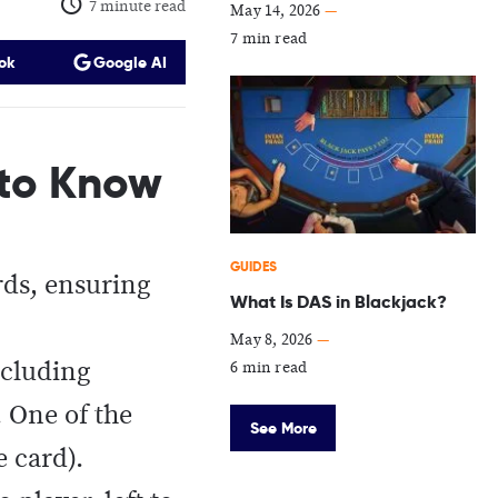
7 minute read
May 14, 2026
—
7 min read
ok
Google AI
 to Know
GUIDES
rds, ensuring
What Is DAS in Blackjack?
May 8, 2026
—
ncluding
6 min read
. One of the
See More
e card).