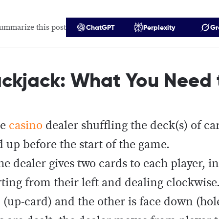
ummarize this post
ChatGPT
Perplexity
Gr
ackjack: What You Need
he
casino
dealer shuffling the deck(s) of ca
 up before the start of the game.
he dealer gives two cards to each player, i
rting from their left and dealing clockwise
p (up-card) and the other is face down (hol