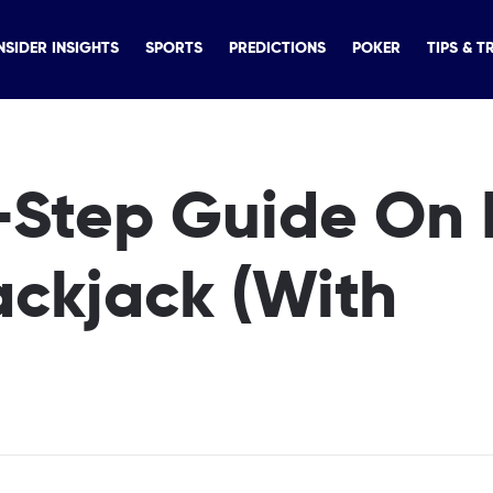
NSIDER INSIGHTS
SPORTS
PREDICTIONS
POKER
TIPS & T
-Step Guide On
ackjack (With