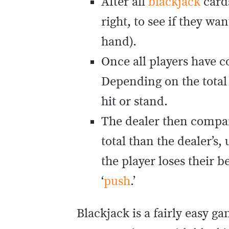
After all
blackjack
cards
right, to see if they wa
hand).
Once all players have c
Depending on the total 
hit or stand.
The dealer then compare
total than the dealer’s, 
the player loses their bet
‘
push
.’
Blackjack is a fairly easy ga