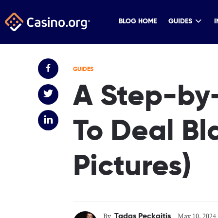
BLOG HOME
GUIDES
I
GUIDES
A Step-by
To Deal Bl
Pictures)
Tadas Peckaitis
By
May 10, 2024