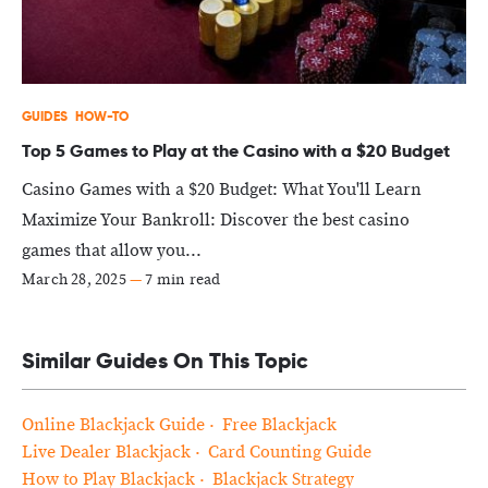
GUIDES
HOW-TO
Top 5 Games to Play at the Casino with a $20 Budget
Casino Games with a $20 Budget: What You'll Learn
Maximize Your Bankroll: Discover the best casino
games that allow you...
March 28, 2025
—
7 min read
Similar Guides On This Topic
Online Blackjack Guide
Free Blackjack
Live Dealer Blackjack
Card Counting Guide
How to Play Blackjack
Blackjack Strategy