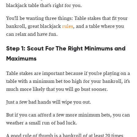
blackjack table that’s right for you.
You’ll be wanting three things: Table stakes that fit your
bankroll, great blackjack
rules
, and a table where you
can relax and have fun.
Step 1: Scout For The Right Minimums and
Maximums
Table stakes are important because if you’re playing on a
table with a minimum bet too high for your bankroll, it’s
much more likely that you will go bust sooner.
Just a few bad hands will wipe you out.
But if you can afford a few more minimum bets, you can
weather a small run of bad luck.
A good rule of thumb is a bankroll of at least 20 times