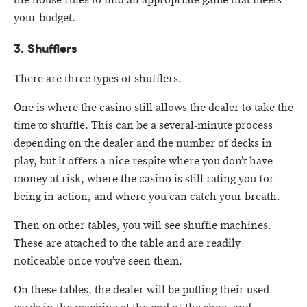
the house rules to find an appropriate game that meets
your budget.
3.
Shufflers
There are three types of shufflers.
One is where the casino still allows the dealer to take the
time to shuffle. This can be a several-minute process
depending on the dealer and the number of decks in
play, but it offers a nice respite where you don’t have
money at risk, where the casino is still rating you for
being in action, and where you can catch your breath.
Then on other tables, you will see shuffle machines.
These are attached to the table and are readily
noticeable once you’ve seen them.
On these tables, the dealer will be putting their used