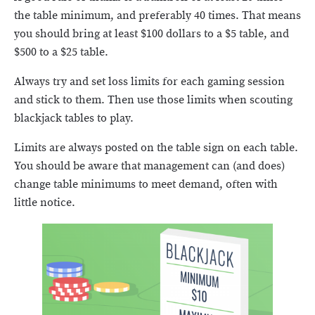
the table minimum, and preferably 40 times. That means
you should bring at least $100 dollars to a $5 table, and
$500 to a $25 table.
Always try and set loss limits for each gaming session
and stick to them. Then use those limits when scouting
blackjack tables to play.
Limits are always posted on the table sign on each table.
You should be aware that management can (and does)
change table minimums to meet demand, often with
little notice.