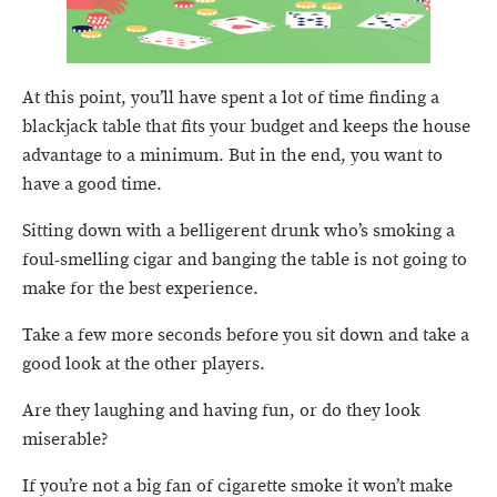
At this point, you’ll have spent a lot of time finding a
blackjack table that fits your budget and keeps the house
advantage to a minimum. But in the end, you want to
have a good time.
Sitting down with a belligerent drunk who’s smoking a
foul-smelling cigar and banging the table is not going to
make for the best experience.
Take a few more seconds before you sit down and take a
good look at the other players.
Are they laughing and having fun, or do they look
miserable?
If you’re not a big fan of cigarette smoke it won’t make