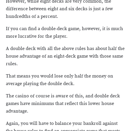
However, while eight decks are very common, the
difference between eight and six decks is just a few
hundredths of a percent.
If you can find a double-deck game, however, it is much
more lucrative for the player.
A double deck with all the above rules has about half the
house advantage of an eight-deck game with those same
rules.
That means you would lose only half the money on
average playing the double deck.
The casino of course is aware of this, and double deck
games have minimums that reflect this lower house
advantage.
Again, you will have to balance your bankroll against