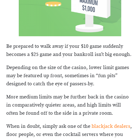
Be prepared to walk away if your $10 game suddenly
becomes a $25 game and your bankroll isn’t big enough.
Depending on the size of the casino, lower limit games
may be featured up front, sometimes in “fun pits”
designed to catch the eye of passers-by.
More medium limits may be further back in the casino
in comparatively quieter areas, and high limits will
often be found off to the side in a private room.
When in doubt, simply ask one of the
blackjack dealers
,
floor people, or even the cocktail servers where you