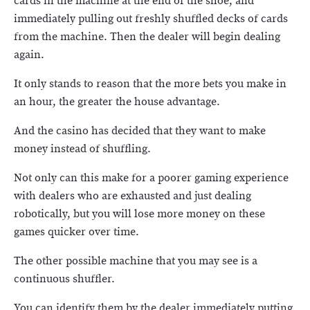
cards in the machine at the end of the shoe, and
immediately pulling out freshly shuffled decks of cards
from the machine. Then the dealer will begin dealing
again.
It only stands to reason that the more bets you make in
an hour, the greater the house advantage.
And the casino has decided that they want to make
money instead of shuffling.
Not only can this make for a poorer gaming experience
with dealers who are exhausted and just dealing
robotically, but you will lose more money on these
games quicker over time.
The other possible machine that you may see is a
continuous shuffler.
You can identify them by the dealer immediately putting