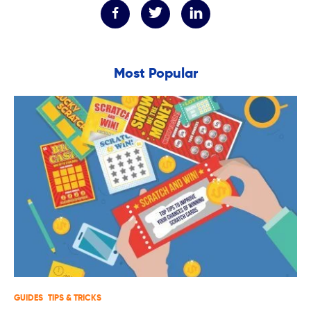
Most Popular
GUIDES
TIPS & TRICKS