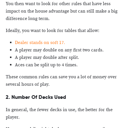
You then want to look for other rules that have less
impact on the house advantage but can still make a big
difference long term.
Ideally, you want to look for tables that allow:
Dealer stands on soft 17.
A player may double on any first two cards.
A player may double after split.
Aces can be split up to 4 times.
These common rules can save you a lot of money over
several hours of play.
2. Number Of Decks Used
In general, the fewer decks in use, the better for the
player.