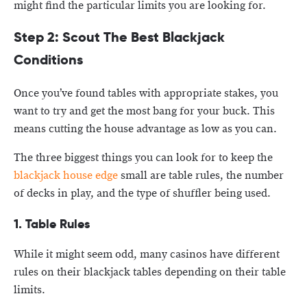
might find the particular limits you are looking for.
Step 2: Scout The Best Blackjack
Conditions
Once you’ve found tables with appropriate stakes, you
want to try and get the most bang for your buck. This
means cutting the house advantage as low as you can.
The three biggest things you can look for to keep the
blackjack house edge
small are table rules, the number
of decks in play, and the type of shuffler being used.
1. Table Rules
While it might seem odd, many casinos have different
rules on their blackjack tables depending on their table
limits.