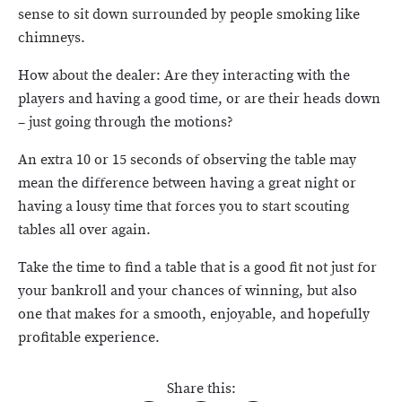
sense to sit down surrounded by people smoking like
chimneys.
How about the dealer: Are they interacting with the
players and having a good time, or are their heads down
– just going through the motions?
An extra 10 or 15 seconds of observing the table may
mean the difference between having a great night or
having a lousy time that forces you to start scouting
tables all over again.
Take the time to find a table that is a good fit not just for
your bankroll and your chances of winning, but also
one that makes for a smooth, enjoyable, and hopefully
profitable experience.
Share this: