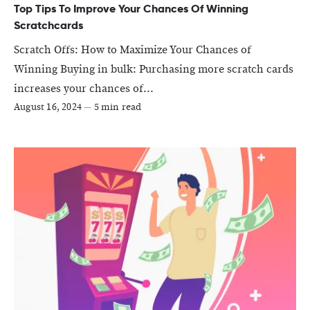
Top Tips To Improve Your Chances Of Winning
Scratchcards
Scratch Offs: How to Maximize Your Chances of
Winning Buying in bulk: Purchasing more scratch cards
increases your chances of...
August 16, 2024
—
5 min read