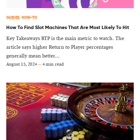
GUIDES
HOW-TO
How To Find Slot Machines That Are Most Likely To Hit
Key Takeaways RTP is the main metric to watch. The
article says higher Return to Player percentages
generally mean better...
August 15, 2024
—
4 min read