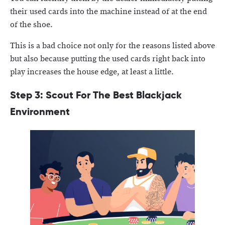
their used cards into the machine instead of at the end
of the shoe.
This is a bad choice not only for the reasons listed above
but also because putting the used cards right back into
play increases the house edge, at least a little.
Step 3: Scout For The Best Blackjack
Environment