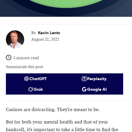
Kevin Lentz
By
August 21, 2022
5 minute read
Summarize this post
ChatGPT
Perplexity
Grok
Google AI
Casinos are distracting. They’re meant to be.
But for both your mental health and that of your
bankroll, it’s important to take a little time to find the