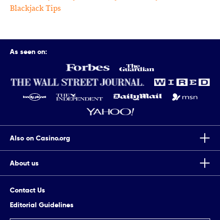
Blackjack Tips
As seen on:
Also on Casino.org
About us
Top Tips To Improve Your Chances Of Winning Scratch Cards
Casino.org is the world’s leading independent online gaming
7 Completely True Events The Movie Casino Is Based On
Contact Us
authority, providing trusted online casino news, guides, reviews
and information since 1995.
Editorial Guidelines
How To Find Slot Machines That Are Most Likely To Hit