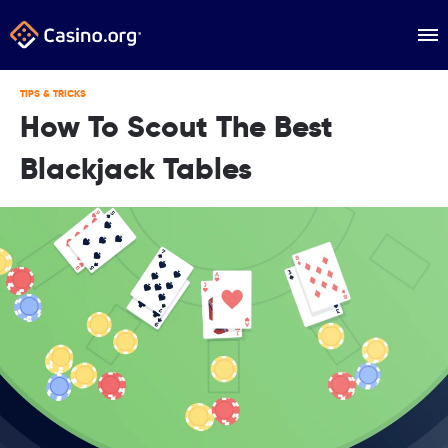
TIPS & TRICKS
How To Scout The Best
Blackjack Tables