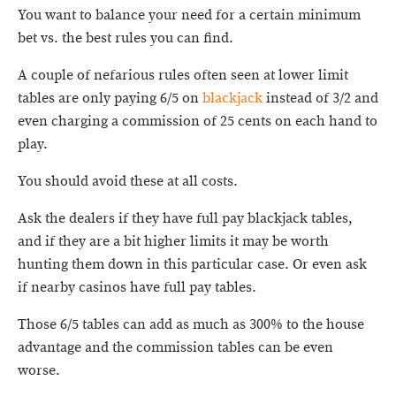
You want to balance your need for a certain minimum
bet vs. the best rules you can find.
A couple of nefarious rules often seen at lower limit
tables are only paying 6/5 on
blackjack
instead of 3/2 and
even charging a commission of 25 cents on each hand to
play.
You should avoid these at all costs.
Ask the dealers if they have full pay blackjack tables,
and if they are a bit higher limits it may be worth
hunting them down in this particular case. Or even ask
if nearby casinos have full pay tables.
Those 6/5 tables can add as much as 300% to the house
advantage and the commission tables can be even
worse.