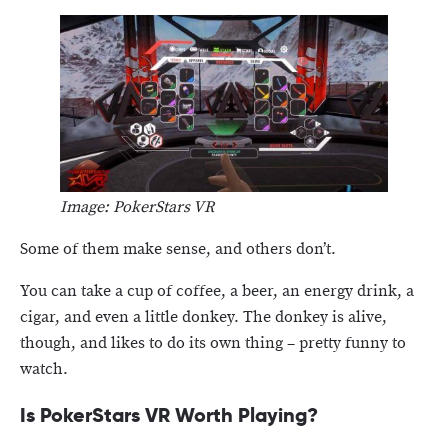
Image: PokerStars VR
Some of them make sense, and others don’t.
You can take a cup of coffee, a beer, an energy drink, a
cigar, and even a little donkey. The donkey is alive,
though, and likes to do its own thing – pretty funny to
watch.
Is PokerStars VR Worth Playing?