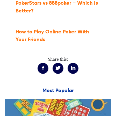
PokerStars vs 888poker – Which Is
Better?
How to Play Online Poker With
Your Friends
Share this:
Most Popular