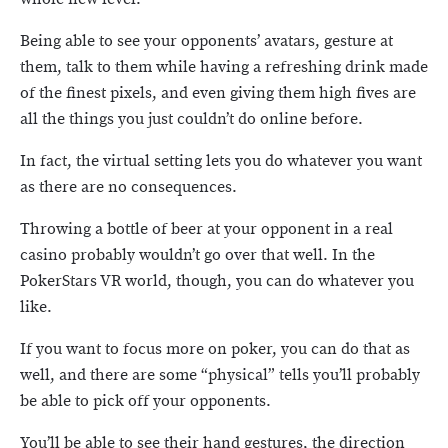
Being able to see your opponents’ avatars, gesture at
them, talk to them while having a refreshing drink made
of the finest pixels, and even giving them high fives are
all the things you just couldn’t do online before.
In fact, the virtual setting lets you do whatever you want
as there are no consequences.
Throwing a bottle of beer at your opponent in a real
casino probably wouldn’t go over that well. In the
PokerStars VR world, though, you can do whatever you
like.
If you want to focus more on poker, you can do that as
well, and there are some “physical” tells you’ll probably
be able to pick off your opponents.
You’ll be able to see their hand gestures, the direction