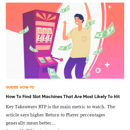
GUIDES
HOW-TO
How To Find Slot Machines That Are Most Likely To Hit
Key Takeaways RTP is the main metric to watch. The
article says higher Return to Player percentages
generally mean better...