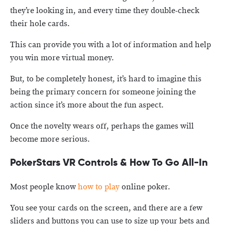
they’re looking in, and every time they double-check
their hole cards.
This can provide you with a lot of information and help
you win more virtual money.
But, to be completely honest, it’s hard to imagine this
being the primary concern for someone joining the
action since it’s more about the fun aspect.
Once the novelty wears off, perhaps the games will
become more serious.
PokerStars VR Controls & How To Go All-In
Most people know
how to play
online poker.
You see your cards on the screen, and there are a few
sliders and buttons you can use to size up your bets and