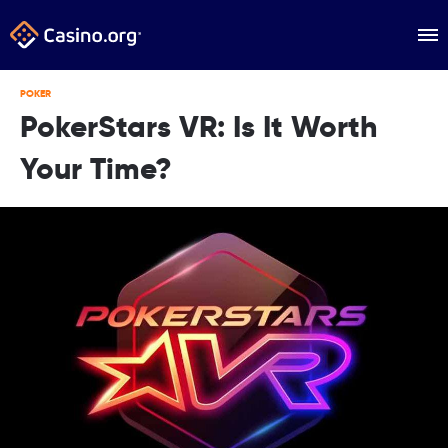
POKER
PokerStars VR: Is It Worth
Your Time?