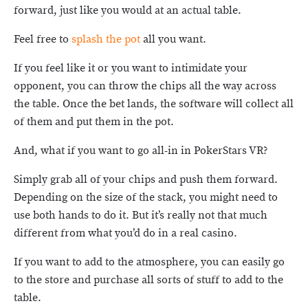
forward, just like you would at an actual table.
Feel free to
splash the pot
all you want.
If you feel like it or you want to intimidate your
opponent, you can throw the chips all the way across
the table. Once the bet lands, the software will collect all
of them and put them in the pot.
And, what if you want to go all-in in PokerStars VR?
Simply grab all of your chips and push them forward.
Depending on the size of the stack, you might need to
use both hands to do it. But it’s really not that much
different from what you’d do in a real casino.
If you want to add to the atmosphere, you can easily go
to the store and purchase all sorts of stuff to add to the
table.