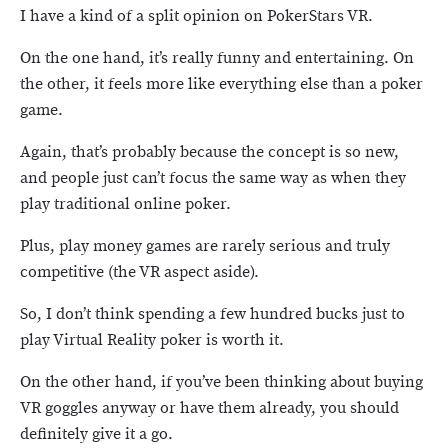
I have a kind of a split opinion on PokerStars VR.
On the one hand, it’s really funny and entertaining. On
the other, it feels more like everything else than a poker
game.
Again, that’s probably because the concept is so new,
and people just can’t focus the same way as when they
play traditional online poker.
Plus, play money games are rarely serious and truly
competitive (the VR aspect aside).
So, I don’t think spending a few hundred bucks just to
play Virtual Reality poker is worth it.
On the other hand, if you’ve been thinking about buying
VR goggles anyway or have them already, you should
definitely give it a go.