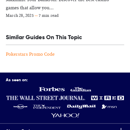
games that allow you...
March 28, 2025
—
7 min read
Similar Guides On This Topic
Pokerstars Promo Code
As seen on: