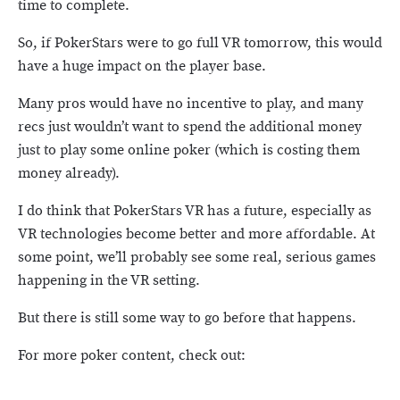
time to complete.
So, if PokerStars were to go full VR tomorrow, this would
have a huge impact on the player base.
Many pros would have no incentive to play, and many
recs just wouldn’t want to spend the additional money
just to play some online poker (which is costing them
money already).
I do think that PokerStars VR has a future, especially as
VR technologies become better and more affordable. At
some point, we’ll probably see some real, serious games
happening in the VR setting.
But there is still some way to go before that happens.
For more poker content, check out: