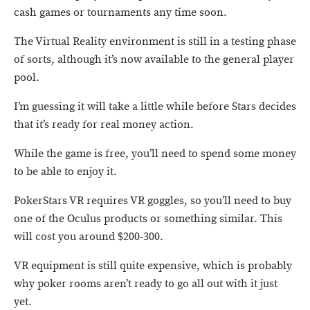
cash games or tournaments any time soon.
The Virtual Reality environment is still in a testing phase
of sorts, although it’s now available to the general player
pool.
I’m guessing it will take a little while before Stars decides
that it’s ready for real money action.
While the game is free, you’ll need to spend some money
to be able to enjoy it.
PokerStars VR requires VR goggles, so you’ll need to buy
one of the Oculus products or something similar. This
will cost you around $200-300.
VR equipment is still quite expensive, which is probably
why poker rooms aren’t ready to go all out with it just
yet.