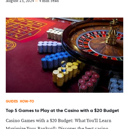
August 15, 2024
—
4 min read
GUIDES
HOW-TO
Top 5 Games to Play at the Casino with a $20 Budget
Casino Games with a $20 Budget: What You'll Learn
Maximize Your Bankroll: Discover the best casino