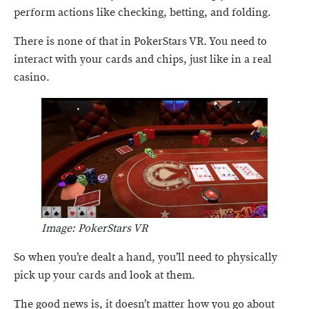
perform actions like checking, betting, and folding.
There is none of that in PokerStars VR. You need to
interact with your cards and chips, just like in a real
casino.
Image: PokerStars VR
So when you’re dealt a hand, you’ll need to physically
pick up your cards and look at them.
The good news is, it doesn’t matter how you go about