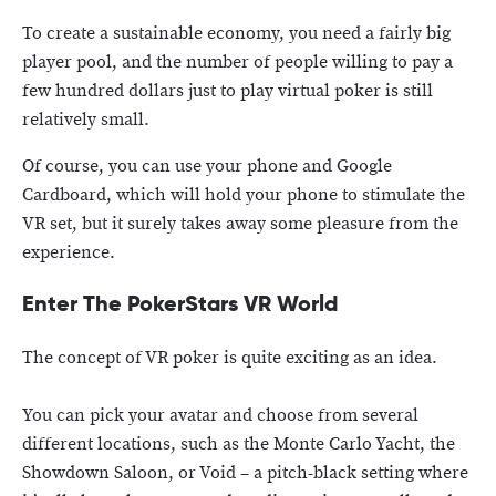
To create a sustainable economy, you need a fairly big
player pool, and the number of people willing to pay a
few hundred dollars just to play virtual poker is still
relatively small.
Of course, you can use your phone and Google
Cardboard, which will hold your phone to stimulate the
VR set, but it surely takes away some pleasure from the
experience.
Enter The PokerStars VR World
The concept of VR poker is quite exciting as an idea.
You can pick your avatar and choose from several
different locations, such as the Monte Carlo Yacht, the
Showdown Saloon, or Void – a pitch-black setting where