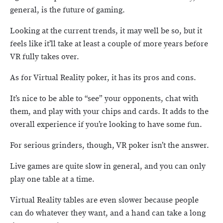
general, is the future of gaming.
Looking at the current trends, it may well be so, but it
feels like it’ll take at least a couple of more years before
VR fully takes over.
As for Virtual Reality poker, it has its pros and cons.
It’s nice to be able to “see” your opponents, chat with
them, and play with your chips and cards. It adds to the
overall experience if you’re looking to have some fun.
For serious grinders, though, VR poker isn’t the answer.
Live games are quite slow in general, and you can only
play one table at a time.
Virtual Reality tables are even slower because people
can do whatever they want, and a hand can take a long