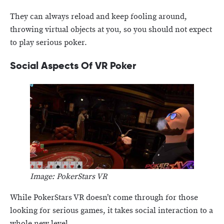
They can always reload and keep fooling around,
throwing virtual objects at you, so you should not expect
to play serious poker.
Social Aspects Of VR Poker
Image: PokerStars VR
While PokerStars VR doesn’t come through for those
looking for serious games, it takes social interaction to a
whole new level.