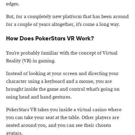
edges.
But, for a completely new platform that has been around
for a couple of years altogether, it’s come a long way.
How Does PokerStars VR Work?
You’re probably familiar with the concept of Virtual
Reality (VR) in gaming.
Instead of looking at your screen and directing your
character using a keyboard and a mouse, you are
brought inside the game and control what’s going on
using head and hand gestures.
PokerStars VR takes you inside a virtual casino where
you can take your seat at the table. Other players are
seated around you, and you can see their chosen
avatars.