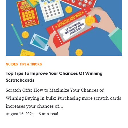
GUIDES
TIPS & TRICKS
Top Tips To Improve Your Chances Of Winning
Scratchcards
Scratch Offs: How to Maximize Your Chances of
Winning Buying in bulk: Purchasing more scratch cards
increases your chances of...
August 16, 2024
—
5 min read