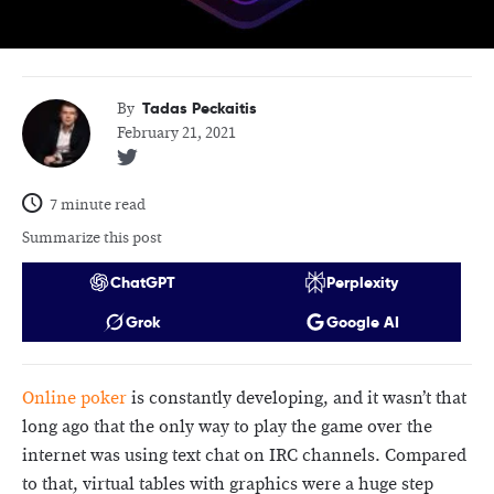
Tadas Peckaitis
By
February 21, 2021
7 minute read
Summarize this post
ChatGPT
Perplexity
Grok
Google AI
Online poker
is constantly developing, and it wasn’t that
long ago that the only way to play the game over the
internet was using text chat on IRC channels. Compared
to that, virtual tables with graphics were a huge step