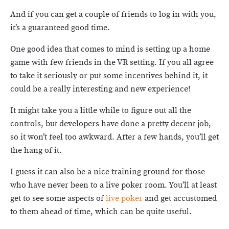
And if you can get a couple of friends to log in with you,
it’s a guaranteed good time.
One good idea that comes to mind is setting up a home
game with few friends in the VR setting. If you all agree
to take it seriously or put some incentives behind it, it
could be a really interesting and new experience!
It might take you a little while to figure out all the
controls, but developers have done a pretty decent job,
so it won’t feel too awkward. After a few hands, you’ll get
the hang of it.
I guess it can also be a nice training ground for those
who have never been to a live poker room. You’ll at least
get to see some aspects of
live p
o
ker
and get accustomed
to them ahead of time, which can be quite useful.