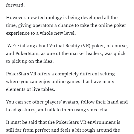
forward.
However, new technology is being developed all the
time, giving operators a chance to take the online poker
experience to a whole new level.
We’re talking about Virtual Reality (VR) poker, of course,
and PokerStars, as one of the market leaders, was quick
to pick up on the idea.
PokerStars VR offers a completely different setting
where you can enjoy online games that have many
elements of live tables.
You can see other players’ avatars, follow their hand and
head gestures, and talk to them using voice chat.
It must be said that the PokerStars VR environment is
still far from perfect and feels a bit rough around the