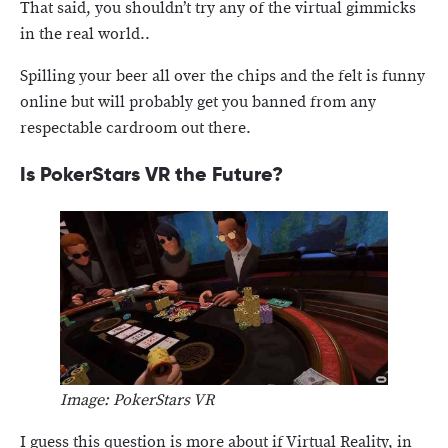
That said, you shouldn’t try any of the virtual gimmicks
in the real world..
Spilling your beer all over the chips and the felt is funny
online but will probably get you banned from any
respectable cardroom out there.
Is PokerStars VR the Future?
Image: PokerStars VR
I guess this question is more about if Virtual Reality, in