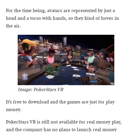
For the time being, avatars are represented by just a
head and a torso with hands, so they kind of hover in
the air.
Image: PokerStars VR
It’s free to download and the games are just for play
money.
PokerStars VR is still not available for real money play,
and the company has no plans to launch real money