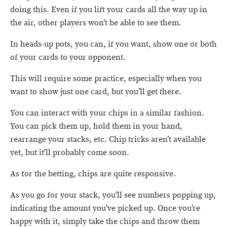
doing this. Even if you lift your cards all the way up in
the air, other players won’t be able to see them.
In heads-up pots, you can, if you want, show one or both
of your cards to your opponent.
This will require some practice, especially when you
want to show just one card, but you’ll get there.
You can interact with your chips in a similar fashion.
You can pick them up, hold them in your hand,
rearrange your stacks, etc. Chip tricks aren’t available
yet, but it’ll probably come soon.
As for the betting, chips are quite responsive.
As you go for your stack, you’ll see numbers popping up,
indicating the amount you’ve picked up. Once you’re
happy with it, simply take the chips and throw them