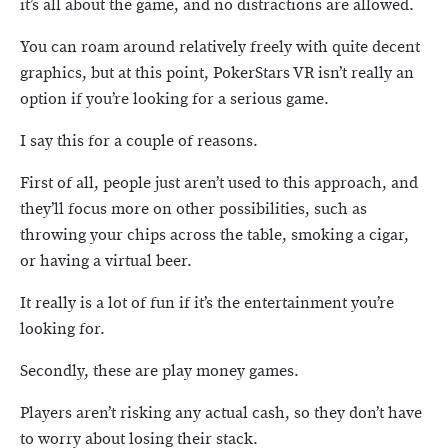
it’s all about the game, and no distractions are allowed.
You can roam around relatively freely with quite decent
graphics, but at this point, PokerStars VR isn’t really an
option if you’re looking for a serious game.
I say this for a couple of reasons.
First of all, people just aren’t used to this approach, and
they’ll focus more on other possibilities, such as
throwing your chips across the table, smoking a cigar,
or having a virtual beer.
It really is a lot of fun if it’s the entertainment you’re
looking for.
Secondly, these are play money games.
Players aren’t risking any actual cash, so they don’t have
to worry about losing their stack.