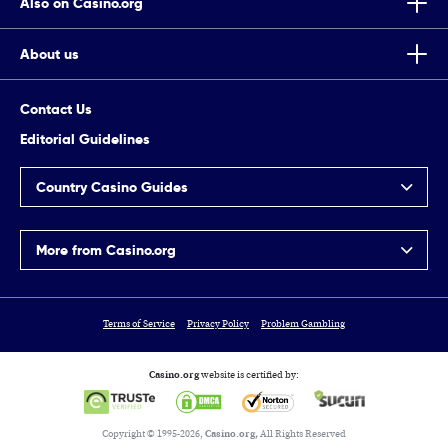
Also on Casino.org
About us
Top Tips To Improve Your Chances Of Winning Scratch Cards
Casino.org is the world’s leading independent online gaming
7 Completely True Events The Movie Casino Is Based On
Contact Us
authority, providing trusted online casino news, guides, reviews
and information since 1995.
Editorial Guidelines
How To Find Slot Machines That Are Most Likely To Hit
Country Casino Guides
Argentina
More from Casino.org
Brasil
Canada
US Casino Guides
Canada (Alberta)
Real Money US Casinos
Terms of Service
Privacy Policy
Problem Gambling
Canada (Français)
Fastest Payout Online Casinos
Canada (Ontario)
Casino.org
website is certified by:
Best Payout Casinos
Chile
Casino Apps
Deutschland
Copyright © 1995-2026,
Casino.org
,
All Rights Reserved