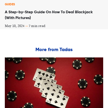
GUIDES
A Step-by-Step Guide On How To Deal Blackjack
(With Pictures)
May 10, 2024
—
7 min read
More from Tadas