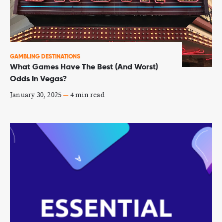
GAMBLING DESTINATIONS
What Games Have The Best (And Worst)
Odds In Vegas?
January 30, 2025
—
4 min read