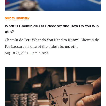
GUIDES
INDUSTRY
What is Chemin de Fer Baccarat and How Do You Win
at It?
Chemin de Fer: What do You Need to Know? Chemin de
Fer baccarat is one of the oldest forms of...
August 26, 2024
—
7 min read