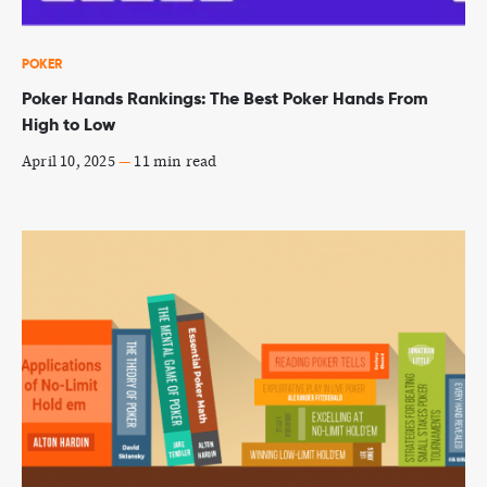
POKER
Poker Hands Rankings: The Best Poker Hands From
High to Low
April 10, 2025
—
11 min read