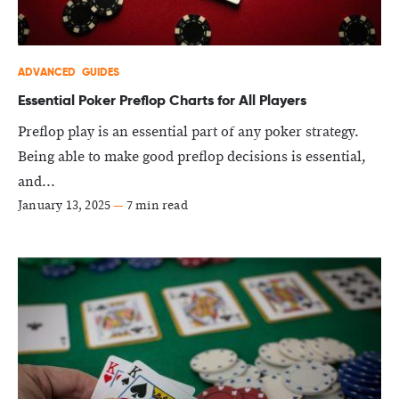
ADVANCED
GUIDES
Essential Poker Preflop Charts for All Players
Preflop play is an essential part of any poker strategy.
Being able to make good preflop decisions is essential,
and...
January 13, 2025
—
7 min read