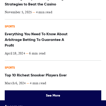
Strategies to Beat the Casino
November 5, 2025
—
4 min read
SPORTS
Everything You Need To Know About
Arbitrage Betting To Guarantee A
Profit
April 18, 2024
—
6 min read
SPORTS
Top 10 Richest Snooker Players Ever
March 6, 2024
—
4 min read
See More