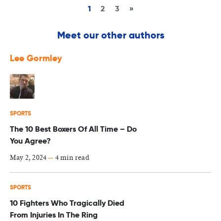
1
2
3
»
Meet our other authors
Lee Gormley
SPORTS
The 10 Best Boxers Of All Time – Do
You Agree?
May 2, 2024
—
4 min read
SPORTS
10 Fighters Who Tragically Died
From Injuries In The Ring