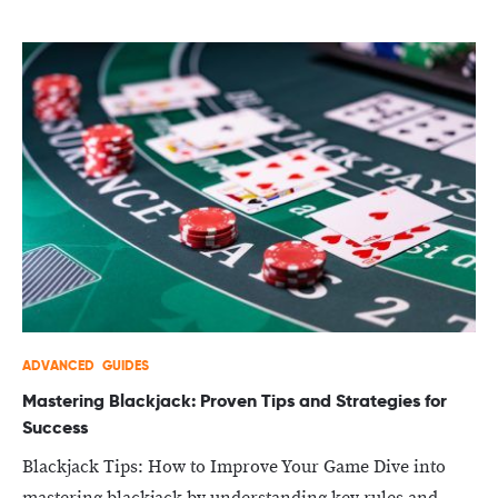
ADVANCED
GUIDES
Mastering Blackjack: Proven Tips and Strategies for
Success
Blackjack Tips: How to Improve Your Game Dive into