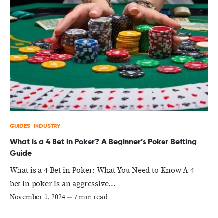
GUIDES
INDUSTRY
What is a 4 Bet in Poker? A Beginner’s Poker Betting
Guide
What is a 4 Bet in Poker: What You Need to Know A 4
bet in poker is an aggressive...
November 1, 2024
—
7 min read