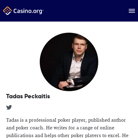
Tadas Peckaitis
Tadas is a professional poker player, published author
and poker coach. He writes for a range of online
publications and helps other poker players to excel. He