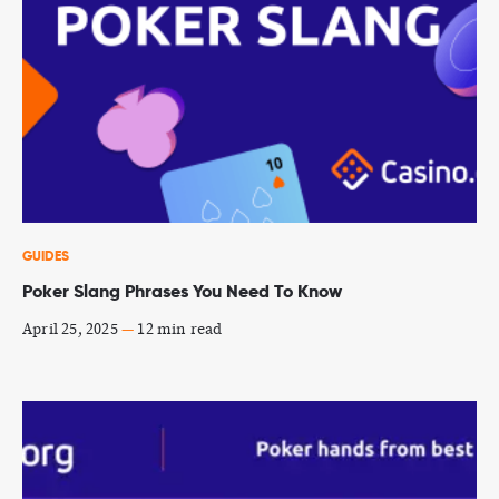
GUIDES
Poker Slang Phrases You Need To Know
April 25, 2025
—
12 min read