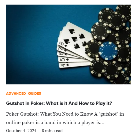
ADVANCED
GUIDES
Gutshot in Poker: What is it And How to Play it?
Poker Gutshot: What You Need to Know A "gutshot" in
online poker is a hand in which a player is...
October 4, 2024
—
8 min read