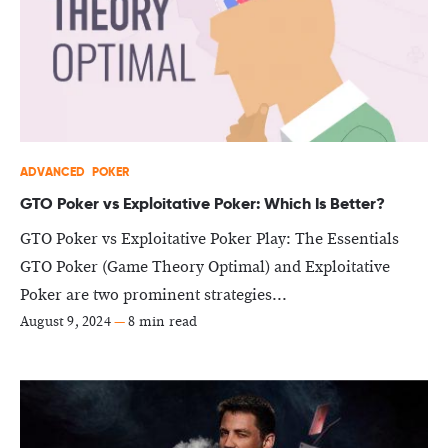
ADVANCED
POKER
GTO Poker vs Exploitative Poker: Which Is Better?
GTO Poker vs Exploitative Poker Play: The Essentials
GTO Poker (Game Theory Optimal) and Exploitative
Poker are two prominent strategies...
August 9, 2024
—
8 min read