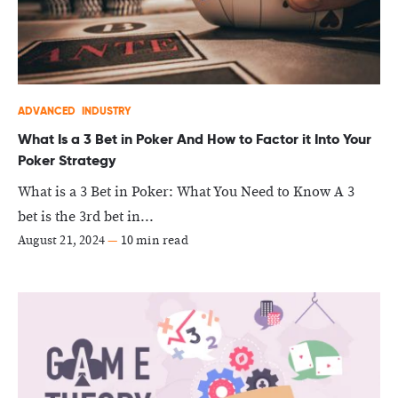
ADVANCED
INDUSTRY
What Is a 3 Bet in Poker And How to Factor it Into Your
Poker Strategy
What is a 3 Bet in Poker: What You Need to Know A 3
bet is the 3rd bet in...
August 21, 2024
—
10 min read