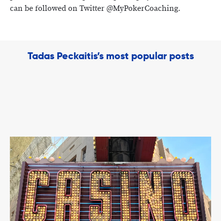
can be followed on Twitter @MyPokerCoaching.
Tadas Peckaitis’s most popular posts