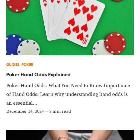
GUIDES
POKER
Poker Hand Odds Explained
Poker Hand Odds: What You Need to Know Importance
of Hand Odds: Learn why understanding hand odds is
an essential...
December 14, 2024
—
8 min read