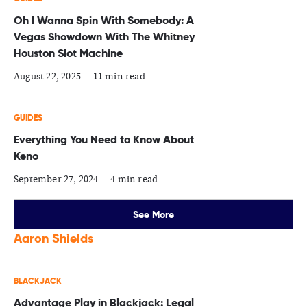
Oh I Wanna Spin With Somebody: A
Vegas Showdown With The Whitney
Houston Slot Machine
August 22, 2025
—
11 min read
GUIDES
Everything You Need to Know About
Keno
September 27, 2024
—
4 min read
See More
Aaron Shields
BLACKJACK
Advantage Play in Blackjack: Legal