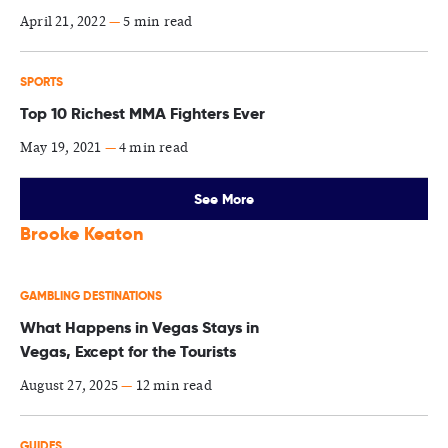
April 21, 2022
—
5 min read
SPORTS
Top 10 Richest MMA Fighters Ever
May 19, 2021
—
4 min read
See More
Brooke Keaton
GAMBLING DESTINATIONS
What Happens in Vegas Stays in
Vegas, Except for the Tourists
August 27, 2025
—
12 min read
GUIDES