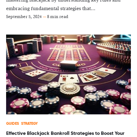
mastering blackjack by understanding key rules and
embracing fundamental strategies that...
September 5, 2024
—
8 min read
GUIDES
STRATEGY
Effective Blackjack Bankroll Strategies to Boost Your