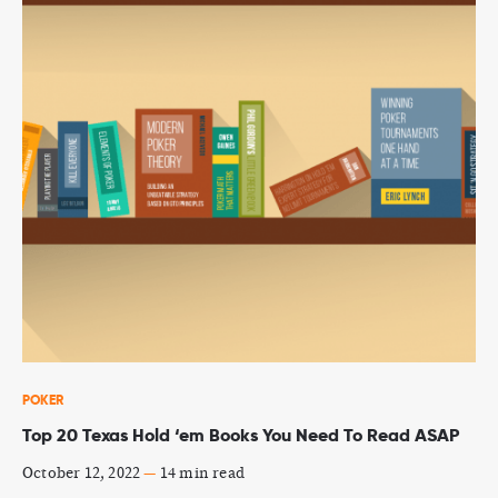
POKER
Top 20 Texas Hold ‘em Books You Need To Read ASAP
October 12, 2022
—
14 min read