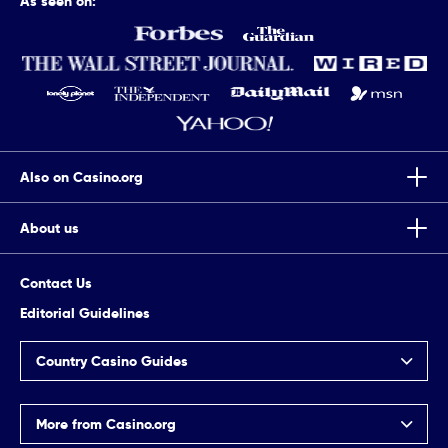
As seen on:
Also on Casino.org
About us
Top Tips To Improve Your Chances Of Winning Scratch Cards
Casino.org is the world’s leading independent online gaming
7 Completely True Events The Movie Casino Is Based On
Contact Us
authority, providing trusted online casino news, guides, reviews
and information since 1995.
Editorial Guidelines
How To Find Slot Machines That Are Most Likely To Hit
Country Casino Guides
Argentina
More from Casino.org
Brasil