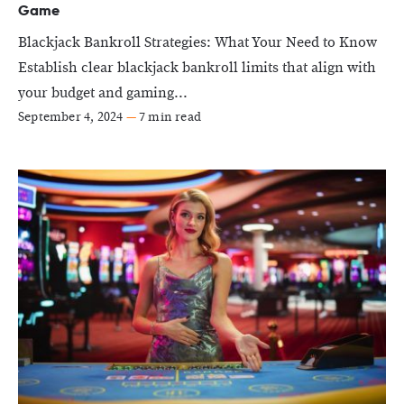
Game
Blackjack Bankroll Strategies: What Your Need to Know
Establish clear blackjack bankroll limits that align with
your budget and gaming...
September 4, 2024
—
7 min read