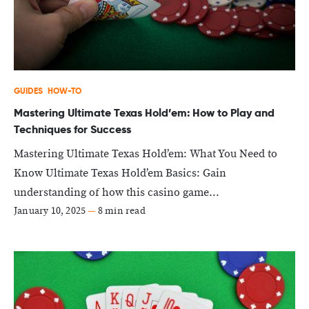
GUIDES
HOW-TO
Mastering Ultimate Texas Hold’em: How to Play and
Techniques for Success
Mastering Ultimate Texas Hold’em: What You Need to
Know Ultimate Texas Hold’em Basics: Gain
understanding of how this casino game...
January 10, 2025
—
8 min read