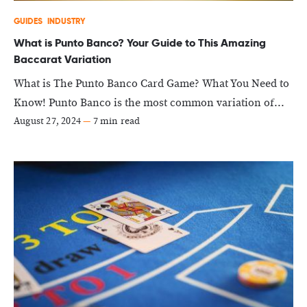
GUIDES
INDUSTRY
What is Punto Banco? Your Guide to This Amazing
Baccarat Variation
What is The Punto Banco Card Game? What You Need to
Know! Punto Banco is the most common variation of...
August 27, 2024
—
7 min read