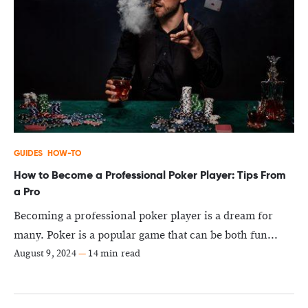
GUIDES
HOW-TO
How to Become a Professional Poker Player: Tips From
a Pro
Becoming a professional poker player is a dream for
many. Poker is a popular game that can be both fun...
August 9, 2024
—
14 min read