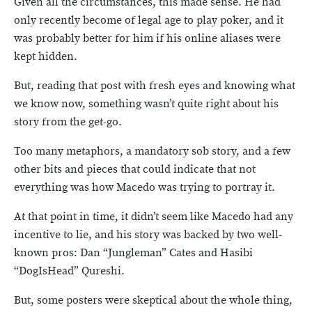
Given all the circumstances, this made sense. He had
only recently become of legal age to play poker, and it
was probably better for him if his online aliases were
kept hidden.
But, reading that post with fresh eyes and knowing what
we know now, something wasn’t quite right about his
story from the get-go.
Too many metaphors, a mandatory sob story, and a few
other bits and pieces that could indicate that not
everything was how Macedo was trying to portray it.
At that point in time, it didn’t seem like Macedo had any
incentive to lie, and his story was backed by two well-
known pros: Dan “Jungleman” Cates and Hasibi
“DogIsHead” Qureshi.
But, some posters were skeptical about the whole thing,