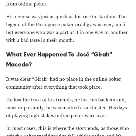
from online poker.
His demise was just as quick as his rise to stardom. The
legend of the Portuguese poker prodigy was over, and it
left everyone who was a part of it in one way or another
with a bad taste in their mouth.
What Ever Happened To José “Girah”
Macedo?
It was clear “Girah” had no place in the online poker
community after everything that took place.
He lost the trust of his friends, he lost his backers and,
most importantly, he was marked as a cheater. His days
of playing high-stakes online poker were over.
In most cases, this is where the story ends, as those who