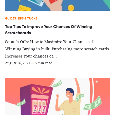
GUIDES
TIPS & TRICKS
Top Tips To Improve Your Chances Of Winning
Scratchcards
Scratch Offs: How to Maximize Your Chances of
Winning Buying in bulk: Purchasing more scratch cards
increases your chances of...
August 16, 2024
—
5 min read