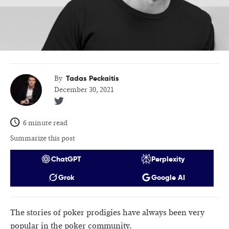
Tadas Peckaitis
By
December 30, 2021
6 minute read
Summarize this post
ChatGPT
Perplexity
Grok
Google AI
The stories of poker prodigies have always been very
popular in the poker community.