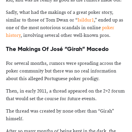
kid, and was he really as good as the rumors made out?
Sadly, what had the makings of a great poker story,
similar to those of Tom Dwan or “
Isildur1
,” ended up as
one of the most notorious scandals in online
poker
history
, involving several other well-known pros.
The Makings Of José “Girah” Macedo
For several months, rumors were spreading across the
poker community but there was no real information
about this alleged Portuguese poker prodigy.
Then, in early 2011, a thread appeared on the 2+2 forum
that would set the course for future events.
The thread was created by none other than “Girah”
himself.
After so many months of being kept in the dark, the