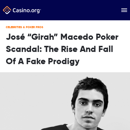
CELEBRITIES & POKER PROS
José “Girah” Macedo Poker
Scandal: The Rise And Fall
Of A Fake Prodigy