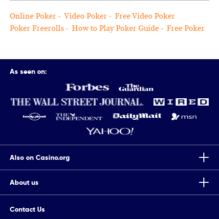
Online Poker
Video Poker
Free Video Poker
Poker Freerolls
How to Play Poker Guide
Free Poker
As seen on:
Also on Casino.org
About us
Top Tips To Improve Your Chances Of Winning Scratch Cards
Casino.org is the world’s leading independent online gaming
7 Completely True Events The Movie Casino Is Based On
Contact Us
authority, providing trusted online casino news, guides, reviews