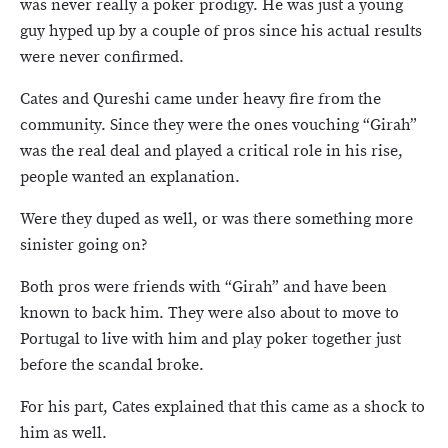
was never really a poker prodigy. He was just a young
guy hyped up by a couple of pros since his actual results
were never confirmed.
Cates and Qureshi came under heavy fire from the
community. Since they were the ones vouching “Girah”
was the real deal and played a critical role in his rise,
people wanted an explanation.
Were they duped as well, or was there something more
sinister going on?
Both pros were friends with “Girah” and have been
known to back him. They were also about to move to
Portugal to live with him and play poker together just
before the scandal broke.
For his part, Cates explained that this came as a shock to
him as well.