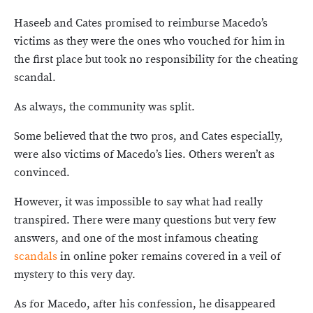
Haseeb and Cates promised to reimburse Macedo’s
victims as they were the ones who vouched for him in
the first place but took no responsibility for the cheating
scandal.
As always, the community was split.
Some believed that the two pros, and Cates especially,
were also victims of Macedo’s lies. Others weren’t as
convinced.
However, it was impossible to say what had really
transpired. There were many questions but very few
answers, and one of the most infamous cheating
scandals
in online poker remains covered in a veil of
mystery to this very day.
As for Macedo, after his confession, he disappeared