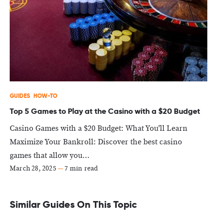
GUIDES
HOW-TO
Top 5 Games to Play at the Casino with a $20 Budget
Casino Games with a $20 Budget: What You'll Learn
Maximize Your Bankroll: Discover the best casino
games that allow you...
March 28, 2025
—
7 min read
Similar Guides On This Topic