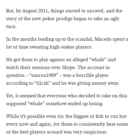
But, by August 2011, things started to unravel, and the
story of the new poker prodigy began to take an ugly
turn.
In the months leading up to the scandal, Macedo spent a
lot of time sweating high-stakes players.
He got them to play against an alleged “whale” and
watch their sessions over Skype. The account in
question – “sauron1989” – was a horrible player
according to “Girah” and he was giving money away.
Yet, it seemed that everyone who decided to take on this
supposed “whale” somehow ended up losing.
While it’s possible even for the biggest of fish to run hot
every now and again, for them to consistently beat some
of the best players around was very suspicious.