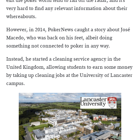
exit the poker world tend to fall off the radar, and it’s
very hard to find any relevant information about their
whereabouts.
However, in 2014, PokerNews caught a story about José
Macedo, who was back on his feet, albeit doing
something not connected to poker in any way.
Instead, he started a cleaning service agency in the
United Kingdom, allowing students to earn some money
by taking up cleaning jobs at the University of Lancaster
campus.