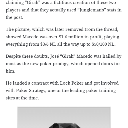
claiming “Girah” was a fictitious creation of these two
players and that they actually used “Jungleman’s” stats in
the post.
The picture, which was later removed from the thread,
showed Macedo was over $1.6 million in profit, playing
everything from $3/6 NL all the way up to $50/100 NL.
Despite these doubts, José “Girah” Macedo was hailed by
most as the new poker prodigy, which opened doors for
him.
He landed a contract with Lock Poker and got involved
with Poker Strategy, one of the leading poker training
sites at the time.