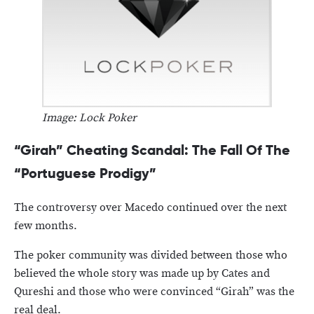
Image: Lock Poker
“Girah” Cheating Scandal: The Fall Of The
“Portuguese Prodigy”
The controversy over Macedo continued over the next
few months.
The poker community was divided between those who
believed the whole story was made up by Cates and
Qureshi and those who were convinced “Girah” was the
real deal.