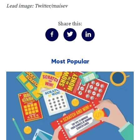
Lead image: Twitter/maisev
Share this:
Most Popular