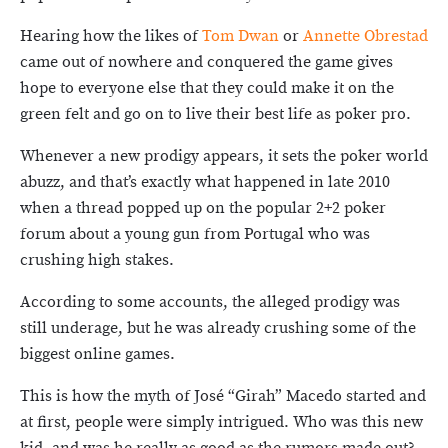
Hearing how the likes of
Tom Dwan
or
Annette Obrestad
came out of nowhere and conquered the game gives
hope to everyone else that they could make it on the
green felt and go on to live their best life as poker pro.
Whenever a new prodigy appears, it sets the poker world
abuzz, and that’s exactly what happened in late 2010
when a thread popped up on the popular 2+2 poker
forum about a young gun from Portugal who was
crushing high stakes.
According to some accounts, the alleged prodigy was
still underage, but he was already crushing some of the
biggest online games.
This is how the myth of José “Girah” Macedo started and
at first, people were simply intrigued. Who was this new