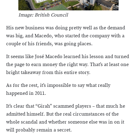
Image: British Council
His new business was doing pretty well as the demand
was big, and Macedo, who started the company with a
couple of his friends, was going places.
It seems like José Macedo learned his lesson and turned
the page to earn money the right way. That’s at least one
bright takeaway from this entire story.
As for the rest, it’s impossible to say what really
happened in 2011.
It’s clear that “Girah” scammed players – that much he
admitted himself. But the real circumstances of the
whole scandal and whether someone else was in on it
will probably remain a secret.