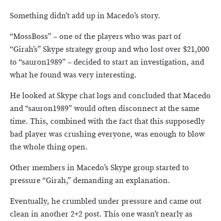
Something didn’t add up in Macedo’s story.
“MossBoss” – one of the players who was part of
“Girah’s” Skype strategy group and who lost over $21,000
to “sauron1989” – decided to start an investigation, and
what he found was very interesting.
He looked at Skype chat logs and concluded that Macedo
and “sauron1989” would often disconnect at the same
time. This, combined with the fact that this supposedly
bad player was crushing everyone, was enough to blow
the whole thing open.
Other members in Macedo’s Skype group started to
pressure “Girah,” demanding an explanation.
Eventually, he crumbled under pressure and came out
clean in another 2+2 post. This one wasn’t nearly as