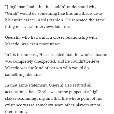
“Jungleman” said that he couldn’t understand why
“Girah” would do something like this and throw away
his entire career in this fashion. He repeated the same
thing in several interviews later on.
Quershi, who had a much closer relationship with
Macedo, was even more upset.
In his forum post, Haseeb stated that the whole situation
was completely unexpected, and he couldn’t believe
Macedo was the kind of person who would do
something like this.
In that same statement, Quershi also refuted all
accusations that “Girah” was some puppet of a high-
stakes scamming ring and that the whole point of his
existence was to somehow scam other players out of
their money.