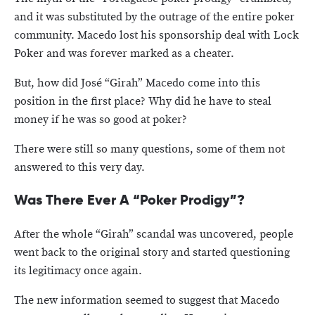
and it was substituted by the outrage of the entire poker
community. Macedo lost his sponsorship deal with Lock
Poker and was forever marked as a cheater.
But, how did José “Girah” Macedo come into this
position in the first place? Why did he have to steal
money if he was so good at poker?
There were still so many questions, some of them not
answered to this very day.
Was There Ever A “Poker Prodigy”?
After the whole “Girah” scandal was uncovered, people
went back to the original story and started questioning
its legitimacy once again.
The new information seemed to suggest that Macedo