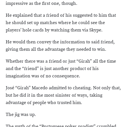
impressive as the first one, though.
He explained that a friend of his suggested to him that
he should set up matches where he could see the
players’ hole cards by watching them via Skype.
He would then convey the information to said friend,
giving them all the advantage they needed to win.
Whether there was a friend or just “Girah” all the time
and the “friend” is just another product of his
imagination was of no consequence.
José “Girah” Macedo admitted to cheating. Not only that,
but he did it in the most sinister of ways, taking
advantage of people who trusted him.
The jig was up.
The myth of the “Portuguese poker prodigy” crumbled,