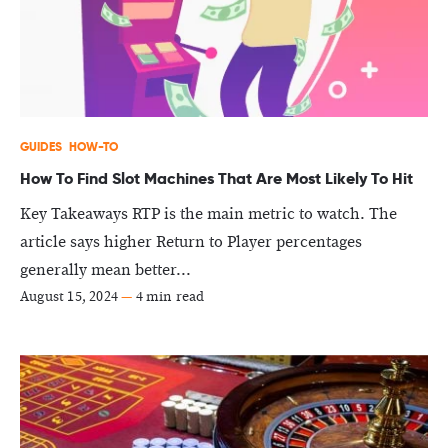
GUIDES
HOW-TO
How To Find Slot Machines That Are Most Likely To Hit
Key Takeaways RTP is the main metric to watch. The
article says higher Return to Player percentages
generally mean better...
August 15, 2024
—
4 min read