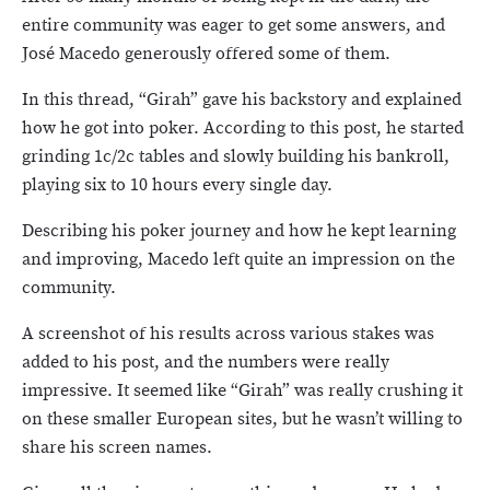
entire community was eager to get some answers, and
José Macedo generously offered some of them.
In this thread, “Girah” gave his backstory and explained
how he got into poker. According to this post, he started
grinding 1c/2c tables and slowly building his bankroll,
playing six to 10 hours every single day.
Describing his poker journey and how he kept learning
and improving, Macedo left quite an impression on the
community.
A screenshot of his results across various stakes was
added to his post, and the numbers were really
impressive. It seemed like “Girah” was really crushing it
on these smaller European sites, but he wasn’t willing to
share his screen names.