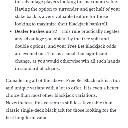
for advantage players looking for maximum value.
Having the option to surrender and get half of your
stake back is a very valuable feature for those
looking to maximize their blackjack bankroll.
Dealer Pushes on 22
– This rule practically negates
any advantage you obtain by the free split and
double options, and your Free Bet Blackjack odds
are evened out. This is a small but significant
change, as you would otherwise win all such hands
in standard blackjack.
Considering all of the above, Free Bet Blackjack is a fun
and unique variant with a lot to offer. It is even a better
choice than most other blackjack variations.
Nevertheless, this version is still less favorable than
classic single-deck blackjack for those looking for the
best long-term value.