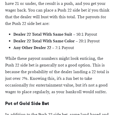
have 21 or under, the result is a push, and you get your
wager back. You can place a Push 22 side bet if you think
that the dealer will bust with this total. The payouts for
the Push 22 side bet are:
Dealer 22 Total With Same Suit
– 50:1 Payout
Dealer 22 Total With Same Color
– 20:1 Payout
Any Other Dealer 22
– 7:1 Payout
While these payout numbers might look enticing, the
Push 22 side bet is generally not a good option. This is
because the probability of the dealer landing a 22 total is
just over 7%. Knowing this, it’s a fun bet to take
occasionally for entertainment value, but it’s not a good
wager to place regularly, as your bankroll would suffer.
Pot of Gold Side Bet
In addition to the Push 22 side bet, some land-based and