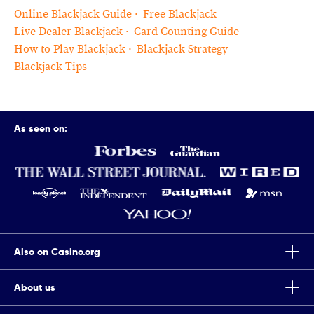
Online Blackjack Guide
Free Blackjack
Live Dealer Blackjack
Card Counting Guide
How to Play Blackjack
Blackjack Strategy
Blackjack Tips
As seen on:
Also on Casino.org
About us
Top Tips To Improve Your Chances Of Winning Scratch Cards
Casino.org is the world’s leading independent online gaming