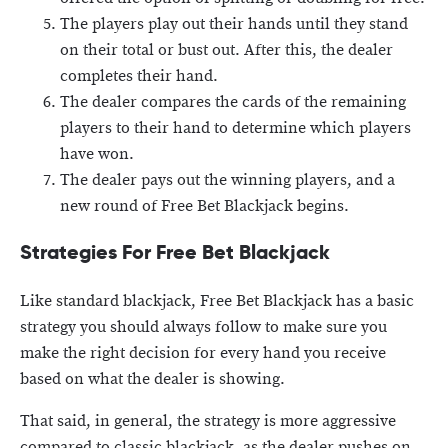
The players play out their hands until they stand
on their total or bust out. After this, the dealer
completes their hand.
The dealer compares the cards of the remaining
players to their hand to determine which players
have won.
The dealer pays out the winning players, and a
new round of Free Bet Blackjack begins.
Strategies For Free Bet Blackjack
Like standard blackjack, Free Bet Blackjack has a basic
strategy you should always follow to make sure you
make the right decision for every hand you receive
based on what the dealer is showing.
That said, in general, the strategy is more aggressive
compared to classic blackjack, as the dealer pushes on