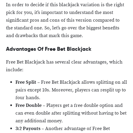
In order to decide if this blackjack variation is the right
pick for you, it’s important to understand the most
significant pros and cons of this version compared to
the standard one. So, let’s go over the biggest benefits
and drawbacks that mark this game.
Advantages Of Free Bet Blackjack
Free Bet Blackjack has several clear advantages, which
include:
Free Split
– Free Bet Blackjack allows splitting on all
pairs except 10s. Moreover, players can resplit up to
four hands.
Free Double
– Players get a free double option and
can even double after splitting without having to bet
any additional money.
3:2 Payouts
– Another advantage of Free Bet