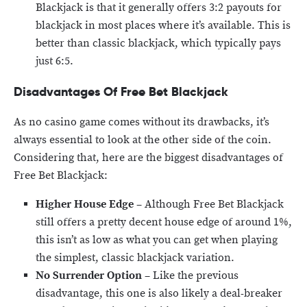
Blackjack is that it generally offers 3:2 payouts for
blackjack in most places where it’s available. This is
better than classic blackjack, which typically pays
just 6:5.
Disadvantages Of Free Bet Blackjack
As no casino game comes without its drawbacks, it’s
always essential to look at the other side of the coin.
Considering that, here are the biggest disadvantages of
Free Bet Blackjack:
Higher House Edge
– Although Free Bet Blackjack
still offers a pretty decent house edge of around 1%,
this isn’t as low as what you can get when playing
the simplest, classic blackjack variation.
No Surrender Option
– Like the previous
disadvantage, this one is also likely a deal-breaker