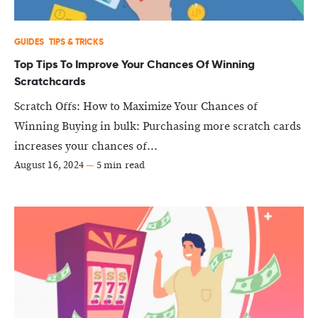
GUIDES
TIPS & TRICKS
Top Tips To Improve Your Chances Of Winning
Scratchcards
Scratch Offs: How to Maximize Your Chances of
Winning Buying in bulk: Purchasing more scratch cards
increases your chances of...
August 16, 2024
—
5 min read