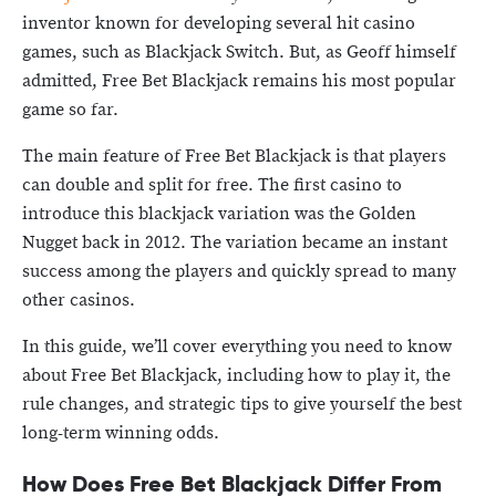
inventor known for developing several hit casino
games, such as Blackjack Switch. But, as Geoff himself
admitted, Free Bet Blackjack remains his most popular
game so far.
The main feature of Free Bet Blackjack is that players
can double and split for free. The first casino to
introduce this blackjack variation was the Golden
Nugget back in 2012. The variation became an instant
success among the players and quickly spread to many
other casinos.
In this guide, we’ll cover everything you need to know
about Free Bet Blackjack, including how to play it, the
rule changes, and strategic tips to give yourself the best
long-term winning odds.
How Does Free Bet Blackjack Differ From