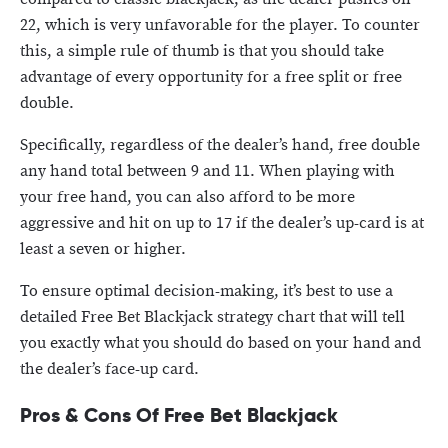
22, which is very unfavorable for the player. To counter
this, a simple rule of thumb is that you should take
advantage of every opportunity for a free split or free
double.
Specifically, regardless of the dealer’s hand, free double
any hand total between 9 and 11. When playing with
your free hand, you can also afford to be more
aggressive and hit on up to 17 if the dealer’s up-card is at
least a seven or higher.
To ensure optimal decision-making, it’s best to use a
detailed Free Bet Blackjack strategy chart that will tell
you exactly what you should do based on your hand and
the dealer’s face-up card.
Pros & Cons Of Free Bet Blackjack