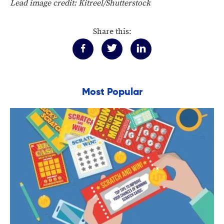
Lead image credit: Kitreel/Shutterstock
Share this:
Most Popular