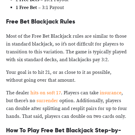
1 Free Bet
– 3:1 Payout
Free Bet Blackjack Rules
Most of the Free Bet Blackjack rules are similar to those
in standard blackjack, so it’s not difficult for players to
transition to this variation. The game is typically played
with six standard decks, and blackjacks pay 3:2.
Your goal is to hit 21, or as close to it as possible,
without going over that amount.
The dealer
hits on soft 17
. Players can take
insurance
,
but there’s no
surrender
option. Additionally, players
can double after splitting and resplit pairs for up to four
hands. That said, players can double on two cards only.
How To Play Free Bet Blackjack Step-by-