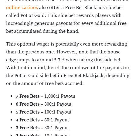
online casinos
also offer a Free Bet Blackjack side bet
called Pot of Gold. This side bet rewards players with
increasingly generous payouts for every additional free
bet accumulated during the hand.
This optional wager is potentially even more rewarding
than the previous one. However, note that the house
edge jumps to around 5.7% when taking this side bet.
With that in mind, here’s the rundown of the payouts for
the Pot of Gold side bet in Free Bet Blackjack, depending
on the amount of free bets accrued:
7 Free Bets
– 1,000:1 Payout
6 Free Bets
– 300:1 Payout
5 Free Bets
– 100:1 Payout
4 Free Bets
– 60:1 Payout
3 Free Bets
– 30:1 Payout
2 Free Bets
– 10:1 Payout