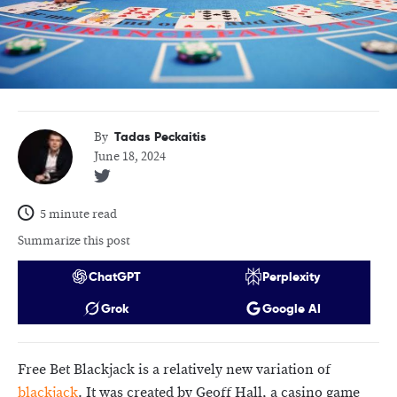
Tadas Peckaitis
By
June 18, 2024
5 minute read
Summarize this post
ChatGPT
Perplexity
Grok
Google AI
Free Bet Blackjack is a relatively new variation of
blackjack
. It was created by Geoff Hall, a casino game