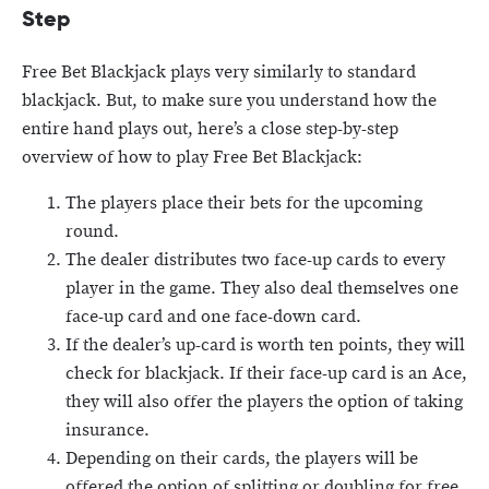
Step
Free Bet Blackjack plays very similarly to standard
blackjack. But, to make sure you understand how the
entire hand plays out, here’s a close step-by-step
overview of how to play Free Bet Blackjack:
The players place their bets for the upcoming
round.
The dealer distributes two face-up cards to every
player in the game. They also deal themselves one
face-up card and one face-down card.
If the dealer’s up-card is worth ten points, they will
check for blackjack. If their face-up card is an Ace,
they will also offer the players the option of taking
insurance.
Depending on their cards, the players will be
offered the option of splitting or doubling for free.