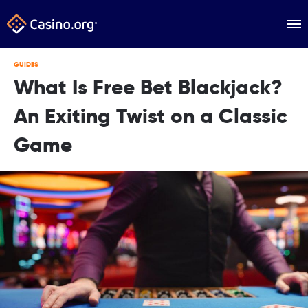
GUIDES
What Is Free Bet Blackjack?
An Exiting Twist on a Classic
Game