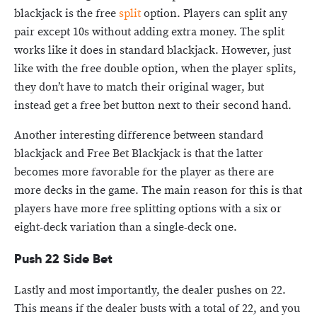
blackjack is the free
split
option. Players can split any
pair except 10s without adding extra money. The split
works like it does in standard blackjack. However, just
like with the free double option, when the player splits,
they don’t have to match their original wager, but
instead get a free bet button next to their second hand.
Another interesting difference between standard
blackjack and Free Bet Blackjack is that the latter
becomes more favorable for the player as there are
more decks in the game. The main reason for this is that
players have more free splitting options with a six or
eight-deck variation than a single-deck one.
Push 22 Side Bet
Lastly and most importantly, the dealer pushes on 22.
This means if the dealer busts with a total of 22, and you