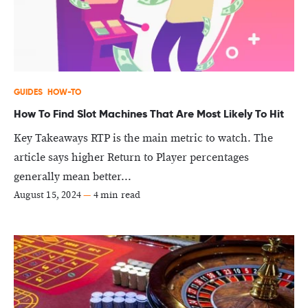
GUIDES
HOW-TO
How To Find Slot Machines That Are Most Likely To Hit
Key Takeaways RTP is the main metric to watch. The
article says higher Return to Player percentages
generally mean better...
August 15, 2024
—
4 min read