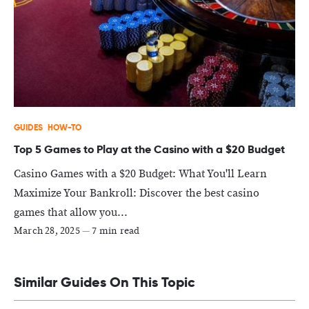
GUIDES
HOW-TO
Top 5 Games to Play at the Casino with a $20 Budget
Casino Games with a $20 Budget: What You'll Learn
Maximize Your Bankroll: Discover the best casino
games that allow you...
March 28, 2025
—
7 min read
Similar Guides On This Topic