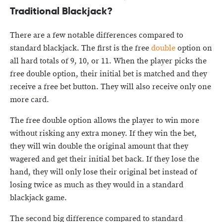
Traditional Blackjack?
There are a few notable differences compared to
standard blackjack. The first is the free
double
option on
all hard totals of 9, 10, or 11. When the player picks the
free double option, their initial bet is matched and they
receive a free bet button. They will also receive only one
more card.
The free double option allows the player to win more
without risking any extra money. If they win the bet,
they will win double the original amount that they
wagered and get their initial bet back. If they lose the
hand, they will only lose their original bet instead of
losing twice as much as they would in a standard
blackjack game.
The second big difference compared to standard