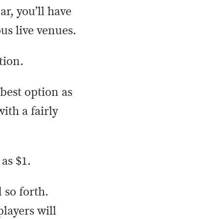
r, you’ll have
us live venues.
tion.
 best option as
ith a fairly
 as $1.
 so forth.
players will