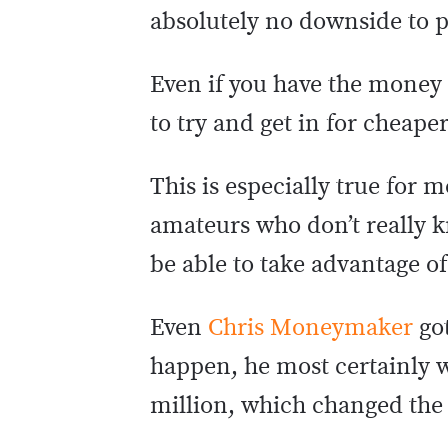
absolutely no downside to pl
Even if you have the money t
to try and get in for cheaper
This is especially true for
amateurs who don’t really k
be able to take advantage of
Even
Chris Moneymaker
got
happen, he most certainly 
million, which changed the 