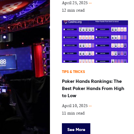
April 25, 2025
—
12 min read
TIPS & TRICKS
Poker Hands Rankings: The
Best Poker Hands From High
to Low
April 10, 2025
—
11 min read
See More