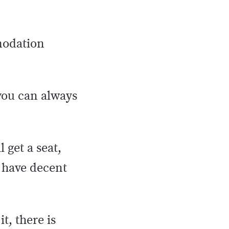
modation
 you can always
 get a seat,
u have decent
t, there is