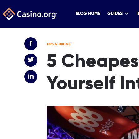
BLOG HOME
GUIDES
I
TIPS & TRICKS
5 Cheapes
Yourself I