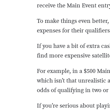
receive the Main Event entr
To make things even better
expenses for their qualifiers
If you have a bit of extra c
find more expensive satellit
For example, in a $500 Main E
which isn’t that unrealistic 
odds of qualifying in two or
If you’re serious about play