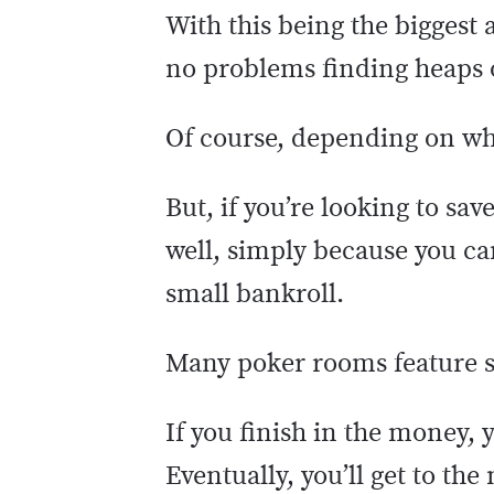
With this being the biggest 
no problems finding heaps of
Of course, depending on whe
But, if you’re looking to sav
well, simply because you can
small bankroll.
Many poker rooms feature ste
If you finish in the money, 
Eventually, you’ll get to the