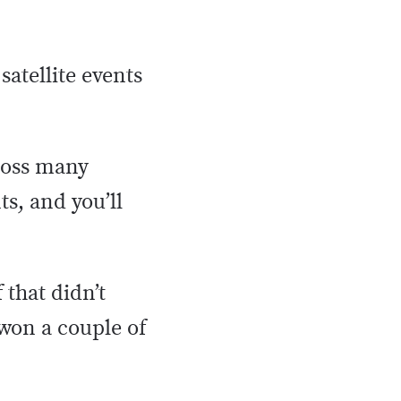
satellite events
cross many
s, and you’ll
 that didn’t
won a couple of