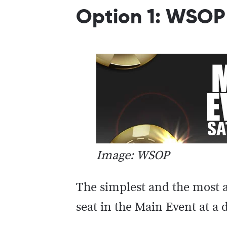
Option 1: WSOP 
Image: WSOP
The simplest and the most a
seat in the Main Event at a d