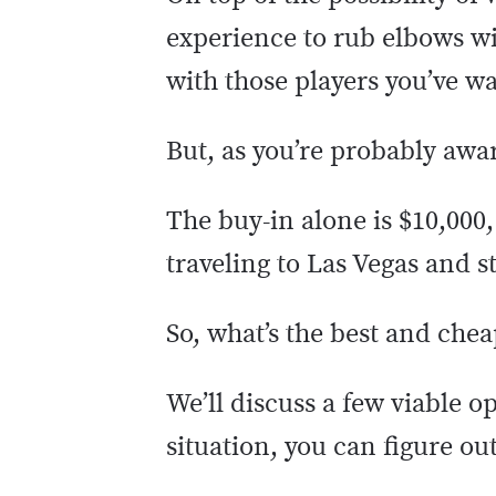
experience to rub elbows wit
with those players you’ve w
But, as you’re probably awa
The buy-in alone is $10,000,
traveling to Las Vegas and s
So, what’s the best and chea
We’ll discuss a few viable o
situation, you can figure ou