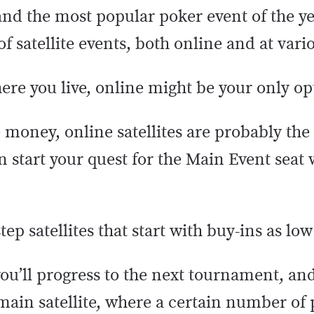
and the most popular poker event of the yea
 satellite events, both online and at vario
re you live, online might be your only op
e money, online satellites are probably the
 start your quest for the Main Event seat w
p satellites that start with buy-ins as low
you’ll progress to the next tournament, and
 main satellite, where a certain number of 