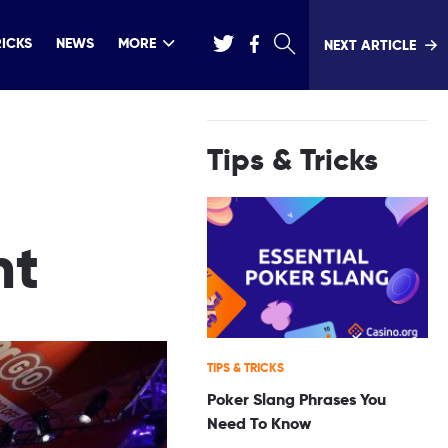
RICKS
NEWS
MORE
NEXT ARTICLE
Tips & Tricks
nt
TIPS & TRICKS
Poker Slang Phrases You
Need To Know