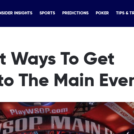
NSIDER INSIGHTS
SPORTS
PREDICTIONS
POKER
TIPS & T
t Ways To Get
nto The Main Eve