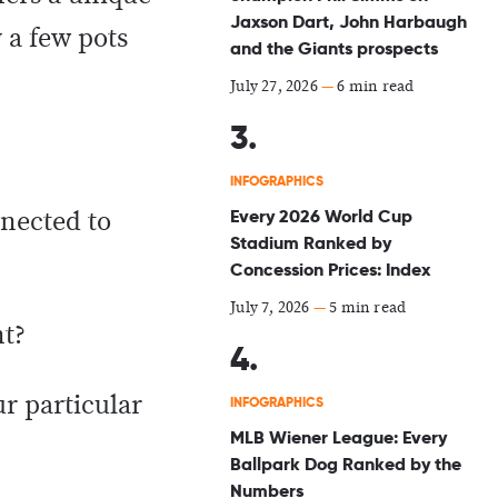
Jaxson Dart, John Harbaugh
 a few pots
and the Giants prospects
July 27, 2026
—
6 min read
INFOGRAPHICS
Every 2026 World Cup
nnected to
Stadium Ranked by
Concession Prices: Index
July 7, 2026
—
5 min read
nt?
ur particular
INFOGRAPHICS
MLB Wiener League: Every
Ballpark Dog Ranked by the
Numbers