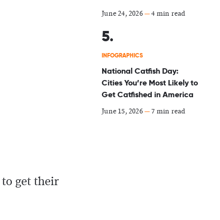
June 24, 2026
—
4 min read
INFOGRAPHICS
National Catfish Day:
Cities You’re Most Likely to
Get Catfished in America
June 15, 2026
—
7 min read
to get their