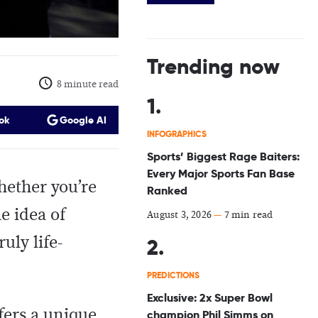
Trending now
8 minute read
ok
Google AI
INFOGRAPHICS
Sports’ Biggest Rage Baiters:
Every Major Sports Fan Base
hether you’re
Ranked
he idea of
August 3, 2026
—
7 min read
uly life-
PREDICTIONS
Exclusive: 2x Super Bowl
fers a unique
champion Phil Simms on