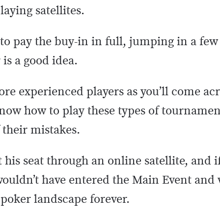
aying satellites.
o pay the buy-in in full, jumping in a few 
 is a good idea.
 more experienced players as you’ll come a
now how to play these types of tournament
 their mistakes.
 his seat through an online satellite, and if
wouldn’t have entered the Main Event and 
poker landscape forever.