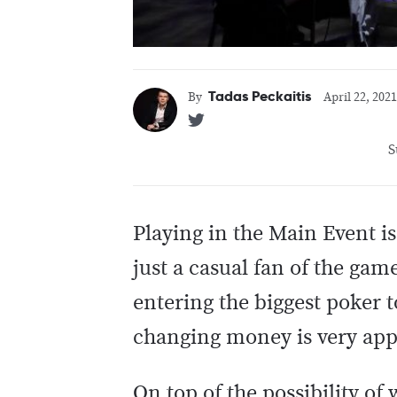
Tadas Peckaitis
By
April 22, 202
S
Playing in the Main Event i
just a casual fan of the g
entering the biggest poker t
changing money is very app
On top of the possibility of