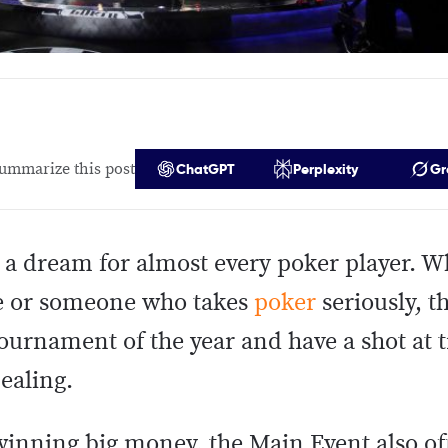
1
ummarize this post
ChatGPT
Perplexity
Gr
s a dream for almost every poker player. W
ame or someone who takes
poker
seriously, t
ournament of the year and have a shot at tr
ealing.
 winning big money, the Main Event also of