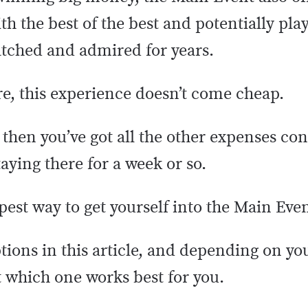
h the best of the best and potentially play
atched and admired for years.
re, this experience doesn’t come cheap.
 then you’ve got all the other expenses co
taying there for a week or so.
pest way to get yourself into the Main Eve
ptions in this article, and depending on yo
t which one works best for you.