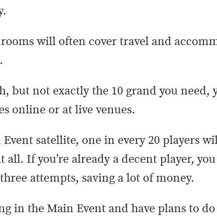
y.
, rooms will often cover travel and accom
.
ash, but not exactly the 10 grand you need,
es online or at live venues.
vent satellite, one in every 20 players will
at all. If you’re already a decent player, yo
 three attempts, saving a lot of money.
ing in the Main Event and have plans to do i