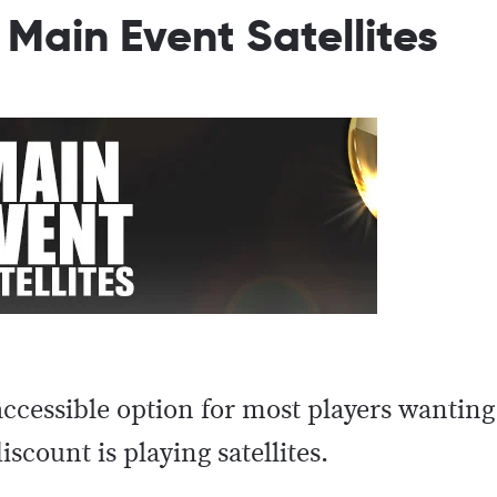
Main Event Satellites
ccessible option for most players wanting 
iscount is playing satellites.