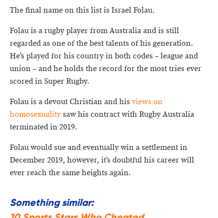
The final name on this list is Israel Folau.
Folau is a rugby player from Australia and is still
regarded as one of the best talents of his generation.
He’s played for his country in both codes – league and
union – and he holds the record for the most tries ever
scored in Super Rugby.
Folau is a devout Christian and his
views on
homosexuality
saw his contract with Rugby Australia
terminated in 2019.
Folau would sue and eventually win a settlement in
December 2019, however, it’s doubtful his career will
ever reach the same heights again.
Something similar:
10 Sports Stars Who Cheated