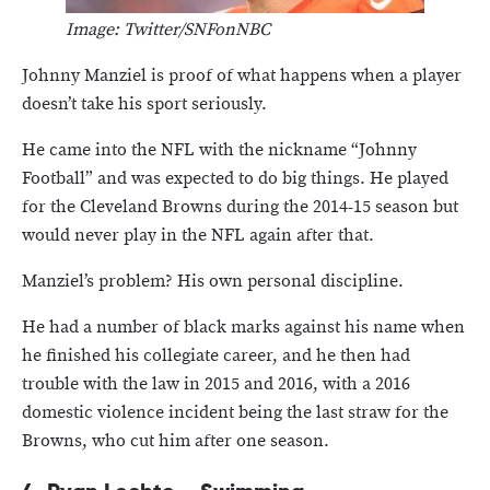
Image: Twitter/SNFonNBC
Johnny Manziel is proof of what happens when a player
doesn’t take his sport seriously.
He came into the NFL with the nickname “Johnny
Football” and was expected to do big things. He played
for the Cleveland Browns during the 2014-15 season but
would never play in the NFL again after that.
Manziel’s problem? His own personal discipline.
He had a number of black marks against his name when
he finished his collegiate career, and he then had
trouble with the law in 2015 and 2016, with a 2016
domestic violence incident being the last straw for the
Browns, who cut him after one season.