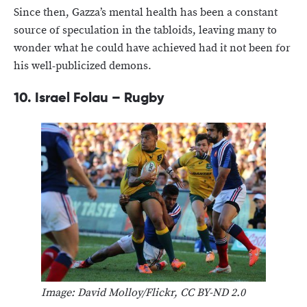
Since then, Gazza’s mental health has been a constant
source of speculation in the tabloids, leaving many to
wonder what he could have achieved had it not been for
his well-publicized demons.
10. Israel Folau – Rugby
Image: David Molloy/Flickr, CC BY-ND 2.0