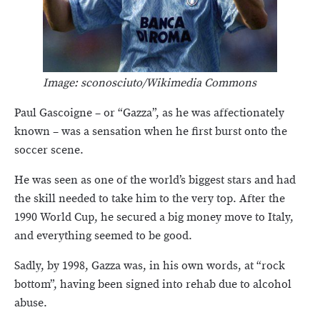
Image: sconosciuto/Wikimedia Commons
Paul Gascoigne – or “Gazza”, as he was affectionately
known – was a sensation when he first burst onto the
soccer scene.
He was seen as one of the world’s biggest stars and had
the skill needed to take him to the very top. After the
1990 World Cup, he secured a big money move to Italy,
and everything seemed to be good.
Sadly, by 1998, Gazza was, in his own words, at “rock
bottom”, having been signed into rehab due to alcohol
abuse.