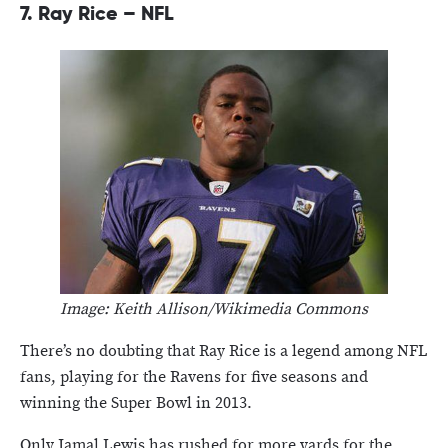
7.
Ray Rice – NFL
Image: Keith Allison/Wikimedia Commons
There’s no doubting that Ray Rice is a legend among NFL
fans, playing for the Ravens for five seasons and
winning the Super Bowl in 2013.
Only Jamal Lewis has rushed for more yards for the