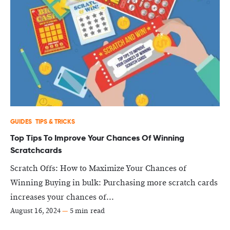
GUIDES
TIPS & TRICKS
Top Tips To Improve Your Chances Of Winning
Scratchcards
Scratch Offs: How to Maximize Your Chances of
Winning Buying in bulk: Purchasing more scratch cards
increases your chances of...
August 16, 2024
—
5 min read