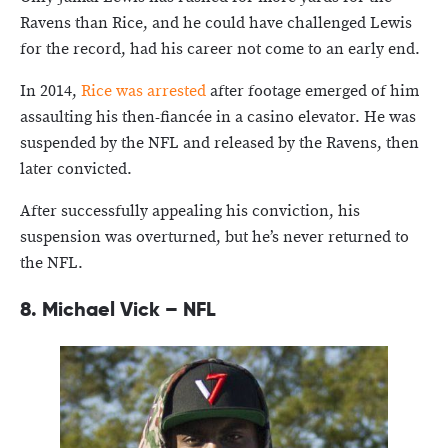
Ravens than Rice, and he could have challenged Lewis
for the record, had his career not come to an early end.
In 2014,
Rice was arrested
after footage emerged of him
assaulting his then-fiancée in a casino elevator. He was
suspended by the NFL and released by the Ravens, then
later convicted.
After successfully appealing his conviction, his
suspension was overturned, but he’s never returned to
the NFL.
8.
Michael Vick – NFL