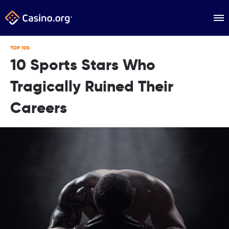
TOP 10S
10 Sports Stars Who
Tragically Ruined Their
Careers