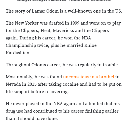
The story of Lamar Odom is a well-known one in the US.
The New Yorker was drafted in 1999 and went on to play
for the Clippers, Heat, Mavericks and the Clippers
again. During his career, he won the NBA
Championship twice, plus he married Khloé
Kardashian.
Throughout Odom’s career, he was regularly in trouble.
Most notably, he was found
unconscious in a brothel
in
Nevada in 2015 after taking cocaine and had to be put on
life support before recovering.
He never played in the NBA again and admitted that his
drug use had contributed to his career finishing earlier
than it should have done.