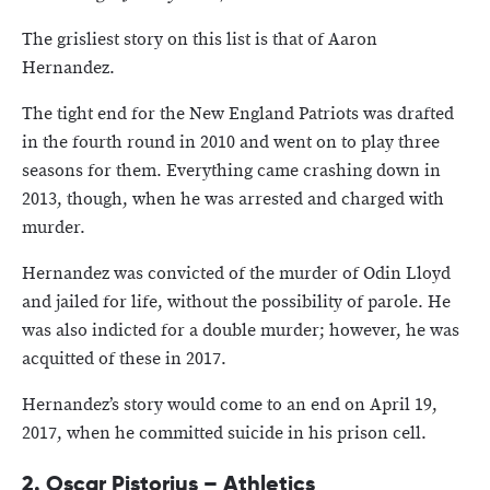
The grisliest story on this list is that of Aaron
Hernandez.
The tight end for the New England Patriots was drafted
in the fourth round in 2010 and went on to play three
seasons for them. Everything came crashing down in
2013, though, when he was arrested and charged with
murder.
Hernandez was convicted of the murder of Odin Lloyd
and jailed for life, without the possibility of parole. He
was also indicted for a double murder; however, he was
acquitted of these in 2017.
Hernandez’s story would come to an end on April 19,
2017, when he committed suicide in his prison cell.
2.
Oscar Pistorius – Athletics