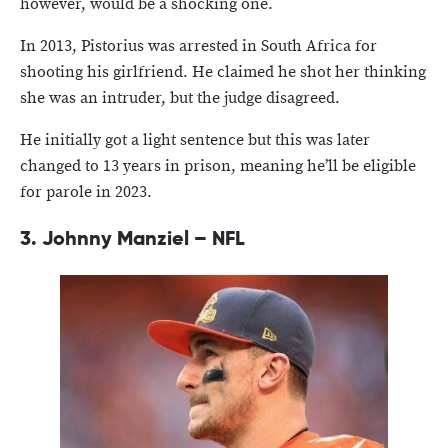
however, would be a shocking one.
In 2013, Pistorius was arrested in South Africa for
shooting his girlfriend. He claimed he shot her thinking
she was an intruder, but the judge disagreed.
He initially got a light sentence but this was later
changed to 13 years in prison, meaning he’ll be eligible
for parole in 2023.
3.
Johnny Manziel – NFL