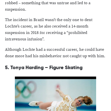
robbed – something that was untrue and led to a
suspension.
The incident in Brazil wasn’t the only one to dent
Lochte’s career, as he also received a 14-month
suspension in 2018 for receiving a “prohibited
intravenous infusion”.
Although Lochte had a successful career, he could have
done more had his misbehavior not caught up with him.
5. Tonya Harding – Figure Skating