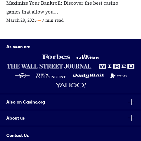
Maximize Your Bankroll: Discover the best casino
games that allow you...
March 28, 2025
—
7 min read
As seen on:
Also on Casino.org
About us
Top Tips To Improve Your Chances Of Winning Scratch Cards
Casino.org is the world’s leading independent online gaming
7 Completely True Events The Movie Casino Is Based On
Contact Us
authority, providing trusted online casino news, guides, reviews