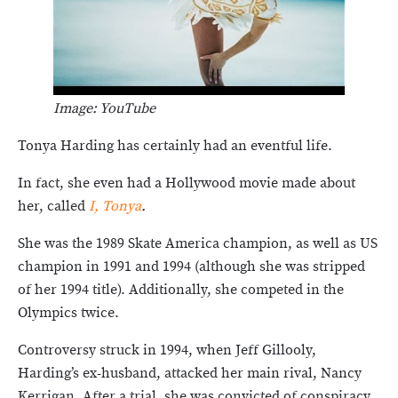
Image: YouTube
Tonya Harding has certainly had an eventful life.
In fact, she even had a Hollywood movie made about
her, called
I, Tonya
.
She was the 1989 Skate America champion, as well as US
champion in 1991 and 1994 (although she was stripped
of her 1994 title). Additionally, she competed in the
Olympics twice.
Controversy struck in 1994, when Jeff Gillooly,
Harding’s ex-husband, attacked her main rival, Nancy
Kerrigan. After a trial, she was convicted of conspiracy