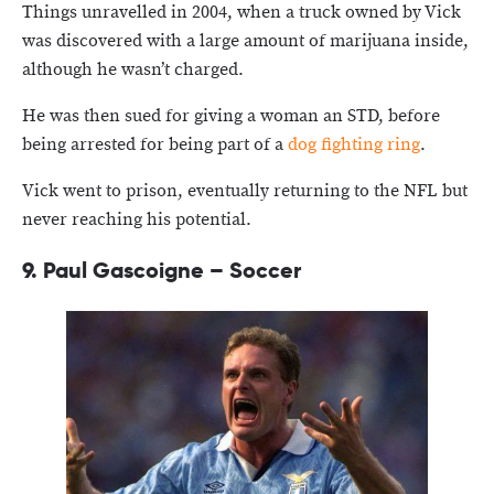
Things unravelled in 2004, when a truck owned by Vick
was discovered with a large amount of marijuana inside,
although he wasn’t charged.
He was then sued for giving a woman an STD, before
being arrested for being part of a
dog fighting ring
.
Vick went to prison, eventually returning to the NFL but
never reaching his potential.
9.
Paul Gascoigne – Soccer