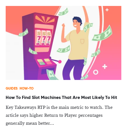
GUIDES
HOW-TO
How To Find Slot Machines That Are Most Likely To Hit
Key Takeaways RTP is the main metric to watch. The
article says higher Return to Player percentages
generally mean better...