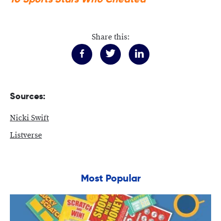
Share this:
Sources:
Nicki Swift
Listverse
Most Popular