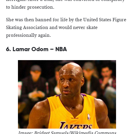
to hinder prosecution.
She was then banned for life by the United States Figure
Skating Association and would never skate
professionally again.
6.
Lamar Odom – NBA
Image: Bridget Samuels/Wikimedia Commons