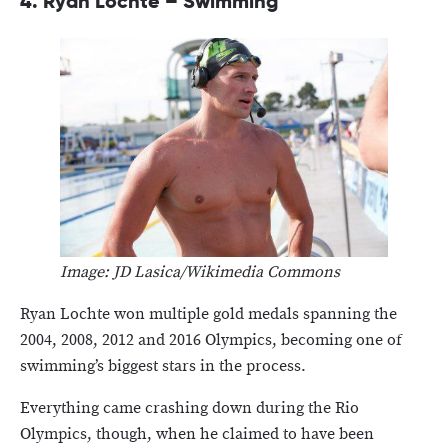
4.
Ryan Lochte – Swimming
Image: JD Lasica/Wikimedia Commons
Ryan Lochte won multiple gold medals spanning the
2004, 2008, 2012 and 2016 Olympics, becoming one of
swimming’s biggest stars in the process.
Everything came crashing down during the Rio
Olympics, though, when he claimed to have been