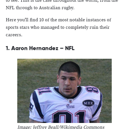
to see. This is the case throughout the world, from the
NFL through to Australian rugby.
Here you’ll find 10 of the most notable instances of
sports stars who managed to completely ruin their
careers.
1.
Aaron Hernandez – NFL
Image: Jeffrey Beall/Wikimedia Commons