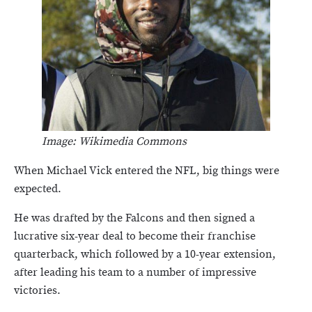
Image: Wikimedia Commons
When Michael Vick entered the NFL, big things were
expected.
He was drafted by the Falcons and then signed a
lucrative six-year deal to become their franchise
quarterback, which followed by a 10-year extension,
after leading his team to a number of impressive
victories.