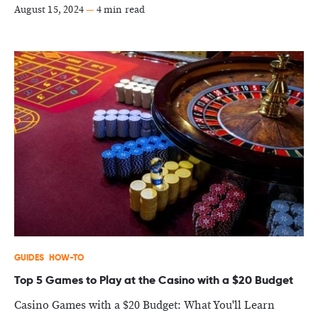
August 15, 2024
—
4 min read
GUIDES
HOW-TO
Top 5 Games to Play at the Casino with a $20 Budget
Casino Games with a $20 Budget: What You'll Learn