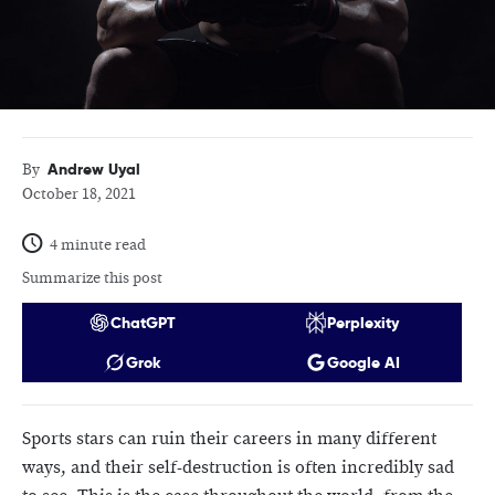
Andrew Uyal
By
October 18, 2021
4 minute read
Summarize this post
ChatGPT
Perplexity
Grok
Google AI
Sports stars can ruin their careers in many different
ways, and their self-destruction is often incredibly sad