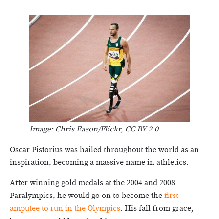
Image: Chris Eason/Flickr, CC BY 2.0
Oscar Pistorius was hailed throughout the world as an
inspiration, becoming a massive name in athletics.
After winning gold medals at the 2004 and 2008
Paralympics, he would go on to become the
first
amputee to run in the Olympics
. His fall from grace,