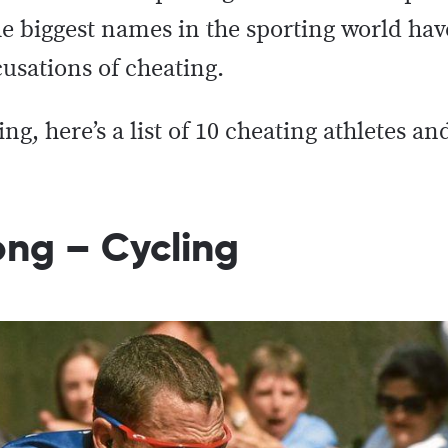
e biggest names in the sporting world ha
cusations of cheating.
g, here’s a list of 10 cheating athletes an
ong – Cycling