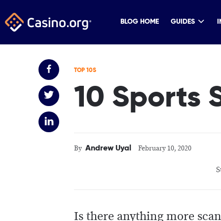
BLOG HOME
GUIDES
I
TOP 10S
10 Sports
Andrew Uyal
By
February 10, 2020
S
Is there anything more scan