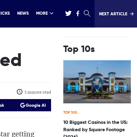
RICKS
NEWS
MORE
NEXT ARTICLE
Top 10s
ted
5 minute read
ok
Google AI
TOP 10S
10 Biggest Casinos in the US:
Ranked by Square Footage
tar getting
(2026)