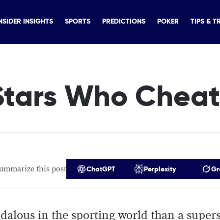
NSIDER INSIGHTS
SPORTS
PREDICTIONS
POKER
TIPS & T
 Stars Who Chea
ummarize this post
ChatGPT
Perplexity
Gr
dalous in the sporting world than a supers