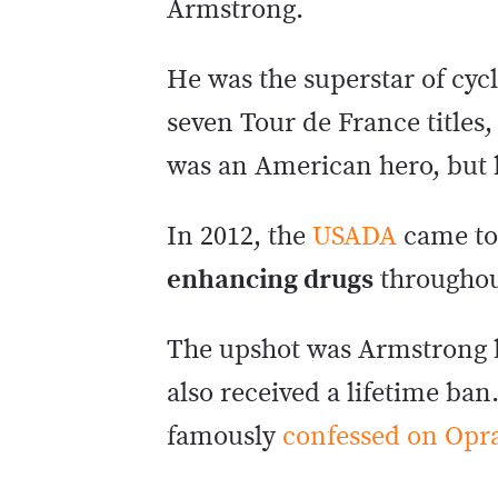
Armstrong.
He was the superstar of cy
seven Tour de France titles,
was an American hero, but he
In 2012, the
USADA
came to
enhancing drugs
throughout
The upshot was Armstrong be
also received a lifetime ba
famously
confessed on Opr