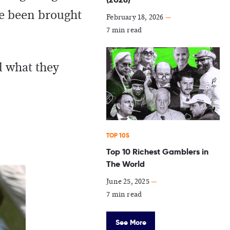
ve been brought
February 18, 2026
—
7 min read
d what they
TOP 10S
Top 10 Richest Gamblers in
The World
June 25, 2025
—
7 min read
See More