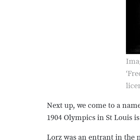
Ima
‘Fre
lic
Next up, we come to a name 
1904 Olympics in St Louis i
Lorz was an entrant in the