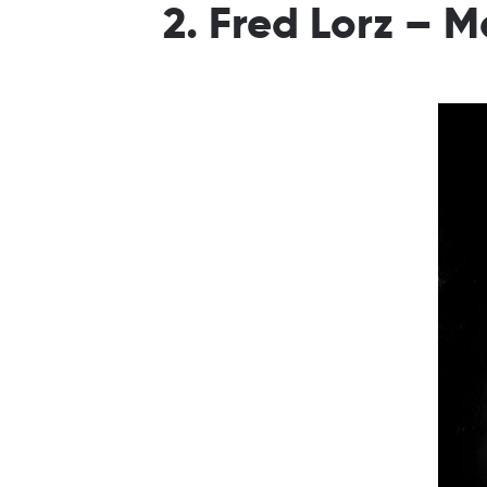
2. Fred Lorz – 