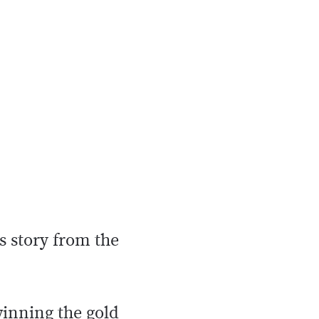
s story from the
inning the gold