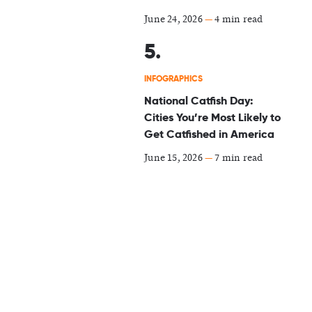
June 24, 2026
—
4 min read
INFOGRAPHICS
National Catfish Day:
Cities You’re Most Likely to
Get Catfished in America
June 15, 2026
—
7 min read