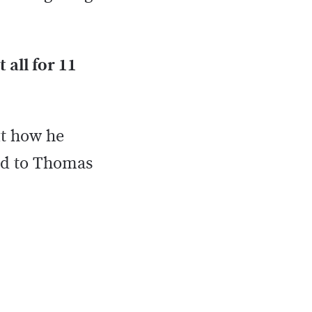
t all for 11
ut how he
ded to Thomas