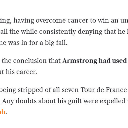
cling, having overcome cancer to win an 
 all the while consistently denying that h
 was in for a big fall.
 the conclusion that
Armstrong had used
 his career.
ing stripped of all seven Tour de France 
n. Any doubts about his guilt were expelle
ah
.