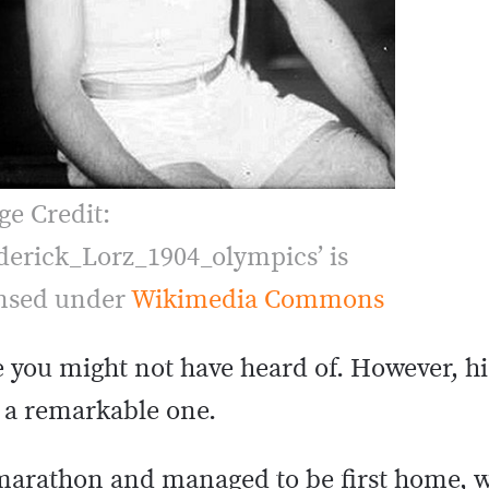
ge Credit:
derick_Lorz_1904_olympics’ is
ensed under
Wikimedia Commons
you might not have heard of. However, hi
s a remarkable one.
 marathon and managed to be first home, w