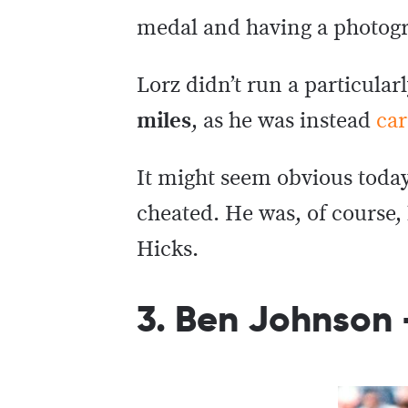
medal and having a photogr
Lorz didn’t run a particularl
miles
, as he was instead
car
It might seem obvious today
cheated. He was, of course,
Hicks.
3. Ben Johnson 