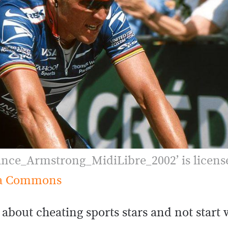
ance_Armstrong_MidiLibre_2002’ is licens
a Commons
st about cheating sports stars and not start