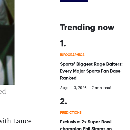
Trending now
INFOGRAPHICS
Sports’ Biggest Rage Baiters:
Every Major Sports Fan Base
Ranked
August 3, 2026
—
7 min read
ed
PREDICTIONS
 with Lance
Exclusive: 2x Super Bowl
champion Phil Simms on