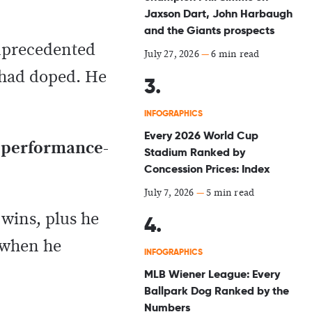
Jaxson Dart, John Harbaugh
and the Giants prospects
unprecedented
July 27, 2026
—
6 min read
e had doped. He
INFOGRAPHICS
Every 2026 World Cup
 performance-
Stadium Ranked by
Concession Prices: Index
July 7, 2026
—
5 min read
wins, plus he
d when he
INFOGRAPHICS
MLB Wiener League: Every
Ballpark Dog Ranked by the
Numbers