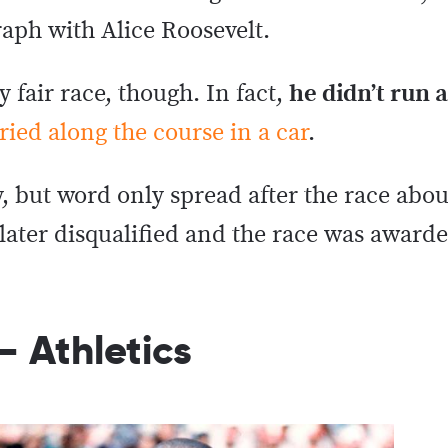
aph with Alice Roosevelt.
y fair race, though. In fact,
he didn’t run a
ried along the course in a car
.
, but word only spread after the race abo
 later disqualified and the race was awar
– Athletics