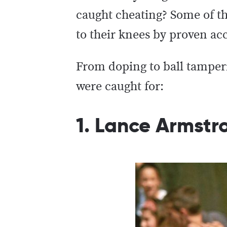
caught cheating? Some of th
to their knees by proven ac
From doping to ball tamperin
were caught for:
1. Lance Armstr