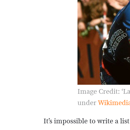
Image Credit: ‘L
under
Wikimedi
It’s impossible to write a li