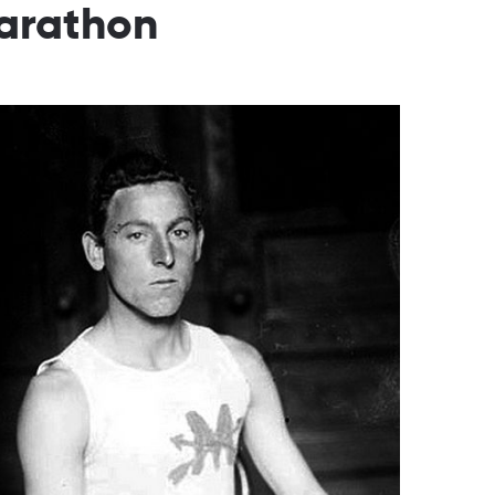
Marathon