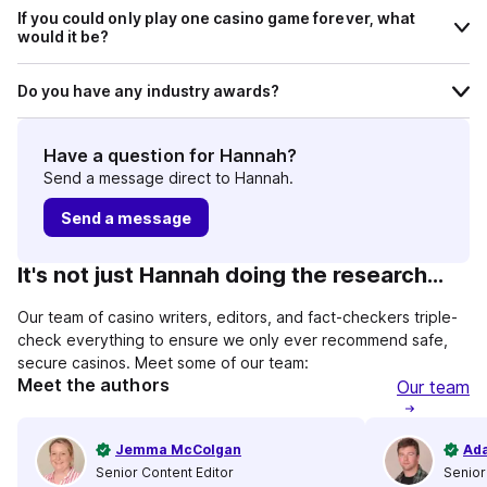
If you could only play one casino game forever, what
would it be?
Do you have any industry awards?
Have a question for Hannah?
Send a message direct to Hannah.
Send a message
It's not just Hannah doing the research...
Our team of casino writers, editors, and fact-checkers triple-
check everything to ensure we only ever recommend safe,
secure casinos. Meet some of our team:
Meet the authors
Our team
Jemma McColgan
Ad
Senior Content Editor
Senior