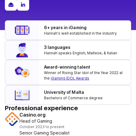
6+ years in iGaming
Hannah's well established in the industry
3 languages
Hannah speaks English, Maltese, & Italian
Award-winning talent
Winner of Rising Star Idol of the Year 2022 at
the
iGaming IDOL Awards
University of Malta
Bachelors of Commerce degree
Professional experience
Casino.org
Head of Gaming
October 2023 to present
Senior Gaming Specialist