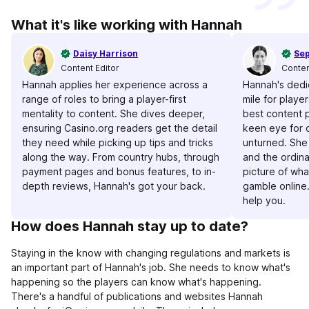
What it's like working with Hannah
Daisy Harrison
Se
Content Editor
Conten
Hannah applies her experience across a
Hannah's dedic
range of roles to bring a player-first
mile for player
mentality to content. She dives deeper,
best content p
ensuring Casino.org readers get the detail
keen eye for 
they need while picking up tips and tricks
unturned. She 
along the way. From country hubs, through
and the ordina
payment pages and bonus features, to in-
picture of wh
depth reviews, Hannah's got your back.
gamble online.
help you.
How does Hannah stay up to date?
Staying in the know with changing regulations and markets is
an important part of Hannah's job. She needs to know what's
happening so the players can know what's happening.
There's a handful of publications and websites Hannah