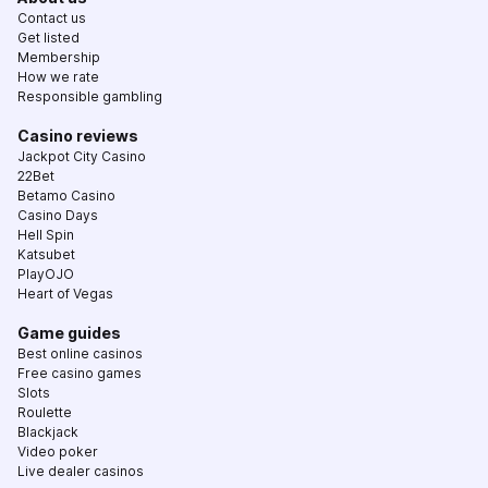
Contact us
Get listed
Membership
How we rate
Responsible gambling
Casino reviews
Jackpot City Casino
22Bet
Betamo Casino
Casino Days
Hell Spin
Katsubet
PlayOJO
Heart of Vegas
Game guides
Best online casinos
Free casino games
Slots
Roulette
Blackjack
Video poker
Live dealer casinos