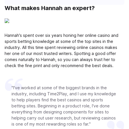
What makes Hannah an expert?
Hannah's spent over six years honing her online casino and
sports betting knowledge at some of the top sites in the
industry. All this time spent reviewing online casinos makes
her one of our most trusted writers. Spotting a good offer
comes naturally to Hannah, so you can always trust her to
check the fine print and only recommend the best deals.
"I've worked at some of the biggest brands in the
industry, including Time2Play, and I use my knowledge
to help players find the best casinos and sports
betting sites. Beginning in a product role, I've done
everything from designing components for sites to
helping carry out user research, but reviewing casinos
is one of my most rewarding roles so far."