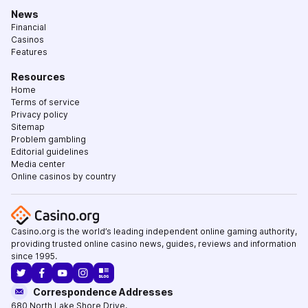
News
Financial
Casinos
Features
Resources
Home
Terms of service
Privacy policy
Sitemap
Problem gambling
Editorial guidelines
Media center
Online casinos by country
Casino.org is the world’s leading independent online gaming authority,
providing trusted online casino news, guides, reviews and information
since 1995.
Correspondence Addresses
680 North Lake Shore Drive
,