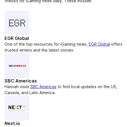
checks for iGaming news daily. These include:
EGR Global
One of the top resources for iGaming news,
EGR Global
offers
trusted writers and the latest stories.
SBC Americas
Hannah visits
SBC Americas
to find local updates on the US,
Canada, and Latin America.
Next.io