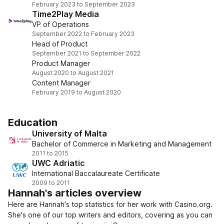
February 2023 to September 2023
Time2Play Media
VP of Operations
September 2022 to February 2023
Head of Product
September 2021 to September 2022
Product Manager
August 2020 to August 2021
Content Manager
February 2019 to August 2020
Education
University of Malta
Bachelor of Commerce in Marketing and Management
2011 to 2015
UWC Adriatic
International Baccalaureate Certificate
2009 to 2011
Hannah's articles overview
Here are Hannah's top statistics for her work with Casino.org.
She's one of our top writers and editors, covering as you can