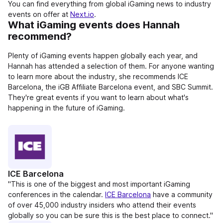
You can find everything from global iGaming news to industry
events on offer at
Next.io
.
What iGaming events does Hannah
recommend?
Plenty of iGaming events happen globally each year, and
Hannah has attended a selection of them. For anyone wanting
to learn more about the industry, she recommends ICE
Barcelona, the iGB Affiliate Barcelona event, and SBC Summit.
They're great events if you want to learn about what's
happening in the future of iGaming.
ICE Barcelona
"This is one of the biggest and most important iGaming
conferences in the calendar.
ICE Barcelona
have a community
of over 45,000 industry insiders who attend their events
globally so you can be sure this is the best place to connect."