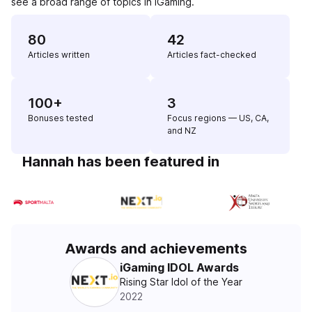
see a broad range of topics in iGaming.
80
42
Articles written
Articles fact-checked
100+
3
Bonuses tested
Focus regions — US, CA,
and NZ
Hannah has been featured in
Awards and achievements
iGaming IDOL Awards
Rising Star Idol of the Year
2022