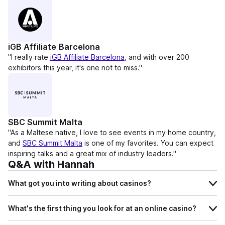
iGB Affiliate Barcelona
"I really rate
iGB Affiliate Barcelona
, and with over 200
exhibitors this year, it's one not to miss."
SBC Summit Malta
"As a Maltese native, I love to see events in my home country,
and
SBC Summit Malta
is one of my favorites. You can expect
inspiring talks and a great mix of industry leaders."
Q&A with Hannah
What got you into writing about casinos?
What's the first thing you look for at an online casino?