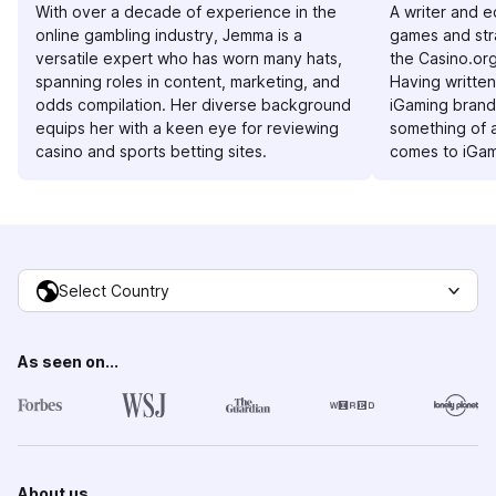
With over a decade of experience in the
A writer and e
online gambling industry, Jemma is a
games and str
versatile expert who has worn many hats,
the Casino.org
spanning roles in content, marketing, and
Having writte
odds compilation. Her diverse background
iGaming brands
equips her with a keen eye for reviewing
something of 
casino and sports betting sites.
comes to iGam
Select Country
As seen on...
About us