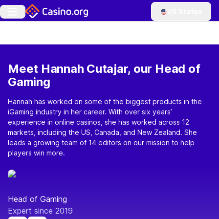
US States
Meet Hannah Cutajar, our Head of
Gaming
Hannah has worked on some of the biggest products in the
iGaming industry in her career. With over six years’
experience in online casinos, she has worked across 12
markets, including the US, Canada, and New Zealand. She
leads a growing team of 14 editors on our mission to help
players win more.
Head of Gaming
Expert since 2019