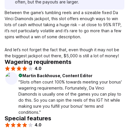
often, but the payouts are larger.
Between the game’s tumbling reels and a sizeable fixed
Da
Vinci Diamonds
jackpot, this slot offers enough ways to win
lots of cash without taking a huge risk – at close to 95% RTP,
it’s not particularly volatile and it’s rare to go more than a few
spins without a win of some description.
And let’s not forget the fact that, even though it may not be
the biggest jackpot out there, $5,000 is still a lot of money!
Wagering requirements
4.0
Martin Backhouse, Content Editor
"
Slots often count 100% towards meeting your bonus'
wagering requirements. Fortunately, Da Vinci
Diamonds is usually one of the games you can play to
do this. So you can spin the reels of this IGT hit while
making sure you fulfill your bonus' terms and
conditions."
Special features
4.0