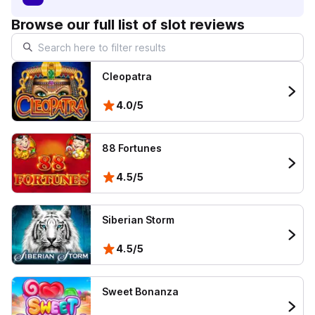
Browse our full list of slot reviews
Cleopatra
4.0/5
88 Fortunes
4.5/5
Siberian Storm
4.5/5
Sweet Bonanza