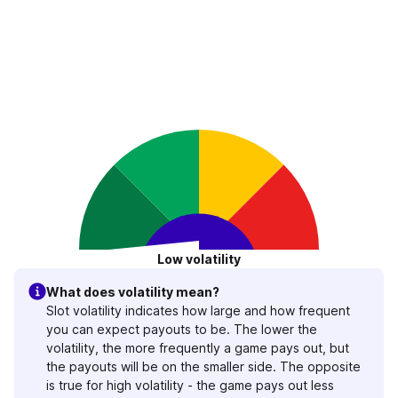
Low volatility
What does volatility mean?
Slot volatility indicates how large and how frequent
you can expect payouts to be. The lower the
volatility, the more frequently a game pays out, but
the payouts will be on the smaller side. The opposite
is true for high volatility - the game pays out less