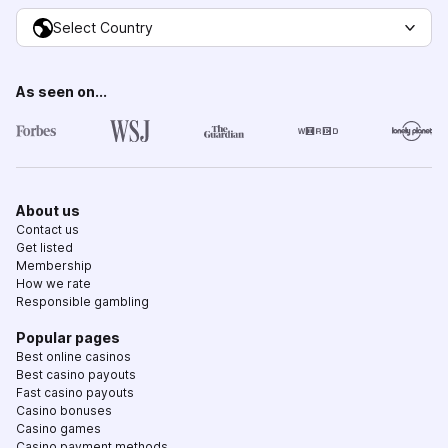
Select Country
As seen on...
About us
Contact us
Get listed
Membership
How we rate
Responsible gambling
Popular pages
Best online casinos
Best casino payouts
Fast casino payouts
Casino bonuses
Casino games
Casino payment methods