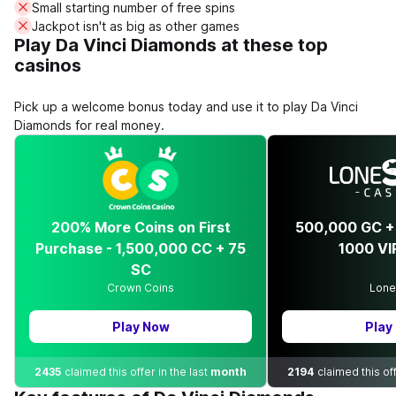
Small starting number of free spins
Jackpot isn't as big as other games
Play Da Vinci Diamonds at these top
casinos
Pick up a welcome bonus today and use it to play
Da Vinci
Diamonds
for real money.
200% More Coins on First
500,000 GC + 
Purchase - 1,500,000 CC + 75
1000 VI
SC
Crown Coins
Lone
Play Now
Play
2435
claimed this offer in the last
month
2194
claimed this off