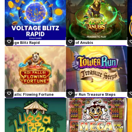
Voltage Blitz Rapid
Fury of Anubis
Cl
Play for free
Play for free
The newest online slots
Play for Real Money
Play for Real Money
Koi Falls: Flowing Fortune
Tower Run Treasure Steps
Pi
Play for free
Play for free
Slots with high RTPs
Play for Real Money
Play for Real Money