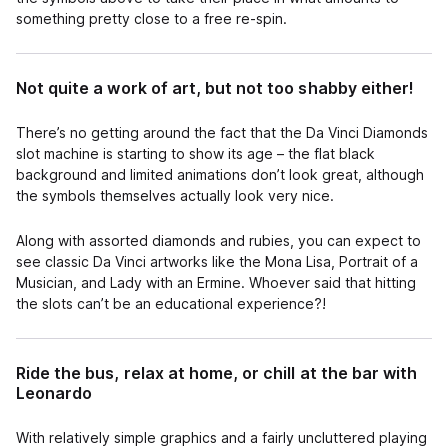
something pretty close to a free re-spin.
Not quite a work of art, but not too shabby either!
There’s no getting around the fact that the
Da Vinci Diamonds
slot machine is starting to show its age – the flat black
background and limited animations don’t look great, although
the symbols themselves actually look very nice.
Along with assorted diamonds and rubies, you can expect to
see classic Da Vinci artworks like the Mona Lisa, Portrait of a
Musician, and Lady with an Ermine. Whoever said that hitting
the slots can’t be an educational experience?!
Ride the bus, relax at home, or chill at the bar with
Leonardo
With relatively simple graphics and a fairly uncluttered playing