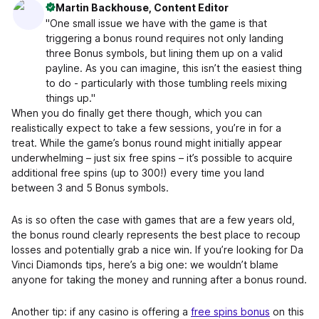
Martin Backhouse, Content Editor
"
One small issue we have with the game is that
triggering a bonus round requires not only landing
three Bonus symbols, but lining them up on a valid
payline. As you can imagine, this isn’t the easiest thing
to do - particularly with those tumbling reels mixing
things up."
When you do finally get there though, which you can
realistically expect to take a few sessions, you’re in for a
treat. While the game’s bonus round might initially appear
underwhelming – just six free spins – it’s possible to acquire
additional free spins (up to 300!) every time you land
between 3 and 5 Bonus symbols.
As is so often the case with games that are a few years old,
the bonus round clearly represents the best place to recoup
losses and potentially grab a nice win. If you’re looking for Da
Vinci Diamonds tips, here’s a big one: we wouldn’t blame
anyone for taking the money and running after a bonus round.
Another tip: if any casino is offering a
free spins bonus
on this