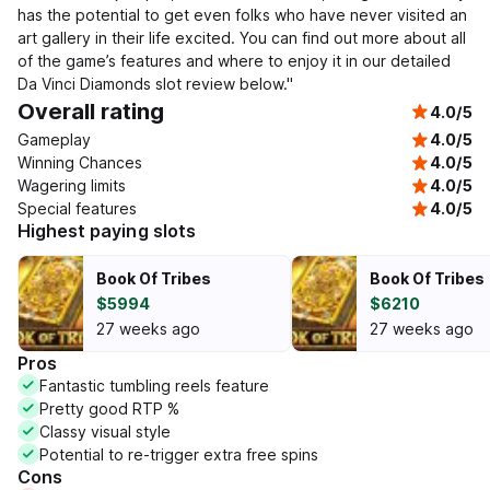
has the potential to get even folks who have never visited an
art gallery in their life excited. You can find out more about all
of the game’s features and where to enjoy it in our detailed
Da Vinci Diamonds slot review below."
Overall rating
4.0/5
Gameplay
4.0/5
Winning Chances
4.0/5
Wagering limits
4.0/5
Special features
4.0/5
Highest paying slots
Book Of Tribes
Book Of Tribes
$
5994
$
6210
27 weeks ago
27 weeks ago
Pros
Fantastic tumbling reels feature
Pretty good RTP %
Classy visual style
Potential to re-trigger extra free spins
Cons