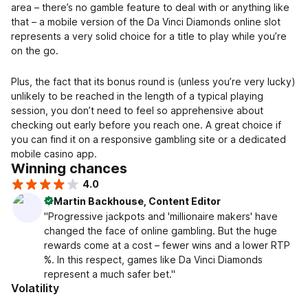
area – there’s no gamble feature to deal with or anything like
that – a mobile version of the
Da Vinci Diamonds
online slot
represents a very solid choice for a title to play while you’re
on the go.
Plus, the fact that its bonus round is (unless you’re very lucky)
unlikely to be reached in the length of a typical playing
session, you don’t need to feel so apprehensive about
checking out early before you reach one. A great choice if
you can find it on a responsive gambling site or a dedicated
mobile casino app.
Winning chances
4.0
Martin Backhouse, Content Editor
"Progressive jackpots and 'millionaire makers' have
changed the face of online gambling. But the huge
rewards come at a cost – fewer wins and a lower RTP
%. In this respect, games like Da Vinci Diamonds
represent a much safer bet."
Volatility