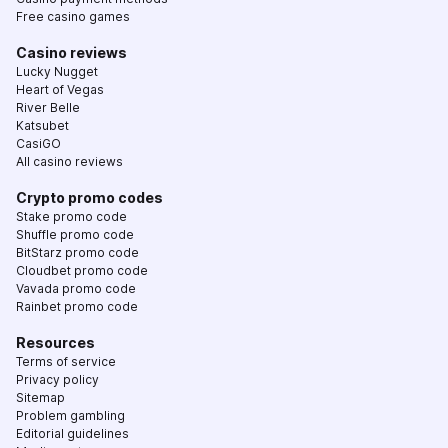
Free casino games
Casino reviews
Lucky Nugget
Heart of Vegas
River Belle
Katsubet
CasiGO
All casino reviews
Crypto promo codes
Stake promo code
Shuffle promo code
BitStarz promo code
Cloudbet promo code
Vavada promo code
Rainbet promo code
Resources
Terms of service
Privacy policy
Sitemap
Problem gambling
Editorial guidelines