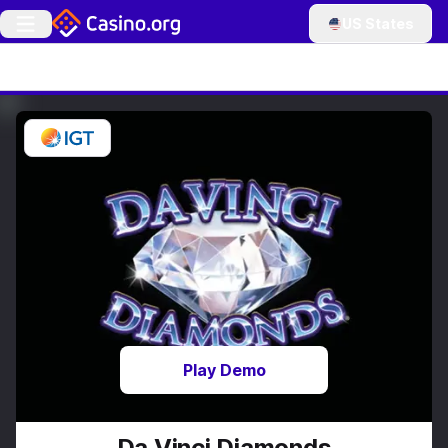
US States
Play Demo
Da Vinci Diamonds