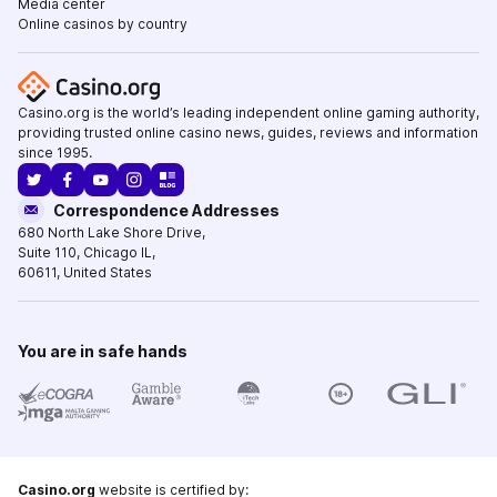
Media center
Online casinos by country
Casino.org is the world’s leading independent online gaming authority,
providing trusted online casino news, guides, reviews and information
since 1995.
Correspondence Addresses
680 North Lake Shore Drive
,
Suite 110,
Chicago IL
,
60611
,
United States
You are in safe hands
Casino.org
website is certified by: