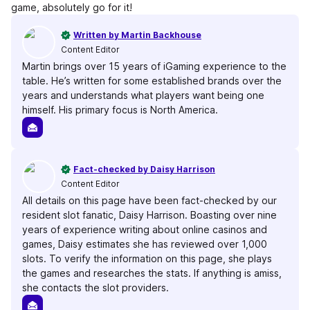
game, absolutely go for it!
Written by Martin Backhouse
Content Editor
Martin brings over 15 years of iGaming experience to the
table. He’s written for some established brands over the
years and understands what players want being one
himself. His primary focus is North America.
Fact-checked by Daisy Harrison
Content Editor
All details on this page have been fact-checked by our
resident slot fanatic, Daisy Harrison. Boasting over nine
years of experience writing about online casinos and
games, Daisy estimates she has reviewed over 1,000
slots. To verify the information on this page, she plays
the games and researches the stats. If anything is amiss,
she contacts the slot providers.