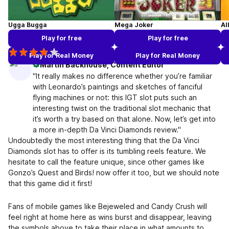
Ugga Bugga
Mega Joker
Al
Gameplay
Play for free
Play for free
4.0
Play for Real Money
Play for Real Money
Martin Backhouse, Content Editor
"
It really makes no difference whether you’re familiar
with Leonardo’s paintings and sketches of fanciful
flying machines or not: this IGT slot puts such an
interesting twist on the traditional slot mechanic that
it’s worth a try based on that alone. Now, let’s get into
a more in-depth Da Vinci Diamonds review."
Undoubtedly the most interesting thing that the
Da Vinci
Diamonds
slot has to offer is its tumbling reels feature. We
hesitate to call the feature unique, since other games like
Gonzo’s Quest
and
Birds!
now offer it too, but we should note
that this game did it first!
Fans of mobile games like
Bejeweled
and
Candy Crush
will
feel right at home here as wins burst and disappear, leaving
the symbols above to take their place in what amounts to