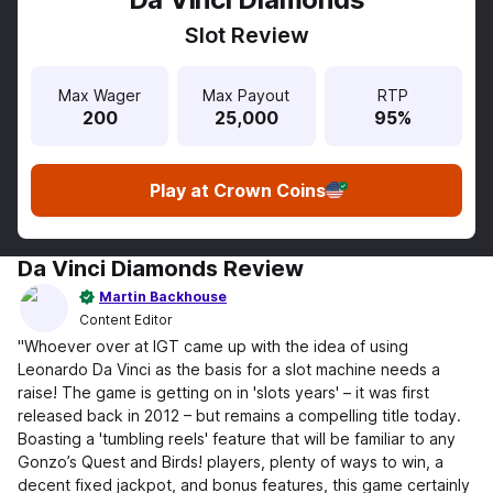
Slot Review
Max Wager
Max Payout
RTP
200
25,000
95%
Play at Crown Coins
Da Vinci Diamonds Review
Martin Backhouse
Content Editor
"Whoever over at IGT came up with the idea of using
Leonardo Da Vinci as the basis for a slot machine needs a
raise! The game is getting on in 'slots years' – it was first
released back in 2012 – but remains a compelling title today.
Boasting a 'tumbling reels' feature that will be familiar to any
Gonzo’s Quest and Birds! players, plenty of ways to win, a
decent fixed jackpot, and bonus features, this game certainly