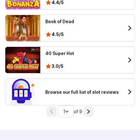
4.4/5
Book of Dead
4.5/5
40 Super Hot
3.0/5
Browse our full list of slot reviews
1
of
9