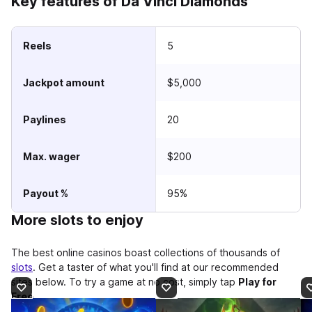
Key features of Da Vinci Diamonds
Reels
5
Jackpot amount
$5,000
Paylines
20
Max. wager
$200
Payout %
95%
More slots to enjoy
The best online casinos boast collections of thousands of
slots
. Get a taster of what you'll find at our recommended
sites below. To try a game at no cost, simply tap
Play for
Free
.
The most popular games