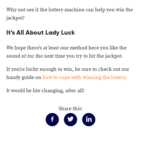
Why not see if the lottery machine can help you win the
jackpot?
It’s All About Lady Luck
We hope there’s at least one method here you like the
sound of for the next time you try to hit the jackpot.
If you’re lucky enough to win, be sure to check out our
handy guide on
how to cope with winning the lottery
.
It would be life changing, after all!
Share this: