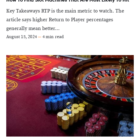
Key Takeaways RTP is the main metric to watch. The
article says higher Return to Player percentages
generally mean better...
August 15, 2024
—
4 min read