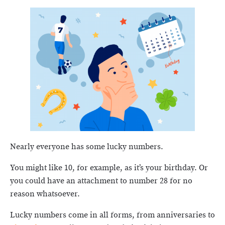
Nearly everyone has some lucky numbers.
You might like 10, for example, as it’s your birthday. Or
you could have an attachment to number 28 for no
reason whatsoever.
Lucky numbers come in all forms, from anniversaries to