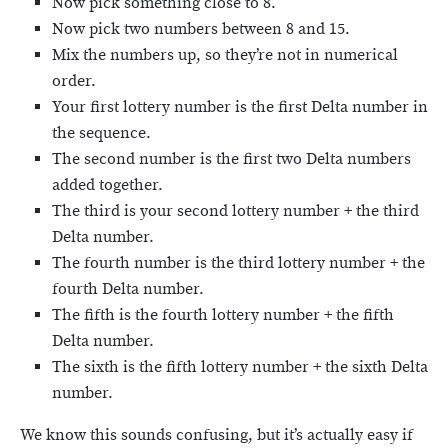
Now pick something close to 8.
Now pick two numbers between 8 and 15.
Mix the numbers up, so they’re not in numerical
order.
Your first lottery number is the first Delta number in
the sequence.
The second number is the first two Delta numbers
added together.
The third is your second lottery number + the third
Delta number.
The fourth number is the third lottery number + the
fourth Delta number.
The fifth is the fourth lottery number + the fifth
Delta number.
The sixth is the fifth lottery number + the sixth Delta
number.
We know this sounds confusing, but it’s actually easy if