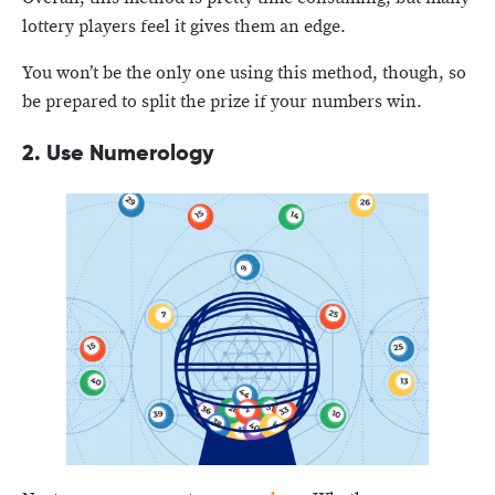
lottery players feel it gives them an edge.
You won’t be the only one using this method, though, so
be prepared to split the prize if your numbers win.
2. Use Numerology