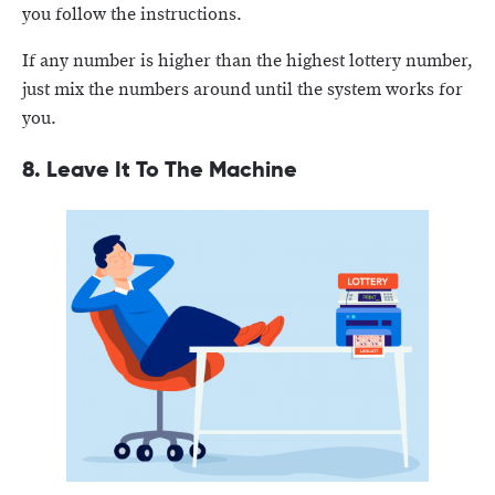
you follow the instructions.
If any number is higher than the highest lottery number,
just mix the numbers around until the system works for
you.
8. Leave It To The Machine