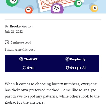
Brooke Keaton
By
July 25, 2022
5 minute read
Summarize this post
ChatGPT
Perplexity
Grok
Google AI
When it comes to choosing lottery numbers, everyone
has their own preferred method. Some like to analyze
past draws to spot any patterns, while others look to the
Zodiac for the answers.