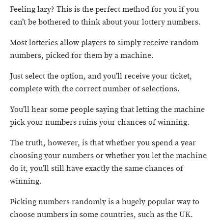
Feeling lazy? This is the perfect method for you if you
can’t be bothered to think about your lottery numbers.
Most lotteries allow players to simply receive random
numbers, picked for them by a machine.
Just select the option, and you’ll receive your ticket,
complete with the correct number of selections.
You’ll hear some people saying that letting the machine
pick your numbers ruins your chances of winning.
The truth, however, is that whether you spend a year
choosing your numbers or whether you let the machine
do it, you’ll still have exactly the same chances of
winning.
Picking numbers randomly is a hugely popular way to
choose numbers in some countries, such as the UK.