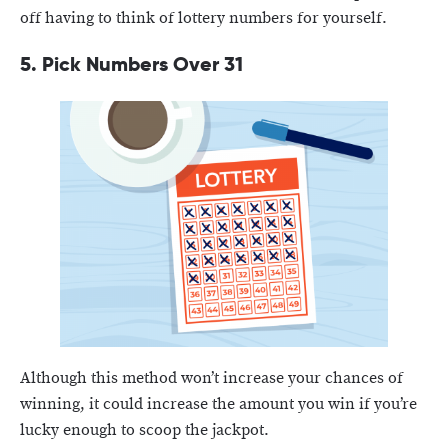
off having to think of lottery numbers for yourself.
5. Pick Numbers Over 31
Although this method won’t increase your chances of
winning, it could increase the amount you win if you’re
lucky enough to scoop the jackpot.