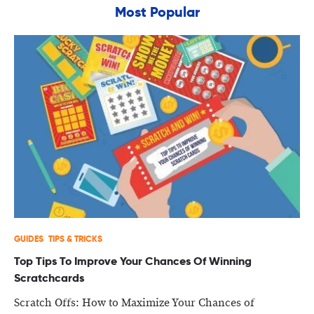
Most Popular
GUIDES
TIPS & TRICKS
Top Tips To Improve Your Chances Of Winning
Scratchcards
Scratch Offs: How to Maximize Your Chances of