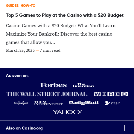
GUIDES
HOW-TO
Top 5 Games to Play at the Casino with a $20 Budget
Casino Games with a $20 Budget: What You'll Learn
Maximize Your Bankroll: Discover the best casino
games that allow you...
March 28, 2025
—
7 min read
As seen on:
Also on Casino.org