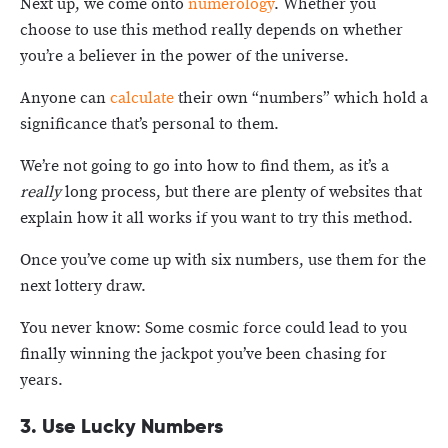
Next up, we come onto
numerology
. Whether you
choose to use this method really depends on whether
you’re a believer in the power of the universe.
Anyone can
calculate
their own “numbers” which hold a
significance that’s personal to them.
We’re not going to go into how to find them, as it’s a
really
long process, but there are plenty of websites that
explain how it all works if you want to try this method.
Once you’ve come up with six numbers, use them for the
next lottery draw.
You never know: Some cosmic force could lead to you
finally winning the jackpot you’ve been chasing for
years.
3. Use Lucky Numbers