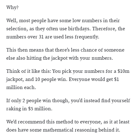
Why?
Well, most people have some low numbers in their
selection, as they often use birthdays. Therefore, the
numbers over 31 are used less frequently.
This then means that there’s less chance of someone
else also hitting the jackpot with your numbers.
Think of it like this: You pick your numbers for a $10m
jackpot, and 10 people win. Everyone would get $1
million each.
If only 2 people win though, you’d instead find yourself
raking in $5 million.
We’d recommend this method to everyone, as it at least
does have some mathematical reasoning behind it.