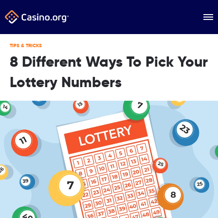
TIPS & TRICKS
8 Different Ways To Pick Your
Lottery Numbers