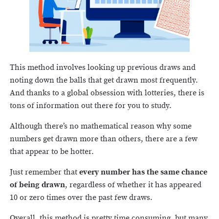
This method involves looking up previous draws and
noting down the balls that get drawn most frequently.
And thanks to a global obsession with lotteries, there is
tons of information out there for you to study.
Although there’s no mathematical reason why some
numbers get drawn more than others, there are a few
that appear to be hotter.
Just remember that
every number has the same chance
of being drawn
, regardless of whether it has appeared
10 or zero times over the past few draws.
Overall, this method is pretty time consuming, but many