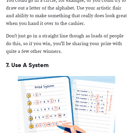
You could go in a circle, for example, or you could try to
draw out a letter of the alphabet. Use your artistic flair
and ability to make something that really does look great
when you hand it over to the cashier.
Don’t just go in a straight line though as loads of people
do this, so if you win, you’ll be sharing your prize with
quite a few other winners.
7. Use A System