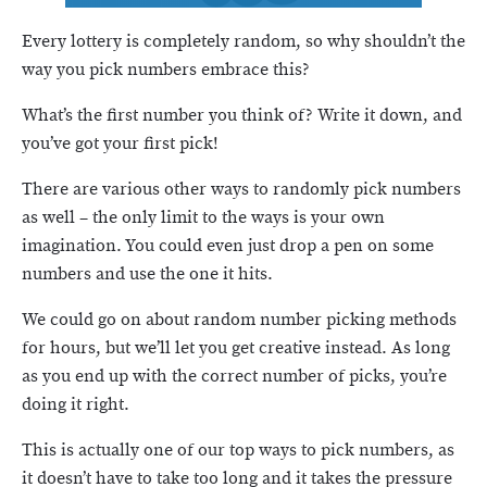
Every lottery is completely random, so why shouldn’t the
way you pick numbers embrace this?
What’s the first number you think of? Write it down, and
you’ve got your first pick!
There are various other ways to randomly pick numbers
as well – the only limit to the ways is your own
imagination. You could even just drop a pen on some
numbers and use the one it hits.
We could go on about random number picking methods
for hours, but we’ll let you get creative instead. As long
as you end up with the correct number of picks, you’re
doing it right.
This is actually one of our top ways to pick numbers, as
it doesn’t have to take too long and it takes the pressure