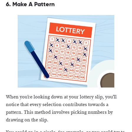
6. Make A Pattern
When you’re looking down at your lottery slip, you’ll
notice that every selection contributes towards a
pattern. This method involves picking numbers by
drawing on the slip.