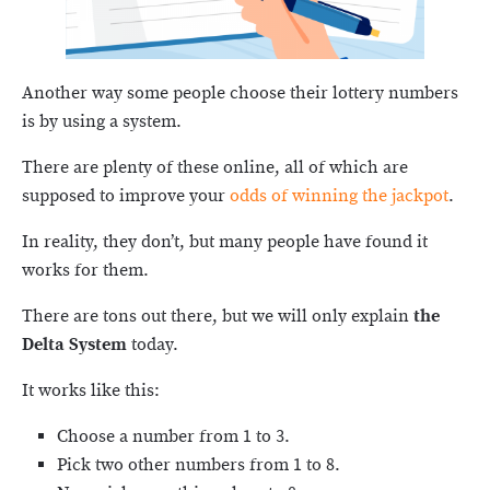
Another way some people choose their lottery numbers
is by using a system.
There are plenty of these online, all of which are
supposed to improve your
odds of winning the jackpot
.
In reality, they don’t, but many people have found it
works for them.
There are tons out there, but we will only explain
the
Delta System
today.
It works like this:
Choose a number from 1 to 3.
Pick two other numbers from 1 to 8.