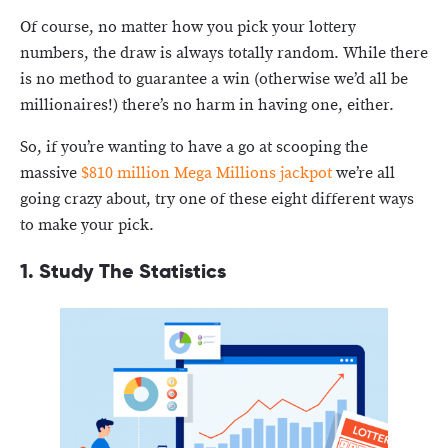
Of course, no matter how you pick your lottery
numbers, the draw is always totally random. While there
is no method to guarantee a win (otherwise we’d all be
millionaires!) there’s no harm in having one, either.
So, if you’re wanting to have a go at scooping the
massive
$810 million Mega Millions jackpot
we’re all
going crazy about, try one of these eight different ways
to make your pick.
1. Study The Statistics