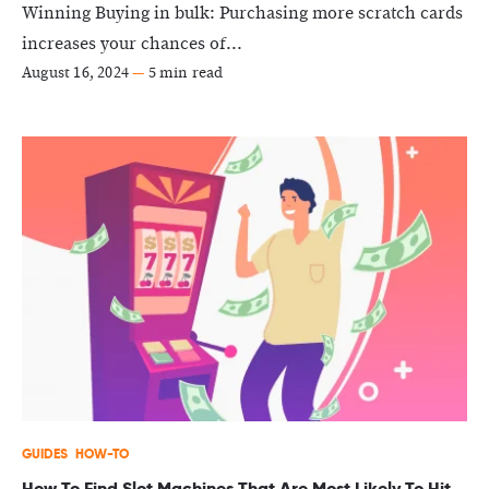
Winning Buying in bulk: Purchasing more scratch cards
increases your chances of...
August 16, 2024
—
5 min read
GUIDES
HOW-TO
How To Find Slot Machines That Are Most Likely To Hit