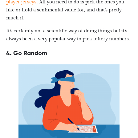
player jerseys
. All you need to do is pick the ones you
like or hold a sentimental value for, and that’s pretty
much it.
It’s certainly not a scientific way of doing things but it’s
always been a very popular way to pick lottery numbers.
4. Go Random