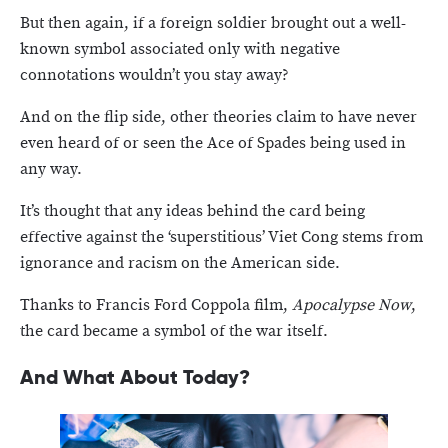
But then again, if a foreign soldier brought out a well-
known symbol associated only with negative
connotations wouldn’t you stay away?
And on the flip side, other theories claim to have never
even heard of or seen the Ace of Spades being used in
any way.
It’s thought that any ideas behind the card being
effective against the ‘superstitious’ Viet Cong stems from
ignorance and racism on the American side.
Thanks to Francis Ford Coppola film,
Apocalypse Now
,
the card became a symbol of the war itself.
And What About Today?