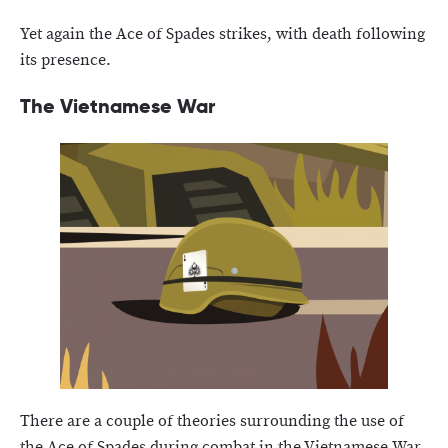
Yet again the Ace of Spades strikes, with death following
its presence.
The Vietnamese War
There are a couple of theories surrounding the use of
the Ace of Spades during combat in the Vietnamese War.