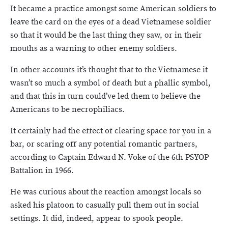
It became a practice amongst some American soldiers to
leave the card on the eyes of a dead Vietnamese soldier
so that it would be the last thing they saw, or in their
mouths as a warning to other enemy soldiers.
In other accounts it’s thought that to the Vietnamese it
wasn’t so much a symbol of death but a phallic symbol,
and that this in turn could’ve led them to believe the
Americans to be necrophiliacs.
It certainly had the effect of clearing space for you in a
bar, or scaring off any potential romantic partners,
according to Captain Edward N. Voke of the 6th PSYOP
Battalion in 1966.
He was curious about the reaction amongst locals so
asked his platoon to casually pull them out in social
settings. It did, indeed, appear to spook people.