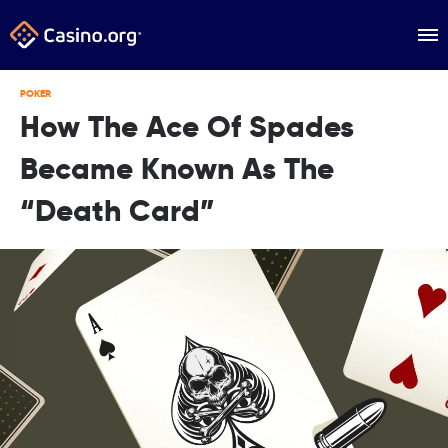
POKER
How The Ace Of Spades
Became Known As The
“Death Card”