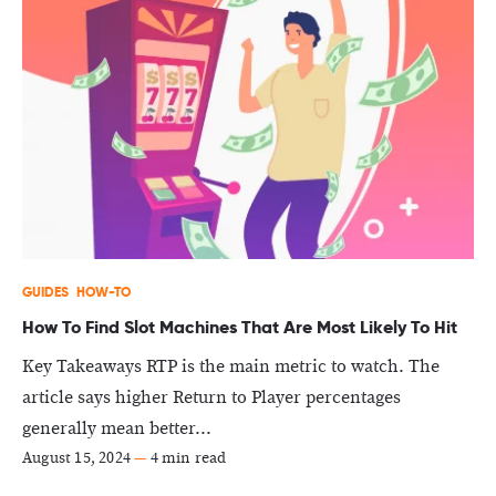
GUIDES
HOW-TO
How To Find Slot Machines That Are Most Likely To Hit
Key Takeaways RTP is the main metric to watch. The
article says higher Return to Player percentages
generally mean better...
August 15, 2024
—
4 min read