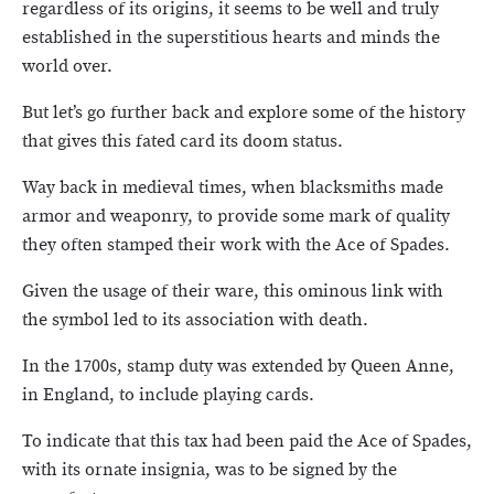
regardless of its origins, it seems to be well and truly
established in the superstitious hearts and minds the
world over.
But let’s go further back and explore some of the history
that gives this fated card its doom status.
Way back in medieval times, when blacksmiths made
armor and weaponry, to provide some mark of quality
they often stamped their work with the Ace of Spades.
Given the usage of their ware, this ominous link with
the symbol led to its association with death.
In the 1700s, stamp duty was extended by Queen Anne,
in England, to include playing cards.
To indicate that this tax had been paid the Ace of Spades,
with its ornate insignia, was to be signed by the