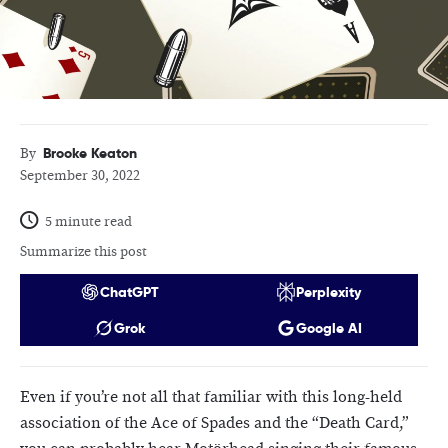
Brooke Keaton
By
September 30, 2022
5 minute read
Summarize this post
ChatGPT
Perplexity
Grok
Google AI
Even if you’re not all that familiar with this long-held
association of the Ace of Spades and the “Death Card,”