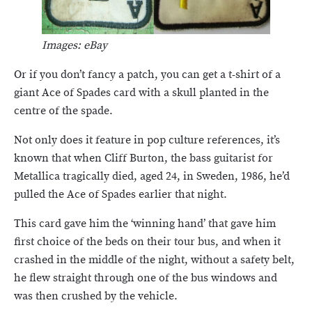
Images: eBay
Or if you don’t fancy a patch, you can get a t-shirt of a
giant Ace of Spades card with a skull planted in the
centre of the spade.
Not only does it feature in pop culture references, it’s
known that when Cliff Burton, the bass guitarist for
Metallica tragically died, aged 24, in Sweden, 1986, he’d
pulled the Ace of Spades earlier that night.
This card gave him the ‘winning hand’ that gave him
first choice of the beds on their tour bus, and when it
crashed in the middle of the night, without a safety belt,
he flew straight through one of the bus windows and
was then crushed by the vehicle.