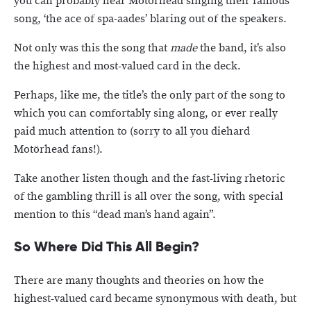
you can probably hear Motörhead singing their famous
song, ‘the ace of spa-aades’ blaring out of the speakers.
Not only was this the song that
made
the band, it’s also
the highest and most-valued card in the deck.
Perhaps, like me, the title’s the only part of the song to
which you can comfortably sing along, or ever really
paid much attention to (sorry to all you diehard
Motörhead fans!).
Take another listen though and the fast-living rhetoric
of the gambling thrill is all over the song, with special
mention to this “dead man’s hand again”.
So Where Did This All Begin?
There are many thoughts and theories on how the
highest-valued card became synonymous with death, but