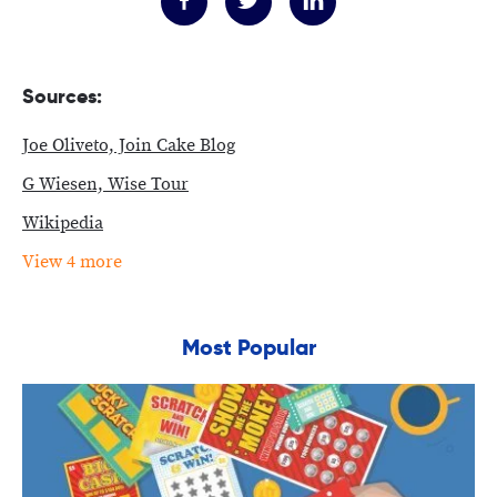
Sources:
Joe Oliveto, Join Cake Blog
G Wiesen, Wise Tour
Wikipedia
View 4 more
Most Popular