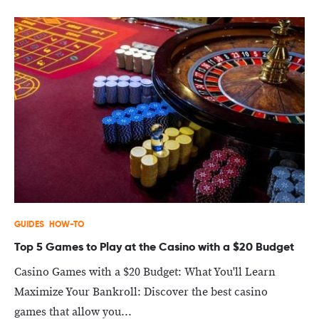
GUIDES
HOW-TO
Top 5 Games to Play at the Casino with a $20 Budget
Casino Games with a $20 Budget: What You'll Learn
Maximize Your Bankroll: Discover the best casino
games that allow you...