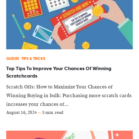
GUIDES
TIPS & TRICKS
Top Tips To Improve Your Chances Of Winning
Scratchcards
Scratch Offs: How to Maximize Your Chances of
Winning Buying in bulk: Purchasing more scratch cards
increases your chances of...
August 16, 2024
—
5 min read