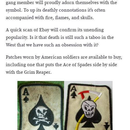
gang member will proudly adorn themselves with the
symbol. To up its deathly connotations it’s often
accompanied with fire, flames, and skulls.
A quick scan of Ebay will confirm its unending
popularity. Is it that death is still such a taboo in the
West that we have such an obsession with it?
Patches worn by American soldiers are available to buy,
including one that puts the Ace of Spades side by side
with the Grim Reaper.