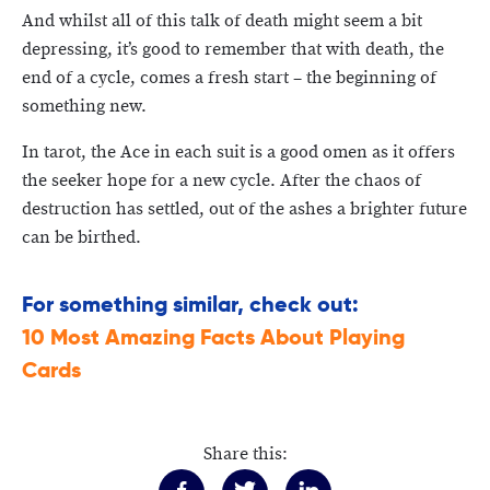
And whilst all of this talk of death might seem a bit
depressing, it’s good to remember that with death, the
end of a cycle, comes a fresh start – the beginning of
something new.
In tarot, the Ace in each suit is a good omen as it offers
the seeker hope for a new cycle. After the chaos of
destruction has settled, out of the ashes a brighter future
can be birthed.
For something similar, check out:
10 Most Amazing Facts About Playing
Cards
Share this: