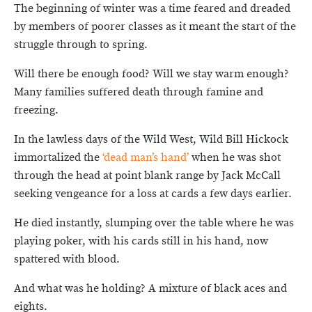
The beginning of winter was a time feared and dreaded
by members of poorer classes as it meant the start of the
struggle through to spring.
Will there be enough food? Will we stay warm enough?
Many families suffered death through famine and
freezing.
In the lawless days of the Wild West, Wild Bill Hickock
immortalized the
‘dead man’s hand’
when he was shot
through the head at point blank range by Jack McCall
seeking vengeance for a loss at cards a few days earlier.
He died instantly, slumping over the table where he was
playing poker, with his cards still in his hand, now
spattered with blood.
And what was he holding? A mixture of black aces and
eights.