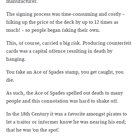
manufacturer.
The signing process was time-consuming and costly –
hiking up the price of the deck by up to 12 times as
much! – so people began faking their own.
This, of course, carried a big risk. Producing counterfeit
cards was a capital offence resulting in death by
hanging.
You fake an Ace of Spades stamp, you get caught, you
die.
As such, the Ace of Spades spelled out death to many
people and this connotation was hard to shake off.
In the 18th Century it was a favorite amongst pirates to
let a traitor or informer know he was nearing his end;
that he was ‘on the spot’.