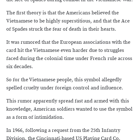
The first theory is that the Americans believed the
Vietnamese to be highly superstitious, and that the Ace
of Spades struck the fear of death in their hearts.
It was rumored that the European associations with the
card hit the Vietnamese even harder due to struggles
faced during the colonial time under French rule across
six decades.
So for the Vietnamese people, this symbol allegedly
spelled cruelty under foreign control and influence.
This rumor apparently spread fast and armed with this
knowledge, American soldiers wanted to use the symbol
as a form of intimidation.
In 1966, following a request from the 25th Infantry
Division, the Cincinnati-based US Playing Card Co.