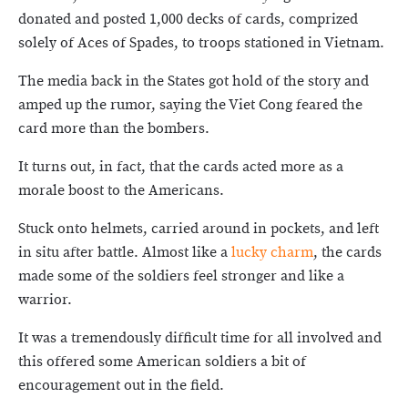
donated and posted 1,000 decks of cards, comprized
solely of Aces of Spades, to troops stationed in Vietnam.
The media back in the States got hold of the story and
amped up the rumor, saying the Viet Cong feared the
card more than the bombers.
It turns out, in fact, that the cards acted more as a
morale boost to the Americans.
Stuck onto helmets, carried around in pockets, and left
in situ after battle. Almost like a
lucky charm
, the cards
made some of the soldiers feel stronger and like a
warrior.
It was a tremendously difficult time for all involved and
this offered some American soldiers a bit of
encouragement out in the field.