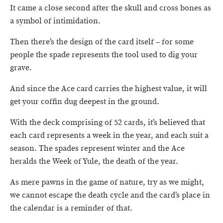
It came a close second after the skull and cross bones as
a symbol of intimidation.
Then there’s the design of the card itself – for some
people the spade represents the tool used to dig your
grave.
And since the Ace card carries the highest value, it will
get your coffin dug deepest in the ground.
With the deck comprising of 52 cards, it’s believed that
each card represents a week in the year, and each suit a
season. The spades represent winter and the Ace
heralds the Week of Yule, the death of the year.
As mere pawns in the game of nature, try as we might,
we cannot escape the death cycle and the card’s place in
the calendar is a reminder of that.