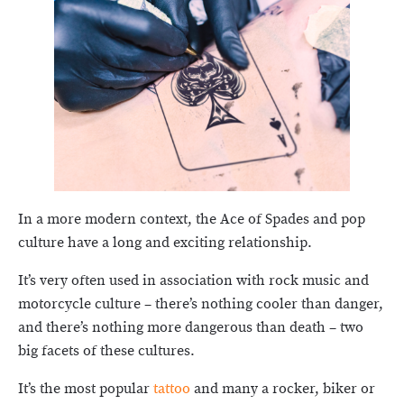
In a more modern context, the Ace of Spades and pop
culture have a long and exciting relationship.
It’s very often used in association with rock music and
motorcycle culture – there’s nothing cooler than danger,
and there’s nothing more dangerous than death – two
big facets of these cultures.
It’s the most popular
tattoo
and many a rocker, biker or