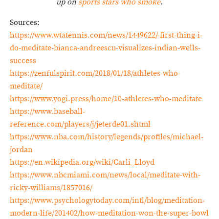
up on
sports stars who smoke
.
Sources:
https://www.wtatennis.com/news/1449622/-first-thing-i-
do-meditate-bianca-andreescu-visualizes-indian-wells-
success
https://zenfulspirit.com/2018/01/18/athletes-who-
meditate/
https://www.yogi.press/home/10-athletes-who-meditate
https://www.baseball-
reference.com/players/j/jeterde01.shtml
https://www.nba.com/history/legends/profiles/michael-
jordan
https://en.wikipedia.org/wiki/Carli_Lloyd
https://www.nbcmiami.com/news/local/meditate-with-
ricky-williams/1857016/
https://www.psychologytoday.com/intl/blog/meditation-
modern-life/201402/how-meditation-won-the-super-bowl