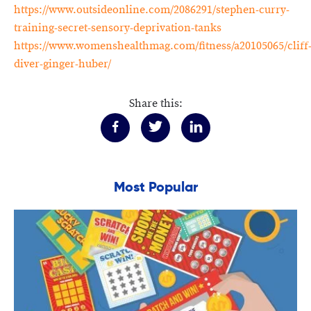
https://www.outsideonline.com/2086291/stephen-curry-
training-secret-sensory-deprivation-tanks
https://www.womenshealthmag.com/fitness/a20105065/cliff
diver-ginger-huber/
Share this:
Most Popular