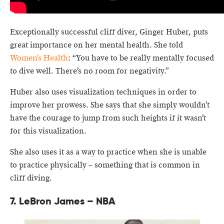
Exceptionally successful cliff diver, Ginger Huber, puts
great importance on her mental health. She told
Women’s Health
: “You have to be really mentally focused
to dive well. There’s no room for negativity.”
Huber also uses visualization techniques in order to
improve her prowess. She says that she simply wouldn’t
have the courage to jump from such heights if it wasn’t
for this visualization.
She also uses it as a way to practice when she is unable
to practice physically – something that is common in
cliff diving.
7. LeBron James – NBA