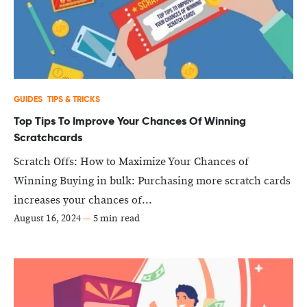
GUIDES
TIPS & TRICKS
Top Tips To Improve Your Chances Of Winning
Scratchcards
Scratch Offs: How to Maximize Your Chances of
Winning Buying in bulk: Purchasing more scratch cards
increases your chances of...
August 16, 2024
—
5 min read