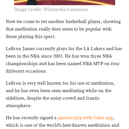
Image Credit: Wikimedia Commons
Now we come to yet another basketball player, showing
that meditation really does seem to be popular with
those playing this sport.
LeBron James currently plays for the LA Lakers and has
been in the NBA since 2003. He has won three NBA
championships and has been named NBA MVP on four
different occasions.
LeBron is very well known for his use of meditation,
and he has even been seen meditating while on the
sidelines, despite the noisy crowd and frantic
atmosphere.
He has recently signed a
partnership with Calm app
,
which is one of the world’s best-known meditation and