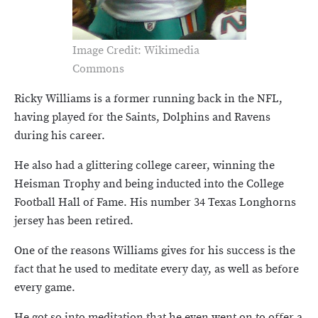
Image Credit: Wikimedia
Commons
Ricky Williams is a former running back in the NFL,
having played for the Saints, Dolphins and Ravens
during his career.
He also had a glittering college career, winning the
Heisman Trophy and being inducted into the College
Football Hall of Fame. His number 34 Texas Longhorns
jersey has been retired.
One of the reasons Williams gives for his success is the
fact that he used to meditate every day, as well as before
every game.
He got so into meditation that he even went on to offer a