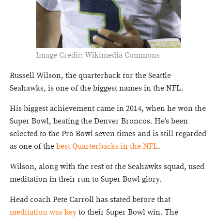
Image Credit: Wikimedia Commons
Russell Wilson, the quarterback for the Seattle
Seahawks, is one of the biggest names in the NFL.
His biggest achievement came in 2014, when he won the
Super Bowl, beating the Denver Broncos. He’s been
selected to the Pro Bowl seven times and is still regarded
as one of the
best Quarterbacks in the NFL
.
Wilson, along with the rest of the Seahawks squad, used
meditation in their run to Super Bowl glory.
Head coach Pete Carroll has stated before that
meditation was key
to their Super Bowl win. The