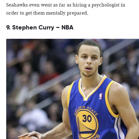
Seahawks even went as far as hiring a psychologist in
order to get them mentally prepared.
9. Stephen Curry – NBA