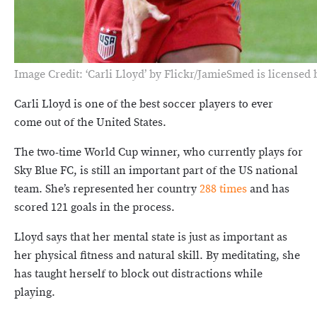
Image Credit: ‘Carli Lloyd’ by Flickr/JamieSmed is licensed
Carli Lloyd is one of the best soccer players to ever
come out of the United States.
The two-time World Cup winner, who currently plays for
Sky Blue FC, is still an important part of the US national
team. She’s represented her country
288 times
and has
scored 121 goals in the process.
Lloyd says that her mental state is just as important as
her physical fitness and natural skill. By meditating, she
has taught herself to block out distractions while
playing.