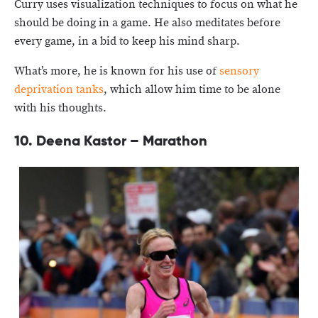
Curry uses visualization techniques to focus on what he
should be doing in a game. He also meditates before
every game, in a bid to keep his mind sharp.
What’s more, he is known for his use of
sensory
deprivation tanks
, which allow him time to be alone
with his thoughts.
10. Deena Kastor – Marathon