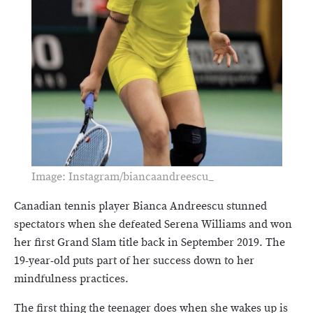
Image: Instagram/biancaandreescu_
Canadian tennis player Bianca Andreescu stunned
spectators when she defeated Serena Williams and won
her first Grand Slam title back in September 2019. The
19-year-old puts part of her success down to her
mindfulness practices.
The first thing the teenager does when she wakes up is