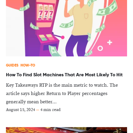
GUIDES
HOW-TO
How To Find Slot Machines That Are Most Likely To Hit
Key Takeaways RTP is the main metric to watch. The
article says higher Return to Player percentages
generally mean better...
August 15, 2024
—
4 min read