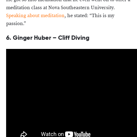
meditation class at Nova Southeastern University.
Speaking about meditation
, he stated: “This is my
passion.”
6. Ginger Huber – Cliff Diving