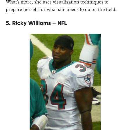
What’s more, she uses visualization techniques to
prepare herself for what she needs to do on the field.
5. Ricky Williams – NFL