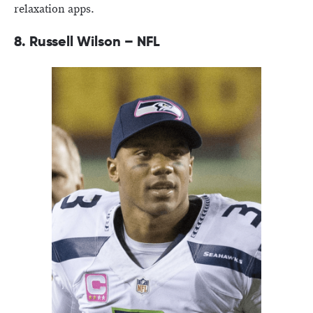
relaxation apps.
8. Russell Wilson – NFL