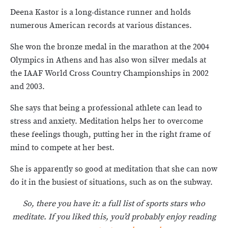
Deena Kastor is a long-distance runner and holds
numerous American records at various distances.
She won the bronze medal in the marathon at the 2004
Olympics in Athens and has also won silver medals at
the IAAF World Cross Country Championships in 2002
and 2003.
She says that being a professional athlete can lead to
stress and anxiety. Meditation helps her to overcome
these feelings though, putting her in the right frame of
mind to compete at her best.
She is apparently so good at meditation that she can now
do it in the busiest of situations, such as on the subway.
So, there you have it: a full list of sports stars who
meditate. If you liked this, you’d probably enjoy reading