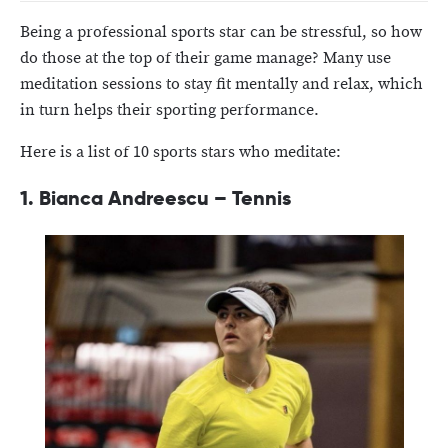
Being a professional sports star can be stressful, so how
do those at the top of their game manage? Many use
meditation sessions to stay fit mentally and relax, which
in turn helps their sporting performance.
Here is a list of 10 sports stars who meditate:
1.
Bianca Andreescu – Tennis