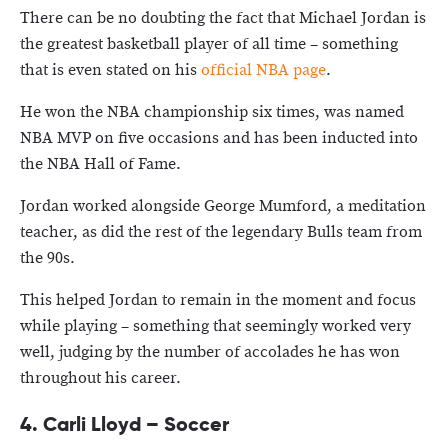
There can be no doubting the fact that Michael Jordan is
the greatest basketball player of all time – something
that is even stated on his
official NBA page
.
He won the NBA championship six times, was named
NBA MVP on five occasions and has been inducted into
the NBA Hall of Fame.
Jordan worked alongside George Mumford, a meditation
teacher, as did the rest of the legendary Bulls team from
the 90s.
This helped Jordan to remain in the moment and focus
while playing – something that seemingly worked very
well, judging by the number of accolades he has won
throughout his career.
4. Carli Lloyd – Soccer