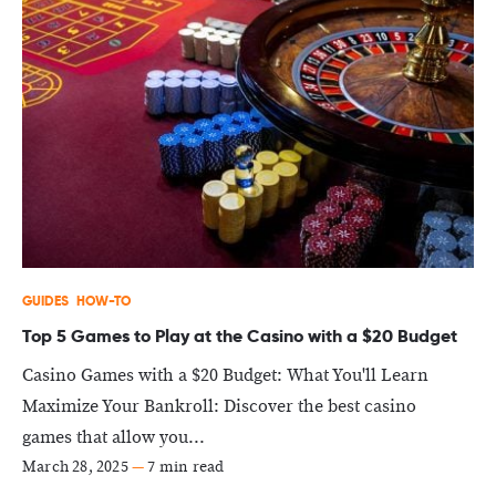
GUIDES
HOW-TO
Top 5 Games to Play at the Casino with a $20 Budget
Casino Games with a $20 Budget: What You'll Learn
Maximize Your Bankroll: Discover the best casino
games that allow you...
March 28, 2025
—
7 min read