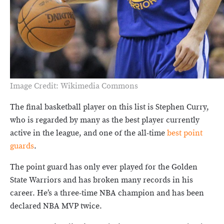
Image Credit: Wikimedia Commons
The final basketball player on this list is Stephen Curry,
who is regarded by many as the best player currently
active in the league, and one of the all-time
best point
guards
.
The point guard has only ever played for the Golden
State Warriors and has broken many records in his
career. He’s a three-time NBA champion and has been
declared NBA MVP twice.