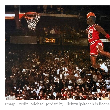
Image Credit: ‘Michael Jordan’ by Flickr/Kip-koech is licen