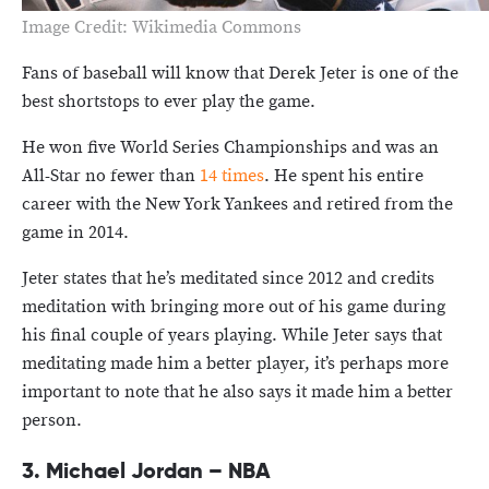
Image Credit: Wikimedia Commons
Fans of baseball will know that Derek Jeter is one of the
best shortstops to ever play the game.
He won five World Series Championships and was an
All-Star no fewer than
14 times
. He spent his entire
career with the New York Yankees and retired from the
game in 2014.
Jeter states that he’s meditated since 2012 and credits
meditation with bringing more out of his game during
his final couple of years playing. While Jeter says that
meditating made him a better player, it’s perhaps more
important to note that he also says it made him a better
person.
3. Michael Jordan – NBA