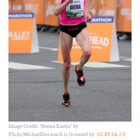
Image Credit: ‘Deena Kastor’ by
Flickr/MichaelDorausch is licensed by
CC BY-SA 2.0