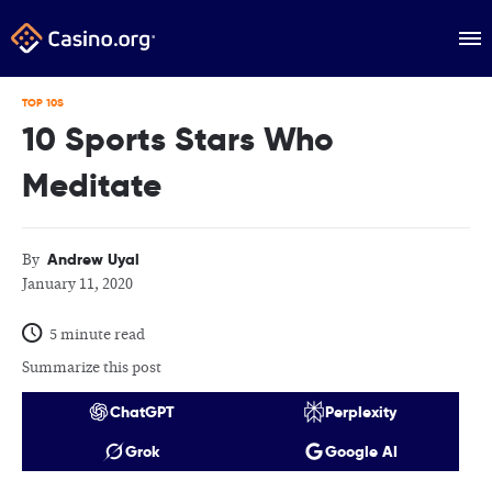
TOP 10S
10 Sports Stars Who
Meditate
Andrew Uyal
By
January 11, 2020
5 minute read
Summarize this post
ChatGPT
Perplexity
Grok
Google AI