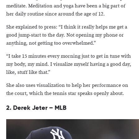
meditate. Meditation and yoga have been a big part of
her daily routine since around the age of 12.
She explained to press: “I think it really helps me get a
good jump-start to the day. Not opening my phone or
anything, not getting too overwhelmed.”
“I take 15 minutes every morning just to get in tune with
my body, my mind. I visualize myself having a good day,
like, stuff like that.”
She also uses visualization to help her performance on
the court, which the tennis star speaks openly about.
2. Derek Jeter – MLB