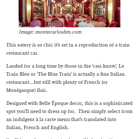
Image: montecarlosbm.com
This eatery is so chic it’s set in a reproduction of a train
restaurant car.
Lauded for a long time by those in the ‘casi-know’, Le
Train Bleu or ‘The Blue Train’ is actually a fine Italian
restaurant…but still with plenty of French (or
Monégasque) flair.
Designed with Belle Époque decor, this is a sophisticated
spot you’ll need to dress up for. Then simply select from
an indulgent à la carte menu that’s translated into
Italian, French and English.