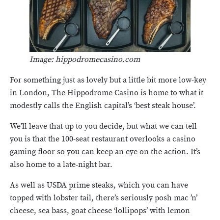
Image: hippodromecasino.com
For something just as lovely but a little bit more low-key
in London, The Hippodrome Casino is home to what it
modestly calls the English capital’s ‘best steak house’.
We’ll leave that up to you decide, but what we can tell
you is that the 100-seat restaurant overlooks a casino
gaming floor so you can keep an eye on the action. It’s
also home to a late-night bar.
As well as USDA prime steaks, which you can have
topped with lobster tail, there’s seriously posh mac ’n’
cheese, sea bass, goat cheese ‘lollipops’ with lemon