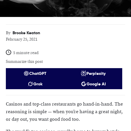
Brooke Keaton
By
February 25, 2021
5 minute read
Summarize this post
ChatGPT
Perplexity
Grok
Google AI
Casinos and top-class restaurants go hand-in-hand. The
reasoning is simple — when you’re having a great night,
or day out, you want good food too.