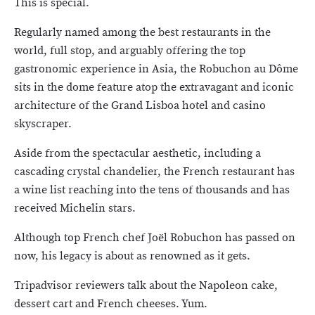
This is special.
Regularly named among the best restaurants in the
world, full stop, and arguably offering the top
gastronomic experience in Asia, the Robuchon au Dôme
sits in the dome feature atop the extravagant and iconic
architecture of the Grand Lisboa hotel and casino
skyscraper.
Aside from the spectacular aesthetic, including a
cascading crystal chandelier, the French restaurant has
a wine list reaching into the tens of thousands and has
received Michelin stars.
Although top French chef Joël Robuchon has passed on
now, his legacy is about as renowned as it gets.
Tripadvisor reviewers talk about the Napoleon cake,
dessert cart and French cheeses. Yum.