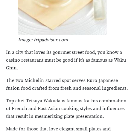
Image: tripadvisor.com
In a city that loves its gourmet street food, you know a
casino restaurant must be good if it’s as famous as Waku
Ghin.
The two Michelin-starred spot serves Euro-Japanese
fusion food crafted from fresh and seasonal ingredients.
Top chef Tetsuya Wakuda is famous for his combination
of French and East Asian cooking styles and influences
that result in mesmerizing plate presentation.
Made for those that love elegant small plates and