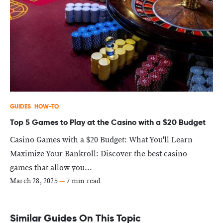
GUIDES
HOW-TO
Top 5 Games to Play at the Casino with a $20 Budget
Casino Games with a $20 Budget: What You'll Learn
Maximize Your Bankroll: Discover the best casino
games that allow you...
March 28, 2025
—
7 min read
Similar Guides On This Topic