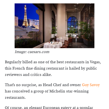
Image: caesars.com
Regularly billed as one of the best restaurants in Vegas,
this French fine dining restaurant is hailed by public
reviewers and critics alike.
That’s no surprise, as Head Chef and owner
Guy Savoy
has conceived a group of Michelin star-winning
restaurants.
Of course, an elegant European eatery at a popular