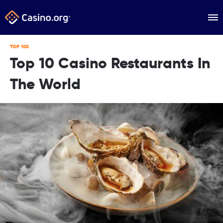
TOP 10S
Top 10 Casino Restaurants In
The World