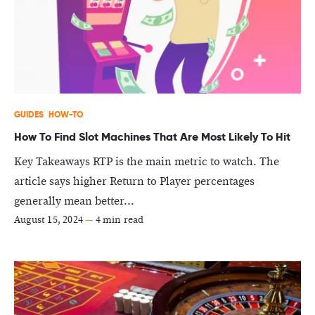
GUIDES
HOW-TO
How To Find Slot Machines That Are Most Likely To Hit
Key Takeaways RTP is the main metric to watch. The
article says higher Return to Player percentages
generally mean better...
August 15, 2024
—
4 min read