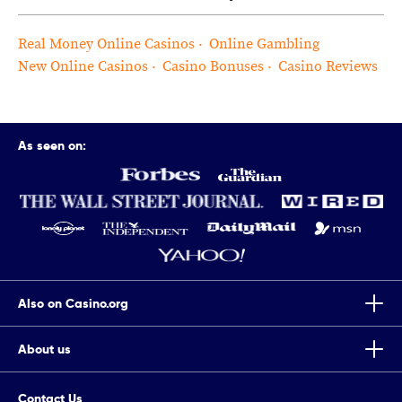
Real Money Online Casinos
Online Gambling
New Online Casinos
Casino Bonuses
Casino Reviews
As seen on:
Also on Casino.org
About us
Top Tips To Improve Your Chances Of Winning Scratch Cards
Casino.org is the world’s leading independent online gaming
7 Completely True Events The Movie Casino Is Based On
Contact Us
authority, providing trusted online casino news, guides, reviews