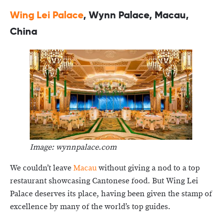
Wing Lei Palace
, Wynn Palace, Macau,
China
Image: wynnpalace.com
We couldn’t leave
Macau
without giving a nod to a top
restaurant showcasing Cantonese food. But Wing Lei
Palace deserves its place, having been given the stamp of
excellence by many of the world’s top guides.