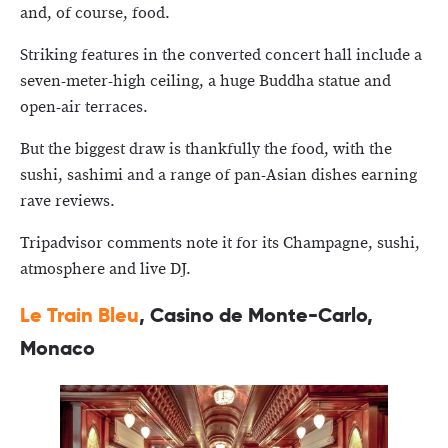
and, of course, food.
Striking features in the converted concert hall include a
seven-meter-high ceiling, a huge Buddha statue and
open-air terraces.
But the biggest draw is thankfully the food, with the
sushi, sashimi and a range of pan-Asian dishes earning
rave reviews.
Tripadvisor comments note it for its Champagne, sushi,
atmosphere and live DJ.
Le Train Bleu
, Casino de Monte-Carlo,
Monaco