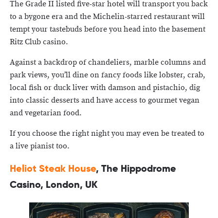
The Grade II listed five-star hotel will transport you back
to a bygone era and the Michelin-starred restaurant will
tempt your tastebuds before you head into the basement
Ritz Club casino.
Against a backdrop of chandeliers, marble columns and
park views, you’ll dine on fancy foods like lobster, crab,
local fish or duck liver with damson and pistachio, dig
into classic desserts and have access to gourmet vegan
and vegetarian food.
If you choose the right night you may even be treated to
a live pianist too.
Heliot Steak House
, The Hippodrome
Casino, London, UK