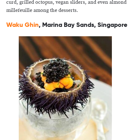
curd, grilled octopus, vegan sliders, and even almond
millefeuille among the desserts.
Waku Ghin
, Marina Bay Sands, Singapore