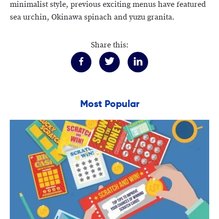
minimalist style, previous exciting menus have featured
sea urchin, Okinawa spinach and yuzu granita.
Share this:
Most Popular