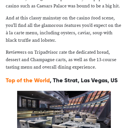
casino such as Caesars Palace was bound to be a big hit.
And at this classy mainstay on the casino food scene,
you’ll find all the glamorous features you’d expect on the
à la carte menu, including oysters, caviar, soup with
black truffle and lobster.
Reviewers on Tripadvisor rate the dedicated bread,
dessert and Champagne carts, as well as the 13-course
tasting menu and overall dining experience.
Top of the World
, The Strat, Las Vegas, US