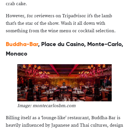
crab cake.
However, for reviewers on Tripadvisor it’s the lamb
that’s the star of the show. Wash it all down with
something from the wine menu or cocktail selection.
Buddha-Bar
, Place du Casino, Monte-Carlo,
Monaco
Image: montecarlosbm.com
Billing itself as a ‘lounge-like’ restaurant, Buddha-Bar is
heavily influenced by Japanese and Thai cultures, design