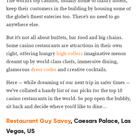
The world’s top casinos, usually home to luxury hotels,
keep their customers in the building by housing some of
the globe’s finest eateries too. There’s no need to go
anywhere else.
But it’s not all about buffets, bar food and big chains.
Some casino restaurants are attractions in their own
right, offering hungry
high-rollers
imaginative menus
dreamt up by world class chefs, immersive dining,
glamorous
dress codes
and creative cocktails.
Here — while dreaming of our next trip in safer times —
we’ve collated a handy list of our picks for the top 10
casino restaurants in the world. So pop open the bubbly,
sit back and decide where you’d like to dine…
Restaurant Guy Savoy
, Caesars Palace, Las
Vegas, US