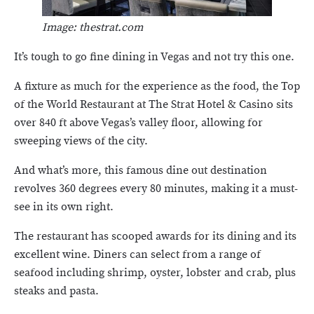
Image: thestrat.com
It’s tough to go fine dining in Vegas and not try this one.
A fixture as much for the experience as the food, the Top
of the World Restaurant at The Strat Hotel & Casino sits
over 840 ft above Vegas’s valley floor, allowing for
sweeping views of the city.
And what’s more, this famous dine out destination
revolves 360 degrees every 80 minutes, making it a must-
see in its own right.
The restaurant has scooped awards for its dining and its
excellent wine. Diners can select from a range of
seafood including shrimp, oyster, lobster and crab, plus
steaks and pasta.