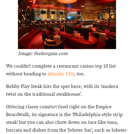
Image: theborgata.com
We couldn’t complete a restaurant casino top 10 list
without heading to
Atlantic City
, too.
Bobby Flay Steak hits the spot here, with its ‘modern
twist on the traditional steakhouse’.
Offering classy comfort food right on the Empire
Boardwalk, its signature is the ‘Philadelphia-style strip
steak’ but you can also chow down on fare like tuna,
burrata and dishes from the ‘lobster bar’, such as lobster-