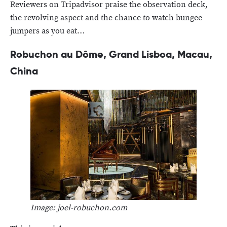
Reviewers on Tripadvisor praise the observation deck,
the revolving aspect and the chance to watch bungee
jumpers as you eat…
Robuchon au Dôme
, Grand Lisboa, Macau,
China
Image: joel-robuchon.com