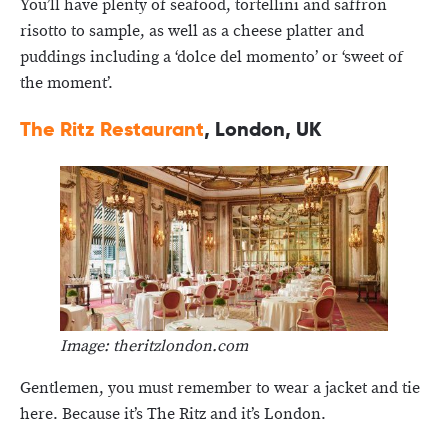
You’ll have plenty of seafood, tortellini and saffron
risotto to sample, as well as a cheese platter and
puddings including a ‘dolce del momento’ or ‘sweet of
the moment’.
The Ritz Restaurant
, London, UK
Image: theritzlondon.com
Gentlemen, you must remember to wear a jacket and tie
here. Because it’s The Ritz and it’s London.