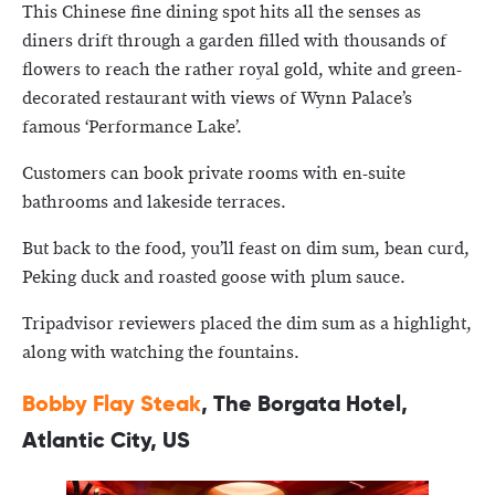
This Chinese fine dining spot hits all the senses as
diners drift through a garden filled with thousands of
flowers to reach the rather royal gold, white and green-
decorated restaurant with views of Wynn Palace’s
famous ‘Performance Lake’.
Customers can book private rooms with en-suite
bathrooms and lakeside terraces.
But back to the food, you’ll feast on dim sum, bean curd,
Peking duck and roasted goose with plum sauce.
Tripadvisor reviewers placed the dim sum as a highlight,
along with watching the fountains.
Bobby Flay Steak
, The Borgata Hotel,
Atlantic City, US