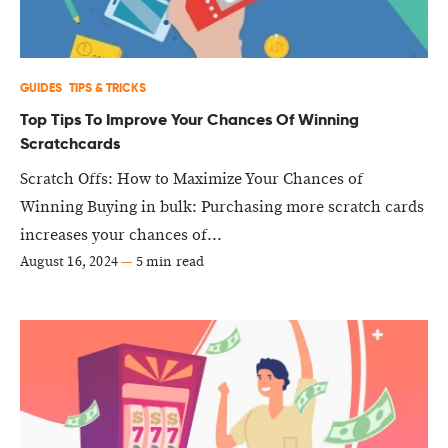
GUIDES
TIPS & TRICKS
Top Tips To Improve Your Chances Of Winning
Scratchcards
Scratch Offs: How to Maximize Your Chances of
Winning Buying in bulk: Purchasing more scratch cards
increases your chances of...
August 16, 2024
—
5 min read