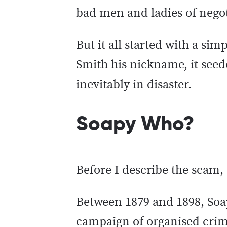
bad men and ladies of negoti
But it all started with a si
Smith his nickname, it seed
inevitably in disaster.
Soapy Who?
Before I describe the scam
Between 1879 and 1898, Soa
campaign of organised crim