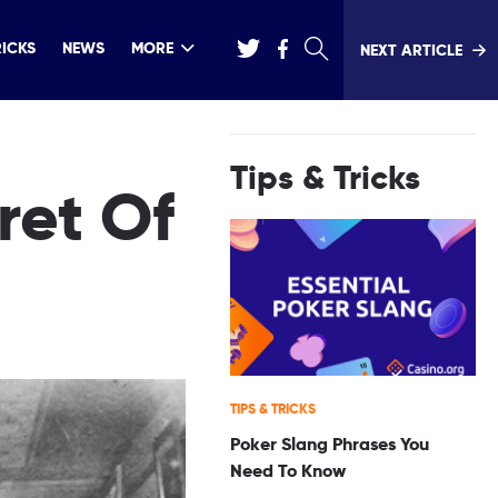
RICKS
NEWS
MORE
NEXT ARTICLE
Tips & Tricks
ret Of
TIPS & TRICKS
Poker Slang Phrases You
Need To Know