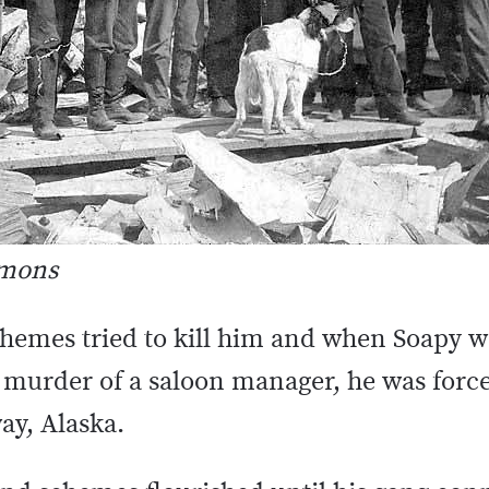
mmons
schemes tried to kill him and when Soapy w
 murder of a saloon manager, he was forc
ay, Alaska.