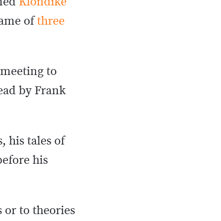
nned
Klondike
game of
three
 meeting to
dead by Frank
 his tales of
efore his
 or to theories