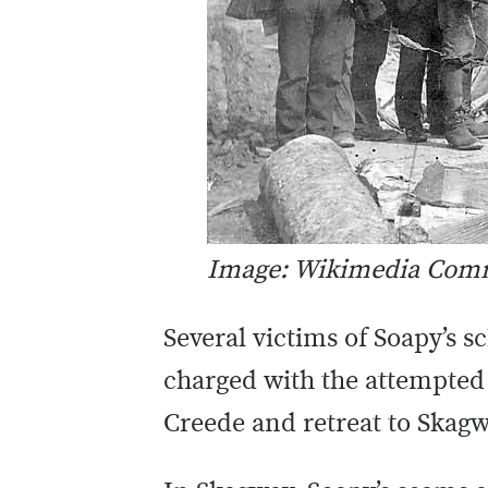
Image: Wikimedia Co
Several victims of Soapy’s 
charged with the attempted
Creede and retreat to Skagw