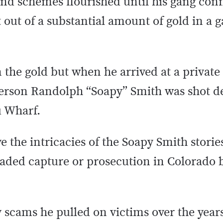
and schemes flourished until his gang co
out of a substantial amount of gold in a 
 the gold but when he arrived at a private
fferson Randolph “Soapy” Smith was shot 
u Wharf.
 the intricacies of the Soapy Smith stories,
aded capture or prosecution in Colorado b
scams he pulled on victims over the years