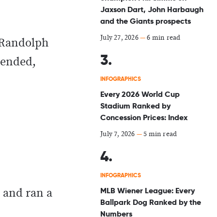
Jaxson Dart, John Harbaugh
and the Giants prospects
July 27, 2026
—
6 min read
n Randolph
 ended,
INFOGRAPHICS
Every 2026 World Cup
Stadium Ranked by
Concession Prices: Index
July 7, 2026
—
5 min read
INFOGRAPHICS
MLB Wiener League: Every
 and ran a
Ballpark Dog Ranked by the
Numbers