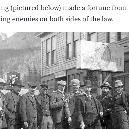
gang (pictured below) made a fortune from
ng enemies on both sides of the law.