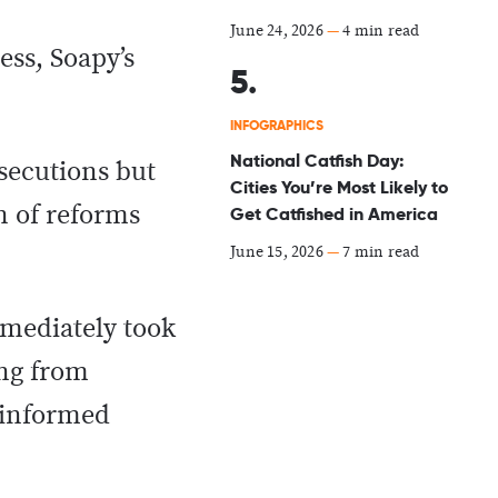
June 24, 2026
—
4 min read
ess, Soapy’s
INFOGRAPHICS
National Catfish Day:
secutions but
Cities You’re Most Likely to
n of reforms
Get Catfished in America
June 15, 2026
—
7 min read
mmediately took
ing from
l-informed