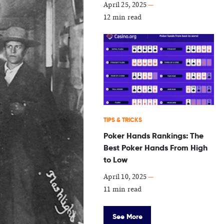
April 25, 2025
—
12 min read
TIPS & TRICKS
Poker Hands Rankings: The
Best Poker Hands From High
to Low
April 10, 2025
—
11 min read
See More