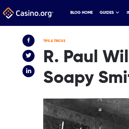
BLOG HOME
GUIDES
I
TIPS & TRICKS
R. Paul Wi
Soapy Smi