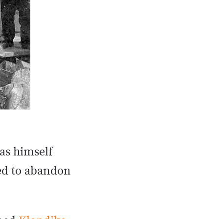
as himself
ed to abandon