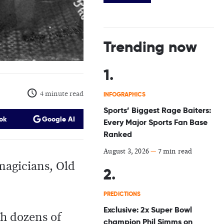
Trending now
4 minute read
INFOGRAPHICS
Sports’ Biggest Rage Baiters:
ok
Google AI
Every Major Sports Fan Base
Ranked
August 3, 2026
—
7 min read
magicians, Old
PREDICTIONS
Exclusive: 2x Super Bowl
th dozens of
champion Phil Simms on