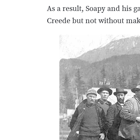
As a result, Soapy and his 
Creede but not without maki