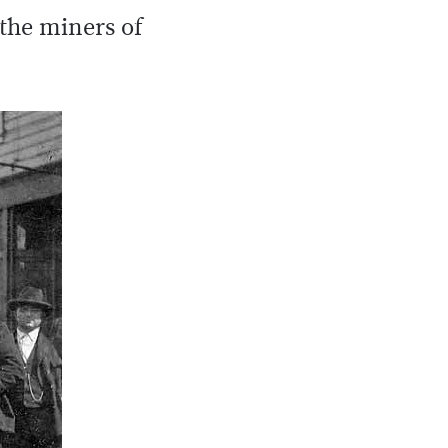
 the miners of