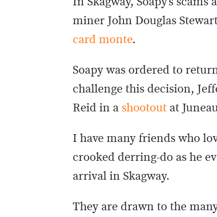
In Skagway, Soapy’s scams 
miner John Douglas Stewart 
card monte
.
Soapy was ordered to return
challenge this decision, Je
Reid in a
shootout
at Junea
I have many friends who love
crooked derring-do as he ev
arrival in Skagway.
They are drawn to the many 