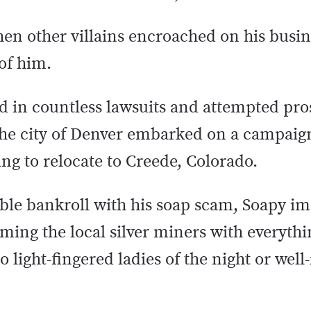
hen other villains encroached on his busin
of him.
ed in countless lawsuits and attempted pro
 the city of Denver embarked on a campaig
ng to relocate to Creede, Colorado.
eable bankroll with his soap scam, Soapy i
ming the local silver miners with everyth
 light-fingered ladies of the night or wel