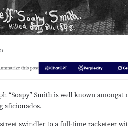
21
ummarize this post
ChatGPT
Perplexity
Gr
ph “Soapy” Smith is well known amongst 
g aficionados.
treet swindler to a full-time racketeer wi