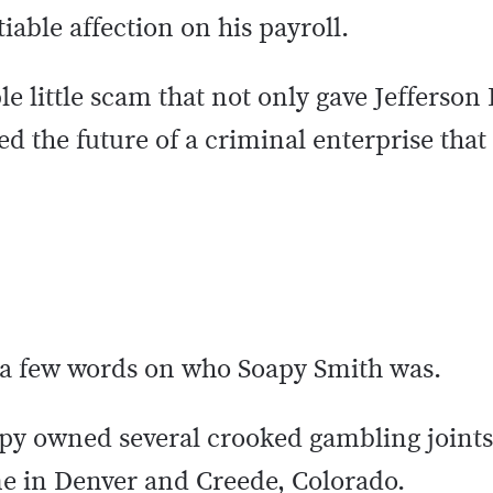
able affection on his payroll.
mple little scam that not only gave Jefferso
ed the future of a criminal enterprise that
, a few words on who Soapy Smith was.
py owned several crooked gambling joints
e in Denver and Creede, Colorado.