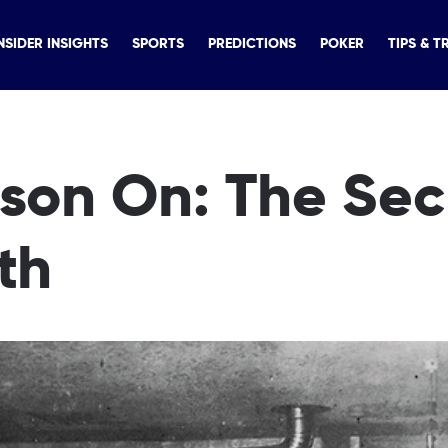
NSIDER INSIGHTS
SPORTS
PREDICTIONS
POKER
TIPS & T
lson On: The Sec
th