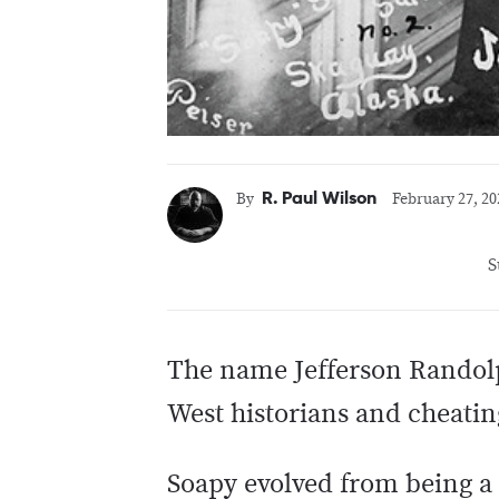
R. Paul Wilson
By
February 27, 20
S
The name Jefferson Randol
West historians and cheatin
Soapy evolved from being a s