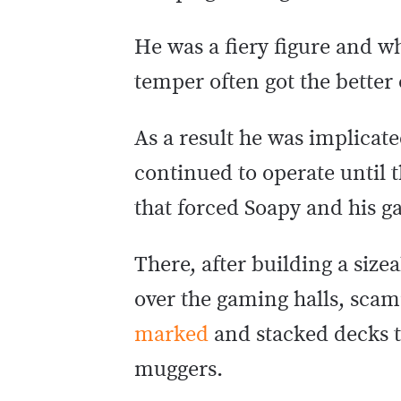
He was a fiery figure and w
temper often got the better 
As a result he was implicat
continued to operate until
that forced Soapy and his ga
There, after building a siz
over the gaming halls, scam
marked
and stacked decks to
muggers.