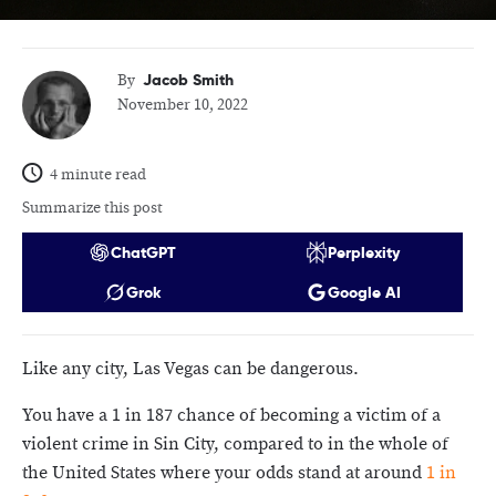
Jacob Smith
By
November 10, 2022
4 minute read
Summarize this post
ChatGPT
Perplexity
Grok
Google AI
Like any city, Las Vegas can be dangerous.
You have a 1 in 187 chance of becoming a victim of a
violent crime in Sin City, compared to in the whole of
the United States where your odds stand at around
1 in