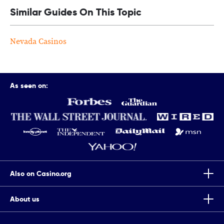
Similar Guides On This Topic
Nevada Casinos
As seen on:
Also on Casino.org
About us
Top Tips To Improve Your Chances Of Winning Scratch Cards
Casino.org is the world’s leading independent online gaming