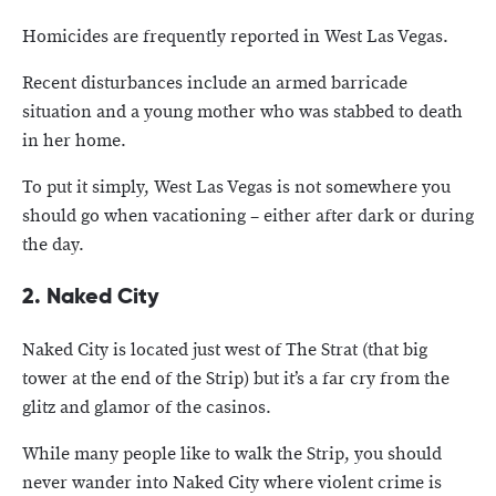
Homicides are frequently reported in West Las Vegas.
Recent disturbances include an armed barricade
situation and a young mother who was stabbed to death
in her home.
To put it simply, West Las Vegas is not somewhere you
should go when vacationing – either after dark or during
the day.
2. Naked City
Naked City is located just west of The Strat (that big
tower at the end of the Strip) but it’s a far cry from the
glitz and glamor of the casinos.
While many people like to walk the Strip, you should
never wander into Naked City where violent crime is