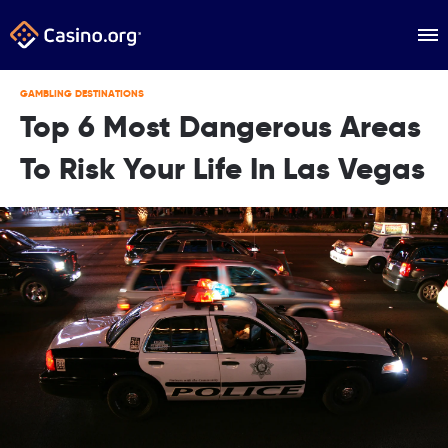
GAMBLING DESTINATIONS
Top 6 Most Dangerous Areas
To Risk Your Life In Las Vegas