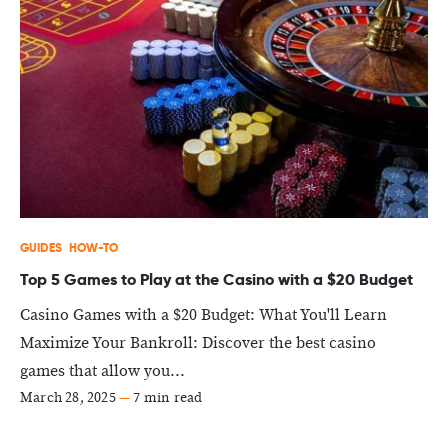
GUIDES
HOW-TO
Top 5 Games to Play at the Casino with a $20 Budget
Casino Games with a $20 Budget: What You'll Learn
Maximize Your Bankroll: Discover the best casino
games that allow you...
March 28, 2025
—
7 min read