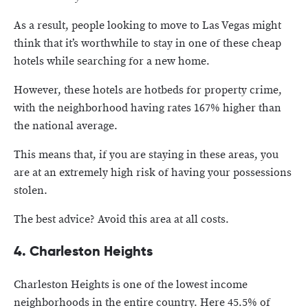
As a result, people looking to move to Las Vegas might
think that it’s worthwhile to stay in one of these cheap
hotels while searching for a new home.
However, these hotels are hotbeds for property crime,
with the neighborhood having rates 167% higher than
the national average.
This means that, if you are staying in these areas, you
are at an extremely high risk of having your possessions
stolen.
The best advice? Avoid this area at all costs.
4. Charleston Heights
Charleston Heights is one of the lowest income
neighborhoods in the entire country. Here 45.5% of