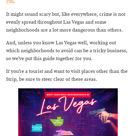
250
.
It might sound scary but, like everywhere, crime is not
evenly spread throughout Las Vegas and some
neighborhoods are a lot more dangerous than others.
And, unless you know Las Vegas well, working out
which neighborhoods to avoid can be a tricky business,
so we’ve put this guide together for you.
If you’re a tourist and want to visit places other than the
Strip, be sure to steer clear of these areas.