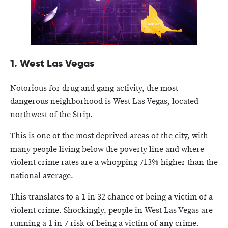
1. West Las Vegas
Notorious for drug and gang activity, the most
dangerous neighborhood is West Las Vegas, located
northwest of the Strip.
This is one of the most deprived areas of the city, with
many people living below the poverty line and where
violent crime rates are a whopping 713% higher than the
national average.
This translates to a 1 in 32 chance of being a victim of a
violent crime. Shockingly, people in West Las Vegas are
running a 1 in 7 risk of being a victim of
any
crime.