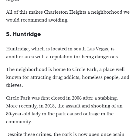
All of this makes Charleston Heights a neighborhood we
would recommend avoiding.
5. Huntridge
Huntridge, which is located in south Las Vegas, is
another area with a reputation for being dangerous.
The neighborhood is home to Circle Park, a place well
known for attracting drug addicts, homeless people, and
thieves.
Circle Park was first closed in 2006 after a stabbing.
More recently, in 2018, the assault and shooting of an
80-year-old lady in the park caused outrage in the
community.
Despite these crimes, the park is now open once again