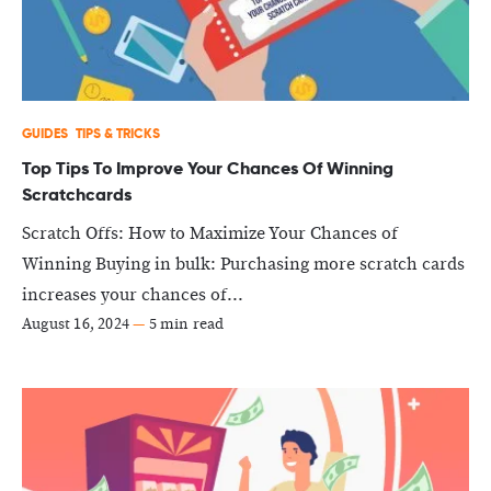
GUIDES
TIPS & TRICKS
Top Tips To Improve Your Chances Of Winning
Scratchcards
Scratch Offs: How to Maximize Your Chances of
Winning Buying in bulk: Purchasing more scratch cards
increases your chances of...
August 16, 2024
—
5 min read