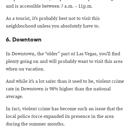
and is accessible between 7 a.m. – 11p.m.
As a tourist, it’s probably best not to visit this
neighborhood unless you absolutely have to.
6. Downtown
In Downtown, the “older” part of Las Vegas, you’ll find
plenty going on and will probably want to visit this area
when on vacation.
And while it’s a lot safer than it used to be, violent crime
rate in Downtown is 98% higher than the national
average.
In fact, violent crime has become such an issue that the
local police force expanded its presence in the area
during the summer months.