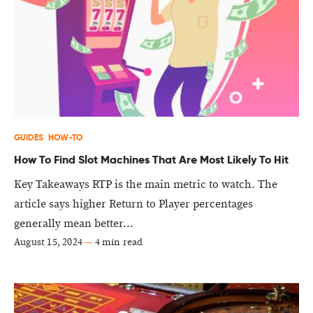
GUIDES
HOW-TO
How To Find Slot Machines That Are Most Likely To Hit
Key Takeaways RTP is the main metric to watch. The
article says higher Return to Player percentages
generally mean better...
August 15, 2024
—
4 min read