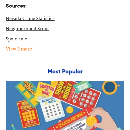
Sources:
Nevada Crime Statistics
Neighborhood Scout
Spotcrime
View 8 more
Most Popular