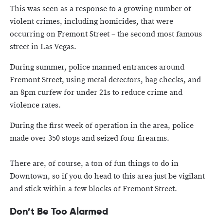
This was seen as a response to a growing number of
violent crimes, including homicides, that were
occurring on Fremont Street – the second most famous
street in Las Vegas.
During summer, police manned entrances around
Fremont Street, using metal detectors, bag checks, and
an 8pm curfew for under 21s to reduce crime and
violence rates.
During the first week of operation in the area, police
made over 350 stops and seized four firearms.
There are, of course, a ton of fun things to do in
Downtown, so if you do head to this area just be vigilant
and stick within a few blocks of Fremont Street.
Don’t Be Too Alarmed