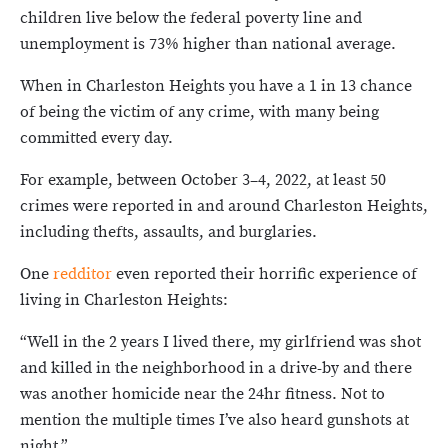
children live below the federal poverty line and
unemployment is 73% higher than national average.
When in Charleston Heights you have a 1 in 13 chance
of being the victim of any crime, with many being
committed every day.
For example, between October 3­–4, 2022, at least 50
crimes were reported in and around Charleston Heights,
including thefts, assaults, and burglaries.
One
redditor
even reported their horrific experience of
living in Charleston Heights:
“Well in the 2 years I lived there, my girlfriend was shot
and killed in the neighborhood in a drive-by and there
was another homicide near the 24hr fitness. Not to
mention the multiple times I’ve also heard gunshots at
night.”