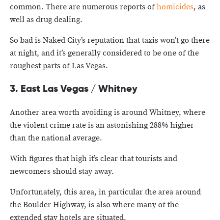
common. There are numerous reports of
homicides
, as
well as drug dealing.
So bad is Naked City’s reputation that taxis won’t go there
at night, and it’s generally considered to be one of the
roughest parts of Las Vegas.
3. East Las Vegas / Whitney
Another area worth avoiding is around Whitney, where
the violent crime rate is an astonishing 288% higher
than the national average.
With figures that high it’s clear that tourists and
newcomers should stay away.
Unfortunately, this area, in particular the area around
the Boulder Highway, is also where many of the
extended stay hotels are situated.