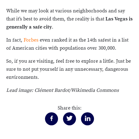
While we may look at various neighborhoods and say
that it’s best to avoid them, the reality is that
Las Vegas is
generally a safe city
.
In fact,
Forbes
even ranked it as the 14th safest in a list
of American cities with populations over 300,000.
So, if you are visiting, feel free to explore a little. Just be
sure to not put yourself in any unnecessary, dangerous
environments.
Lead image: Clément Bardot/Wikimedia Commons
Share this: