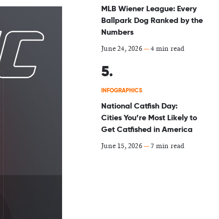
MLB Wiener League: Every
Ballpark Dog Ranked by the
Numbers
June 24, 2026
—
4 min read
INFOGRAPHICS
National Catfish Day:
Cities You’re Most Likely to
Get Catfished in America
June 15, 2026
—
7 min read