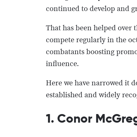
continued to develop and g
That has been helped over th
compete regularly in the o
combatants boosting promoti
influence.
Here we have narrowed it d
established and widely reco
1.
Conor McGre