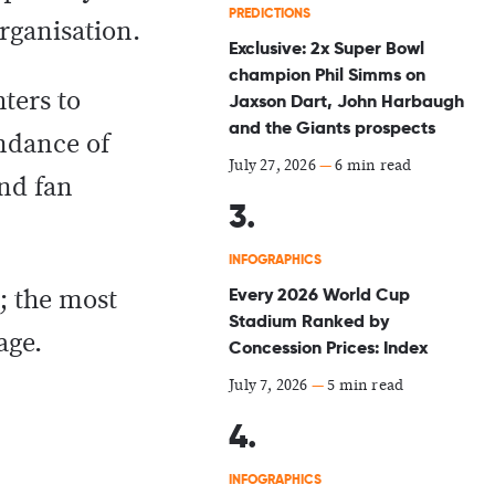
PREDICTIONS
rganisation.
Exclusive: 2x Super Bowl
champion Phil Simms on
ters to
Jaxson Dart, John Harbaugh
and the Giants prospects
ndance of
July 27, 2026
—
6 min read
and fan
INFOGRAPHICS
Every 2026 World Cup
; the most
Stadium Ranked by
age.
Concession Prices: Index
July 7, 2026
—
5 min read
INFOGRAPHICS