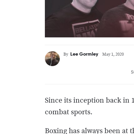
Lee Gormley
By
May 1, 2020
S
Since its inception back in
combat sports.
Boxing has always been at t