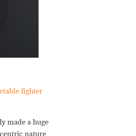
table fighter
ely made a huge
ccentric nature