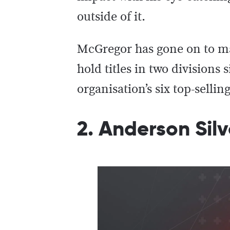
outside of it.
McGregor has gone on to mak
hold titles in two divisions
organisation’s six top-selli
2.
Anderson Sil