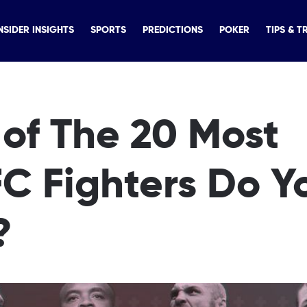
NSIDER INSIGHTS
SPORTS
PREDICTIONS
POKER
TIPS & T
of The 20 Most
C Fighters Do Y
?