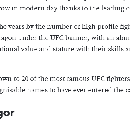
row in modern day thanks to the leading o
e years by the number of high-profile figh
ctagon under the UFC banner, with an abu
onal value and stature with their skills 
own to 20 of the most famous UFC fighters
gnisable names to have ever entered the c
gor