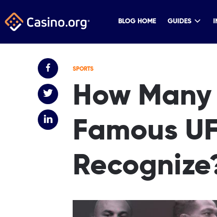
BLOG HOME
GUIDES
I
SPORTS
How Many 
Famous UF
Recognize