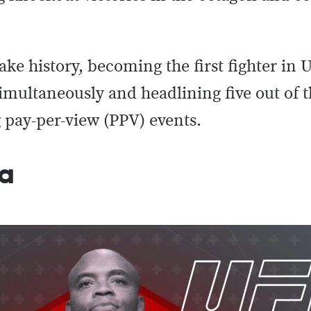
e history, becoming the first fighter in U
 simultaneously and headlining five out of 
ng pay-per-view (PPV) events.
va