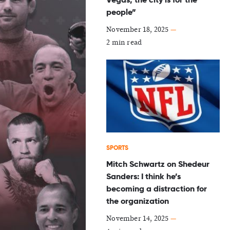
people”
November 18, 2025
—
2 min read
SPORTS
Mitch Schwartz on Shedeur
Sanders: I think he’s
becoming a distraction for
the organization
November 14, 2025
—