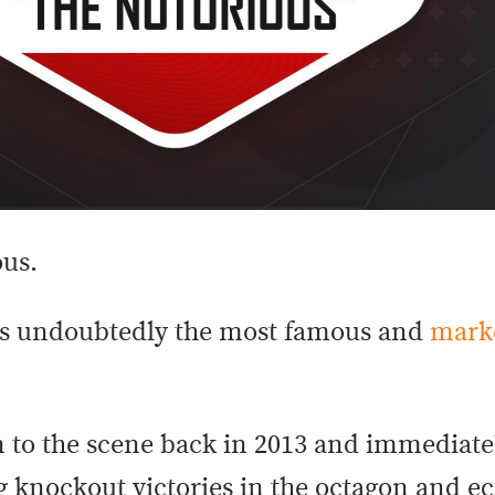
ous.
s undoubtedly the most famous and
marke
 to the scene back in 2013 and immediat
g knockout victories in the octagon and e