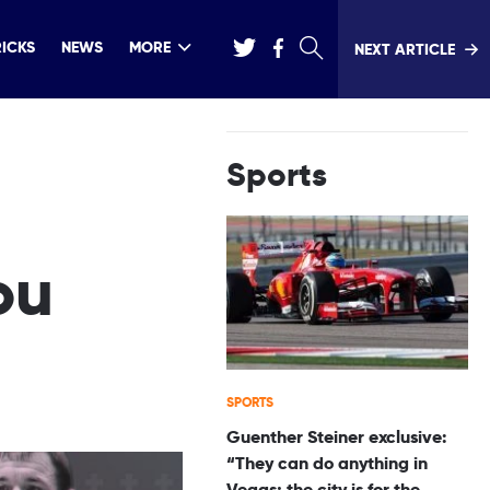
RICKS
NEWS
MORE
NEXT ARTICLE
Sports
ou
SPORTS
Guenther Steiner exclusive:
“They can do anything in
Vegas; the city is for the