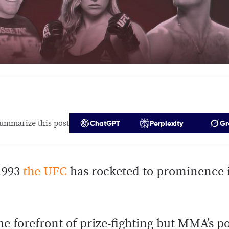
ummarize this post
ChatGPT
Perplexity
Gr
 1993
the UFC
has rocketed to prominence i
he forefront of prize-fighting but MMA’s p