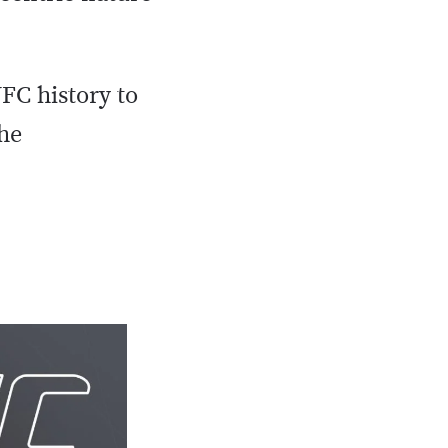
FC history to
the