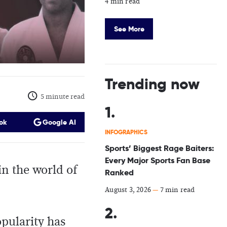
4 min read
See More
Trending now
5 minute read
ok
Google AI
INFOGRAPHICS
Sports’ Biggest Rage Baiters:
Every Major Sports Fan Base
n the world of
Ranked
August 3, 2026
—
7 min read
opularity has