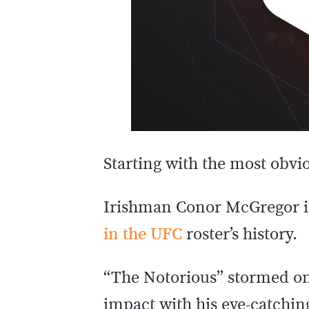
Starting with the most obvi
Irishman Conor McGregor i
in the UFC
roster’s history.
“The Notorious” stormed on
impact with his eye-catchin