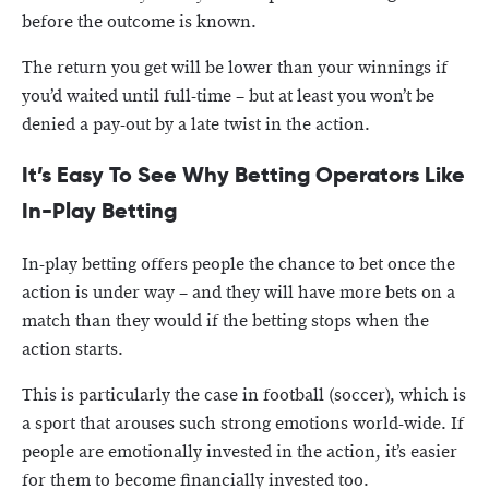
before the outcome is known.
The return you get will be lower than your winnings if
you’d waited until full-time – but at least you won’t be
denied a pay-out by a late twist in the action.
It’s Easy To See Why Betting Operators Like
In-Play Betting
In-play betting offers people the chance to bet once the
action is under way – and they will have more bets on a
match than they would if the betting stops when the
action starts.
This is particularly the case in football (soccer), which is
a sport that arouses such strong emotions world-wide. If
people are emotionally invested in the action, it’s easier
for them to become financially invested too.