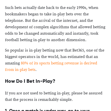
Such bets actually date back to the early 1990s, when
bookmakers began to take in-play bets over the
telephone. But the arrival of the internet, and the
development of complex algorithms that allowed betting
odds to be changed automatically and instantly, took
football betting in-play to another dimension.
So popular is in-play betting now that Bet365, one of the
biggest operators in the world, has estimated that an
amazing
80% of its sports betting revenue is derived
from in-play bets
.
How Do I Bet In-Play?
If you are not used to betting in-play, please be assured
that the process is remarkably simple.
1.
Once a match is under way, go to your