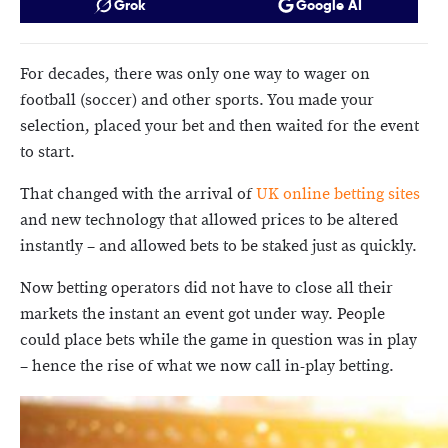
Grok
Google AI
For decades, there was only one way to wager on
football (soccer) and other sports. You made your
selection, placed your bet and then waited for the event
to start.
That changed with the arrival of
UK online betting sites
and new technology that allowed prices to be altered
instantly – and allowed bets to be staked just as quickly.
Now betting operators did not have to close all their
markets the instant an event got under way. People
could place bets while the game in question was in play
– hence the rise of what we now call in-play betting.