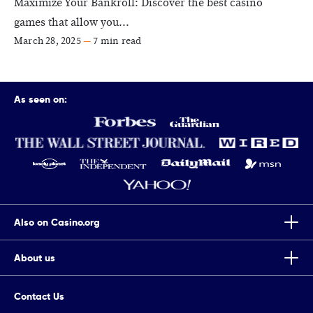
Maximize Your Bankroll: Discover the best casino
games that allow you...
March 28, 2025
—
7 min read
As seen on:
Also on Casino.org
About us
Top Tips To Improve Your Chances Of Winning Scratch Cards
Casino.org is the world’s leading independent online gaming
7 Completely True Events The Movie Casino Is Based On
Contact Us
authority, providing trusted online casino news, guides, reviews