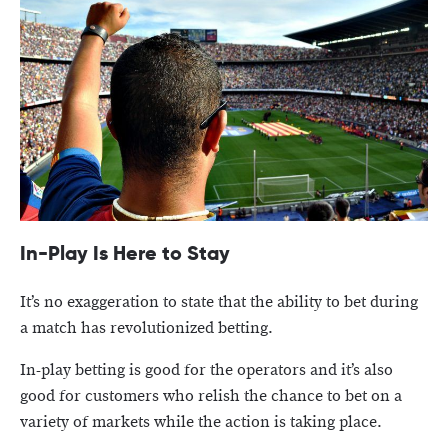
In-Play Is Here to Stay
It’s no exaggeration to state that the ability to bet during
a match has revolutionized betting.
In-play betting is good for the operators and it’s also
good for customers who relish the chance to bet on a
variety of markets while the action is taking place.