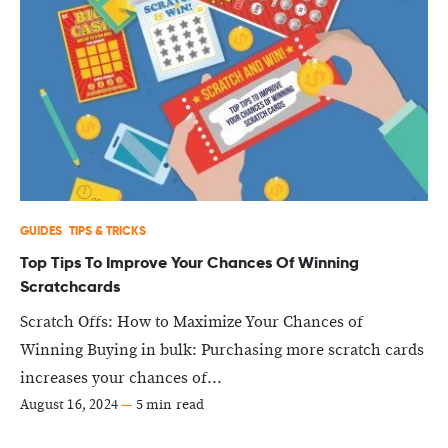
GUIDES
TIPS & TRICKS
Top Tips To Improve Your Chances Of Winning
Scratchcards
Scratch Offs: How to Maximize Your Chances of
Winning Buying in bulk: Purchasing more scratch cards
increases your chances of...
August 16, 2024
—
5 min read