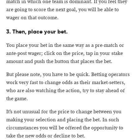
match in which one team is dominant. If you feel they
are going to score the next goal, you will be able to
wager on that outcome.
3. Then, place your bet.
You place your bet in the same way as a pre-match or
ante-post wager; click on the price, tap in your stake
amount and push the button that places the bet.
But please note, you have to be quick. Betting operators
work very fast to change odds as their market-setters,
who are also watching the action, try to stay ahead of
the game.
It’s not unusual for the price to change between you
making your selection and placing the bet. In such
circumstances you will be offered the opportunity to
take the new odds or decline to bet.