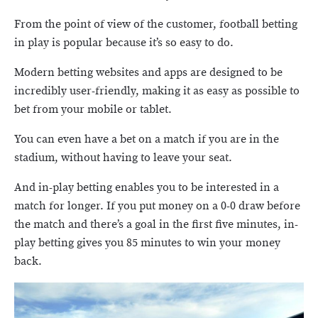
From the point of view of the customer, football betting
in play is popular because it’s so easy to do.
Modern betting websites and apps are designed to be
incredibly user-friendly, making it as easy as possible to
bet from your mobile or tablet.
You can even have a bet on a match if you are in the
stadium, without having to leave your seat.
And in-play betting enables you to be interested in a
match for longer. If you put money on a 0-0 draw before
the match and there’s a goal in the first five minutes, in-
play betting gives you 85 minutes to win your money
back.