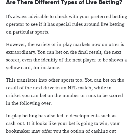
Are There Different Types of Live Betting?
It’s always advisable to check with your preferred betting
operator to see if it has special rules around live betting
on particular sports.
However, the variety of in-play markets now on offer is
extraordinary. You can bet on the final result, the next
scorer, even the identity of the next player to be shown a
yellow card, for instance.
This translates into other sports too. You can bet on the
result of the next drive in an NFL match, while in
cricket you can bet on the number of runs to be scored
in the following over.
In-play betting has also led to developments such as
cash-out. If it looks like your bet is going to win, your
bookmaker may offer you the option of cashing out