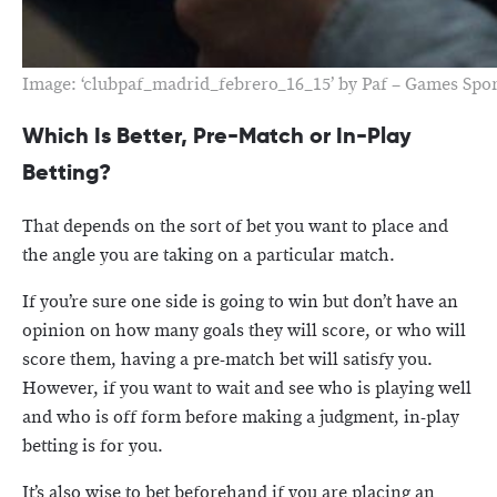
Image: ‘clubpaf_madrid_febrero_16_15’ by Paf – Games Spor
Which Is Better, Pre-Match or In-Play
Betting?
That depends on the sort of bet you want to place and
the angle you are taking on a particular match.
If you’re sure one side is going to win but don’t have an
opinion on how many goals they will score, or who will
score them, having a pre-match bet will satisfy you.
However, if you want to wait and see who is playing well
and who is off form before making a judgment, in-play
betting is for you.
It’s also wise to bet beforehand if you are placing an