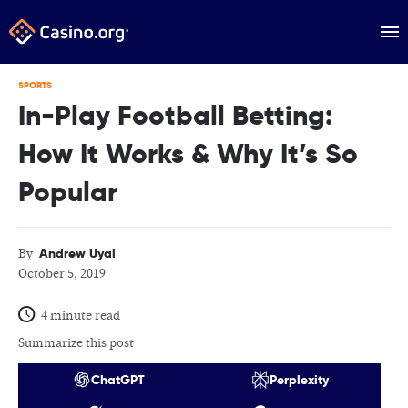
SPORTS
In-Play Football Betting:
How It Works & Why It’s So
Popular
Andrew Uyal
By
October 5, 2019
4 minute read
Summarize this post
ChatGPT
Perplexity