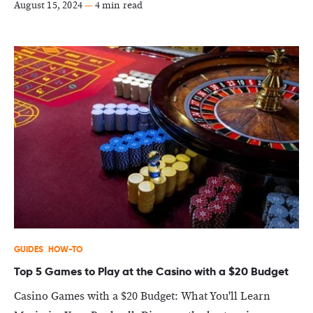
August 15, 2024
—
4 min read
GUIDES
HOW-TO
Top 5 Games to Play at the Casino with a $20 Budget
Casino Games with a $20 Budget: What You'll Learn