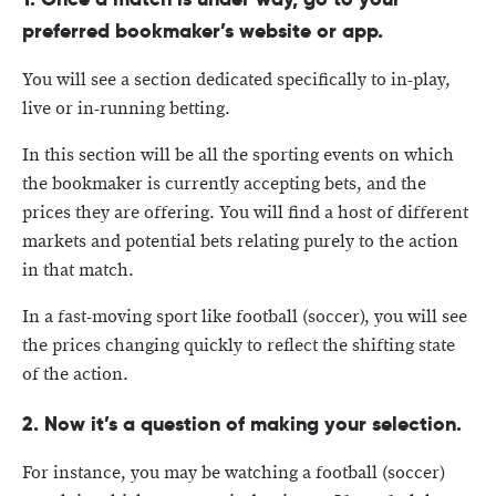
preferred bookmaker’s website or app.
You will see a section dedicated specifically to in-play,
live or in-running betting.
In this section will be all the sporting events on which
the bookmaker is currently accepting bets, and the
prices they are offering. You will find a host of different
markets and potential bets relating purely to the action
in that match.
In a fast-moving sport like football (soccer), you will see
the prices changing quickly to reflect the shifting state
of the action.
2. Now it’s a question of making your selection
.
For instance, you may be watching a football (soccer)