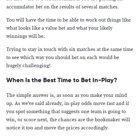
accumulator bet on the results of several matches.
You will have the time to be able to work out things like
what looks like a value bet and what your likely
winnings will be.
Trying to stay in touch with six matches at the same time
to see which way you should bet on each would be
hugely challenging!
When Is the Best Time to Bet In-Play?
The simple answer is, as soon as you make your mind
up. As we’ve said already, in-play odds move fast and if
you spot something that suggests one team is going to
win, or score next, the chances are the bookmaker will
notice it too and move the prices accordingly.