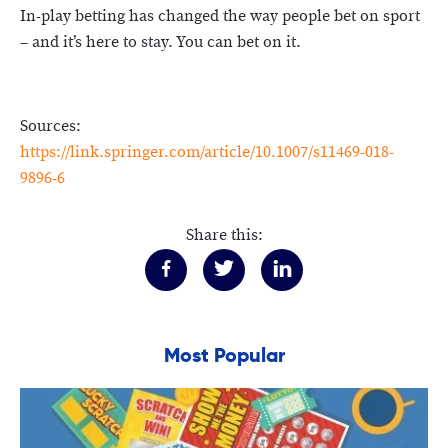
In-play betting has changed the way people bet on sport
– and it’s here to stay. You can bet on it.
Sources:
https://link.springer.com/article/10.1007/s11469-018-
9896-6
Share this:
Most Popular