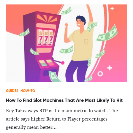
GUIDES
HOW-TO
How To Find Slot Machines That Are Most Likely To Hit
Key Takeaways RTP is the main metric to watch. The
article says higher Return to Player percentages
generally mean better...