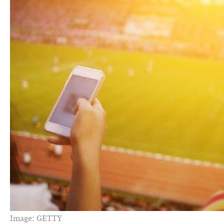
Image: GETTY