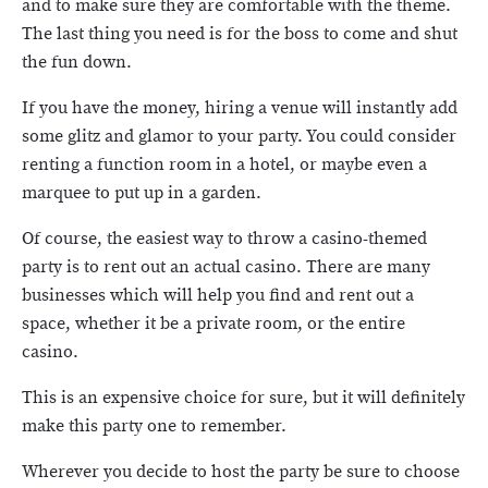
and to make sure they are comfortable with the theme.
The last thing you need is for the boss to come and shut
the fun down.
If you have the money, hiring a venue will instantly add
some glitz and glamor to your party. You could consider
renting a function room in a hotel, or maybe even a
marquee to put up in a garden.
Of course, the easiest way to throw a casino-themed
party is to rent out an actual casino. There are many
businesses which will help you find and rent out a
space, whether it be a private room, or the entire
casino.
This is an expensive choice for sure, but it will definitely
make this party one to remember.
Wherever you decide to host the party be sure to choose