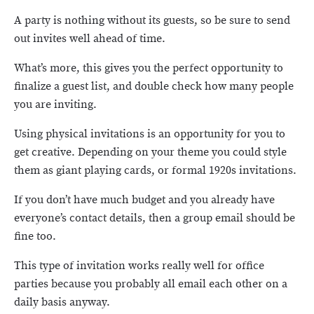
A party is nothing without its guests, so be sure to send
out invites well ahead of time.
What’s more, this gives you the perfect opportunity to
finalize a guest list, and double check how many people
you are inviting.
Using physical invitations is an opportunity for you to
get creative. Depending on your theme you could style
them as giant playing cards, or formal 1920s invitations.
If you don’t have much budget and you already have
everyone’s contact details, then a group email should be
fine too.
This type of invitation works really well for office
parties because you probably all email each other on a
daily basis anyway.