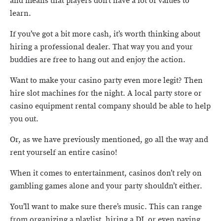
and means that players don’t have a lot of values to
learn.
If you’ve got a bit more cash, it’s worth thinking about
hiring a professional dealer. That way you and your
buddies are free to hang out and enjoy the action.
Want to make your casino party even more legit? Then
hire slot machines for the night. A local party store or
casino equipment rental company should be able to help
you out.
Or, as we have previously mentioned, go all the way and
rent yourself an entire casino!
When it comes to entertainment, casinos don’t rely on
gambling games alone and your party shouldn’t either.
You’ll want to make sure there’s music. This can range
from organizing a playlist, hiring a DJ, or even paying