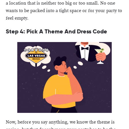
a location that is neither too big or too small. No one
wants to be packed into a tight space or for your party to
feel empty.
Step 4: Pick A Theme And Dress Code
Now, before you say anything, we know the theme is