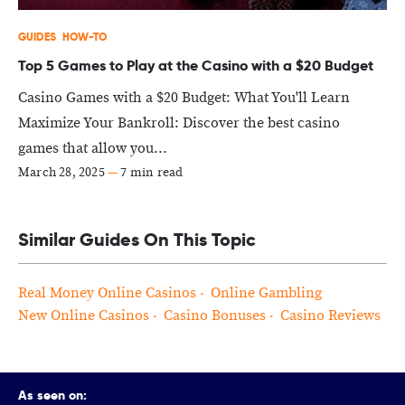
GUIDES
HOW-TO
Top 5 Games to Play at the Casino with a $20 Budget
Casino Games with a $20 Budget: What You'll Learn
Maximize Your Bankroll: Discover the best casino
games that allow you...
March 28, 2025
—
7 min read
Similar Guides On This Topic
Real Money Online Casinos
Online Gambling
New Online Casinos
Casino Bonuses
Casino Reviews
As seen on: