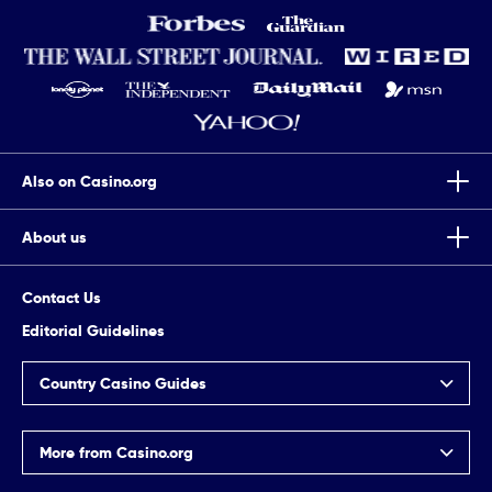
Also on Casino.org
About us
Top Tips To Improve Your Chances Of Winning Scratch Cards
Casino.org is the world’s leading independent online gaming
7 Completely True Events The Movie Casino Is Based On
Contact Us
authority, providing trusted online casino news, guides, reviews
and information since 1995.
Editorial Guidelines
How To Find Slot Machines That Are Most Likely To Hit
Country Casino Guides
Argentina
More from Casino.org
Brasil