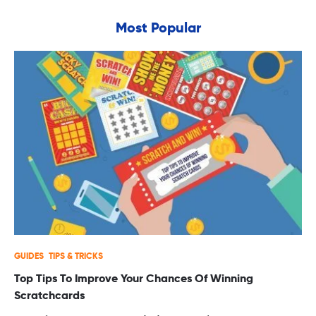
Most Popular
GUIDES
TIPS & TRICKS
Top Tips To Improve Your Chances Of Winning
Scratchcards