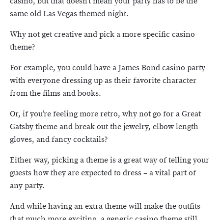
casino, but that doesn’t mean your party has to be the
same old Las Vegas themed night.
Why not get creative and pick a more specific casino
theme?
For example, you could have a James Bond casino party
with everyone dressing up as their favorite character
from the films and books.
Or, if you’re feeling more retro, why not go for a Great
Gatsby theme and break out the jewelry, elbow length
gloves, and fancy cocktails?
Either way, picking a theme is a great way of telling your
guests how they are expected to dress – a vital part of
any party.
And while having an extra theme will make the outfits
that much more exciting, a generic casino theme still