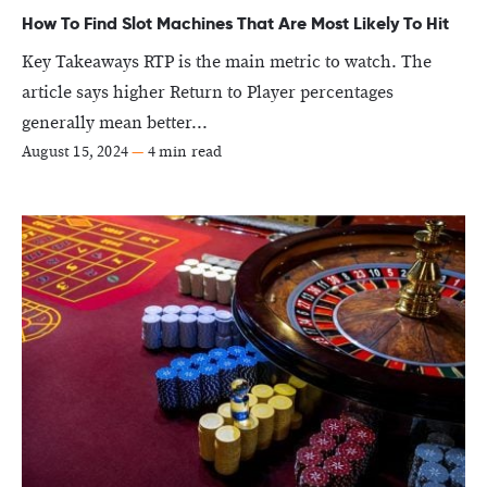
How To Find Slot Machines That Are Most Likely To Hit
Key Takeaways RTP is the main metric to watch. The
article says higher Return to Player percentages
generally mean better...
August 15, 2024
—
4 min read