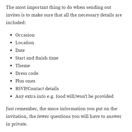
The most important thing to do when sending out
invites is to make sure that all the necessary details are
included:
Occasion
Location
Date
Start and finish time
Theme
Dress code
Plus ones
RSVP/Contact details
Any extra info e.g. food will/won’t be provided
Just remember, the more information you put on the
invitation, the fewer questions you will have to answer
in private.