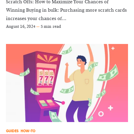
Scratch Offs: How to Maximize Your Chances of
Winning Buying in bulk: Purchasing more scratch cards
increases your chances of...
August 16, 2024
—
5 min read
GUIDES
HOW-TO