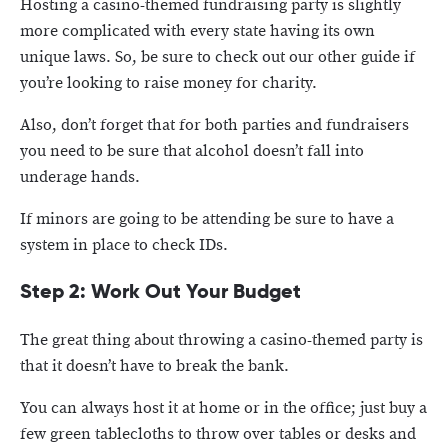
Hosting a casino-themed fundraising party is slightly
more complicated with every state having its own
unique laws. So, be sure to check out our other guide if
you’re looking to raise money for charity.
Also, don’t forget that for both parties and fundraisers
you need to be sure that alcohol doesn’t fall into
underage hands.
If minors are going to be attending be sure to have a
system in place to check IDs.
Step 2: Work Out Your Budget
The great thing about throwing a casino-themed party is
that it doesn’t have to break the bank.
You can always host it at home or in the office; just buy a
few green tablecloths to throw over tables or desks and