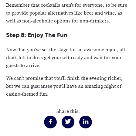
Remember that cocktails aren’t for everyone, so be sure
to provide popular alternatives like beer and wine, as
well as non-alcoholic options for non-drinkers.
Step 8: Enjoy The Fun
Now that you’ve set the stage for an awesome night, all
that’s left to do is get yourself ready and wait for your
guests to arrive.
We can’t promise that you’ll finish the evening richer,
but we can guarantee you’ll have an amazing night of
casino-themed fun.
Share this: