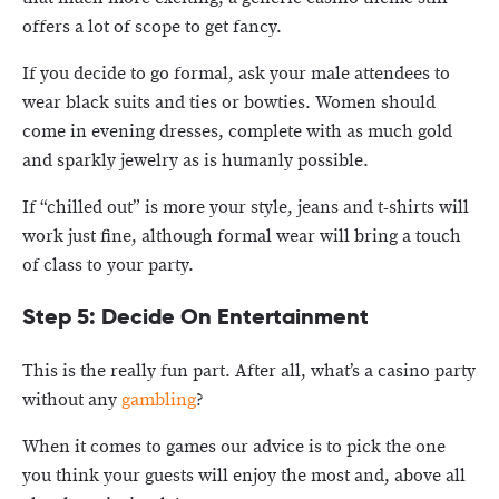
offers a lot of scope to get fancy.
If you decide to go formal, ask your male attendees to
wear black suits and ties or bowties. Women should
come in evening dresses, complete with as much gold
and sparkly jewelry as is humanly possible.
If “chilled out” is more your style, jeans and t-shirts will
work just fine, although formal wear will bring a touch
of class to your party.
Step 5: Decide On Entertainment
This is the really fun part. After all, what’s a casino party
without any
gambling
?
When it comes to games our advice is to pick the one
you think your guests will enjoy the most and, above all