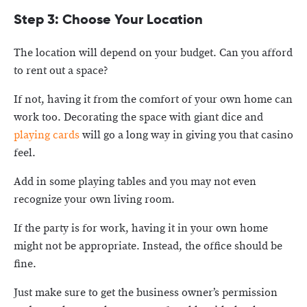
Step 3: Choose Your Location
The location will depend on your budget. Can you afford
to rent out a space?
If not, having it from the comfort of your own home can
work too. Decorating the space with giant dice and
playing cards
will go a long way in giving you that casino
feel.
Add in some playing tables and you may not even
recognize your own living room.
If the party is for work, having it in your own home
might not be appropriate. Instead, the office should be
fine.
Just make sure to get the business owner’s permission