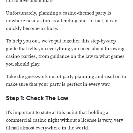
not to love about that?
Unfortunately, planning a casino-themed party is
nowhere near as fun as attending one. In fact, it can
quickly become a chore.
To help you out, we’ve put together this step-by-step
guide that tells you everything you need about throwing
casino parties, from guidance on the law to what games
you should play.
Take the guesswork out of party planning and read on to
make sure that your party is perfect in every way.
Step 1: Check The Law
It’s important to state at this point that holding a
commercial casino night without a license is very, very
illegal almost everywhere in the world.