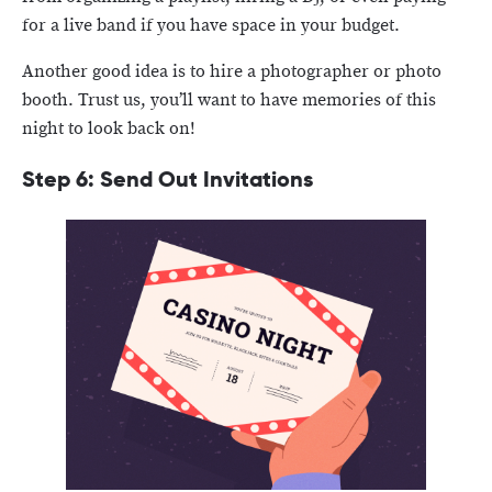
for a live band if you have space in your budget.
Another good idea is to hire a photographer or photo
booth. Trust us, you’ll want to have memories of this
night to look back on!
Step 6: Send Out Invitations