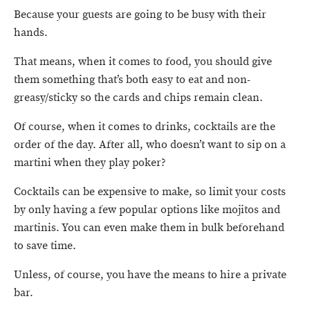
Because your guests are going to be busy with their
hands.
That means, when it comes to food, you should give
them something that’s both easy to eat and non-
greasy/sticky so the cards and chips remain clean.
Of course, when it comes to drinks, cocktails are the
order of the day. After all, who doesn’t want to sip on a
martini when they play poker?
Cocktails can be expensive to make, so limit your costs
by only having a few popular options like mojitos and
martinis. You can even make them in bulk beforehand
to save time.
Unless, of course, you have the means to hire a private
bar.