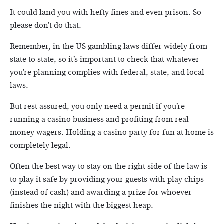
It could land you with hefty fines and even prison. So
please don’t do that.
Remember, in the US gambling laws differ widely from
state to state, so it’s important to check that whatever
you’re planning complies with federal, state, and local
laws.
But rest assured, you only need a permit if you’re
running a casino business and profiting from real
money wagers. Holding a casino party for fun at home is
completely legal.
Often the best way to stay on the right side of the law is
to play it safe by providing your guests with play chips
(instead of cash) and awarding a prize for whoever
finishes the night with the biggest heap.