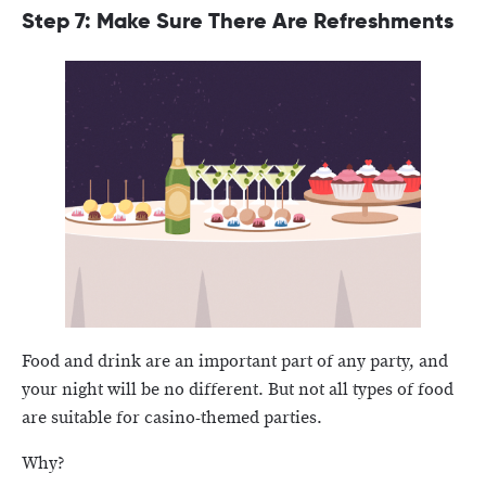
Step 7: Make Sure There Are Refreshments
Food and drink are an important part of any party, and
your night will be no different. But not all types of food
are suitable for casino-themed parties.
Why?