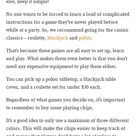
else, keep it simple!
No one wants to be forced to learn a load of complicated
instructions for a game they’ve never played before
while at a party. So, we recommend going for the casino
classics – roulette,
blackjack
and
poker
.
That’s because these games are all easy to set up, learn
and play. What makes them even better is that you don’t
need any expensive equipment to play them either.
You can pick up a poker tabletop, a blackjack table
cover, and a roulette set for under $30 each.
Regardless of what games you decide on, it’s important
to remember to buy some playing chips.
It’s a good idea to only use a maximum of three different
colors. This will make the chips easier to keep track of