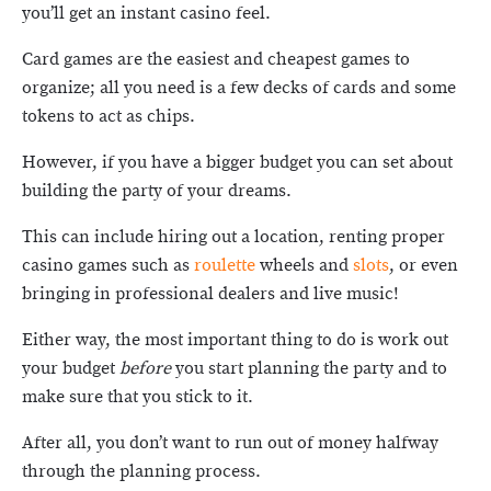
you’ll get an instant casino feel.
Card games are the easiest and cheapest games to
organize; all you need is a few decks of cards and some
tokens to act as chips.
However, if you have a bigger budget you can set about
building the party of your dreams.
This can include hiring out a location, renting proper
casino games such as
roulette
wheels and
slots
, or even
bringing in professional dealers and live music!
Either way, the most important thing to do is work out
your budget
before
you start planning the party and to
make sure that you stick to it.
After all, you don’t want to run out of money halfway
through the planning process.