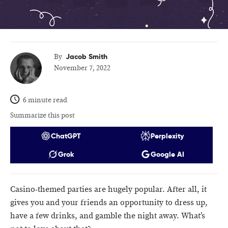
Jacob Smith
By
November 7, 2022
6 minute read
Summarize this post
ChatGPT
Perplexity
Grok
Google AI
Casino-themed parties are hugely popular. After all, it
gives you and your friends an opportunity to dress up,
have a few drinks, and gamble the night away. What’s