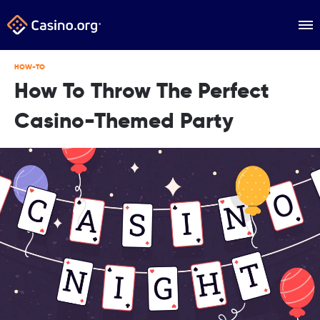
HOW-TO
How To Throw The Perfect
Casino-Themed Party