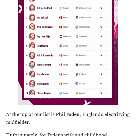
At the top of our list is
Phil Foden
, England’s electrifying
midfielder.
Unfortunately, for Foden’s wife and childhood