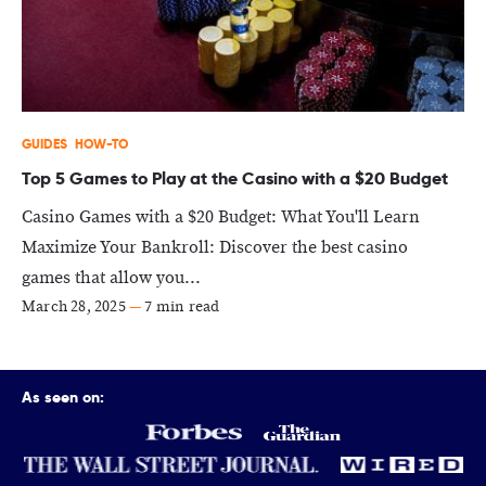
GUIDES
HOW-TO
Top 5 Games to Play at the Casino with a $20 Budget
Casino Games with a $20 Budget: What You'll Learn
Maximize Your Bankroll: Discover the best casino
games that allow you...
March 28, 2025
—
7 min read
As seen on: