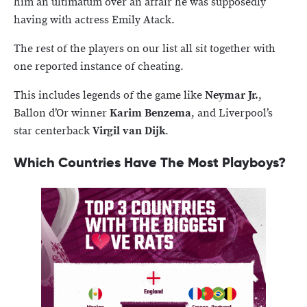
him an ultimatum over an affair he was supposedly
having with actress Emily Atack.
The rest of the players on our list all sit together with
one reported instance of cheating.
This includes legends of the game like
Neymar Jr.
,
Ballon d’Or winner
Karim Benzema
, and Liverpool’s
star centerback
Virgil van Dijk
.
Which Countries Have The Most Playboys?