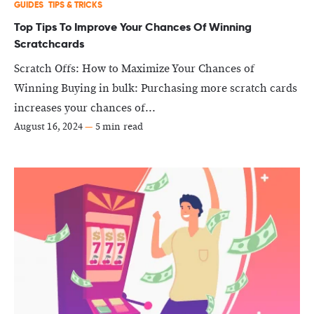
GUIDES
TIPS & TRICKS
Top Tips To Improve Your Chances Of Winning
Scratchcards
Scratch Offs: How to Maximize Your Chances of
Winning Buying in bulk: Purchasing more scratch cards
increases your chances of...
August 16, 2024
—
5 min read