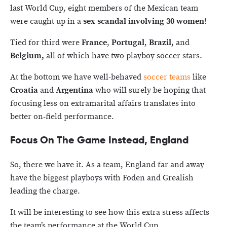
last World Cup, eight members of the Mexican team
were caught up in a
sex scandal involving 30 women
!
Tied for third were
France
,
Portugal
,
Brazil,
and
Belgium,
all of which have two playboy soccer stars.
At the bottom we have well-behaved
soccer teams
like
Croatia
and
Argentina
who will surely be hoping that
focusing less on extramarital affairs translates into
better on-field performance.
Focus On The Game Instead, England
So, there we have it. As a team, England far and away
have the biggest playboys with Foden and Grealish
leading the charge.
It will be interesting to see how this extra stress affects
the team’s performance at the World Cup.