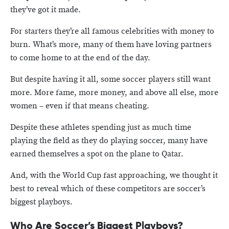
they’ve got it made.
For starters they’re all famous celebrities with money to
burn. What’s more, many of them have loving partners
to come home to at the end of the day.
But despite having it all, some soccer players still want
more. More fame, more money, and above all else, more
women – even if that means cheating.
Despite these athletes spending just as much time
playing the field as they do playing soccer, many have
earned themselves a spot on the plane to Qatar.
And, with the World Cup fast approaching, we thought it
best to reveal which of these competitors are soccer’s
biggest playboys.
Who Are Soccer’s Biggest Playboys?