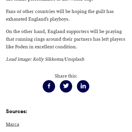
Fans of other countries will be hoping the guilt has
exhausted England’s playboys.
On the other hand, England supporters will be praying
that running rings around their partners has left players
like Foden in excellent condition.
Lead image: Kelly Sikkema/Unsplash
Share this:
Sources:
Marca