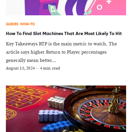
GUIDES
HOW-TO
How To Find Slot Machines That Are Most Likely To Hit
Key Takeaways RTP is the main metric to watch. The
article says higher Return to Player percentages
generally mean better...
August 15, 2024
—
4 min read