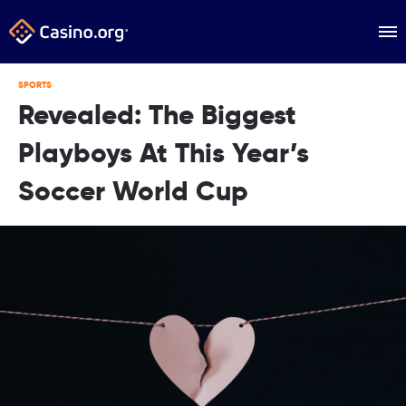
SPORTS
Revealed: The Biggest
Playboys At This Year’s
Soccer World Cup