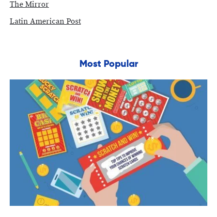
The Mirror
Latin American Post
Most Popular