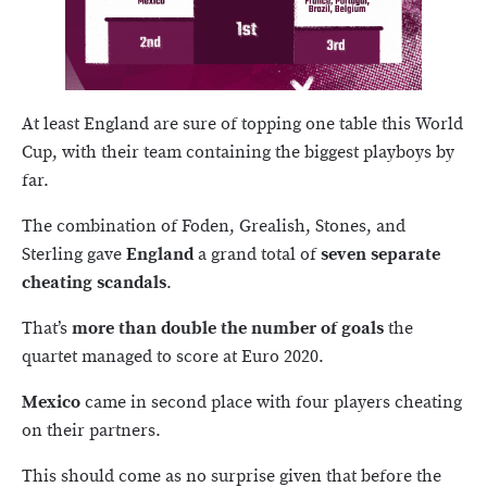
At least England are sure of topping one table this World
Cup, with their team containing the biggest playboys by
far.
The combination of Foden, Grealish, Stones, and
Sterling gave
England
a grand total of
seven separate
cheating scandals
.
That’s
more than double the number of goals
the
quartet managed to score at Euro 2020.
Mexico
came in second place with four players cheating
on their partners.
This should come as no surprise given that before the