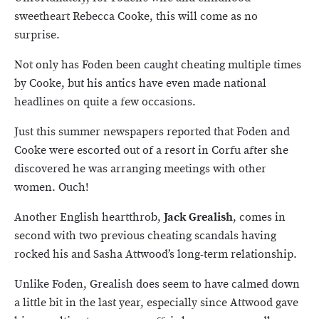
sweetheart Rebecca Cooke, this will come as no
surprise.
Not only has Foden been caught cheating multiple times
by Cooke, but his antics have even made national
headlines on quite a few occasions.
Just this summer newspapers reported that Foden and
Cooke were escorted out of a resort in Corfu after she
discovered he was arranging meetings with other
women. Ouch!
Another English heartthrob,
Jack Grealish
, comes in
second with two previous cheating scandals having
rocked his and Sasha Attwood’s long-term relationship.
Unlike Foden, Grealish does seem to have calmed down
a little bit in the last year, especially since Attwood gave