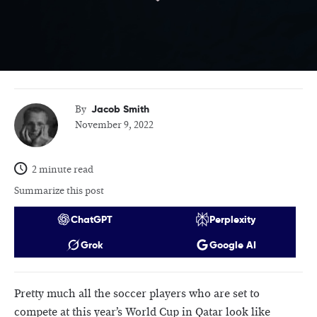
Jacob Smith
By
November 9, 2022
2 minute read
Summarize this post
ChatGPT
Perplexity
Grok
Google AI
Pretty much all the soccer players who are set to
compete at this year’s World Cup in Qatar look like