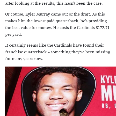
after looking at the results, this hasn’t been the case.
Of course, Kyler Murray came out of the draft. As this
makes him the lowest paid quarterback, he’s providing
the best value for money. He costs the Cardinals $172.71
per yard.
It certainly seems like the Cardinals have found their
franchise quarterback – something they’ve been missing
for many years now.