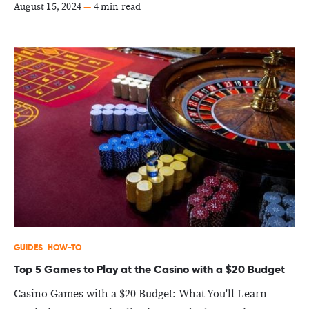
August 15, 2024
—
4 min read
GUIDES
HOW-TO
Top 5 Games to Play at the Casino with a $20 Budget
Casino Games with a $20 Budget: What You'll Learn