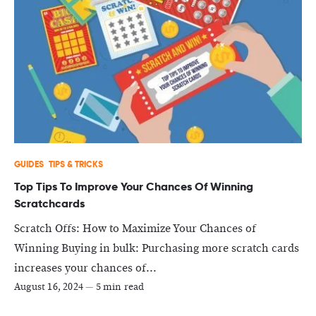
GUIDES
TIPS & TRICKS
Top Tips To Improve Your Chances Of Winning
Scratchcards
Scratch Offs: How to Maximize Your Chances of
Winning Buying in bulk: Purchasing more scratch cards
increases your chances of...
August 16, 2024
—
5 min read