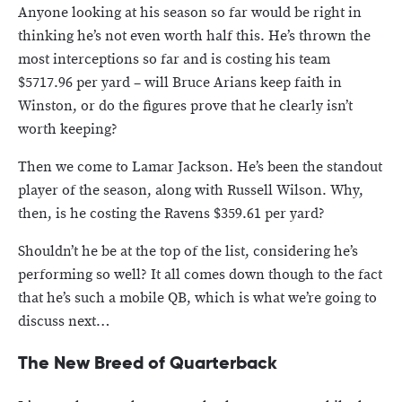
Anyone looking at his season so far would be right in
thinking he’s not even worth half this. He’s thrown the
most interceptions so far and is costing his team
$5717.96 per yard – will Bruce Arians keep faith in
Winston, or do the figures prove that he clearly isn’t
worth keeping?
Then we come to Lamar Jackson. He’s been the standout
player of the season, along with Russell Wilson. Why,
then, is he costing the Ravens $359.61 per yard?
Shouldn’t he be at the top of the list, considering he’s
performing so well? It all comes down though to the fact
that he’s such a mobile QB, which is what we’re going to
discuss next…
The New Breed of Quarterback