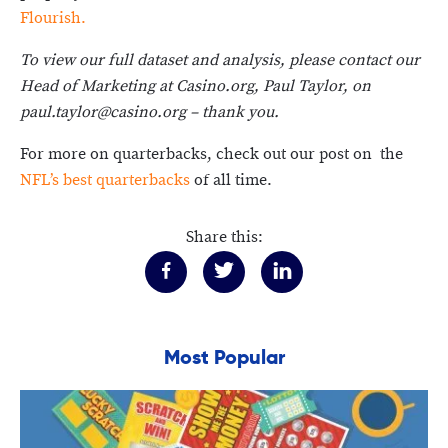
Flourish.
To view our full dataset and analysis, please contact our
Head of Marketing at Casino.org, Paul Taylor, on
paul.taylor@casino.org – thank you.
For more on quarterbacks, check out our post on the
NFL’s best quarterbacks
of all time.
Share this:
Most Popular