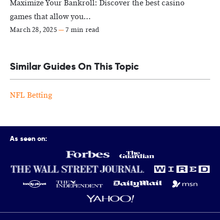
Maximize Your Bankroll: Discover the best casino
games that allow you...
March 28, 2025
—
7 min read
Similar Guides On This Topic
NFL Betting
As seen on: