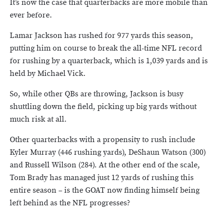
It’s now the case that quarterbacks are more mobile than
ever before.
Lamar Jackson has rushed for 977 yards this season,
putting him on course to break the all-time NFL record
for rushing by a quarterback, which is 1,039 yards and is
held by Michael Vick.
So, while other QBs are throwing, Jackson is busy
shuttling down the field, picking up big yards without
much risk at all.
Other quarterbacks with a propensity to rush include
Kyler Murray (446 rushing yards), DeShaun Watson (300)
and Russell Wilson (284). At the other end of the scale,
Tom Brady has managed just 12 yards of rushing this
entire season – is the GOAT now finding himself being
left behind as the NFL progresses?