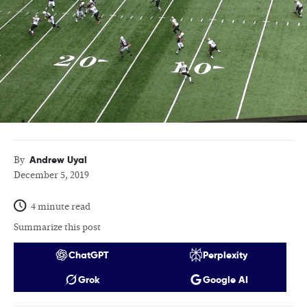
Andrew Uyal
By
December 5, 2019
4 minute read
Summarize this post
ChatGPT
Perplexity
Grok
Google AI