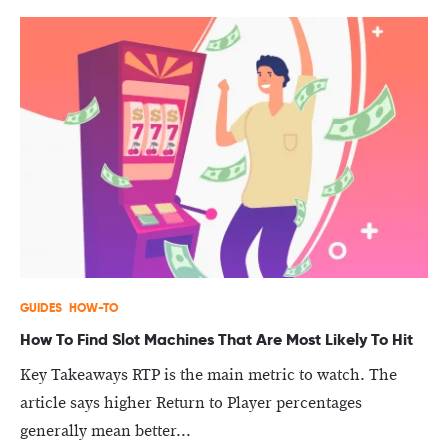
GUIDES
HOW-TO
How To Find Slot Machines That Are Most Likely To Hit
Key Takeaways RTP is the main metric to watch. The
article says higher Return to Player percentages
generally mean better...