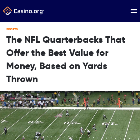
SPORTS
The NFL Quarterbacks That
Offer the Best Value for
Money, Based on Yards
Thrown