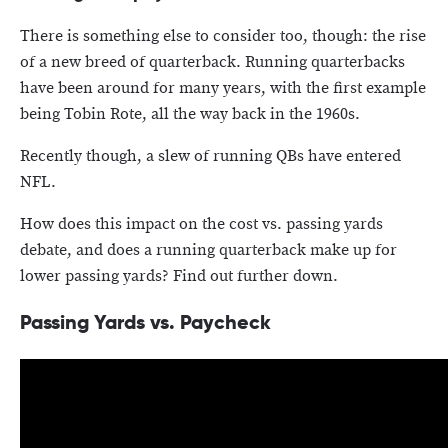
There is something else to consider too, though: the rise
of a new breed of quarterback. Running quarterbacks
have been around for many years, with the first example
being Tobin Rote, all the way back in the 1960s.
Recently though, a slew of running QBs have entered
NFL.
How does this impact on the cost vs. passing yards
debate, and does a running quarterback make up for
lower passing yards? Find out further down.
Passing Yards vs. Paycheck