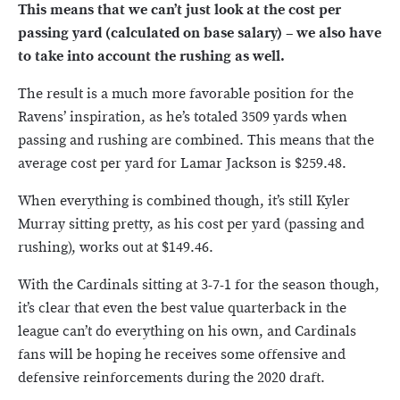
This means that we can’t just look at the cost per
passing yard (calculated on base salary) – we also have
to take into account the rushing as well.
The result is a much more favorable position for the
Ravens’ inspiration, as he’s totaled 3509 yards when
passing and rushing are combined. This means that the
average cost per yard for Lamar Jackson is $259.48.
When everything is combined though, it’s still Kyler
Murray sitting pretty, as his cost per yard (passing and
rushing), works out at $149.46.
With the Cardinals sitting at 3-7-1 for the season though,
it’s clear that even the best value quarterback in the
league can’t do everything on his own, and Cardinals
fans will be hoping he receives some offensive and
defensive reinforcements during the 2020 draft.