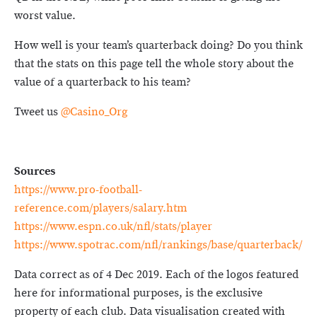
worst value.
How well is your team’s quarterback doing? Do you think
that the stats on this page tell the whole story about the
value of a quarterback to his team?
Tweet us
@Casino_Org
Sources
https://www.pro-football-
reference.com/players/salary.htm
https://www.espn.co.uk/nfl/stats/player
https://www.spotrac.com/nfl/rankings/base/quarterback/
Data correct as of 4 Dec 2019. Each of the logos featured
here for informational purposes, is the exclusive
property of each club. Data visualisation created with