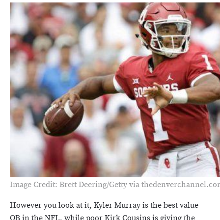
Image Credit: Brett Deering/Getty via thedenverchannel.c
However you look at it, Kyler Murray is the best value
QB in the NFL, while poor Kirk Cousins is giving the