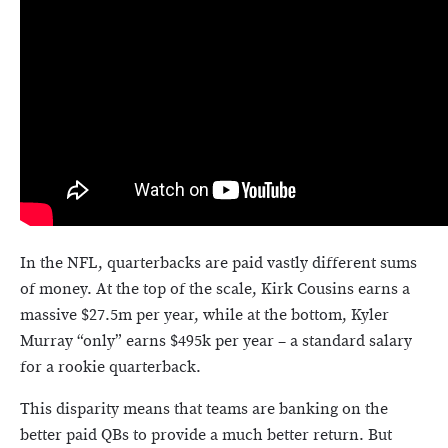
In the NFL, quarterbacks are paid vastly different sums
of money. At the top of the scale, Kirk Cousins earns a
massive $27.5m per year, while at the bottom, Kyler
Murray “only” earns $495k per year – a standard salary
for a rookie quarterback.
This disparity means that teams are banking on the
better paid QBs to provide a much better return. But