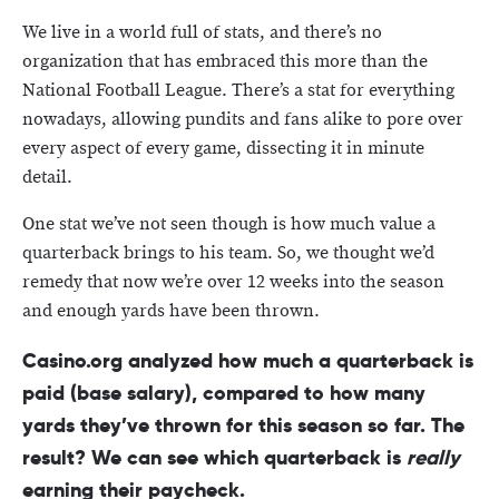
We live in a world full of stats, and there’s no
organization that has embraced this more than the
National Football League. There’s a stat for everything
nowadays, allowing pundits and fans alike to pore over
every aspect of every game, dissecting it in minute
detail.
One stat we’ve not seen though is how much value a
quarterback brings to his team. So, we thought we’d
remedy that now we’re over 12 weeks into the season
and enough yards have been thrown.
Casino.org analyzed how much a quarterback is
paid (base salary), compared to how many
yards they’ve thrown for this season so far. The
result? We can see which quarterback is
really
earning their paycheck.