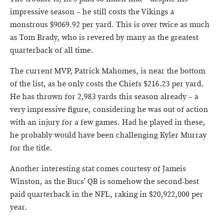
impressive season – he still costs the Vikings a
monstrous $9069.92 per yard. This is over twice as much
as Tom Brady, who is revered by many as the greatest
quarterback of all time.
The current MVP, Patrick Mahomes, is near the bottom
of the list, as he only costs the Chiefs $216.23 per yard.
He has thrown for 2,983 yards this season already – a
very impressive figure, considering he was out of action
with an injury for a few games. Had he played in these,
he probably would have been challenging Kyler Murray
for the title.
Another interesting stat comes courtesy of Jameis
Winston, as the Bucs’ QB is somehow the second-best
paid quarterback in the NFL, raking in $20,922,000 per
year.