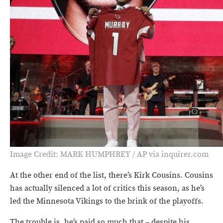
Image Credit: MARK HUMPHREY / AP via inquirer.com
At the other end of the list, there’s Kirk Cousins. Cousins
has actually silenced a lot of critics this season, as he’s
led the Minnesota Vikings to the brink of the playoffs.
The trouble is, he’s paid so much that – despite his