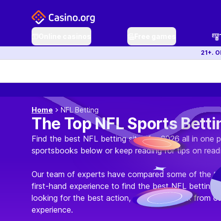
Online casinos
Free games
21+. O
Home
NFL Betting
The Top NFL Sports Betti
Find the best NFL betting sites for 2026 all in one
sportsbooks below or keep reading for tips on readi
Our team of experts have compared some of the top
first-hand experience to find the best NFL betting s
looking for the best action, any sportsbook from our
experience.