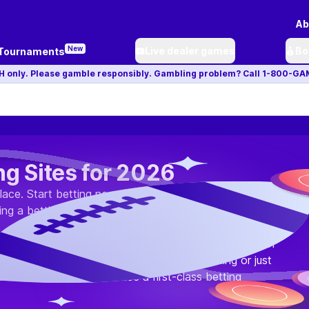
Ab
New
Live dealer games
Bo
Tournaments
H only. Please gamble responsibly. Gambling problem? Call 1-800-G
ng Sites for 2026
 place. Start betting now at one of the recommended
ng a betting line, bet types, and more.
 sportsbooks around, mixing analytical research with
ites. Whether you’re new to online NFL betting or just
 shortlist should guarantee a first-class betting