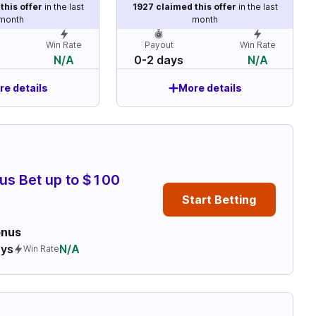
this offer
in the last
1927
claimed this offer
in the last
month
month
Win Rate
Payout
Win Rate
N/A
0-2 days
N/A
re details
More details
ons include
Deposit options include
k offers
Over 800 premium online
ty app
slots
ournaments
Real money live casino
ts
games
Fast bank redemptions
s Bet up to $100
t Betting
Start Betting
Start Betting
nus
ays
N/A
Win Rate