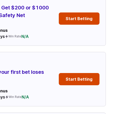
5 Get $200 or $1000
 Safety Net
Start Betting
nus
ays
N/A
Win Rate
our first bet loses
Start Betting
nus
ays
N/A
Win Rate