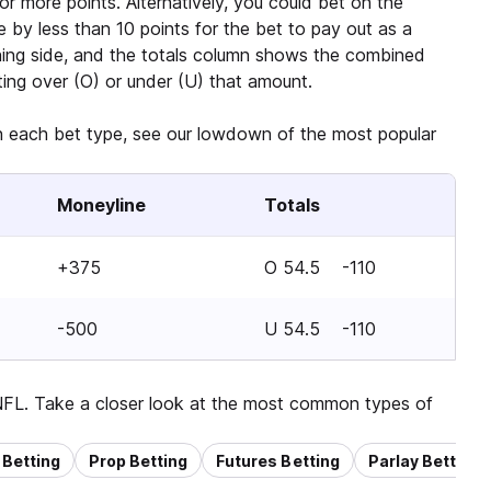
r more points. Alternatively, you could bet on the
e by less than 10 points for the bet to pay out as a
nning side, and the totals column shows the combined
ting over (O) or under (U) that amount.
n each bet type, see our lowdown of the most popular
Moneyline
Totals
+375
O 54.5 -110
-500
U 54.5 -110
NFL. Take a closer look at the most common types of
 Betting
Prop Betting
Futures Betting
Parlay Betting