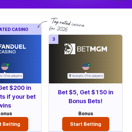
RATED CASINO
3
ts
Ohio
players
Accepts
Ohio
players
Get $200 in
Bet $5, Get $150 in
s if your bet
Bonus Bets!
wins
Bonus
Bonus
t Betting
Start Betting