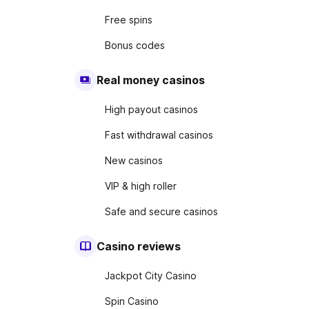
Free spins
Bonus codes
Real money casinos
High payout casinos
Fast withdrawal casinos
New casinos
VIP & high roller
Safe and secure casinos
Casino reviews
Jackpot City Casino
Spin Casino