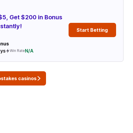
5, Get $200 in Bonus
nstantly!
Start Betting
nus
ays
N/A
Win Rate
pstakes casinos
viewed by experts to give you the best betting