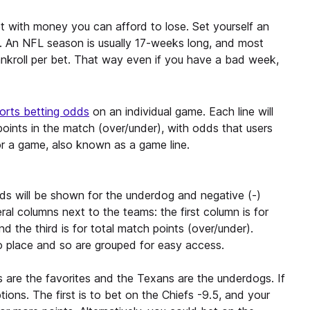
et with money you can afford to lose. Set yourself an
t. An NFL season is usually 17-weeks long, and most
nkroll per bet. That way even if you have a bad week,
orts betting odds
on an individual game. Each line will
 points in the match (over/under), with odds that users
or a game, also known as a game line.
dds will be shown for the underdog and negative (-)
eral columns next to the teams: the first column is for
d the third is for total match points (over/under).
 place and so are grouped for easy access.
s are the favorites and the Texans are the underdogs. If
ions. The first is to bet on the Chiefs -9.5, and your