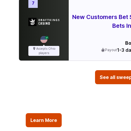
7
New Customers Bet $
Bets I
Bo
Accepts
Ohio
1-3 d
Payout
players
See all swee
See how we rate sportsbooks
Each site on our shortlist has been carefully re
experience possible.
Learn More