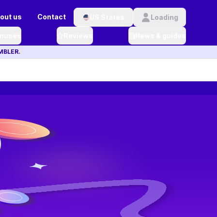
out us
Contact
US States
Loading
nuses
Reviews
News & guides
AMBLER.