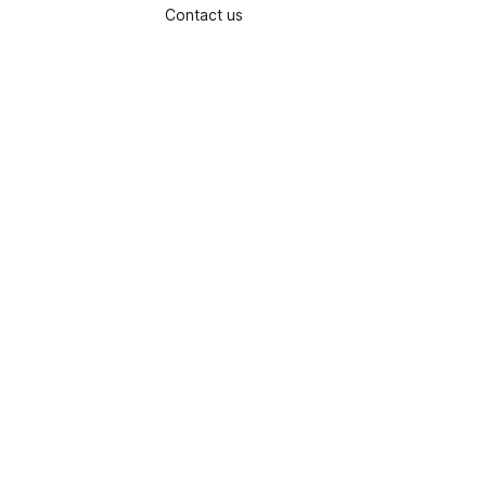
Contact us