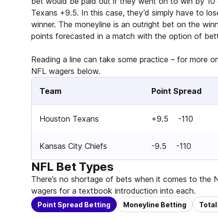
bet would be paid out if they went on to win by 10 o
Texans +9.5. In this case, they’d simply have to los
winner. The moneyline is an outright bet on the wi
points forecasted in a match with the option of bet
Reading a line can take some practice – for more o
NFL wagers below.
Team
Point Spread
Houston Texans
+9.5 -110
Kansas City Chiefs
-9.5 -110
NFL Bet Types
There’s no shortage of bets when it comes to the 
wagers for a textbook introduction into each.
Point Spread Betting
Moneyline Betting
Total