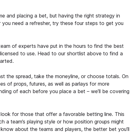
 and placing a bet, but having the right strategy in
g or you need a refresher, try these four steps to get you
team of experts have put in the hours to find the best
 licensed to use. Head to our shortlist above to find a
tarted.
t the spread, take the moneyline, or choose totals. On
ries of props, futures, as well as parlays for more
nding of each before you place a bet – we’ll be covering
ook for those that offer a favorable betting line. This
h a team’s playing style or how position groups might
know about the teams and players, the better bet you’ll