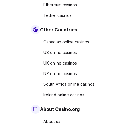
Ethereum casinos
Tether casinos
Other Countries
Canadian online casinos
US online casinos
UK online casinos
NZ online casinos
South Africa online casinos
Ireland online casinos
About Casino.org
About us