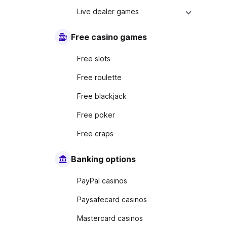
Live dealer games
Free casino games
Free slots
Free roulette
Free blackjack
Free poker
Free craps
Banking options
PayPal casinos
Paysafecard casinos
Mastercard casinos