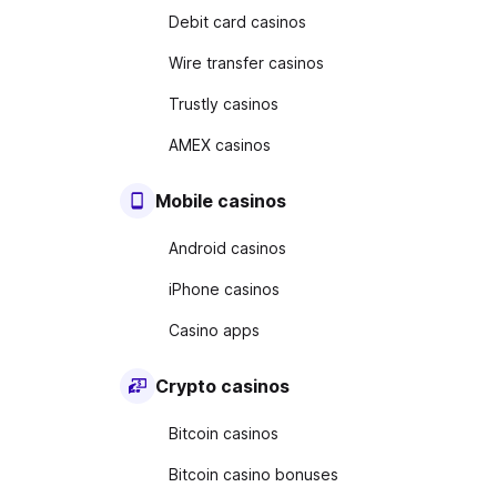
Debit card casinos
Wire transfer casinos
Trustly casinos
AMEX casinos
Mobile casinos
Android casinos
iPhone casinos
Casino apps
Crypto casinos
Bitcoin casinos
Bitcoin casino bonuses