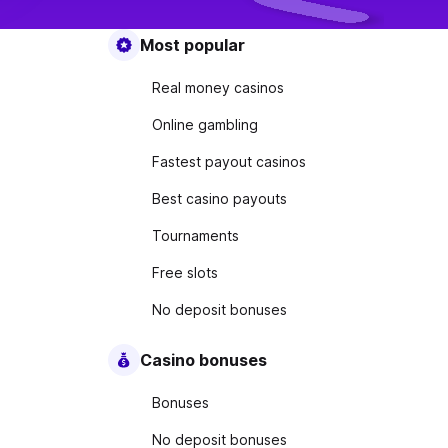
Most popular
Real money casinos
Online gambling
Fastest payout casinos
Best casino payouts
Tournaments
Free slots
No deposit bonuses
Casino bonuses
Bonuses
No deposit bonuses