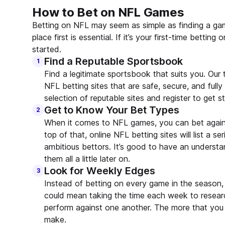
How to Bet on NFL Games
Betting on NFL may seem as simple as finding a game
place first is essential. If it’s your first-time bettin
started.
Find a Reputable Sportsbook
1
Find a legitimate sportsbook that suits you. Our 
NFL betting sites that are safe, secure, and fully
selection of reputable sites and register to get s
Get to Know Your Bet Types
2
When it comes to NFL games, you can bet agains
top of that, online NFL betting sites will list a se
ambitious bettors. It’s good to have an understa
them all a little later on.
Look for Weekly Edges
3
Instead of betting on every game in the season, l
could mean taking the time each week to researc
perform against one another. The more that you 
make.