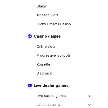
Stake
Amazon Slots
Lucky Dreams Casino
Casino games
Online slots
Progressive jackpots
Roulette
Blackjack
Live dealer games
Live casino games
Latest streams