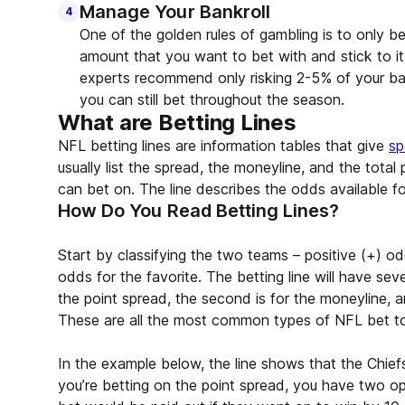
Manage Your Bankroll
4
One of the golden rules of gambling is to only b
amount that you want to bet with and stick to i
experts recommend only risking 2-5% of your ba
you can still bet throughout the season.
What are Betting Lines
NFL betting lines are information tables that give
sp
usually list the spread, the moneyline, and the total
can bet on. The line describes the odds available f
How Do You Read Betting Lines?
Start by classifying the two teams – positive (+) o
odds for the favorite. The betting line will have sev
the point spread, the second is for the moneyline, an
These are all the most common types of NFL bet to
In the example below, the line shows that the Chief
you’re betting on the point spread, you have two opt