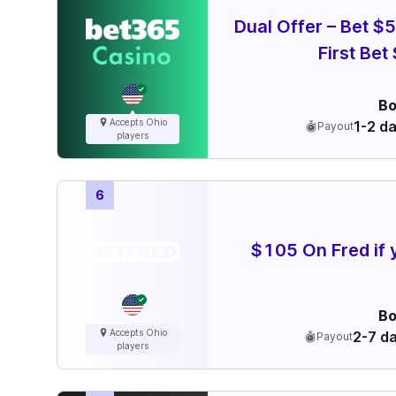
Dual Offer – Bet $
First Bet
Bo
Accepts
Ohio
1-2 d
Payout
players
6
$105 On Fred if y
Bo
Accepts
Ohio
2-7 d
Payout
players