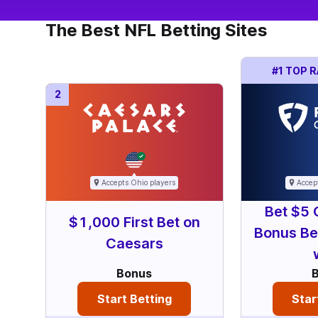
The Best NFL Betting Sites
#1 TOP 
2
Accepts
Ohio
players
Accep
Bet $5 
$1,000 First Bet on
Bonus Bet
Caesars
Bonus
Start Betting
Star