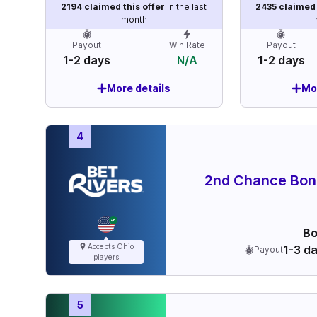
2194
claimed this offer
in the last
2435
claimed 
month
Payout
Win Rate
Payout
1-2 days
N/A
1-2 days
More details
Mo
Deposit options include
Deposit opti
First-class operation
Sportsboo
Best of Vegas and Europe
High-quali
4
merged, Casino and Sports
Fantasy t
Betting Companies
Fast payou
Most creative advertising
2nd Chance Bonu
European and Asian sports
Star
available here
Start Betting
Bo
Accepts
Ohio
1-3 d
Payout
players
5