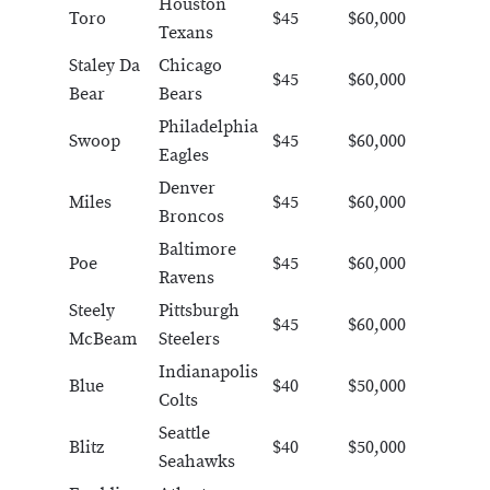
Houston
Toro
$45
$60,000
Texans
Staley Da
Chicago
$45
$60,000
Bear
Bears
Philadelphia
Swoop
$45
$60,000
Eagles
Denver
Miles
$45
$60,000
Broncos
Baltimore
Poe
$45
$60,000
Ravens
Steely
Pittsburgh
$45
$60,000
McBeam
Steelers
Indianapolis
Blue
$40
$50,000
Colts
Seattle
Blitz
$40
$50,000
Seahawks