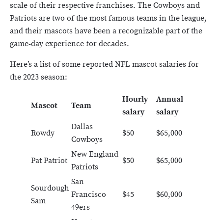
scale of their respective franchises. The Cowboys and
Patriots are two of the most famous teams in the league,
and their mascots have been a recognizable part of the
game-day experience for decades.
Here’s a list of some reported NFL mascot salaries for
the 2023 season:
Hourly
Annual
Mascot
Team
salary
salary
Dallas
Rowdy
$50
$65,000
Cowboys
New England
Pat Patriot
$50
$65,000
Patriots
San
Sourdough
Francisco
$45
$60,000
Sam
49ers