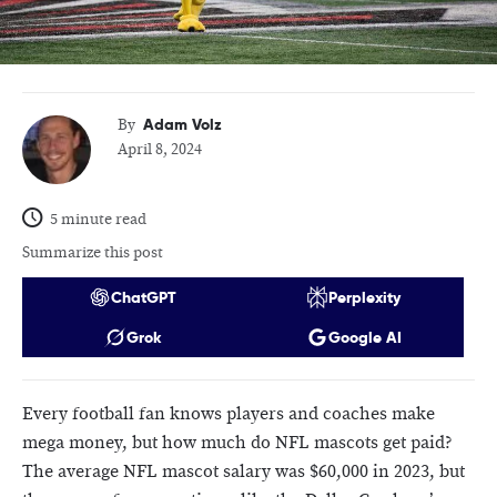
Adam Volz
By
April 8, 2024
5 minute read
Summarize this post
ChatGPT
Perplexity
Grok
Google AI
Every football fan knows players and coaches make
mega money, but how much do NFL mascots get paid?
The average NFL mascot salary was $60,000 in 2023, but