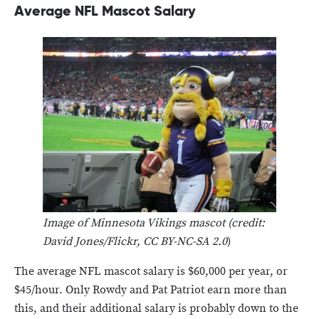
Average NFL Mascot Salary
Image of Minnesota Vikings mascot (credit:
David Jones/Flickr, CC BY-NC-SA 2.0
)
The average NFL mascot salary is $60,000 per year, or
$45/hour. Only Rowdy and Pat Patriot earn more than
this, and their additional salary is probably down to the