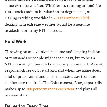
some extreme weather. Whether it’s running around the
Hard Rock Stadium in Miami in 70-degree heat, or
risking catching frostbite in
-13 at Lambeau Field
,
dealing with extreme weather would be a genuine
headache for many NFL mascots.
Hard Work
Throwing on an oversized costume and dancing in front
of thousands of people might seem easy, but to be an
NFL mascot, you have to be seriously committed. Mascot
responsibilities don’t start and end when the game does;
a lot of preparation and performances away from the
stadium are required. The Colts mascot, Blue, reportedly
makes up to
300 performances each year
and plans all
his own skits.
Delivering Every Time