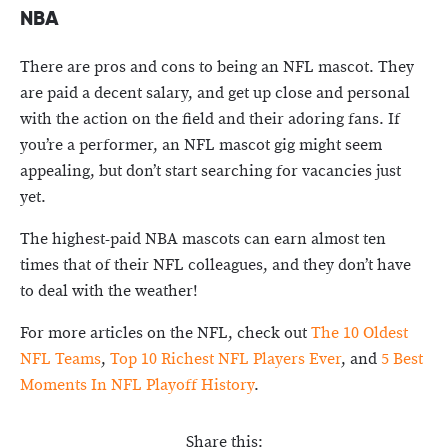
NBA
There are pros and cons to being an NFL mascot. They
are paid a decent salary, and get up close and personal
with the action on the field and their adoring fans. If
you’re a performer, an NFL mascot gig might seem
appealing, but don’t start searching for vacancies just
yet.
The highest-paid NBA mascots can earn almost ten
times that of their NFL colleagues, and they don’t have
to deal with the weather!
For more articles on the NFL, check out
The 10 Oldest
NFL Teams
,
Top 10 Richest NFL Players Ever
, and
5 Best
Moments In NFL Playoff History
.
Share this: