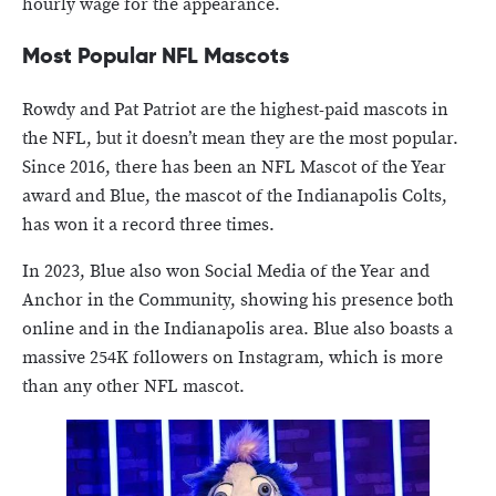
hourly wage for the appearance.
Most Popular NFL Mascots
Rowdy and Pat Patriot are the highest-paid mascots in
the NFL, but it doesn’t mean they are the most popular.
Since 2016, there has been an NFL Mascot of the Year
award and Blue, the mascot of the Indianapolis Colts,
has won it a record three times.
In 2023, Blue also won Social Media of the Year and
Anchor in the Community, showing his presence both
online and in the Indianapolis area. Blue also boasts a
massive 254K followers on Instagram, which is more
than any other NFL mascot.