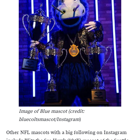
Image of Blue mascot (credit:
bluecoltsmascot/Instagram
)
Other NFL mascots with a big following on Instagram