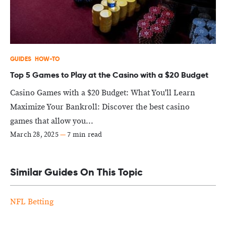
GUIDES
HOW-TO
Top 5 Games to Play at the Casino with a $20 Budget
Casino Games with a $20 Budget: What You'll Learn
Maximize Your Bankroll: Discover the best casino
games that allow you...
March 28, 2025
—
7 min read
Similar Guides On This Topic
NFL Betting