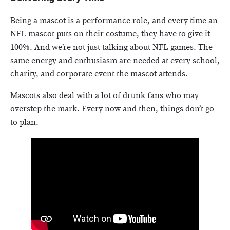
Being a mascot is a performance role, and every time an
NFL mascot puts on their costume, they have to give it
100%. And we’re not just talking about NFL games. The
same energy and enthusiasm are needed at every school,
charity, and corporate event the mascot attends.
Mascots also deal with a lot of drunk fans who may
overstep the mark. Every now and then, things don’t go
to plan.