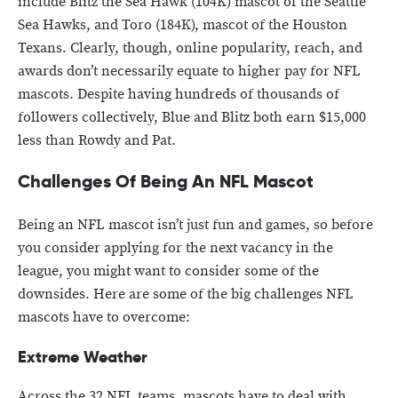
include Blitz the Sea Hawk (104K) mascot of the Seattle
Sea Hawks, and Toro (184K), mascot of the Houston
Texans. Clearly, though, online popularity, reach, and
awards don’t necessarily equate to higher pay for NFL
mascots. Despite having hundreds of thousands of
followers collectively, Blue and Blitz both earn $15,000
less than Rowdy and Pat.
Challenges Of Being An NFL Mascot
Being an NFL mascot isn’t just fun and games, so before
you consider applying for the next vacancy in the
league, you might want to consider some of the
downsides. Here are some of the big challenges NFL
mascots have to overcome:
Extreme Weather
Across the 32 NFL teams, mascots have to deal with