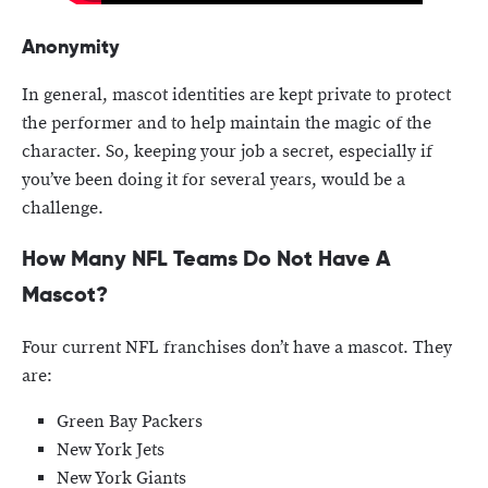
Anonymity
In general, mascot identities are kept private to protect
the performer and to help maintain the magic of the
character. So, keeping your job a secret, especially if
you’ve been doing it for several years, would be a
challenge.
How Many NFL Teams Do Not Have A
Mascot?
Four current NFL franchises don’t have a mascot. They
are:
Green Bay Packers
New York Jets
New York Giants