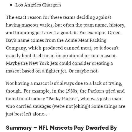
Los Angeles Chargers
The exact reason for these teams deciding against
having mascots varies, but often the team name, history,
and branding just aren’t a good fit. For example, Green
Bay’s name comes from the Acme Meat Packing
Company, which produced canned meat, so it doesn’t
exactly lend itself to an inspirational or cute mascot.
Maybe the New York Jets could consider creating a
mascot based on a fighter jet. Or maybe not.
Not having a mascot isn’t always due to a lack of trying,
though. For example, in the 1980s, the Packers tried and
failed to introduce “Packy Packer”, who was just a man
who carried sausages (we’re not joking)! Some things are
just best left alone…
Summary – NFL Mascots Pay Dwarfed By