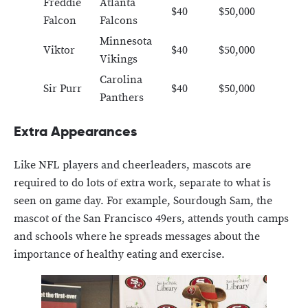
Freddie
Atlanta
$40
$50,000
Falcon
Falcons
Minnesota
Viktor
$40
$50,000
Vikings
Carolina
Sir Purr
$40
$50,000
Panthers
Extra Appearances
Like NFL players and cheerleaders, mascots are
required to do lots of extra work, separate to what is
seen on game day. For example, Sourdough Sam, the
mascot of the San Francisco 49ers, attends youth camps
and schools where he spreads messages about the
importance of healthy eating and exercise.