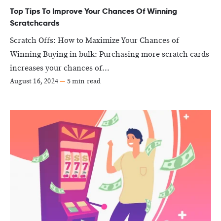
Top Tips To Improve Your Chances Of Winning
Scratchcards
Scratch Offs: How to Maximize Your Chances of
Winning Buying in bulk: Purchasing more scratch cards
increases your chances of...
August 16, 2024
—
5 min read