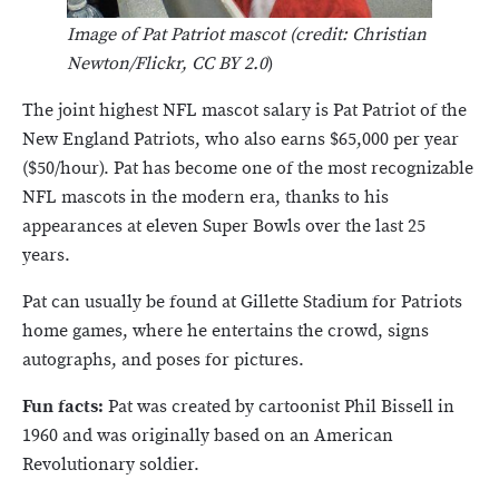
Image of Pat Patriot mascot (credit: Christian
Newton/Flickr, CC BY 2.0
)
The joint highest NFL mascot salary is Pat Patriot of the
New England Patriots, who also earns $65,000 per year
($50/hour). Pat has become one of the most recognizable
NFL mascots in the modern era, thanks to his
appearances at eleven Super Bowls over the last 25
years.
Pat can usually be found at Gillette Stadium for Patriots
home games, where he entertains the crowd, signs
autographs, and poses for pictures.
Fun facts:
Pat was created by cartoonist Phil Bissell in
1960 and was originally based on an American
Revolutionary soldier.