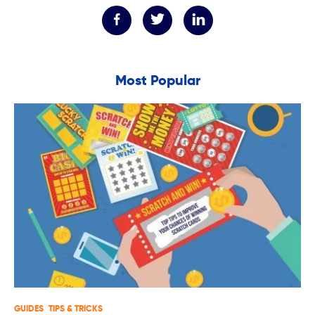
Most Popular
GUIDES
TIPS & TRICKS