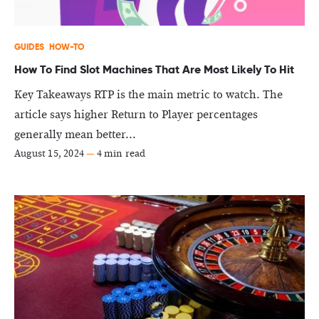
GUIDES
HOW-TO
How To Find Slot Machines That Are Most Likely To Hit
Key Takeaways RTP is the main metric to watch. The
article says higher Return to Player percentages
generally mean better...
August 15, 2024
—
4 min read