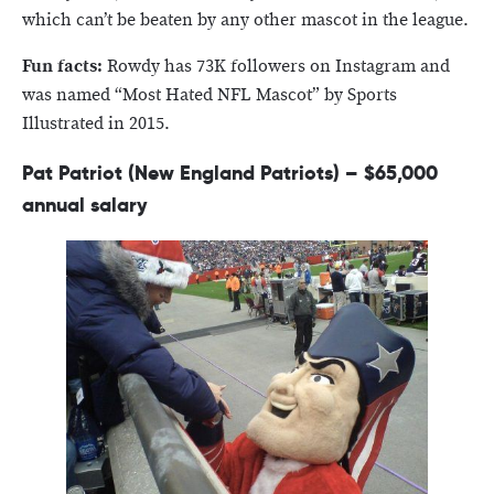
which can’t be beaten by any other mascot in the league.
Fun facts:
Rowdy has 73K followers on Instagram and
was named “Most Hated NFL Mascot” by Sports
Illustrated in 2015.
Pat Patriot (New England Patriots) – $65,000
annual salary