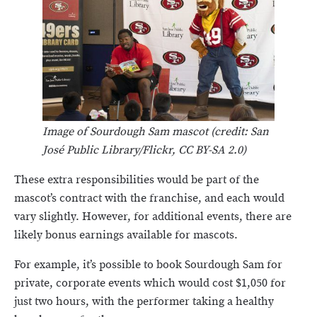
Image of Sourdough Sam mascot (credit: San
José Public Library/Flickr, CC BY-SA 2.0)
These extra responsibilities would be part of the
mascot’s contract with the franchise, and each would
vary slightly. However, for additional events, there are
likely bonus earnings available for mascots.
For example, it’s possible to book Sourdough Sam for
private, corporate events which would cost $1,050 for
just two hours, with the performer taking a healthy