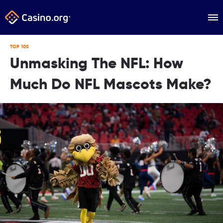
TOP 10S
Unmasking The NFL: How
Much Do NFL Mascots Make?