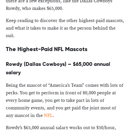
there are a few exceptions, like the Dallas Cowboys’
Rowdy, who makes $65,000.
Keep reading to discover the other highest-paid mascots,
and what it takes to make it as the person behind the
suit.
The Highest-Paid NFL Mascots
Rowdy (Dallas Cowboys) – $65,000 annual
salary
Being the mascot of “America’s Team” comes with lots of
perks. You get to perform in front of 80,000 people at
every home game, you get to take part in lots of
community events, and you get paid the joint most of
any mascot in the
NFL
.
Rowdy’s $65,000 annual salary works out to $50/hour,