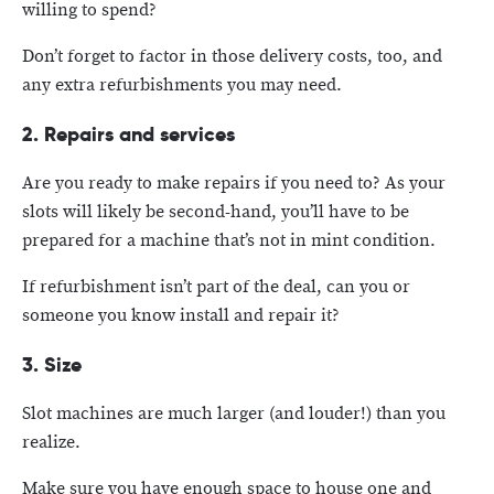
willing to spend?
Don’t forget to factor in those delivery costs, too, and
any extra refurbishments you may need.
2. Repairs and services
Are you ready to make repairs if you need to? As your
slots will likely be second-hand, you’ll have to be
prepared for a machine that’s not in mint condition.
If refurbishment isn’t part of the deal, can you or
someone you know install and repair it?
3. Size
Slot machines are much larger (and louder!) than you
realize.
Make sure you have enough space to house one and