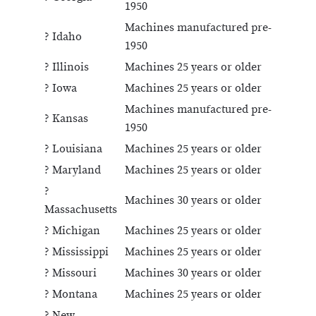
1950
Machines manufactured pre-
? Idaho
1950
? Illinois
Machines 25 years or older
? Iowa
Machines 25 years or older
Machines manufactured pre-
? Kansas
1950
? Louisiana
Machines 25 years or older
? Maryland
Machines 25 years or older
?
Machines 30 years or older
Massachusetts
? Michigan
Machines 25 years or older
? Mississippi
Machines 25 years or older
? Missouri
Machines 30 years or older
? Montana
Machines 25 years or older
? New