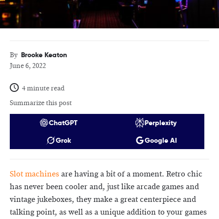
Brooke Keaton
By
June 6, 2022
4 minute read
Summarize this post
ChatGPT
Perplexity
Grok
Google AI
Slot machines
are having a bit of a moment. Retro chic
has never been cooler and, just like arcade games and
vintage jukeboxes, they make a great centerpiece and
talking point, as well as a unique addition to your games