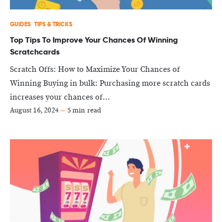
GUIDES
TIPS & TRICKS
Top Tips To Improve Your Chances Of Winning
Scratchcards
Scratch Offs: How to Maximize Your Chances of
Winning Buying in bulk: Purchasing more scratch cards
increases your chances of...
August 16, 2024
—
5 min read