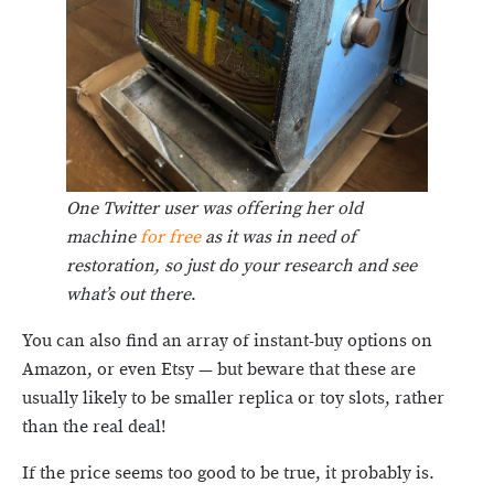
One Twitter user was offering her old
machine
for free
as it was in need of
restoration, so just do your research and see
what’s out there
.
You can also find an array of instant-buy options on
Amazon, or even Etsy — but beware that these are
usually likely to be smaller replica or toy slots, rather
than the real deal!
If the price seems too good to be true, it probably is.