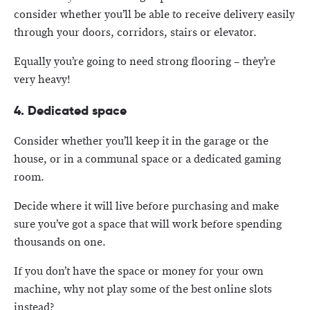
consider whether you’ll be able to receive delivery easily
through your doors, corridors, stairs or elevator.
Equally you’re going to need strong flooring – they’re
very heavy!
4. Dedicated space
Consider whether you’ll keep it in the garage or the
house, or in a communal space or a dedicated gaming
room.
Decide where it will live before purchasing and make
sure you’ve got a space that will work before spending
thousands on one.
If you don’t have the space or money for your own
machine, why not play some of the best online slots
instead?