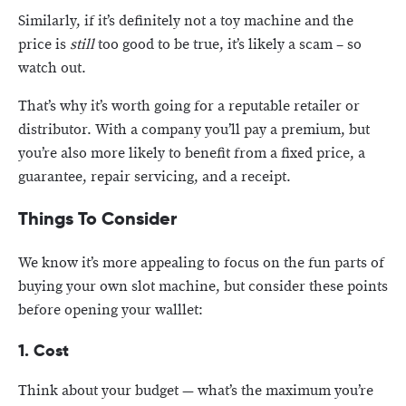
Similarly, if it’s definitely not a toy machine and the
price is
still
too good to be true, it’s likely a scam – so
watch out.
That’s why it’s worth going for a reputable retailer or
distributor. With a company you’ll pay a premium, but
you’re also more likely to benefit from a fixed price, a
guarantee, repair servicing, and a receipt.
Things To Consider
We know it’s more appealing to focus on the fun parts of
buying your own slot machine, but consider these points
before opening your walllet:
1. Cost
Think about your budget — what’s the maximum you’re