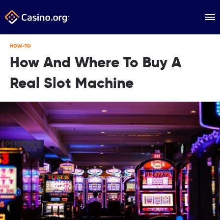
HOW-TO
How And Where To Buy A
Real Slot Machine