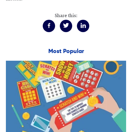
Share this:
Most Popular