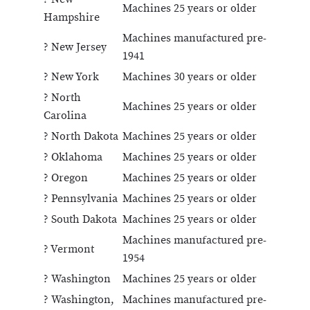
Machines 25 years or older
Hampshire
Machines manufactured pre-
? New Jersey
1941
? New York
Machines 30 years or older
? North
Machines 25 years or older
Carolina
? North Dakota
Machines 25 years or older
? Oklahoma
Machines 25 years or older
? Oregon
Machines 25 years or older
? Pennsylvania
Machines 25 years or older
? South Dakota
Machines 25 years or older
Machines manufactured pre-
? Vermont
1954
? Washington
Machines 25 years or older
? Washington,
Machines manufactured pre-