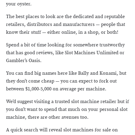
your oyster.
The best places to look are the dedicated and reputable
retailers, distributors and manufacturers — people that
know their stuff — either online, in a shop, or both!
Spend a bit of time looking for somewhere trustworthy
that has good reviews, like Slot Machines Unlimited or
Gambler’s Oasis.
You can find big names here like Bally and Konami, but
they don’t come cheap — you can expect to fork out
between $1,000-5,000 on average per machine.
We’d suggest visiting a trusted slot machine retailer but if
you don’t want to spend that much on your personal slot
machine, there are other avenues too.
A quick search will reveal slot machines for sale on