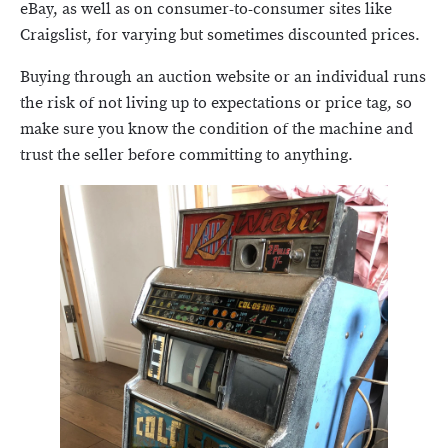
eBay, as well as on consumer-to-consumer sites like
Craigslist, for varying but sometimes discounted prices.
Buying through an auction website or an individual runs
the risk of not living up to expectations or price tag, so
make sure you know the condition of the machine and
trust the seller before committing to anything.