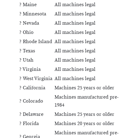
? Maine
All machines legal
? Minnesota
All machines legal
? Nevada
All machines legal
? Ohio
All machines legal
? Rhode Island
All machines legal
? Texas
All machines legal
? Utah
All machines legal
? Virginia
All machines legal
? West Virginia
All machines legal
? California
Machines 25 years or older
Machines manufactured pre-
? Colorado
1984
? Delaware
Machines 25 years or older
? Florida
Machines 20 years or older
Machines manufactured pre-
? Georgia