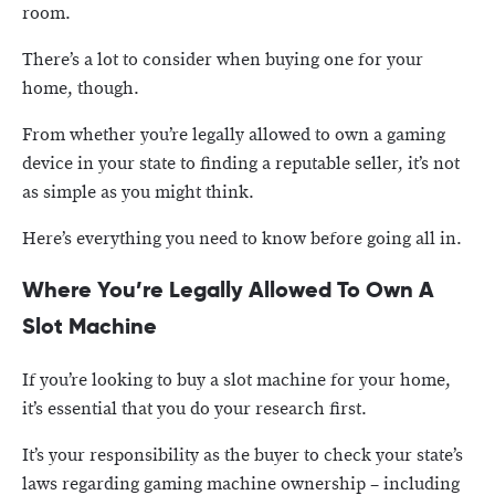
room.
There’s a lot to consider when buying one for your
home, though.
From whether you’re legally allowed to own a gaming
device in your state to finding a reputable seller, it’s not
as simple as you might think.
Here’s everything you need to know before going all in.
Where You’re Legally Allowed To Own A
Slot Machine
If you’re looking to buy a slot machine for your home,
it’s essential that you do your research first.
It’s your responsibility as the buyer to check your state’s
laws regarding gaming machine ownership – including