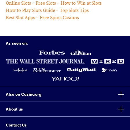
Online Slots
Free Slots
How to Win at Slots
How to Play Slots Guide
Top Slots Tips
Best Slot Apps
Free Spins Casinos
As seen on:
Also on Casino.org
About us
Top Tips To Improve Your Chances Of Winning Scratch Cards
Casino.org is the world’s leading independent online gaming
7 Completely True Events The Movie Casino Is Based On
Contact Us
authority, providing trusted online casino news, guides, reviews