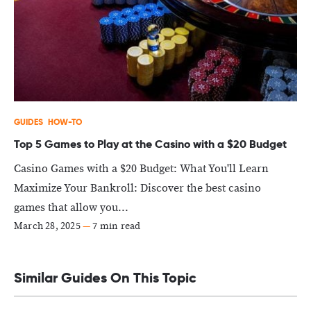
GUIDES
HOW-TO
Top 5 Games to Play at the Casino with a $20 Budget
Casino Games with a $20 Budget: What You'll Learn
Maximize Your Bankroll: Discover the best casino
games that allow you...
March 28, 2025
—
7 min read
Similar Guides On This Topic