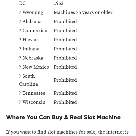
DC
1952
? Wyoming
Machines 25 years or older
? Alabama
Prohibited
? Connecticut
Prohibited
? Hawaii
Prohibited
? Indiana
Prohibited
? Nebraska
Prohibited
? New Mexico
Prohibited
? South
Prohibited
Carolina
? Tennessee
Prohibited
? Wisconsin
Prohibited
Where You Can Buy A Real Slot Machine
If you want to find slot machines for sale, the internet is