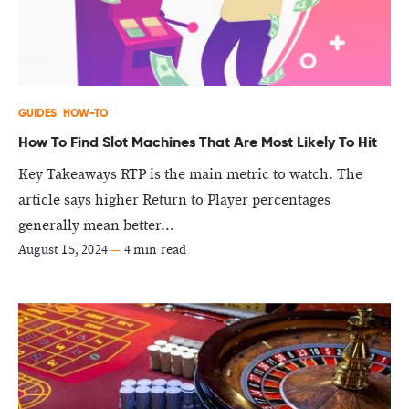
GUIDES
HOW-TO
How To Find Slot Machines That Are Most Likely To Hit
Key Takeaways RTP is the main metric to watch. The
article says higher Return to Player percentages
generally mean better...
August 15, 2024
—
4 min read