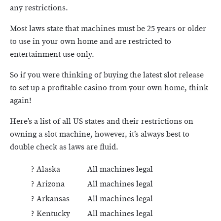
any restrictions.
Most laws state that machines must be 25 years or older
to use in your own home and are restricted to
entertainment use only.
So if you were thinking of buying the latest slot release
to set up a profitable casino from your own home, think
again!
Here’s a list of all US states and their restrictions on
owning a slot machine, however, it’s always best to
double check as laws are fluid.
? Alaska
All machines legal
? Arizona
All machines legal
? Arkansas
All machines legal
? Kentucky
All machines legal