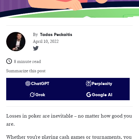
Tadas Peckaitis
By
April 10, 2022
8 minute read
Summarize this post
ChatGPT
Perplexity
Grok
Google AI
Losses in poker are inevitable – no matter how good you
are.
Whether you’re playing cash games or tournaments, you