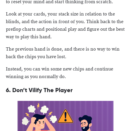
to reset your mind and start thinking from scratch.
Look at your cards, your stack size in relation to the
blinds, and the action in front of you. Think back to the
preflop charts and positional play and figure out the best
way to play this hand.
The previous hand is done, and there is no way to win
back the chips you have lost.
Instead, you can win some new chips and continue
winning as you normally do.
6. Don’t Vilify The Player