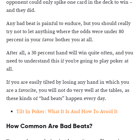
opponent could only spike one card in the deck to win –
and they did.
Any bad beat is painful to endure, but you should really
try not to let anything where the odds were under 80
percent in your favor bother you at all.
After all, a 30 percent hand will win quite often, and you
need to understand this if you’re going to play poker at
all.
If you are easily tilted by losing any hand in which you
are a favorite, you will not do very well at the tables, as
these kinds of “bad beats” happen every day.
Tilt In Poker: What It Is And How To Avoid It
How Common Are Bad Beats?