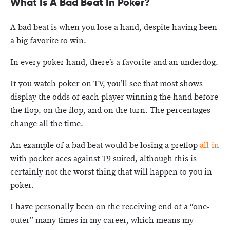
What Is A Bad Beat In Poker?
A bad beat is when you lose a hand, despite having been
a big favorite to win.
In every poker hand, there’s a favorite and an underdog.
If you watch poker on TV, you’ll see that most shows
display the odds of each player winning the hand before
the flop, on the flop, and on the turn. The percentages
change all the time.
An example of a bad beat would be losing a preflop
all-in
with pocket aces against T9 suited, although this is
certainly not the worst thing that will happen to you in
poker.
I have personally been on the receiving end of a “one-
outer” many times in my career, which means my