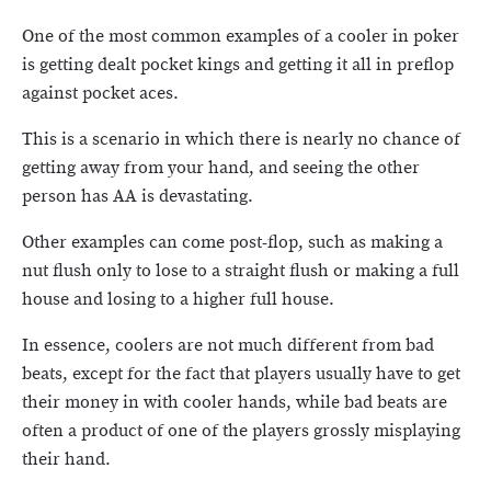
One of the most common examples of a cooler in poker
is getting dealt pocket kings and getting it all in preflop
against pocket aces.
This is a scenario in which there is nearly no chance of
getting away from your hand, and seeing the other
person has AA is devastating.
Other examples can come post-flop, such as making a
nut flush only to lose to a straight flush or making a full
house and losing to a higher full house.
In essence, coolers are not much different from bad
beats, except for the fact that players usually have to get
their money in with cooler hands, while bad beats are
often a product of one of the players grossly misplaying
their hand.