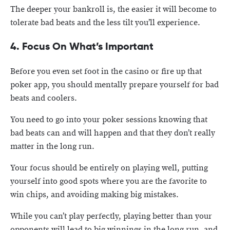
The deeper your bankroll is, the easier it will become to
tolerate bad beats and the less tilt you’ll experience.
4. Focus On What’s Important
Before you even set foot in the casino or fire up that
poker app, you should mentally prepare yourself for bad
beats and coolers.
You need to go into your poker sessions knowing that
bad beats can and will happen and that they don’t really
matter in the long run.
Your focus should be entirely on playing well, putting
yourself into good spots where you are the favorite to
win chips, and avoiding making big mistakes.
While you can’t play perfectly, playing better than your
opponents will lead to big winnings in the long run, and