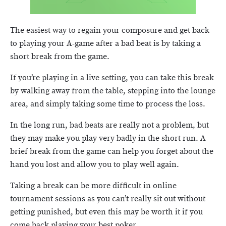
The easiest way to regain your composure and get back
to playing your A-game after a bad beat is by taking a
short break from the game.
If you’re playing in a live setting, you can take this break
by walking away from the table, stepping into the lounge
area, and simply taking some time to process the loss.
In the long run, bad beats are really not a problem, but
they may make you play very badly in the short run. A
brief break from the game can help you forget about the
hand you lost and allow you to play well again.
Taking a break can be more difficult in online
tournament sessions as you can’t really sit out without
getting punished, but even this may be worth it if you
come back playing your best poker.