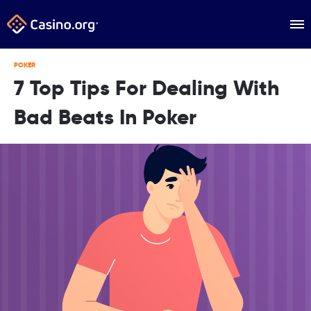
POKER
7 Top Tips For Dealing With
Bad Beats In Poker