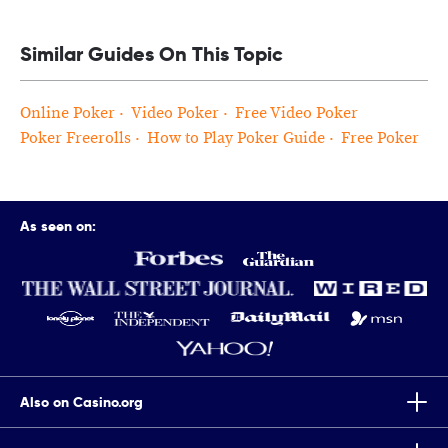
Similar Guides On This Topic
Online Poker
Video Poker
Free Video Poker
Poker Freerolls
How to Play Poker Guide
Free Poker
As seen on:
Also on Casino.org