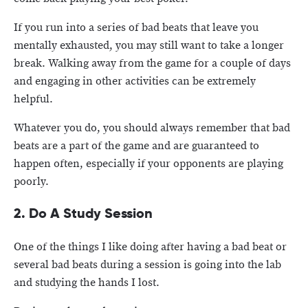
If you run into a series of bad beats that leave you
mentally exhausted, you may still want to take a longer
break. Walking away from the game for a couple of days
and engaging in other activities can be extremely
helpful.
Whatever you do, you should always remember that bad
beats are a part of the game and are guaranteed to
happen often, especially if your opponents are playing
poorly.
2. Do A Study Session
One of the things I like doing after having a bad beat or
several bad beats during a session is going into the lab
and studying the hands I lost.