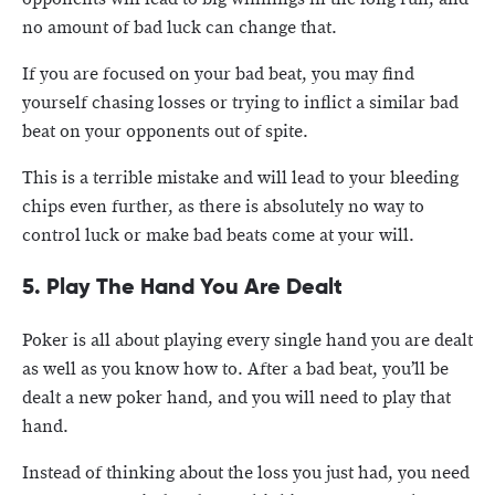
no amount of bad luck can change that.
If you are focused on your bad beat, you may find
yourself chasing losses or trying to inflict a similar bad
beat on your opponents out of spite.
This is a terrible mistake and will lead to your bleeding
chips even further, as there is absolutely no way to
control luck or make bad beats come at your will.
5. Play The Hand You Are Dealt
Poker is all about playing every single hand you are dealt
as well as you know how to. After a bad beat, you’ll be
dealt a new poker hand, and you will need to play that
hand.
Instead of thinking about the loss you just had, you need