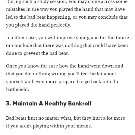
During such a study session, you may come across some
mistakes in the way you played the hand that may have
led to the bad beat happening, or you may conclude that
you played the hand perfectly.
In either case, you will improve your game for the future
or conclude that there was nothing that could have been
done to prevent the bad beat.
Once you know for sure how the hand went down and
that you did nothing wrong, you’ll feel better about
yourself and even more prepared to go back into the
battlefield.
3. Maintain A Healthy Bankroll
Bad beats hurt no matter what, but they hurt a lot more
if you aren’t playing within your means.