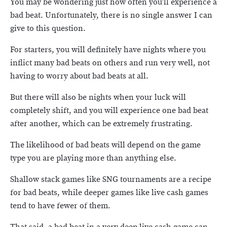
You may be wondering just how often you’ll experience a
bad beat. Unfortunately, there is no single answer I can
give to this question.
For starters, you will definitely have nights where you
inflict many bad beats on others and run very well, not
having to worry about bad beats at all.
But there will also be nights when your luck will
completely shift, and you will experience one bad beat
after another, which can be extremely frustrating.
The likelihood of bad beats will depend on the game
type you are playing more than anything else.
Shallow stack games like SNG tournaments are a recipe
for bad beats, while deeper games like live cash games
tend to have fewer of them.