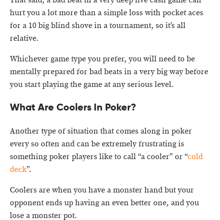
That said, a bad beat in a very deep live cash game can
hurt you a lot more than a simple loss with pocket aces
for a 10 big blind shove in a tournament, so it’s all
relative.
Whichever game type you prefer, you will need to be
mentally prepared for bad beats in a very big way before
you start playing the game at any serious level.
What Are Coolers In Poker?
Another type of situation that comes along in poker
every so often and can be extremely frustrating is
something poker players like to call “a cooler” or “
cold
deck
”.
Coolers are when you have a monster hand but your
opponent ends up having an even better one, and you
lose a monster pot.