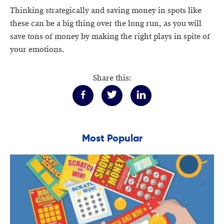
Thinking strategically and saving money in spots like
these can be a big thing over the long run, as you will
save tons of money by making the right plays in spite of
your emotions.
Share this:
Most Popular