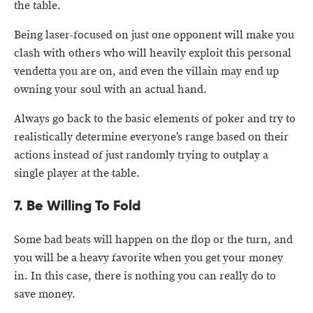
the table.
Being laser-focused on just one opponent will make you
clash with others who will heavily exploit this personal
vendetta you are on, and even the villain may end up
owning your soul with an actual hand.
Always go back to the basic elements of poker and try to
realistically determine everyone’s range based on their
actions instead of just randomly trying to outplay a
single player at the table.
7. Be Willing To Fold
Some bad beats will happen on the flop or the turn, and
you will be a heavy favorite when you get your money
in. In this case, there is nothing you can really do to
save money.