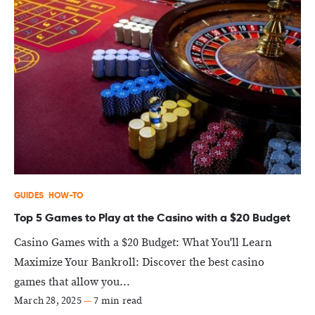
GUIDES
HOW-TO
Top 5 Games to Play at the Casino with a $20 Budget
Casino Games with a $20 Budget: What You'll Learn
Maximize Your Bankroll: Discover the best casino
games that allow you...
March 28, 2025
—
7 min read