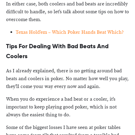
In either case, both coolers and bad beats are incredibly
difficult to handle, so let’s talk about some tips on how to
overcome them.
Texas Hold’em – Which Poker Hands Beat Which?
Tips For Dealing With Bad Beats And
Coolers
As I already explained, there is no getting around bad
beats and coolers in poker. No matter how well you play,
they’ll come your way every now and again.
When you do experience a bad beat or a cooler, it’s
important to keep playing good poker, which is not
always the easiest thing to do.
Some of the biggest losses I have seen at poker tables