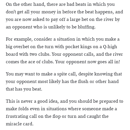
On the other hand, there are bad beats in which you
don’t get all your money in before the beat happens, and
you are now asked to pay off a large bet on the river by
an opponent who is unlikely to be bluffing.
For example, consider a situation in which you make a
big overbet on the turn with pocket kings on a Q-high
board with two clubs. Your opponent calls, and the river
comes the ace of clubs. Your opponent now goes all in!
You may want to make a spite call, despite knowing that
your opponent most likely has the flush or other hand
that has you beat.
This is never a good idea, and you should be prepared to
make folds even in situations where someone made a
frustrating call on the flop or turn and caught the
miracle card.