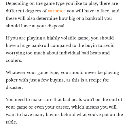
Depending on the game type you like to play, there are
different degrees of
variance
you will have to face, and
these will also determine how big of a bankroll you
should have at your disposal.
If you are playing a highly volatile game, you should
have a huge bankroll compared to the buyin to avoid
worrying too much about individual bad beats and
coolers.
Whatever your game type, you should never be playing
poker with just a few buyins, as this is a recipe for
disaster.
You need to make sure that bad beats won’t be the end of
your game or even your career, which means you will
want to have many buyins behind what you’ve put on the
table.