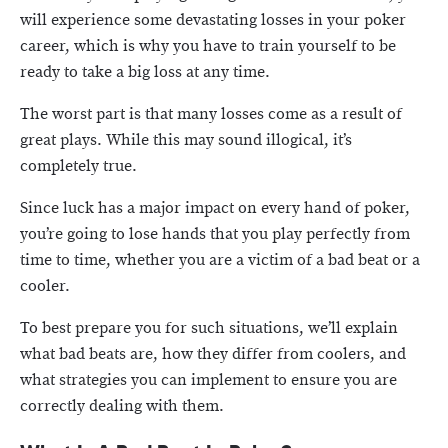
will experience some devastating losses in your poker
career, which is why you have to train yourself to be
ready to take a big loss at any time.
The worst part is that many losses come as a result of
great plays. While this may sound illogical, it’s
completely true.
Since luck has a major impact on every hand of poker,
you’re going to lose hands that you play perfectly from
time to time, whether you are a victim of a bad beat or a
cooler.
To best prepare you for such situations, we’ll explain
what bad beats are, how they differ from coolers, and
what strategies you can implement to ensure you are
correctly dealing with them.