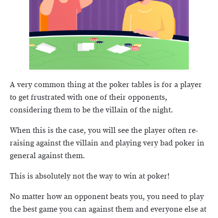
A very common thing at the poker tables is for a player
to get frustrated with one of their opponents,
considering them to be the villain of the night.
When this is the case, you will see the player often re-
raising against the villain and playing very bad poker in
general against them.
This is absolutely not the way to win at poker!
No matter how an opponent beats you, you need to play
the best game you can against them and everyone else at