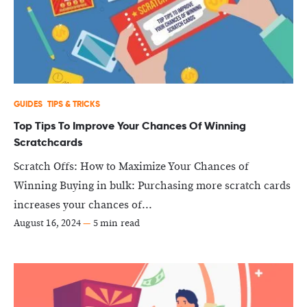
GUIDES
TIPS & TRICKS
Top Tips To Improve Your Chances Of Winning
Scratchcards
Scratch Offs: How to Maximize Your Chances of
Winning Buying in bulk: Purchasing more scratch cards
increases your chances of...
August 16, 2024
—
5 min read