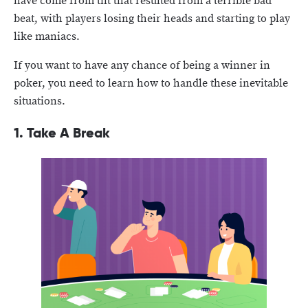
have come from tilt that resulted from a terrible bad
beat, with players losing their heads and starting to play
like maniacs.
If you want to have any chance of being a winner in
poker, you need to learn how to handle these inevitable
situations.
1. Take A Break