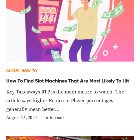
GUIDES
HOW-TO
How To Find Slot Machines That Are Most Likely To Hit
Key Takeaways RTP is the main metric to watch. The
article says higher Return to Player percentages
generally mean better...
August 15, 2024
—
4 min read