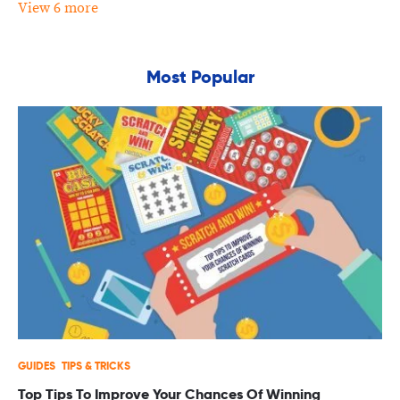
View 6 more
Most Popular
GUIDES
TIPS & TRICKS
Top Tips To Improve Your Chances Of Winning