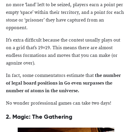
no more ‘land’ left to be seized, players earn a point per
empty ‘space’ within their territory, and a point for each
stone or ‘prisoner’ they have captured from an
opponent.
It’s extra difficult because the contest usually plays out
on a grid that’s 19×19. This means there are almost
endless formations and moves that you can make (or
agonize over).
In fact, some commentators estimate that
the number
of legal board positions in Go even surpasses the
number of atoms in the universe.
No wonder professional games can take two days!
2. Magic: The Gathering