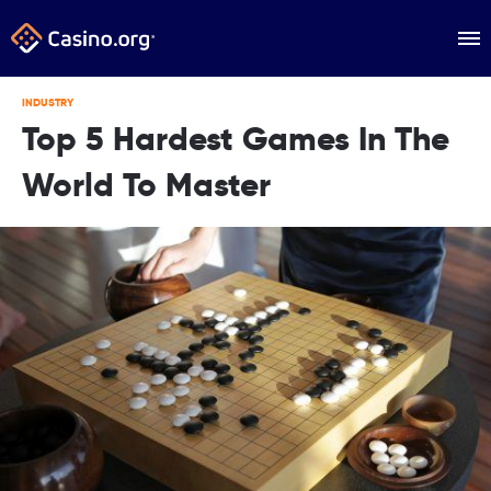
INDUSTRY
Top 5 Hardest Games In The
World To Master