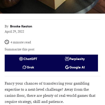
Brooke Keaton
By
April 29, 2022
4 minute read
Summarize this post
ChatGPT
Perplexity
Grok
Google AI
Fancy your chances of transferring your gambling
expertise to a next-level challenge? Away from the
casino floor, there are plenty of real-world games that
require strategy, skill and patience.