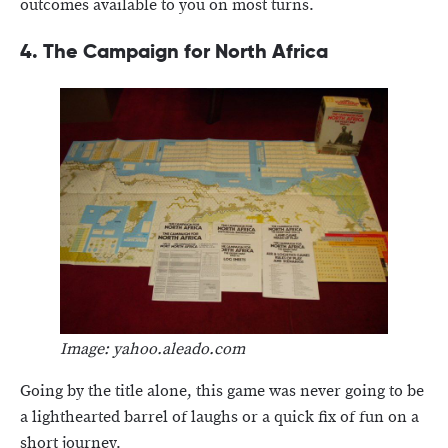
outcomes available to you on most turns.
4. The Campaign for North Africa
Image: yahoo.aleado.com
Going by the title alone, this game was never going to be
a lighthearted barrel of laughs or a quick fix of fun on a
short journey.