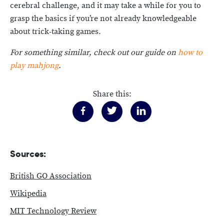
cerebral challenge, and it may take a while for you to
grasp the basics if you’re not already knowledgeable
about trick-taking games.
For something similar, check out our guide on
how to
play mahjong
.
Share this:
Sources:
British GO Association
Wikipedia
MIT Technology Review