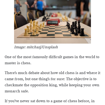
Image: mitchazj/Unsplash
One of the most famously difficult games in the world to
master is chess.
There’s much debate about how old chess is and where it
came from, but one thing’s for sure: The objective is to
checkmate the opposition king, while keeping your own
monarch safe.
If you’ve never sat down to a game of chess before, in