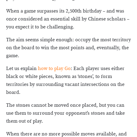
When a game surpasses its 2,500th birthday – and was
once considered an essential skill by Chinese scholars –
you expect it to be challenging.
The aim seems simple enough: occupy the most territory
on the board to win the most points and, eventually, the
game.
Let us explain
how to play Go
: Each player uses either
black or white pieces, known as ‘stones’, to form
territories by surrounding vacant intersections on the
board.
The stones cannot be moved once placed, but you can
use them to surround your opponent’s stones and take
them out of play.
When there are no more possible moves available, and