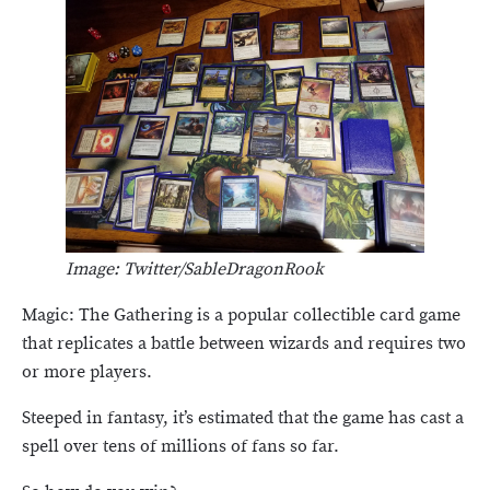
Image: Twitter/SableDragonRook
Magic: The Gathering is a popular collectible card game
that replicates a battle between wizards and requires two
or more players.
Steeped in fantasy, it’s estimated that the game has cast a
spell over tens of millions of fans so far.