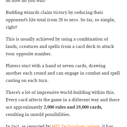
So how do you win?
Budding wizards claim victory by reducing their
opponent’s life total from 20 to zero. So far, so simple,
right?
This is usually achieved by using a combination of
lands, creatures and spells from a card deck to attack
your opposite number.
Players start with a hand of seven cards, drawing
another each round and can engage in combat and spell
casting on each turn.
There’s a lot of impressive world-building within this.
Every card affects the game in a different way and there
are approximately
2,000 rules and 19,000 cards
,
resulting in untold possibilities.
In fact, as reported by
MIT Technology review
, it has