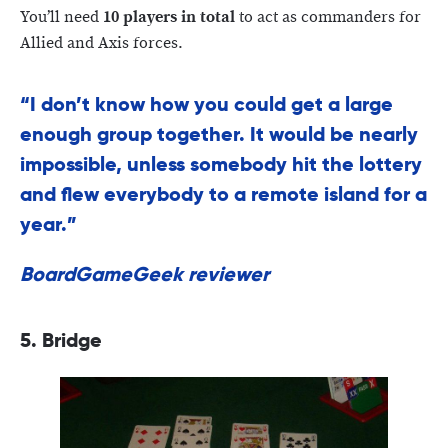
You’ll need
10 players in total
to act as commanders for
Allied and Axis forces.
“I don’t know how you could get a large
enough group together. It would be nearly
impossible, unless somebody hit the lottery
and flew everybody to a remote island for a
year.”
BoardGameGeek reviewer
5. Bridge