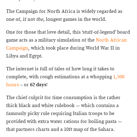
The Campaign for North Africa is widely regarded as
one of, if not
the
, longest games in the world.
One for those that love detail, this ‘stuff-of-legend’ board
game acts as a military simulation of the
North African
Campaign
, which took place during World War II in
Libya and Egypt.
The internet is full of tales of how long it takes to
complete, with rough estimations at a whopping
1,500
hours
– or
62 days
!
The chief culprit for time consumption is the rather
thick black and white rulebook — which contains a
famously picky rule requiring Italian troops to be
provided with extra water rations for boiling pasta —
that partners charts and a 10ft map of the Sahara.