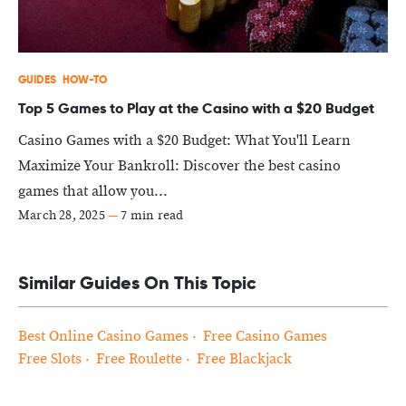
GUIDES
HOW-TO
Top 5 Games to Play at the Casino with a $20 Budget
Casino Games with a $20 Budget: What You'll Learn
Maximize Your Bankroll: Discover the best casino
games that allow you...
March 28, 2025
—
7 min read
Similar Guides On This Topic
Best Online Casino Games
Free Casino Games
Free Slots
Free Roulette
Free Blackjack