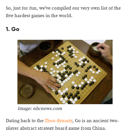
So, just for fun, we’ve compiled our very own list of the
five hardest games in the world.
1. Go
Image: nbcnews.com
Dating back to the
Zhou dynasty
, Go is an ancient two-
player abstract strategy board game from China.