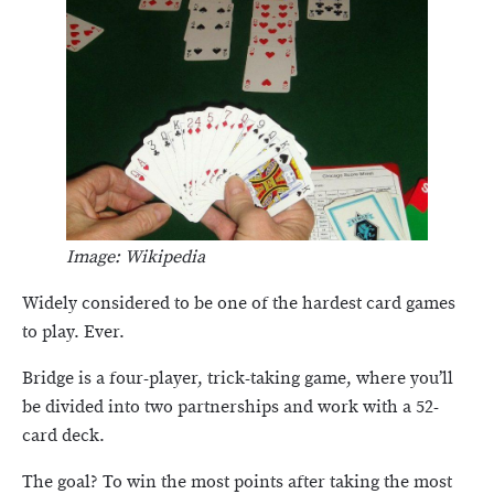
Image: Wikipedia
Widely considered to be one of the hardest card games
to play. Ever.
Bridge is a four-player, trick-taking game, where you’ll
be divided into two partnerships and work with a 52-
card deck.
The goal? To win the most points after taking the most