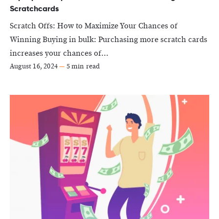
Scratchcards
Scratch Offs: How to Maximize Your Chances of
Winning Buying in bulk: Purchasing more scratch cards
increases your chances of...
August 16, 2024
—
5 min read