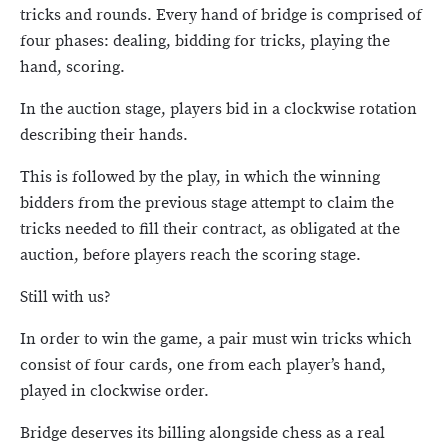
tricks and rounds. Every hand of bridge is comprised of
four phases: dealing, bidding for tricks, playing the
hand, scoring.
In the auction stage, players bid in a clockwise rotation
describing their hands.
This is followed by the play, in which the winning
bidders from the previous stage attempt to claim the
tricks needed to fill their contract, as obligated at the
auction, before players reach the scoring stage.
Still with us?
In order to win the game, a pair must win tricks which
consist of four cards, one from each player’s hand,
played in clockwise order.
Bridge deserves its billing alongside chess as a real