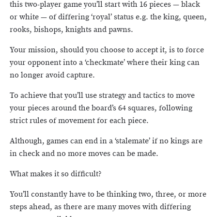
this two-player game you’ll start with 16 pieces — black
or white — of differing ‘royal’ status e.g. the king, queen,
rooks, bishops, knights and pawns.
Your mission, should you choose to accept it, is to force
your opponent into a ‘checkmate’ where their king can
no longer avoid capture.
To achieve that you’ll use strategy and tactics to move
your pieces around the board’s 64 squares, following
strict rules of movement for each piece.
Although, games can end in a ‘stalemate’ if no kings are
in check and no more moves can be made.
What makes it so difficult?
You’ll constantly have to be thinking two, three, or more
steps ahead, as there are many moves with differing