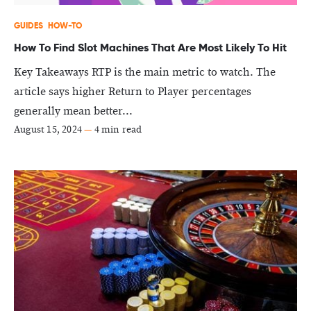
GUIDES
HOW-TO
How To Find Slot Machines That Are Most Likely To Hit
Key Takeaways RTP is the main metric to watch. The
article says higher Return to Player percentages
generally mean better...
August 15, 2024
—
4 min read