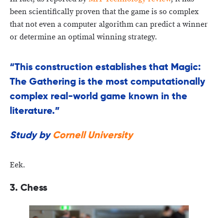
been scientifically proven that the game is so complex
that not even a computer algorithm can predict a winner
or determine an optimal winning strategy.
“This construction establishes that Magic:
The Gathering is the most computationally
complex real-world game known in the
literature.”
Study by
Cornell University
Eek.
3. Chess