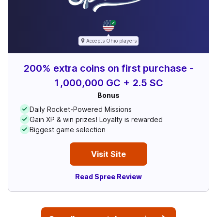
Accepts
Ohio
players
200% extra coins on first purchase -
1,000,000 GC + 2.5 SC
Bonus
Daily Rocket-Powered Missions
Gain XP & win prizes! Loyalty is rewarded
Biggest game selection
Visit Site
Read Spree Review