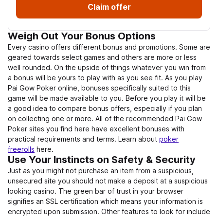
Claim offer
Weigh Out Your Bonus Options
Every casino offers different bonus and promotions. Some are
geared towards select games and others are more or less
well rounded. On the upside of things whatever you win from
a bonus will be yours to play with as you see fit. As you play
Pai Gow Poker online, bonuses specifically suited to this
game will be made available to you. Before you play it will be
a good idea to compare bonus offers, especially if you plan
on collecting one or more. All of the recommended Pai Gow
Poker sites you find here have excellent bonuses with
practical requirements and terms. Learn about
poker
freerolls
here.
Use Your Instincts on Safety & Security
Just as you might not purchase an item from a suspicious,
unsecured site you should not make a deposit at a suspicious
looking casino. The green bar of trust in your browser
signifies an SSL certification which means your information is
encrypted upon submission. Other features to look for include