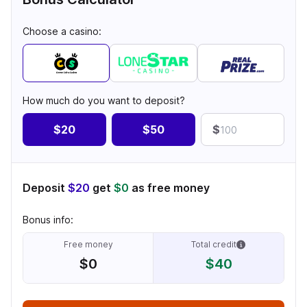
Choose a casino:
How much do you want to deposit?
$20
$50
$
Deposit
$20
get
$0
as free money
Bonus info:
Free money
Total credit
$0
$40