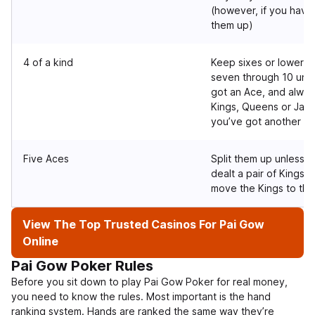
(however, if you have 2
them up)
4 of a kind
Keep sixes or lower to
seven through 10 unl
got an Ace, and always
Kings, Queens or Jack
you’ve got another pa
Five Aces
Split them up unless 
dealt a pair of Kings, 
move the Kings to the
View The Top Trusted Casinos For Pai Gow
Online
Pai Gow Poker Rules
Before you sit down to play Pai Gow Poker for real money,
you need to know the rules. Most important is the hand
ranking system. Hands are ranked the same way they’re