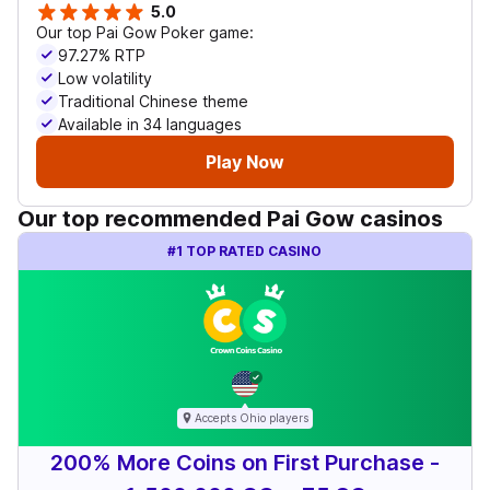
5.0
Our top Pai Gow Poker game:
97.27% RTP
Low volatility
Traditional Chinese theme
Available in 34 languages
Play Now
Our top recommended Pai Gow casinos
#1 TOP RATED CASINO
Accepts
Ohio
players
200% More Coins on First Purchase -