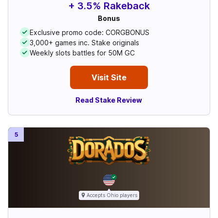
+ 3.5% Rakeback
Bonus
Exclusive promo code: CORGBONUS
3,000+ games inc. Stake originals
Weekly slots battles for 50M GC
Visit Site
Read Stake Review
5
Accepts
Ohio
players