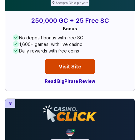
Accepts
Ohio
players
250,000 GC + 25 Free SC
Bonus
No deposit bonus with free SC
1,600+ games, with live casino
Daily rewards with free coins
Visit Site
Read BigPirate Review
8