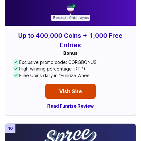
Accepts
Ohio
players
Up to 400,000 Coins + 1,000 Free
Entries
Bonus
Exclusive promo code: CORGBONUS
High winning percentage (RTP)
Free Coins daily in "Funrize Wheel"
Visit Site
Read Funrize Review
10