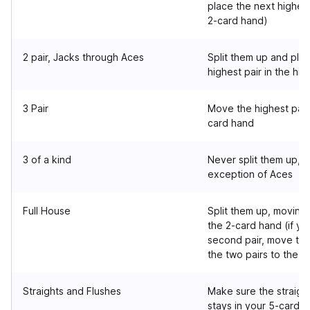
place the next highest
2-card hand)
2 pair, Jacks through Aces
Split them up and pla
highest pair in the hi
3 Pair
Move the highest pair 
card hand
3 of a kind
Never split them up, w
exception of Aces
Full House
Split them up, moving 
the 2-card hand (if yo
second pair, move the
the two pairs to the 2
Straights and Flushes
Make sure the straight
stays in your 5-card 