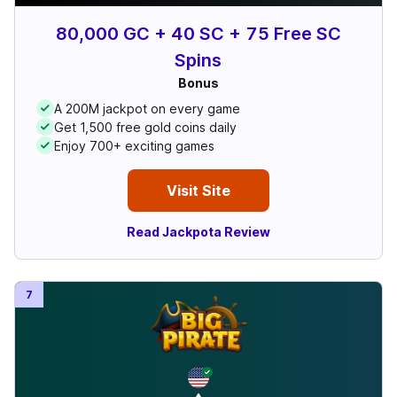
80,000 GC + 40 SC + 75 Free SC
Spins
Bonus
A 200M jackpot on every game
Get 1,500 free gold coins daily
Enjoy 700+ exciting games
Visit Site
Read Jackpota Review
7