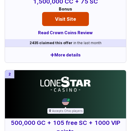
1,500,000 CC + 75 SC
Bonus
Visit Site
Read Crown Coins Review
2435
claimed this offer
in the last month
More details
Deposit options include
No purchase required to get started
Easy sign-up process in Ohio
2
Turns coins into real prizes
Visit Site
Accepts
Ohio
players
500,000 GC + 105 free SC + 1000 VIP