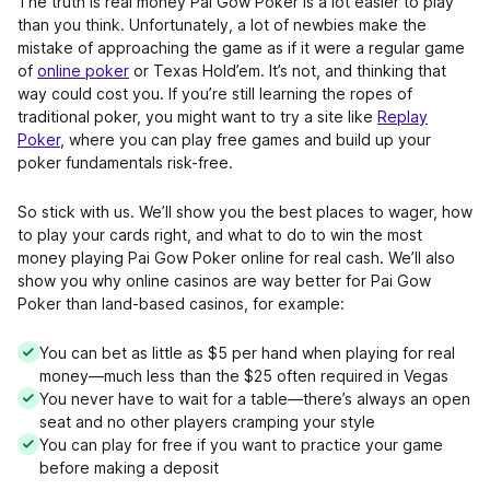
The truth is real money Pai Gow Poker is a lot easier to play
than you think. Unfortunately, a lot of newbies make the
mistake of approaching the game as if it were a regular game
of
online poker
or Texas Hold’em. It’s not, and thinking that
way could cost you. If you’re still learning the ropes of
traditional poker, you might want to try a site like
Replay
Poker
, where you can play free games and build up your
poker fundamentals risk-free.
So stick with us. We’ll show you the best places to wager, how
to play your cards right, and what to do to win the most
money playing Pai Gow Poker online for real cash. We’ll also
show you why online casinos are way better for Pai Gow
Poker than land-based casinos, for example:
You can bet as little as $5 per hand when playing for real
money—much less than the $25 often required in Vegas
You never have to wait for a table—there’s always an open
seat and no other players cramping your style
You can play for free if you want to practice your game
before making a deposit