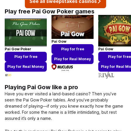
See all sweepstakes casinos
Play free Pai Gow Poker games
Pai Gow
Play for free
Pai Gow Poker
Pai Gow
Play for free
Play for free
Play for Real Money
Play for Real Money
Play for Real M
Playing Pai Gow like a pro
Have you ever visited a land-based casino? Then you’ve
seen the Pai Gow Poker tables. And you’ve probably
dreamed of playing—if only you knew exactly how the game
worked. For some the name is a little intimidating, but rest
assured it’s only a name.