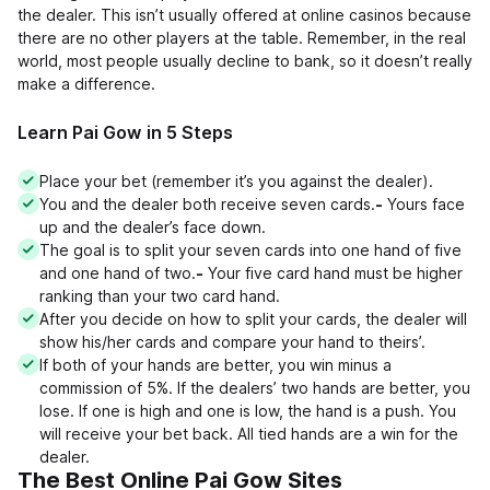
the dealer. This isn’t usually offered at online casinos because
there are no other players at the table. Remember, in the real
world, most people usually decline to bank, so it doesn’t really
make a difference.
Learn Pai Gow in 5 Steps
Place your bet (remember it’s you against the dealer).
You and the dealer both receive seven cards.
-
Yours face
up and the dealer’s face down.
The goal is to split your seven cards into one hand of five
and one hand of two.
-
Your five card hand must be higher
ranking than your two card hand.
After you decide on how to split your cards, the dealer will
show his/her cards and compare your hand to theirs’.
If both of your hands are better, you win minus a
commission of 5%. If the dealers’ two hands are better, you
lose. If one is high and one is low, the hand is a push. You
will receive your bet back. All tied hands are a win for the
dealer.
The Best Online Pai Gow Sites