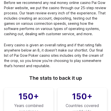
Before we recommend any real money online casino Pai Gow
Poker website, we put the casino through our 25-step review
process. Our team review every inch of the experience. That
includes creating an account, depositing, testing out the
games on various connection speeds, seeing how the
software performs on various types of operating systems,
cashing out, dealing with customer service, and more.
Every casino is given an overall rating and if that rating falls
anywhere below an 8, it doesn’t make our shortlist. Our final
list of Pai Gow Poker casino sites includes only the cream of
the crop, so you know you’re choosing to play somewhere
that’s honest and reputable.
The stats to back it up
150+
150+
Years combined
Countries covered