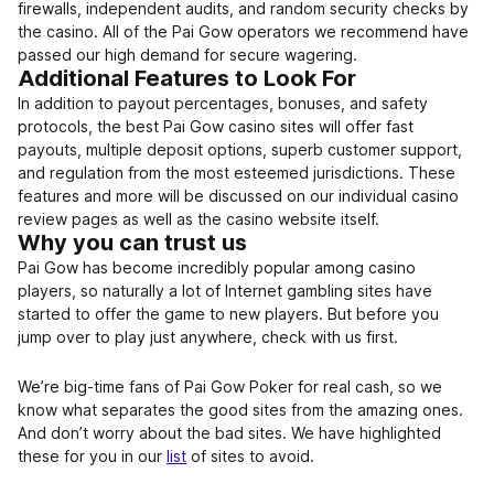
firewalls, independent audits, and random security checks by
the casino. All of the Pai Gow operators we recommend have
passed our high demand for secure wagering.
Additional Features to Look For
In addition to payout percentages, bonuses, and safety
protocols, the best Pai Gow casino sites will offer fast
payouts, multiple deposit options, superb customer support,
and regulation from the most esteemed jurisdictions. These
features and more will be discussed on our individual casino
review pages as well as the casino website itself.
Why you can trust us
Pai Gow has become incredibly popular among casino
players, so naturally a lot of Internet gambling sites have
started to offer the game to new players. But before you
jump over to play just anywhere, check with us first.
We’re big-time fans of Pai Gow Poker for real cash, so we
know what separates the good sites from the amazing ones.
And don’t worry about the bad sites. We have highlighted
these for you in our
list
of sites to avoid.