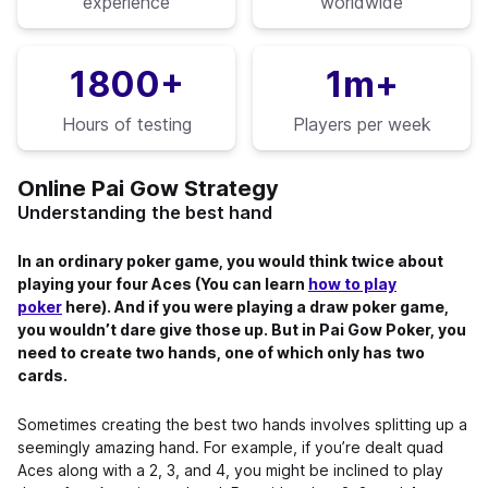
experience
worldwide
1800+
1m+
Hours of testing
Players per week
Online Pai Gow Strategy
Understanding the best hand
In an ordinary poker game, you would think twice about
playing your four Aces (You can learn
how to play
poker
here). And if you were playing a draw poker game,
you wouldn’t dare give those up. But in Pai Gow Poker, you
need to create two hands, one of which only has two
cards.
Sometimes creating the best two hands involves splitting up a
seemingly amazing hand. For example, if you’re dealt quad
Aces along with a 2, 3, and 4, you might be inclined to play