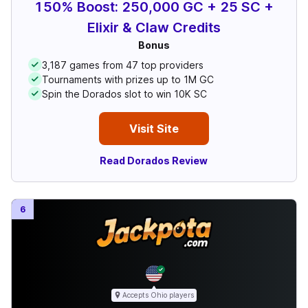
150% Boost: 250,000 GC + 25 SC +
Elixir & Claw Credits
Bonus
3,187 games from 47 top providers
Tournaments with prizes up to 1M GC
Spin the Dorados slot to win 10K SC
Visit Site
Read Dorados Review
6
Accepts
Ohio
players