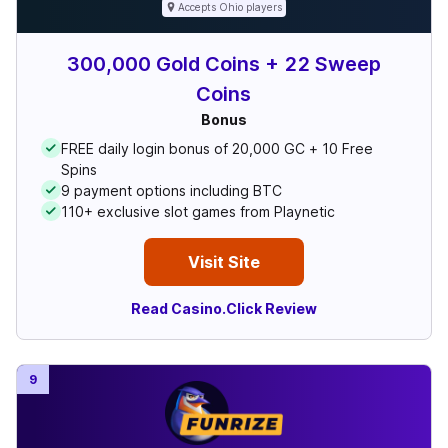
Accepts
Ohio
players
300,000 Gold Coins + 22 Sweep
Coins
Bonus
FREE daily login bonus of 20,000 GC + 10 Free
Spins
9 payment options including BTC
110+ exclusive slot games from Playnetic
Visit Site
Read Casino.Click Review
9