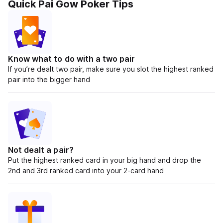
Quick Pai Gow Poker Tips
Know what to do with a two pair
If you’re dealt two pair, make sure you slot the highest ranked
pair into the bigger hand
Not dealt a pair?
Put the highest ranked card in your big hand and drop the
2nd and 3rd ranked card into your 2-card hand