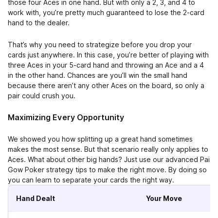
those four Aces in one hand. But with only a 2, 3, and 4 to
work with, you’re pretty much guaranteed to lose the 2-card
hand to the dealer.
That’s why you need to strategize before you drop your
cards just anywhere. In this case, you’re better of playing with
three Aces in your 5-card hand and throwing an Ace and a 4
in the other hand. Chances are you’ll win the small hand
because there aren’t any other Aces on the board, so only a
pair could crush you.
Maximizing Every Opportunity
We showed you how splitting up a great hand sometimes
makes the most sense. But that scenario really only applies to
Aces. What about other big hands? Just use our advanced Pai
Gow Poker strategy tips to make the right move. By doing so
you can learn to separate your cards the right way.
Hand Dealt
Your Move