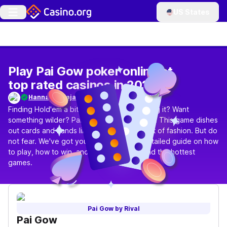
US States
Play Pai Gow poker online at
top rated casinos in 2026
Hannah Cutajar
Finding Hold'em a bit dull? Omaha not cutting it? Want
something wilder? Pai Gow poker is for you. This game dishes
out cards and hands like they are going out of fashion. But do
not fear. We've got you covered with a detailed guide on how
to play, how to win, and where you can find the hottest
games.
Pai Gow by Rival
Pai Gow