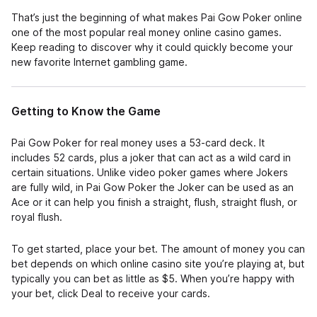
That’s just the beginning of what makes Pai Gow Poker online
one of the most popular real money online casino games.
Keep reading to discover why it could quickly become your
new favorite Internet gambling game.
Getting to Know the Game
Pai Gow Poker for real money uses a 53-card deck. It
includes 52 cards, plus a joker that can act as a wild card in
certain situations. Unlike video poker games where Jokers
are fully wild, in Pai Gow Poker the Joker can be used as an
Ace or it can help you finish a straight, flush, straight flush, or
royal flush.
To get started, place your bet. The amount of money you can
bet depends on which online casino site you’re playing at, but
typically you can bet as little as $5. When you’re happy with
your bet, click Deal to receive your cards.