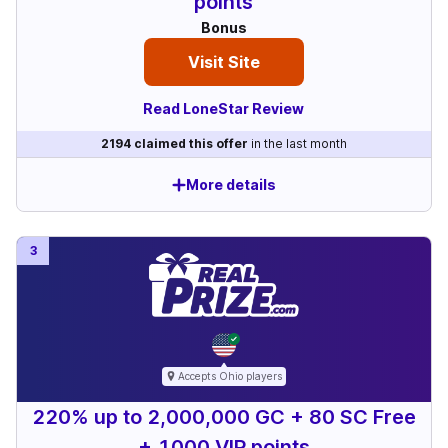
points
Bonus
Visit Site
Read LoneStar Review
2194
claimed this offer
in the last month
More details
Deposit options include
500+ casino games with more added weekly
Get free coins frequently with daily login rewards
3
24/7 customer support including live chat, email, and
phone
Visit Site
Accepts
Ohio
players
220% up to 2,000,000 GC + 80 SC Free
+ 1000 VIP points