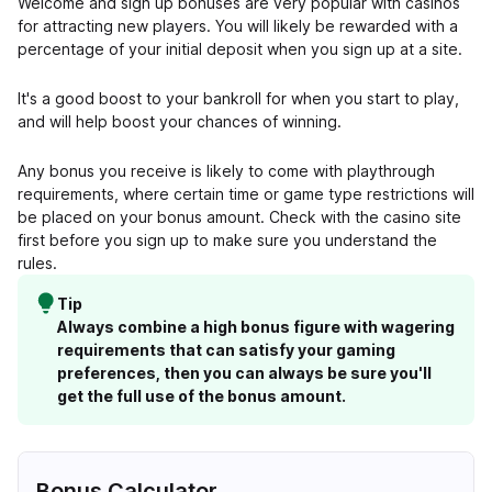
Welcome and sign up bonuses are very popular with casinos
for attracting new players. You will likely be rewarded with a
percentage of your initial deposit when you sign up at a site.
It's a good boost to your bankroll for when you start to play,
and will help boost your chances of winning.
Any bonus you receive is likely to come with playthrough
requirements, where certain time or game type restrictions will
be placed on your bonus amount. Check with the casino site
first before you sign up to make sure you understand the
rules.
Tip
Always combine a high bonus figure with wagering
requirements that can satisfy your gaming
preferences, then you can always be sure you'll
get the full use of the bonus amount.
Bonus Calculator