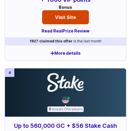
Bonus
Visit Site
Read RealPrize Review
1927
claimed this offer
in the last month
More details
Deposit options include
Best social casino for Ohio users
Exclusive welcome bonus for Ohioans
4
Safe and secure sign-up process
Visit Site
Accepts
Ohio
players
Up to 560,000 GC + $56 Stake Cash