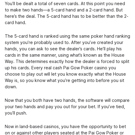
You’ll be dealt a total of seven cards. At this point you need
to make two hands—a 5-card hand and a 2-card hand. But
here’s the deal. The 5-card hand has to be better than the 2-
card hand.
The 5-card hand is ranked using the same poker hand ranking
system you’re probably used to. After you’ve created your
hands, you can ask to see the dealer’s cards. He’ll play his
cards in the same manner, using what’s known as the House
Way. This determines exactly how the dealer is forced to split
up his cards. Every real cash Pai Gow Poker casino you
choose to play out will let you know exactly what the House
Way is, so you know what you’re getting into before you sit
down.
Now that you both have two hands, the software will compare
your two hands and pay you out for your bet. If you’ve tied,
you’ll push.
Now in land-based casinos, you have the opportunity to bet
on or against other players seated at the Pai Gow Poker or