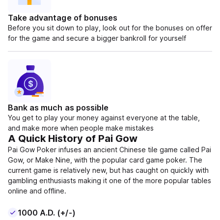
Take advantage of bonuses
Before you sit down to play, look out for the bonuses on offer
for the game and secure a bigger bankroll for yourself
Bank as much as possible
You get to play your money against everyone at the table,
and make more when people make mistakes
A Quick History of Pai Gow
Pai Gow Poker infuses an ancient Chinese tile game called Pai
Gow, or Make Nine, with the popular card game poker. The
current game is relatively new, but has caught on quickly with
gambling enthusiasts making it one of the more popular tables
online and offline.
1000 A.D. (+/-)