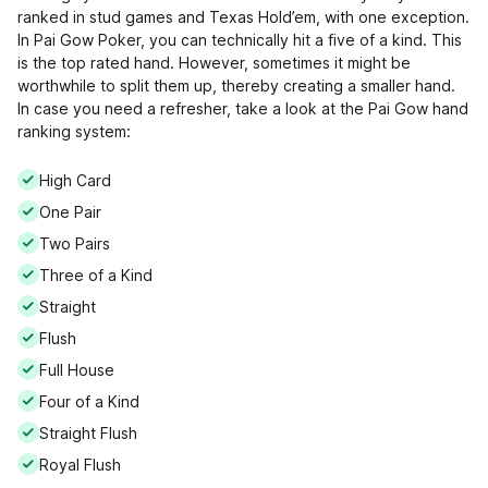
ranked in stud games and Texas Hold’em, with one exception.
In Pai Gow Poker, you can technically hit a five of a kind. This
is the top rated hand. However, sometimes it might be
worthwhile to split them up, thereby creating a smaller hand.
In case you need a refresher, take a look at the Pai Gow hand
ranking system:
High Card
One Pair
Two Pairs
Three of a Kind
Straight
Flush
Full House
Four of a Kind
Straight Flush
Royal Flush