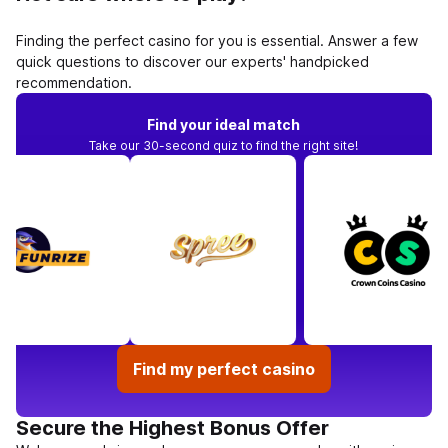
Finding the perfect casino for you is essential. Answer a few
quick questions to discover our experts' handpicked
recommendation.
Find your ideal match
Take our 30-second quiz to find the right site!
Find my perfect casino
Secure the Highest Bonus Offer