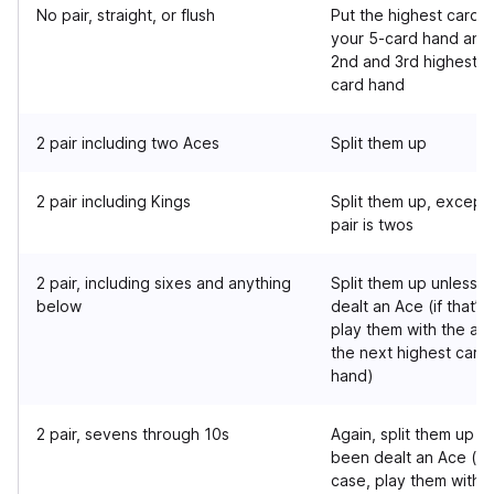
No pair, straight, or flush
Put the highest card y
your 5-card hand and
2nd and 3rd highest ca
card hand
2 pair including two Aces
Split them up
2 pair including Kings
Split them up, except 
pair is twos
2 pair, including sixes and anything
Split them up unless 
below
dealt an Ace (if that’s
play them with the ac
the next highest card 
hand)
2 pair, sevens through 10s
Again, split them up u
been dealt an Ace (if t
case, play them with 