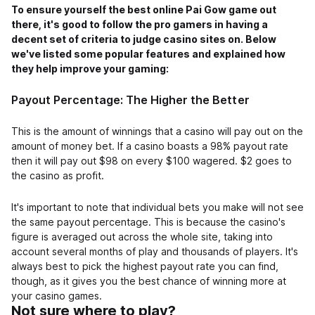
To ensure yourself the best online Pai Gow game out
there, it's good to follow the pro gamers in having a
decent set of criteria to judge casino sites on. Below
we've listed some popular features and explained how
they help improve your gaming:
Payout Percentage: The Higher the Better
This is the amount of winnings that a casino will pay out on the
amount of money bet. If a casino boasts a 98% payout rate
then it will pay out $98 on every $100 wagered. $2 goes to
the casino as profit.
It's important to note that individual bets you make will not see
the same payout percentage. This is because the casino's
figure is averaged out across the whole site, taking into
account several months of play and thousands of players. It's
always best to pick the highest payout rate you can find,
though, as it gives you the best chance of winning more at
your casino games.
Not sure where to play?