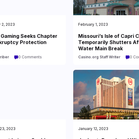
 2, 2023
February 1, 2023
 Gaming Seeks Chapter
Missouri’s Isle of Capri 
kruptcy Protection
Temporarily Shutters Af
Water Main Break
riber
0 Comments
Casino.org Staff Writer
0 C
23, 2023
January 12, 2023