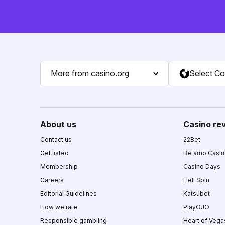
More from casino.org
Select Co
About us
Casino re
Contact us
22Bet
Get listed
Betamo Casi
Membership
Casino Days
Careers
Hell Spin
Editorial Guidelines
Katsubet
How we rate
PlayOJO
Responsible gambling
Heart of Vega