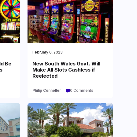
February 6, 2023
ld Be
New South Wales Govt. Will
s
Make All Slots Cashless if
Reelected
Philip Conneller
0 Comments