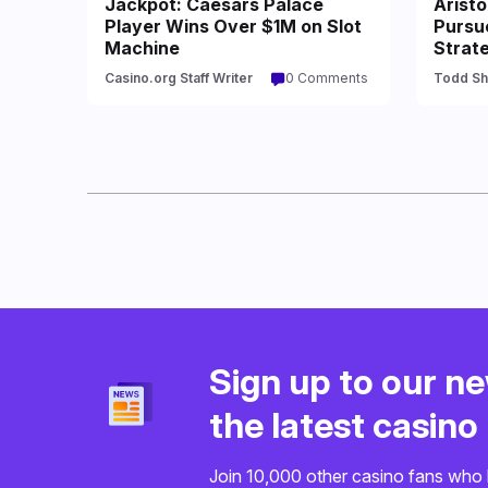
Jackpot: Caesars Palace
Aristo
Player Wins Over $1M on Slot
Pursu
Machine
Strat
Casino.org Staff Writer
0 Comments
Todd Sh
Sign up to our ne
the latest casin
Join 10,000 other casino fans who 