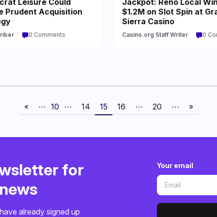
crat Leisure Could
Jackpot: Reno Local Wi
e Prudent Acquisition
$1.2M on Slot Spin at Gr
egy
Sierra Casino
riber
0 Comments
Casino.org Staff Writer
0 C
«
⋯
10
⋯
14
15
16
⋯
20
⋯
»
wsletter for
Your email
o news
have already signed up