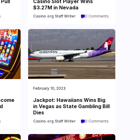
 Pull
Casino Slot Player Wins
$3.27M in Nevada
s
Casino.org Staff Writer
0 Comments
February 10, 2023
Become
Jackpot: Hawaiians Wins Big
’d
in Vegas as State Gambling Bill
Dies
s
Casino.org Staff Writer
0 Comments