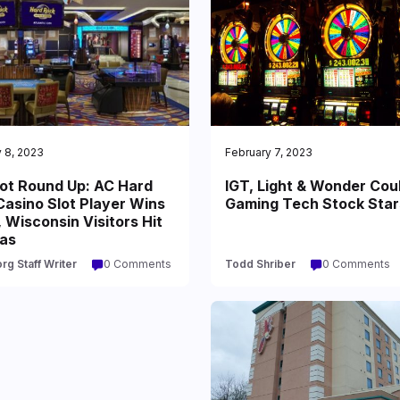
 8, 2023
February 7, 2023
ot Round Up: AC Hard
IGT, Light & Wonder Cou
Casino Slot Player Wins
Gaming Tech Stock Star
 Wisconsin Visitors Hit
gas
rg Staff Writer
0 Comments
Todd Shriber
0 Comments