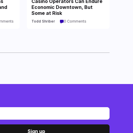
ns
Casino Operators Can Endure
and
Economic Downtown, But
Some at Risk
omments
Todd Shriber
0 Comments
Sign up