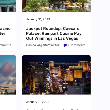
January 31, 2023
Casino
Jackpot Roundup: Caesars
ter
Palace, Rampart Casino Pay
Out Winnings in Las Vegas
omments
Casino.org Staff Writer
0 Comments
January 11, 2023