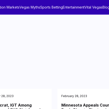
tion Markets
Vegas Myths
Sports Betting
Entertainment
Vital Vegas
Blo
 28, 2023
February 28, 2023
ocrat, IGT Among
Minnesota Appeals Cour