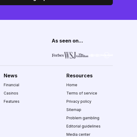
As seen on...
News
Resources
Financial
Home
Casinos
Terms of service
Features
Privacy policy
Sitemap
Problem gambling
Editorial guidelines
Media center