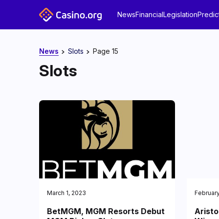
News
Financial
Legislation
Predic
News
Slots
Page 15
Slots
March 1, 2023
February
BetMGM, MGM Resorts Debut
Arist