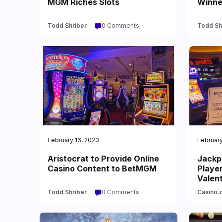
MGM Riches Slots
Winne
Todd Shriber
0 Comments
Todd Sh
February 16, 2023
February
Aristocrat to Provide Online
Jackpo
Casino Content to BetMGM
Playe
Valen
Todd Shriber
0 Comments
Casino.o