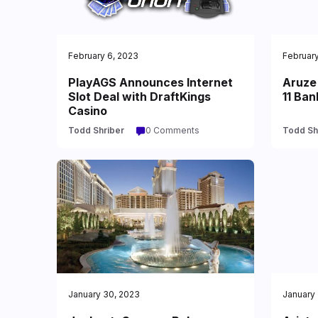
February 6, 2023
February
PlayAGS Announces Internet
Aruze
Slot Deal with DraftKings
11 Ban
Casino
Todd Shriber
0 Comments
Todd Sh
January 30, 2023
January 