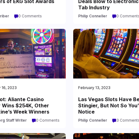
rs of EKG Slot Awards
Deals Blow to Electronic
Tab Industry
riber
0 Comments
Philip Conneller
0 Comment
 16, 2023
February 13, 2023
t: Aliante Casino
Las Vegas Slots Have 
r Wins $254K, Other
Stingier, But Not So You
tine’s Week Winners
Notice
rg Staff Writer
0 Comments
Philip Conneller
3 Comment