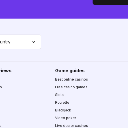
untry
views
Game guides
Best online casinos
no
Free casino games
Slots
Roulette
Blackjack
Video poker
s
Live dealer casinos