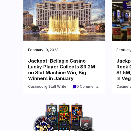
February 10, 2023
February
Jackpot: Bellagio Casino
Jackp
Lucky Player Collects $3.2M
Rock 
on Slot Machine Win, Big
$1.5M,
Winners in January
In Ve
Casino.org Staff Writer
0 Comments
Casino.o