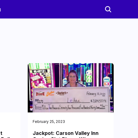
g
February 25, 2023
t
Jackpot: Carson Valley Inn