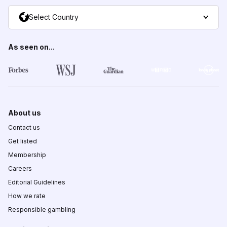
Select Country
As seen on...
About us
Contact us
Get listed
Membership
Careers
Editorial Guidelines
How we rate
Responsible gambling