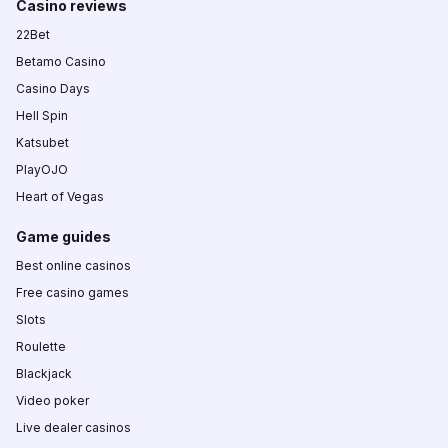
Casino reviews
22Bet
Betamo Casino
Casino Days
Hell Spin
Katsubet
PlayOJO
Heart of Vegas
Game guides
Best online casinos
Free casino games
Slots
Roulette
Blackjack
Video poker
Live dealer casinos