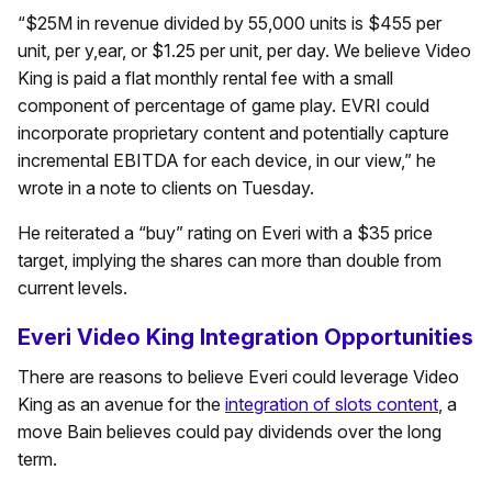
“$25M in revenue divided by 55,000 units is $455 per
unit, per y,ear, or $1.25 per unit, per day. We believe Video
King is paid a flat monthly rental fee with a small
component of percentage of game play. EVRI could
incorporate proprietary content and potentially capture
incremental EBITDA for each device, in our view,” he
wrote in a note to clients on Tuesday.
He reiterated a “buy” rating on Everi with a $35 price
target, implying the shares can more than double from
current levels.
Everi Video King Integration Opportunities
There are reasons to believe Everi could leverage Video
King as an avenue for the
integration of slots content
, a
move Bain believes could pay dividends over the long
term.