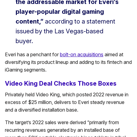
the addressable market for Everi’s
player-popular digital gaming
content,”
according to a statement
issued by the Las Vegas-based
buyer.
Everi has a penchant for
bolt-on acquisitions
aimed at
diversifying its product lineup and adding to its fintech and
iGaming segments.
Video King Deal Checks Those Boxes
Privately held Video King, which posted 2022 revenue in
excess of $25 million, delivers to Everi steady revenue
and a diversified installation base.
The target’s 2022 sales were derived “primarily from
recurring revenues generated by an installed base of