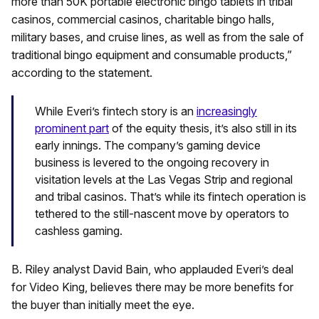
more than 50K portable electronic bingo tablets in tribal
casinos, commercial casinos, charitable bingo halls,
military bases, and cruise lines, as well as from the sale of
traditional bingo equipment and consumable products,”
according to the statement.
While Everi’s fintech story is an
increasingly
prominent part
of the equity thesis, it’s also still in its
early innings. The company’s gaming device
business is levered to the ongoing recovery in
visitation levels at the Las Vegas Strip and regional
and tribal casinos. That’s while its fintech operation is
tethered to the still-nascent move by operators to
cashless gaming.
B. Riley analyst David Bain, who applauded Everi’s deal
for Video King, believes there may be more benefits for
the buyer than initially meet the eye.