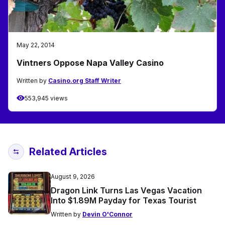
May 22, 2014
Vintners Oppose Napa Valley Casino
Written by
Casino.org Staff Writer
553,945 views
Related Articles
August 9, 2026
Dragon Link Turns Las Vegas Vacation
Into $1.89M Payday for Texas Tourist
Written by
Devin O'Connor