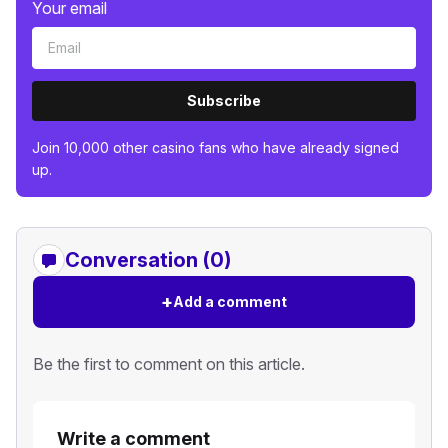
Your email
Subscribe
Join 10,000 other casino fans who have already signed
up.
Conversation (0)
+
Add a comment
Be the first to comment on this article.
Write a comment