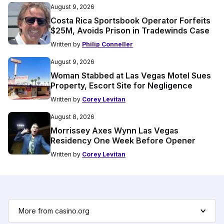
August 9, 2026
Costa Rica Sportsbook Operator Forfeits
$25M, Avoids Prison in Tradewinds Case
Written by
Philip Conneller
August 9, 2026
Woman Stabbed at Las Vegas Motel Sues
Property, Escort Site for Negligence
Written by
Corey Levitan
August 8, 2026
Morrissey Axes Wynn Las Vegas
Residency One Week Before Opener
Written by
Corey Levitan
More from casino.org