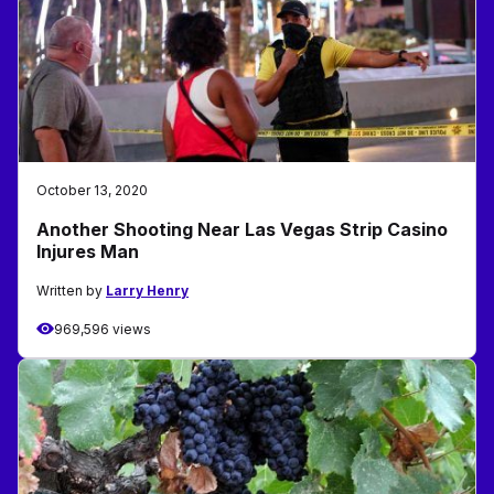
October 13, 2020
Another Shooting Near Las Vegas Strip Casino
Injures Man
Written by
Larry Henry
969,596 views