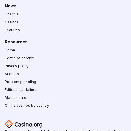
News
Financial
Casinos
Features
Resources
Home
Terms of service
Privacy policy
Sitemap
Problem gambling
Editorial guidelines
Media center
Online casinos by country