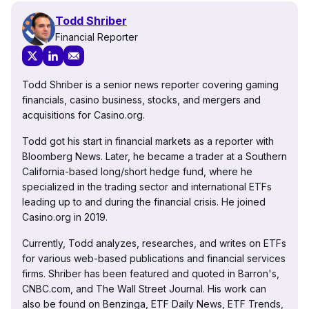
Todd Shriber
Financial Reporter
Todd Shriber is a senior news reporter covering gaming
financials, casino business, stocks, and mergers and
acquisitions for Casino.org.
Todd got his start in financial markets as a reporter with
Bloomberg News. Later, he became a trader at a Southern
California-based long/short hedge fund, where he
specialized in the trading sector and international ETFs
leading up to and during the financial crisis. He joined
Casino.org in 2019.
Currently, Todd analyzes, researches, and writes on ETFs
for various web-based publications and financial services
firms. Shriber has been featured and quoted in Barron's,
CNBC.com, and The Wall Street Journal. His work can
also be found on Benzinga, ETF Daily News, ETF Trends,