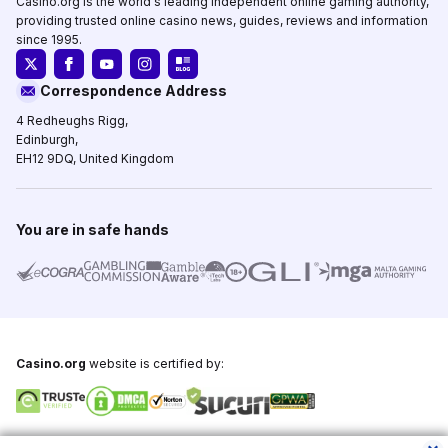
Casino.org is the world's leading independent online gaming authority,
providing trusted online casino news, guides, reviews and information
since 1995.
Correspondence Address
4 Redheughs Rigg,
Edinburgh,
EH12 9DQ, United Kingdom
You are in safe hands
Casino.org
website is certified by:
Copyright © 1995-2026,
Casino.org
, All Rights Reserved