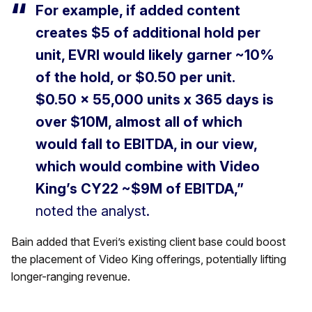
For example, if added content
creates $5 of additional hold per
unit, EVRI would likely garner ~10%
of the hold, or $0.50 per unit.
$0.50 × 55,000 units x 365 days is
over $10M, almost all of which
would fall to EBITDA, in our view,
which would combine with Video
King’s CY22 ~$9M of EBITDA,”
noted the analyst.
Bain added that Everi’s existing client base could boost
the placement of Video King offerings, potentially lifting
longer-ranging revenue.