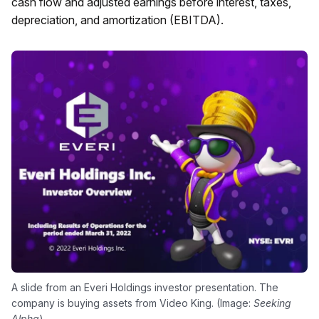
cash flow and adjusted earnings before interest, taxes,
depreciation, and amortization (EBITDA).
A slide from an Everi Holdings investor presentation. The
company is buying assets from Video King. (Image:
Seeking
Alpha
)