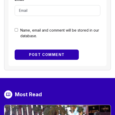
Name, email and comment will be stored in our
database.
Most Read