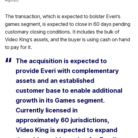
The transaction, which is expected to bolster Everi’s
games segment, is expected to close in 60 days pending
customary closing conditions. It includes the bulk of
Video King’s assets, and the buyer is using cash on hand
to pay for it.
The acquisition is expected to
provide Everi with complementary
assets and an established
customer base to enable additional
growth in its Games segment.
Currently licensed in
approximately 60 jurisdictions,
Video King is expected to expand