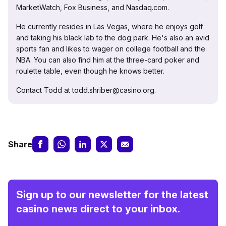
MarketWatch, Fox Business, and Nasdaq.com.
He currently resides in Las Vegas, where he enjoys golf
and taking his black lab to the dog park. He's also an avid
sports fan and likes to wager on college football and the
NBA. You can also find him at the three-card poker and
roulette table, even though he knows better.
Contact Todd at todd.shriber@casino.org.
Share
Sign up to our newsletter for the latest
casino news direct to your inbox.