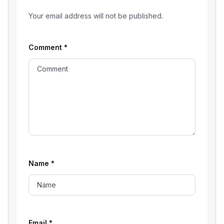
Your email address will not be published.
Comment
*
Name
*
Email
*