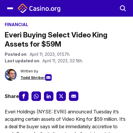
FINANCIAL
Everi Buying Select Video King
Assets for $59M
Posted on
: April 11, 2023, 01:57h.
Last updated on
: April 11, 2023, 02:18h.
Written by
Todd Shriber
Share
Everi Holdings (NYSE: EVRI) announced Tuesday it’s
acquiring certain assets of Video King for $59 million. It’s
a deal the buyer says will be immediately accretive to