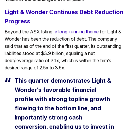
Light & Wonder Continues Debt Reduction
Progress
Beyond the ASX listing,
a long-running theme
for Light &
Wonder has been the reduction of debt. The company
said that as of the end of the first quarter, its outstanding
liabilities stood at $3.9 billion, equaling a net
debt/leverage ratio of 3.1x, which is within the firm’s
desired range of 2.5x to 3.5x.
This quarter demonstrates Light &
Wonder’s favorable financial
profile with strong topline growth
flowing to the bottom line, and
importantly strong cash
conversion, enabling us to invest in