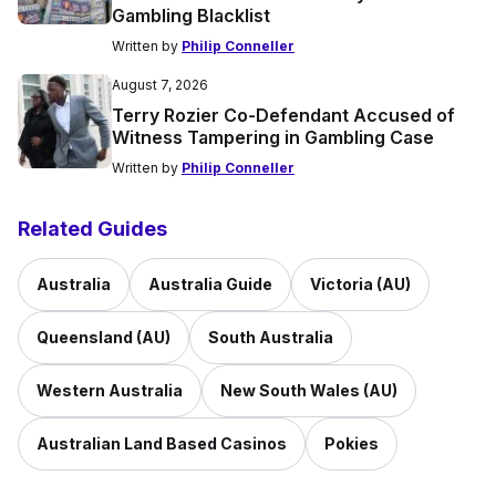
Gambling Blacklist
Written by
Philip Conneller
August 7, 2026
Terry Rozier Co-Defendant Accused of
Witness Tampering in Gambling Case
Written by
Philip Conneller
Related Guides
Australia
Australia Guide
Victoria (AU)
Queensland (AU)
South Australia
Western Australia
New South Wales (AU)
Australian Land Based Casinos
Pokies