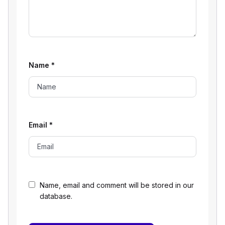
Name
*
Email
*
Name, email and comment will be stored in our
database.