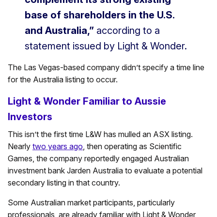
base of shareholders in the U.S.
and Australia,”
according to a
statement issued by Light & Wonder.
The Las Vegas-based company didn’t specify a time line
for the Australia listing to occur.
Light & Wonder Familiar to Aussie
Investors
This isn’t the first time L&W has mulled an ASX listing.
Nearly
two years ago
, then operating as Scientific
Games, the company reportedly engaged Australian
investment bank Jarden Australia to evaluate a potential
secondary listing in that country.
Some Australian market participants, particularly
professionals, are already familiar with Light & Wonder,