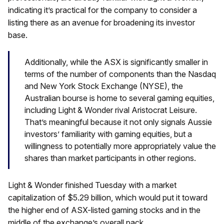
indicating it’s practical for the company to consider a
listing there as an avenue for broadening its investor
base.
Additionally, while the ASX is significantly smaller in
terms of the number of components than the Nasdaq
and New York Stock Exchange (NYSE), the
Australian bourse is home to several gaming equities,
including Light & Wonder rival Aristocrat Leisure.
That’s meaningful because it not only signals Aussie
investors’ familiarity with gaming equities, but a
willingness to potentially more appropriately value the
shares than market participants in other regions.
Light & Wonder finished Tuesday with a market
capitalization of $5.29 billion, which would put it toward
the higher end of ASX-listed gaming stocks and in the
middle of the exchange’s overall pack.