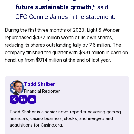
future sustainable growth,”
said
CFO Connie James in the statement.
During the first three months of 2023, Light & Wonder
repurchased $437 million worth of its own shares,
reducing its shares outstanding tally by 7.6 million. The
company finished the quarter with $931 million in cash on
hand, up from $914 million at the end of last year.
Todd Shriber
Financial Reporter
Todd Shriber is a senior news reporter covering gaming
financials, casino business, stocks, and mergers and
acquisitions for Casino.org.