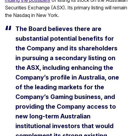
mulling the possibility
of listing its stock on the Australian
Securities Exchange (ASX). Its primary listing will remain
the Nasdaq in New York.
The Board believes there are
substantial potential benefits for
the Company and its shareholders
in pursuing a secondary listing on
the ASX, including enhancing the
Company’s profile in Australia, one
of the leading markets for the
Company’s Gaming business, and
providing the Company access to
new long-term Australian
institutional investors that would
complement its strong existing