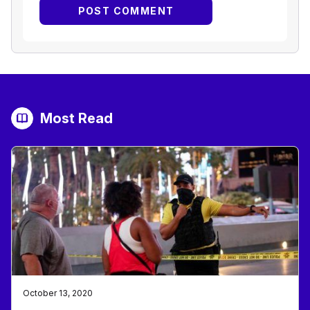
Most Read
October 13, 2020