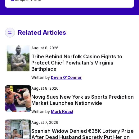
Related Articles
August 8, 2026
Tribe Behind Norfolk Casino Fights to
Protect Chief Powhatan’s Virginia
Birthplace
Written by
Devin O'Connor
August 8, 2026
Novig Sues New York as Sports Prediction
Market Launches Nationwide
Written by
Mark Keast
August 7, 2026
Spanish Widow Denied €35K Lottery Prize
After Dead Husband Secretly Put Her on