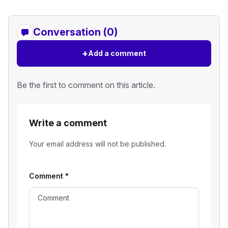
Conversation (0)
+
Add a comment
Be the first to comment on this article.
Write a comment
Your email address will not be published.
Comment
*