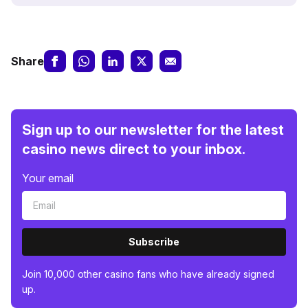
Share
Sign up to our newsletter for the latest
casino news direct to your inbox.
Your email
Subscribe
Join 10,000 other casino fans who have already signed
up.