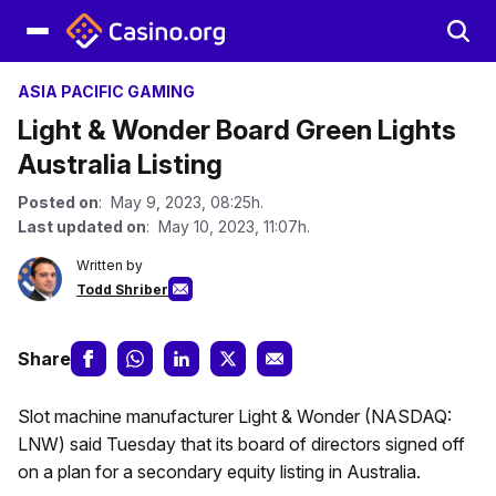
ASIA PACIFIC GAMING
Light & Wonder Board Green Lights
Australia Listing
Posted on
: May 9, 2023, 08:25h.
Last updated on
: May 10, 2023, 11:07h.
Written by
Todd Shriber
Share
Slot machine manufacturer Light & Wonder (NASDAQ:
LNW) said Tuesday that its board of directors signed off
on a plan for a secondary equity listing in Australia.