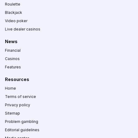
Roulette
Blackjack
Video poker
Live dealer casinos
News
Financial
Casinos
Features
Resources
Home
Terms of service
Privacy policy
Sitemap
Problem gambling
Editorial guidelines