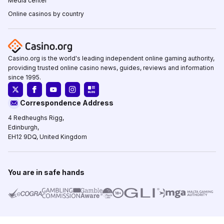
Media center
Online casinos by country
Casino.org is the world's leading independent online gaming authority,
providing trusted online casino news, guides, reviews and information
since 1995.
Correspondence Address
4 Redheughs Rigg,
Edinburgh,
EH12 9DQ, United Kingdom
You are in safe hands