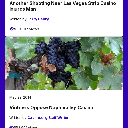
Another Shooting Near Las Vegas Strip Casino
Injures Man
Written by
Larry Henry
969,507 views
May 22, 2014
Vintners Oppose Napa Valley Casino
Written by
Casino.org Staff Writer
553,901 views