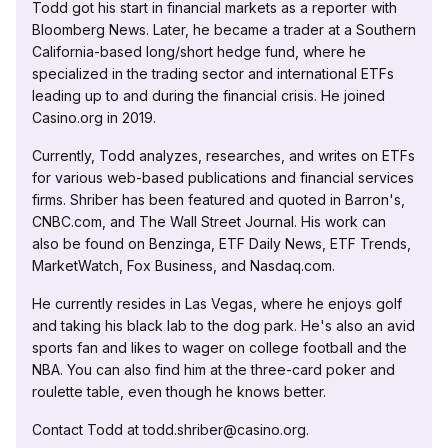
Todd got his start in financial markets as a reporter with
Bloomberg News. Later, he became a trader at a Southern
California-based long/short hedge fund, where he
specialized in the trading sector and international ETFs
leading up to and during the financial crisis. He joined
Casino.org in 2019.
Currently, Todd analyzes, researches, and writes on ETFs
for various web-based publications and financial services
firms. Shriber has been featured and quoted in Barron's,
CNBC.com, and The Wall Street Journal. His work can
also be found on Benzinga, ETF Daily News, ETF Trends,
MarketWatch, Fox Business, and Nasdaq.com.
He currently resides in Las Vegas, where he enjoys golf
and taking his black lab to the dog park. He's also an avid
sports fan and likes to wager on college football and the
NBA. You can also find him at the three-card poker and
roulette table, even though he knows better.
Contact Todd at todd.shriber@casino.org.