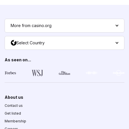
More from casino.org
Select Country
As seen on...
About us
Contact us
Get listed
Membership
Careers