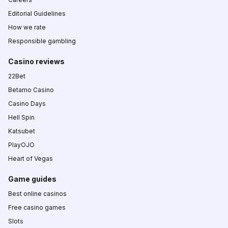
Editorial Guidelines
How we rate
Responsible gambling
Casino reviews
22Bet
Betamo Casino
Casino Days
Hell Spin
Katsubet
PlayOJO
Heart of Vegas
Game guides
Best online casinos
Free casino games
Slots