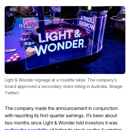
Light & Wonder signage at a roulette table. The company’s
board approved a secondary share listing in Australia. (Image:
Twitter)
The company made the announcement in conjunction
with reporting its first-quarter earnings. It’s been about
two months since Light & Wonder told investors it was