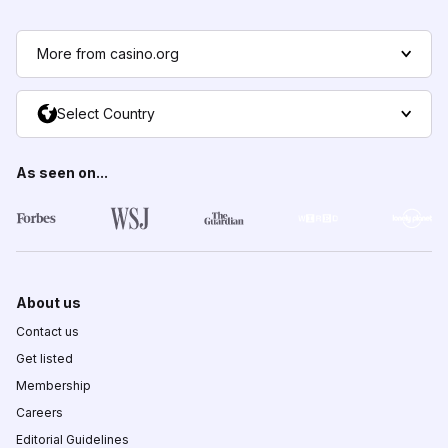
More from casino.org
Select Country
As seen on...
About us
Contact us
Get listed
Membership
Careers
Editorial Guidelines