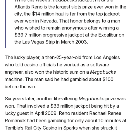
Atlantis Reno is the largest slots prize ever won in the
city, the $14 million haul is far from the top jackpot
ever won in Nevada. That honor belongs to a man
who wished to remain anonymous after winning a
$39.7 million progressive jackpot at the Excalibur on
the Las Vegas Strip in March 2003.
The lucky player, a then-25-year-old from Los Angeles
who told casino officials he worked as a software
engineer, also won the historic sum on a
Megabucks
machine. The man said he had gambled about $100
before the win.
Six years later, another life-altering
Megabucks
prize was
won. That involved a $33 million jackpot being hit by a
lucky guest in April 2009. Reno resident Rachael Renee
Romanick had been gambling for only about 10 minutes at
Terrible’s Rail City Casino in Sparks when she struck it