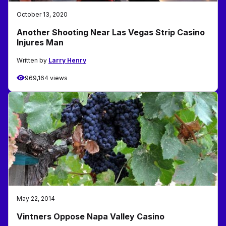
October 13, 2020
Another Shooting Near Las Vegas Strip Casino
Injures Man
Written by
Larry Henry
969,164 views
May 22, 2014
Vintners Oppose Napa Valley Casino