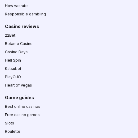
How we rate
Responsible gambling
Casino reviews
22Bet
Betamo Casino
Casino Days
Hell Spin
Katsubet
PlayOJO
Heart of Vegas
Game guides
Best online casinos
Free casino games
Slots
Roulette