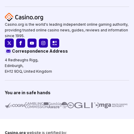
Casino.org is the world's leading independent online gaming authority,
providing trusted online casino news, guides, reviews and information
since 1995.
Correspondence Address
4 Redheughs Rigg,
Edinburgh,
EH12 9DQ, United Kingdom
You are in safe hands
Casino.org
website is certified by: