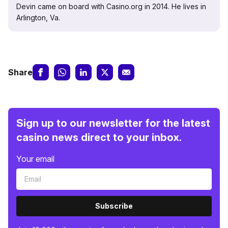
Devin came on board with Casino.org in 2014. He lives in
Arlington, Va.
Share
Sign up to our newsletter for the latest
casino news direct to your inbox.
Your email
Subscribe