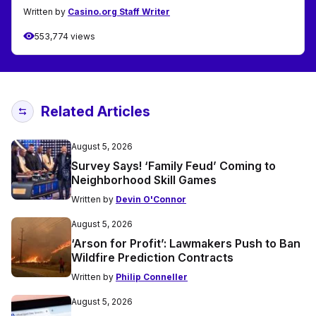
Written by
Casino.org Staff Writer
553,774 views
Related Articles
August 5, 2026
Survey Says! ‘Family Feud’ Coming to
Neighborhood Skill Games
Written by
Devin O'Connor
August 5, 2026
‘Arson for Profit’: Lawmakers Push to Ban
Wildfire Prediction Contracts
Written by
Philip Conneller
August 5, 2026