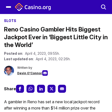
SLOTS
Reno Casino Gambler Hits Biggest
Jackpot Ever in ‘Biggest Little City in
the World’
Posted on
: April 4, 2023, 09:55h.
Last updated on
: April 4, 2023, 02:26h.
Written by
Devin O'Connor
Share
A gambler in Reno has set a new local jackpot record
after winning a more than $14 million prize over the