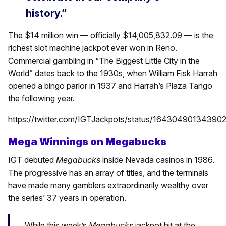
history.”
The $14 million win — officially $14,005,832.09 — is the
richest slot machine jackpot ever won in Reno.
Commercial gambling in “The Biggest Little City in the
World” dates back to the 1930s, when William Fisk Harrah
opened a bingo parlor in 1937 and Harrah’s Plaza Tango
the following year.
https://twitter.com/IGTJackpots/status/16430490134390
Mega Winnings on Megabucks
IGT debuted
Megabucks
inside Nevada casinos in 1986.
The progressive has an array of titles, and the terminals
have made many gamblers extraordinarily wealthy over
the series’ 37 years in operation.
While this week’s
Megabucks
jackpot hit at the