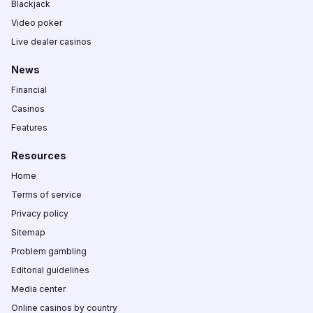
Blackjack
Video poker
Live dealer casinos
News
Financial
Casinos
Features
Resources
Home
Terms of service
Privacy policy
Sitemap
Problem gambling
Editorial guidelines
Media center
Online casinos by country