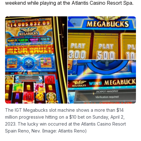
weekend while playing at the Atlantis Casino Resort Spa.
The IGT Megabucks slot machine shows a more than $14
million progressive hitting on a $10 bet on Sunday, April 2,
2023. The lucky win occurred at the Atlantis Casino Resort
Spain Reno, Nev. (Image: Atlantis Reno)