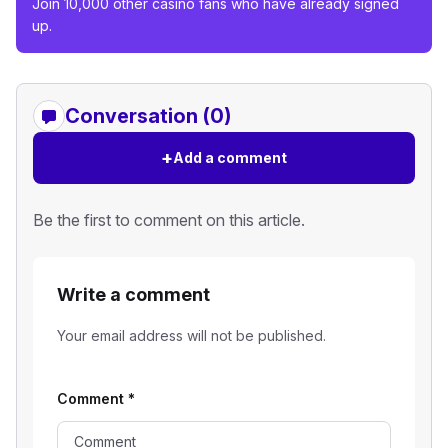
Join 10,000 other casino fans who have already signed
up.
Conversation (0)
+
Add a comment
Be the first to comment on this article.
Write a comment
Your email address will not be published.
Comment
*