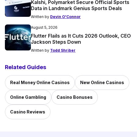
Kalshi, Polymarket Secure Official Sports
Data in Landmark Genius Sports Deals
Written by
Devin O'Connor
August 5, 2026
Flutter Flails as It Cuts 2026 Outlook, CEO
Jackson Steps Down
Written by
Todd Shriber
Related Guides
Real Money Online Casinos
New Online Casinos
Online Gambling
Casino Bonuses
Casino Reviews