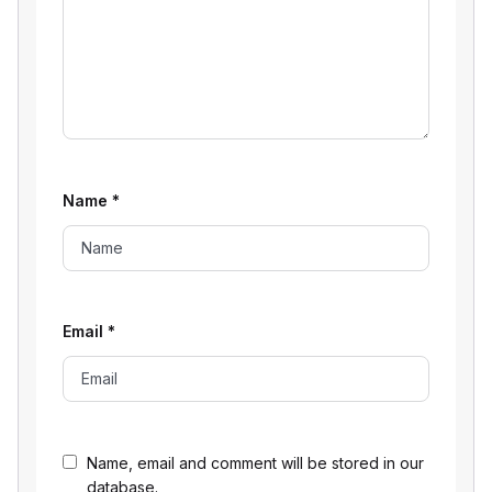
Name
*
Email
*
Name, email and comment will be stored in our
database.