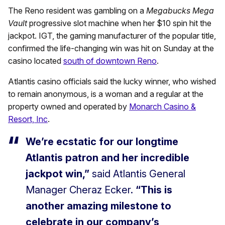
The Reno resident was gambling on a
Megabucks Mega
Vault
progressive slot machine when her $10 spin hit the
jackpot. IGT, the gaming manufacturer of the popular title,
confirmed the life-changing win was hit on Sunday at the
casino located
south of downtown Reno
.
Atlantis casino officials said the lucky winner, who wished
to remain anonymous, is a woman and a regular at the
property owned and operated by
Monarch Casino &
Resort, Inc
.
We’re ecstatic for our longtime
Atlantis patron and her incredible
jackpot win,”
said Atlantis General
Manager Cheraz Ecker.
“This is
another amazing milestone to
celebrate in our company’s