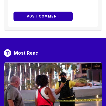
Most Read