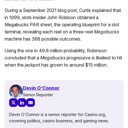
During a September 2021 blog post, Curtis explained that
in 1999, slots insider John Robison obtained a
Megabucks PAR sheet, the operating blueprint for a slot
terminal, revealing each reel on a three-reel
Megabucks
machine has 368 possible outcomes.
Using the one in 49.8 million probability, Robinson
concluded that a
Megabucks
progressive is likeliest to hit
when the jackpot has grown to around $15 million.
Devin O'Connor
Senior Reporter
Devin O'Connor is a senior reporter for Casino.org,
covering politics, casino business, and gaming news.