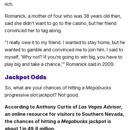
rich.
Romanick, a mother of four who was 38 years old then,
said she didn’t want to go to the casino, but her friend
convinced her to tag along.
“I really owe it to my friend. I wanted to stay home, but he
wanted to gamble and convinced me to join him. I said to
myself, ‘Why not? If you’re going to win big, you have to
play big and take a chance,'” Romanick said in 2009.
Jackpot Odds
So, what are your chances of hitting a
Megabucks
progressive slot jackpot? Not good.
According to Anthony Curtis of
Las Vegas Advisor
,
an online resource for visitors to Southern Nevada,
the chances of hitting a
Megabucks
jackpot is
about 1 in 49.8 million.